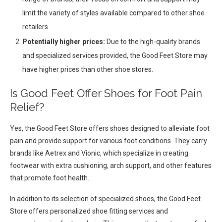
limit the variety of styles available compared to other shoe
retailers.
Potentially higher prices:
Due to the high-quality brands
and specialized services provided, the Good Feet Store may
have higher prices than other shoe stores.
Is Good Feet Offer Shoes for Foot Pain
Relief?
Yes, the Good Feet Store offers shoes designed to alleviate foot
pain and provide support for various foot conditions. They carry
brands like Aetrex and Vionic, which specialize in creating
footwear with extra cushioning, arch support, and other features
that promote foot health.
In addition to its selection of specialized shoes, the Good Feet
Store offers personalized shoe fitting services and