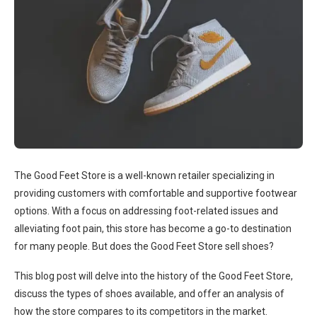
The Good Feet Store is a well-known retailer specializing in
providing customers with comfortable and supportive footwear
options. With a focus on addressing foot-related issues and
alleviating foot pain, this store has become a go-to destination
for many people. But does the Good Feet Store sell shoes?
This blog post will delve into the history of the Good Feet Store,
discuss the types of shoes available, and offer an analysis of
how the store compares to its competitors in the market.