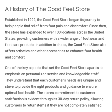
A History of The Good Feet Store
Established in 1992, the Good Feet Store began its journey to
help people find relief from foot pain and discomfort. Since then,
the store has expanded to over 100 locations across the United
States, providing customers with a wide range of footwear and
foot care products. In addition to shoes, the Good Feet Store also
offers orthotics and other accessories to enhance foot health
and comfort.
One of the key aspects that set the Good Feet Store apart is its
emphasis on personalized service and knowledgeable staff.
They understand that each customer’s needs are unique and
strive to provide the right products and guidance to ensure
optimal foot health. The store’s commitment to customer
satisfaction is evident through its 30-day return policy, allowing
customers to return items if they are not completely satisfied.