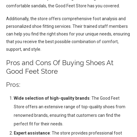
comfortable sandals, the Good Feet Store has you covered.
Additionally, the store offers comprehensive foot analysis and
personalized shoe fitting services. Their trained staff members
can help you find the right shoes for your unique needs, ensuring
that you receive the best possible combination of comfort,
support, and style.
Pros and Cons Of Buying Shoes At
Good Feet Store
Pros:
Wide selection of high-quality brands
: The Good Feet
Store offers an extensive range of top-quality shoes from
renowned brands, ensuring that customers can find the
perfect fit for their needs.
Expert assistance
: The store provides professional foot