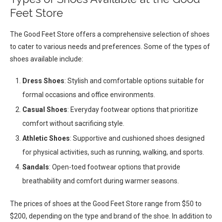
Feet Store
The Good Feet Store offers a comprehensive selection of shoes
to cater to various needs and preferences. Some of the types of
shoes available include:
Dress Shoes
: Stylish and comfortable options suitable for
formal occasions and office environments.
Casual Shoes
: Everyday footwear options that prioritize
comfort without sacrificing style.
Athletic Shoes
: Supportive and cushioned shoes designed
for physical activities, such as running, walking, and sports.
Sandals
: Open-toed footwear options that provide
breathability and comfort during warmer seasons.
The prices of shoes at the Good Feet Store range from $50 to
$200, depending on the type and brand of the shoe. In addition to