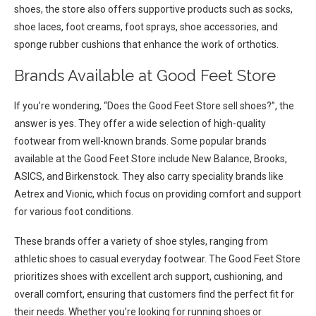
shoes, the store also offers supportive products such as socks,
shoe laces, foot creams, foot sprays, shoe accessories, and
sponge rubber cushions that enhance the work of orthotics.
Brands Available at Good Feet Store
If you’re wondering, “Does the Good Feet Store sell shoes?”, the
answer is yes. They offer a wide selection of high-quality
footwear from well-known brands. Some popular brands
available at the Good Feet Store include New Balance, Brooks,
ASICS, and Birkenstock. They also carry speciality brands like
Aetrex and Vionic, which focus on providing comfort and support
for various foot conditions.
These brands offer a variety of shoe styles, ranging from
athletic shoes to casual everyday footwear. The Good Feet Store
prioritizes shoes with excellent arch support, cushioning, and
overall comfort, ensuring that customers find the perfect fit for
their needs. Whether you’re looking for running shoes or