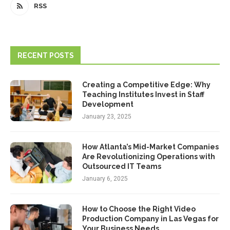
RSS
RECENT POSTS
Creating a Competitive Edge: Why
Teaching Institutes Invest in Staff
Development
January 23, 2025
How Atlanta’s Mid-Market Companies
Are Revolutionizing Operations with
Outsourced IT Teams
January 6, 2025
How to Choose the Right Video
Production Company in Las Vegas for
Your Business Needs