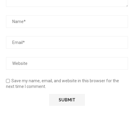
Save my name, email, and website in this browser for the
next time I comment.