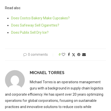
Read also:
Does Costco Bakery Make Cupcakes?
Does Safeway Sell Cigarettes?
Does Publix Sell Dry Ice?
0 comments
0
MICHAEL TORRES
Michael Torres is an operations management
guru with a background in supply chain logistics
and corporate efficiency. He has spent over 20 years optimizing
operations for global corporations, focusing on sustainable
practices and innovative solutions to reduce costs while