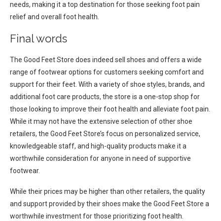
needs, making it a top destination for those seeking foot pain
relief and overall foot health.
Final words
The Good Feet Store does indeed sell shoes and offers a wide
range of footwear options for customers seeking comfort and
support for their feet. With a variety of shoe styles, brands, and
additional foot care products, the store is a one-stop shop for
those looking to improve their foot health and alleviate foot pain.
While it may not have the extensive selection of other shoe
retailers, the Good Feet Store’s focus on personalized service,
knowledgeable staff, and high-quality products make it a
worthwhile consideration for anyone in need of supportive
footwear.
While their prices may be higher than other retailers, the quality
and support provided by their shoes make the Good Feet Store a
worthwhile investment for those prioritizing foot health.