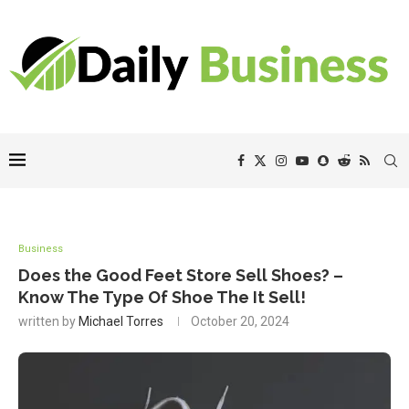
Business
Does the Good Feet Store Sell Shoes? –
Know The Type Of Shoe The It Sell!
written by
Michael Torres
October 20, 2024