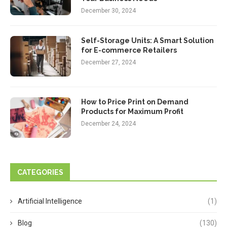
December 30, 2024
Self-Storage Units: A Smart Solution
for E-commerce Retailers
December 27, 2024
How to Price Print on Demand
Products for Maximum Profit
December 24, 2024
CATEGORIES
Artificial Intelligence
(1)
Blog
(130)