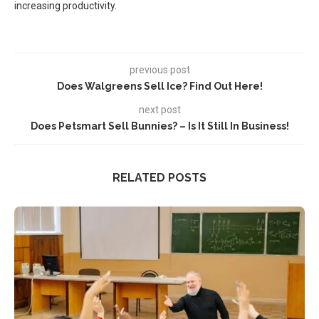
increasing productivity.
previous post
Does Walgreens Sell Ice? Find Out Here!
next post
Does Petsmart Sell Bunnies? – Is It Still In Business!
RELATED POSTS