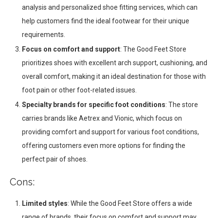
analysis and personalized shoe fitting services, which can
help customers find the ideal footwear for their unique
requirements.
Focus on comfort and support
: The Good Feet Store
prioritizes shoes with excellent arch support, cushioning, and
overall comfort, making it an ideal destination for those with
foot pain or other foot-related issues.
Specialty brands for specific foot conditions
: The store
carries brands like Aetrex and Vionic, which focus on
providing comfort and support for various foot conditions,
offering customers even more options for finding the
perfect pair of shoes.
Cons:
Limited styles
: While the Good Feet Store offers a wide
range of brands, their focus on comfort and support may