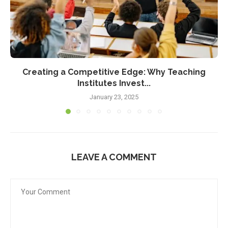
Creating a Competitive Edge: Why Teaching
Institutes Invest...
January 23, 2025
LEAVE A COMMENT