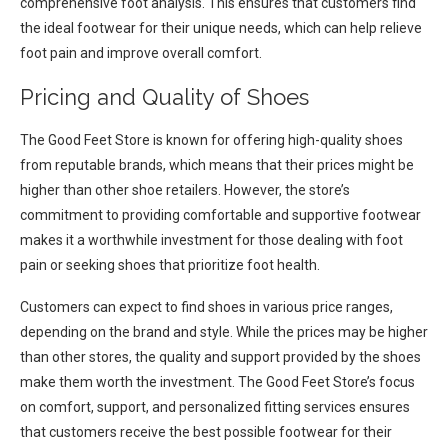
comprehensive foot analysis. This ensures that customers find
the ideal footwear for their unique needs, which can help relieve
foot pain and improve overall comfort.
Pricing and Quality of Shoes
The Good Feet Store is known for offering high-quality shoes
from reputable brands, which means that their prices might be
higher than other shoe retailers. However, the store’s
commitment to providing comfortable and supportive footwear
makes it a worthwhile investment for those dealing with foot
pain or seeking shoes that prioritize foot health.
Customers can expect to find shoes in various price ranges,
depending on the brand and style. While the prices may be higher
than other stores, the quality and support provided by the shoes
make them worth the investment. The Good Feet Store’s focus
on comfort, support, and personalized fitting services ensures
that customers receive the best possible footwear for their