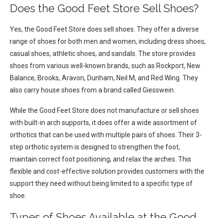
Does the Good Feet Store Sell Shoes?
Yes, the Good Feet Store does sell shoes. They offer a diverse
range of shoes for both men and women, including dress shoes,
casual shoes, athletic shoes, and sandals. The store provides
shoes from various well-known brands, such as Rockport, New
Balance, Brooks, Aravon, Dunham, Neil M, and Red Wing. They
also carry house shoes from a brand called Giesswein.
While the Good Feet Store does not manufacture or sell shoes
with built-in arch supports, it does offer a wide assortment of
orthotics that can be used with multiple pairs of shoes. Their 3-
step orthotic system is designed to strengthen the foot,
maintain correct foot positioning, and relax the arches. This
flexible and cost-effective solution provides customers with the
support they need without being limited to a specific type of
shoe.
Types of Shoes Available at the Good