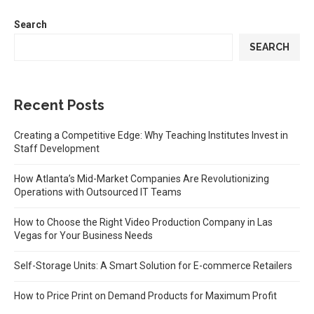
Search
SEARCH
Recent Posts
Creating a Competitive Edge: Why Teaching Institutes Invest in
Staff Development
How Atlanta’s Mid-Market Companies Are Revolutionizing
Operations with Outsourced IT Teams
How to Choose the Right Video Production Company in Las
Vegas for Your Business Needs
Self-Storage Units: A Smart Solution for E-commerce Retailers
How to Price Print on Demand Products for Maximum Profit