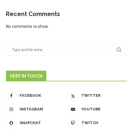
Recent Comments
No comments to show.
KEEP IN TOUCH
FACEBOOK
TWITTER
INSTAGRAM
YOUTUBE
SNAPCHAT
TWITCH