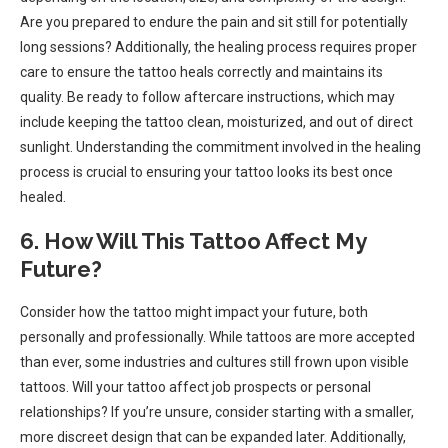
Are you prepared to endure the pain and sit still for potentially
long sessions? Additionally, the healing process requires proper
care to ensure the tattoo heals correctly and maintains its
quality. Be ready to follow aftercare instructions, which may
include keeping the tattoo clean, moisturized, and out of direct
sunlight. Understanding the commitment involved in the healing
process is crucial to ensuring your tattoo looks its best once
healed.
6. How Will This Tattoo Affect My
Future?
Consider how the tattoo might impact your future, both
personally and professionally. While tattoos are more accepted
than ever, some industries and cultures still frown upon visible
tattoos. Will your tattoo affect job prospects or personal
relationships? If you’re unsure, consider starting with a smaller,
more discreet design that can be expanded later. Additionally,