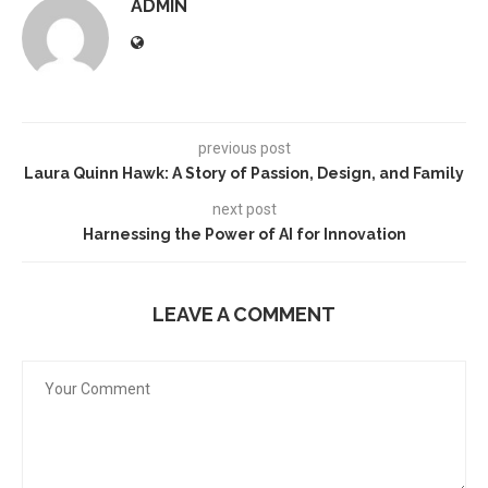
ADMIN
previous post
Laura Quinn Hawk: A Story of Passion, Design, and Family
next post
Harnessing the Power of AI for Innovation
LEAVE A COMMENT