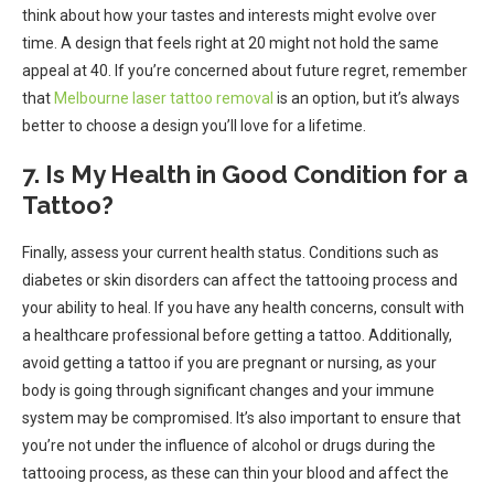
think about how your tastes and interests might evolve over
time. A design that feels right at 20 might not hold the same
appeal at 40. If you’re concerned about future regret, remember
that
Melbourne laser tattoo removal
is an option, but it’s always
better to choose a design you’ll love for a lifetime.
7. Is My Health in Good Condition for a
Tattoo?
Finally, assess your current health status. Conditions such as
diabetes or skin disorders can affect the tattooing process and
your ability to heal. If you have any health concerns, consult with
a healthcare professional before getting a tattoo. Additionally,
avoid getting a tattoo if you are pregnant or nursing, as your
body is going through significant changes and your immune
system may be compromised. It’s also important to ensure that
you’re not under the influence of alcohol or drugs during the
tattooing process, as these can thin your blood and affect the