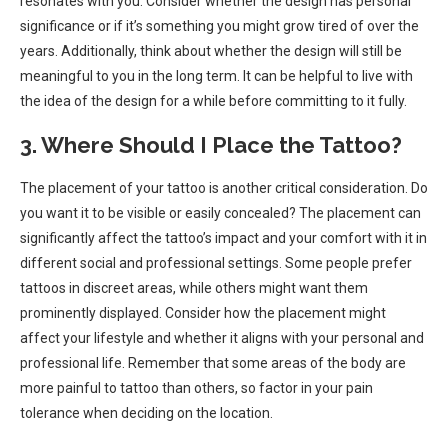
resonates with you. Consider whether the design has personal
significance or if it’s something you might grow tired of over the
years. Additionally, think about whether the design will still be
meaningful to you in the long term. It can be helpful to live with
the idea of the design for a while before committing to it fully.
3. Where Should I Place the Tattoo?
The placement of your tattoo is another critical consideration. Do
you want it to be visible or easily concealed? The placement can
significantly affect the tattoo’s impact and your comfort with it in
different social and professional settings. Some people prefer
tattoos in discreet areas, while others might want them
prominently displayed. Consider how the placement might
affect your lifestyle and whether it aligns with your personal and
professional life. Remember that some areas of the body are
more painful to tattoo than others, so factor in your pain
tolerance when deciding on the location.