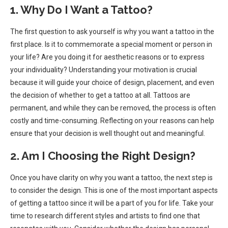
1. Why Do I Want a Tattoo?
The first question to ask yourself is why you want a tattoo in the
first place. Is it to commemorate a special moment or person in
your life? Are you doing it for aesthetic reasons or to express
your individuality? Understanding your motivation is crucial
because it will guide your choice of design, placement, and even
the decision of whether to get a tattoo at all. Tattoos are
permanent, and while they can be removed, the process is often
costly and time-consuming. Reflecting on your reasons can help
ensure that your decision is well thought out and meaningful.
2. Am I Choosing the Right Design?
Once you have clarity on why you want a tattoo, the next step is
to consider the design. This is one of the most important aspects
of getting a tattoo since it will be a part of you for life. Take your
time to research different styles and artists to find one that