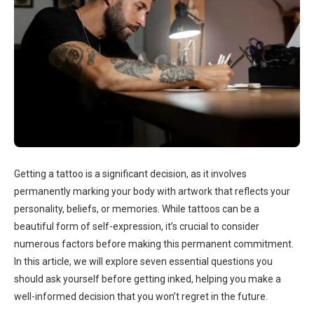
Getting a tattoo is a significant decision, as it involves
permanently marking your body with artwork that reflects your
personality, beliefs, or memories. While tattoos can be a
beautiful form of self-expression, it’s crucial to consider
numerous factors before making this permanent commitment.
In this article, we will explore seven essential questions you
should ask yourself before getting inked, helping you make a
well-informed decision that you won’t regret in the future.