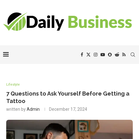
Lifestyle
7 Questions to Ask Yourself Before Getting a
Tattoo
written by
Admin
December 17, 2024