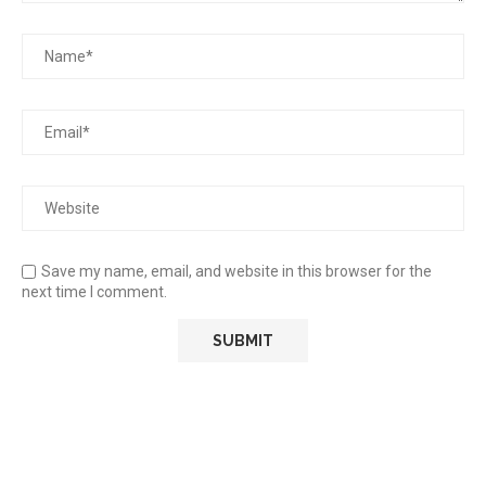
Save my name, email, and website in this browser for the
next time I comment.