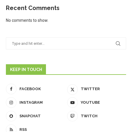
Recent Comments
No comments to show.
KEEP IN TOUCH
FACEBOOK
TWITTER
INSTAGRAM
YOUTUBE
SNAPCHAT
TWITCH
RSS