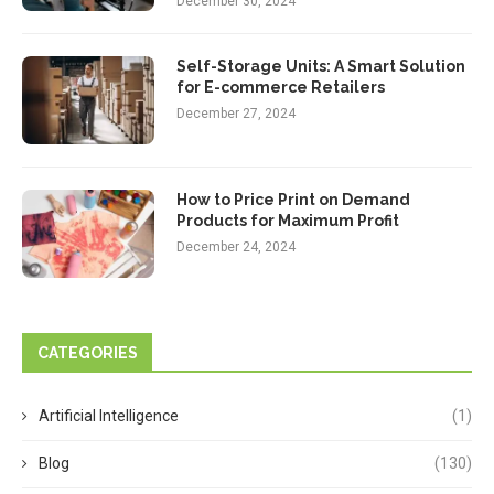
December 30, 2024
Self-Storage Units: A Smart Solution
for E-commerce Retailers
December 27, 2024
How to Price Print on Demand
Products for Maximum Profit
December 24, 2024
CATEGORIES
Artificial Intelligence
(1)
Blog
(130)