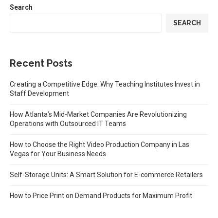
Search
SEARCH
Recent Posts
Creating a Competitive Edge: Why Teaching Institutes Invest in
Staff Development
How Atlanta’s Mid-Market Companies Are Revolutionizing
Operations with Outsourced IT Teams
How to Choose the Right Video Production Company in Las
Vegas for Your Business Needs
Self-Storage Units: A Smart Solution for E-commerce Retailers
How to Price Print on Demand Products for Maximum Profit