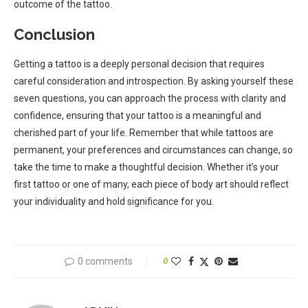
outcome of the tattoo.
Conclusion
Getting a tattoo is a deeply personal decision that requires
careful consideration and introspection. By asking yourself these
seven questions, you can approach the process with clarity and
confidence, ensuring that your tattoo is a meaningful and
cherished part of your life. Remember that while tattoos are
permanent, your preferences and circumstances can change, so
take the time to make a thoughtful decision. Whether it’s your
first tattoo or one of many, each piece of body art should reflect
your individuality and hold significance for you.
0 comments
0