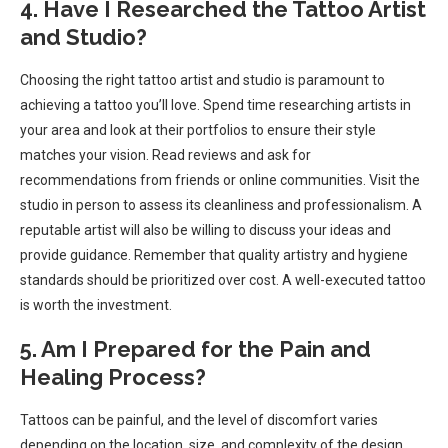
4. Have I Researched the Tattoo Artist
and Studio?
Choosing the right tattoo artist and studio is paramount to
achieving a tattoo you’ll love. Spend time researching artists in
your area and look at their portfolios to ensure their style
matches your vision. Read reviews and ask for
recommendations from friends or online communities. Visit the
studio in person to assess its cleanliness and professionalism. A
reputable artist will also be willing to discuss your ideas and
provide guidance. Remember that quality artistry and hygiene
standards should be prioritized over cost. A well-executed tattoo
is worth the investment.
5. Am I Prepared for the Pain and
Healing Process?
Tattoos can be painful, and the level of discomfort varies
depending on the location, size, and complexity of the design.