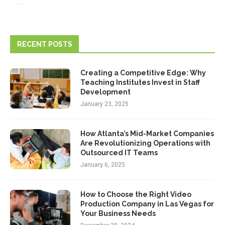
RECENT POSTS
Creating a Competitive Edge: Why
Teaching Institutes Invest in Staff
Development
January 23, 2025
How Atlanta’s Mid-Market Companies
Are Revolutionizing Operations with
Outsourced IT Teams
January 6, 2025
How to Choose the Right Video
Production Company in Las Vegas for
Your Business Needs