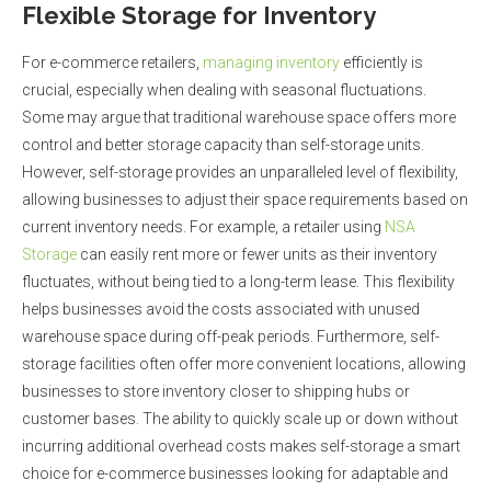
Flexible Storage for Inventory
For e-commerce retailers,
managing inventory
efficiently is
crucial, especially when dealing with seasonal fluctuations.
Some may argue that traditional warehouse space offers more
control and better storage capacity than self-storage units.
However, self-storage provides an unparalleled level of flexibility,
allowing businesses to adjust their space requirements based on
current inventory needs. For example, a retailer using
NSA
Storage
can easily rent more or fewer units as their inventory
fluctuates, without being tied to a long-term lease. This flexibility
helps businesses avoid the costs associated with unused
warehouse space during off-peak periods. Furthermore, self-
storage facilities often offer more convenient locations, allowing
businesses to store inventory closer to shipping hubs or
customer bases. The ability to quickly scale up or down without
incurring additional overhead costs makes self-storage a smart
choice for e-commerce businesses looking for adaptable and