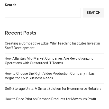
Search
SEARCH
Recent Posts
Creating a Competitive Edge: Why Teaching Institutes Invest in
Staff Development
How Atlanta’s Mid-Market Companies Are Revolutionizing
Operations with Outsourced IT Teams
How to Choose the Right Video Production Company in Las
Vegas for Your Business Needs
Self-Storage Units: A Smart Solution for E-commerce Retailers
How to Price Print on Demand Products for Maximum Profit