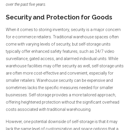
over the past five years.
Security and Protection for Goods
When it comes to storing inventory, security is a major concern
for e-commerce retailers. Traditional warehouse spaces often
come with varying levels of security, but self-storage units
typically offer enhanced safety features, such as 24/7 video
surveillance, gated access, and alarmed individual units. While
warehouse facilities may offer security as well, self-storage units
are often more cost-effective and convenient, especially for
smaller retailers. Warehouse security can be expensive and
sometimes lacks the specific measures needed for smaller
businesses. Self-storage provides a more tailored approach,
offering heightened protection without the significant overhead
costs associated with traditional warehousing.
However, one potential downside of self-storage is that it may
lack the same level of customization and space options that a