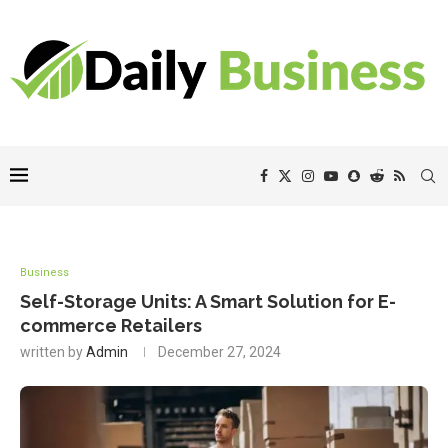
Business
Self-Storage Units: A Smart Solution for E-
commerce Retailers
written by
Admin
December 27, 2024