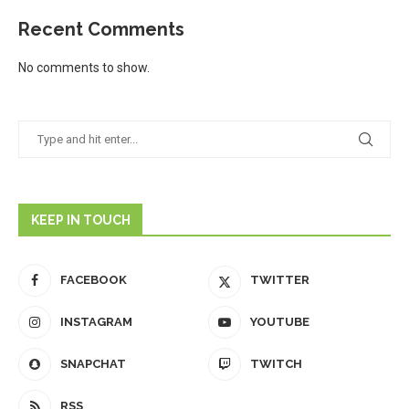
Recent Comments
No comments to show.
KEEP IN TOUCH
FACEBOOK
TWITTER
INSTAGRAM
YOUTUBE
SNAPCHAT
TWITCH
RSS