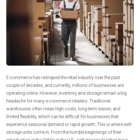
E-commerce has reshaped the retail industry over the past
couple of decades, and currently, millions of businesses are
operating online. However, inventory and storage remain a big
headache for many e-commerce retailers. Traditional
warehouses often mean high costs, long-term leases, and
limited flexibility, which can be difficult for businesses that
experience seasonal demand or rapid growth. This is where self-
storage units come in. From the humble beginnings of their
introduction in the 1960s in the U.S., self-storage facilities have