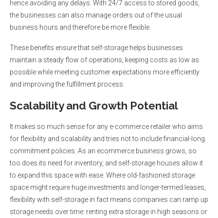
hence avoiding any delays. With 24/7 access to stored goods,
the businesses can also manage orders out of the usual
business hours and therefore be more flexible.
These benefits ensure that self-storage helps businesses
maintain a steady flow of operations, keeping costs as low as
possible while meeting customer expectations more efficiently
and improving the fulfillment process.
Scalability and Growth Potential
It makes so much sense for any e-commerce retailer who aims
for flexibility and scalability and tries not to include financial-long
commitment policies. As an ecommerce business grows, so
too does its need for inventory, and self-storage houses allow it
to expand this space with ease. Where old-fashioned storage
space might require huge investments and longer-termed leases,
flexibility with self-storage in fact means companies can ramp up
storage needs over time: renting extra storage in high seasons or