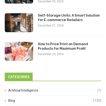
December 30, 2024
Self-Storage Units: A Smart Solution
for E-commerce Retailers
December 27, 2024
How to Price Print on Demand
Products for Maximum Profit
December 24, 2024
CATEGORIES
Artificial Intelligence
(1)
Blog
(130)