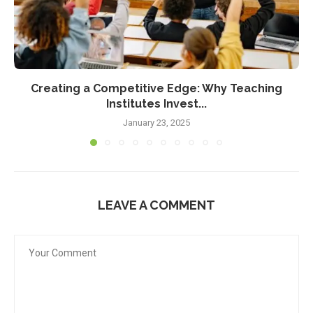
Creating a Competitive Edge: Why Teaching
Institutes Invest...
January 23, 2025
LEAVE A COMMENT