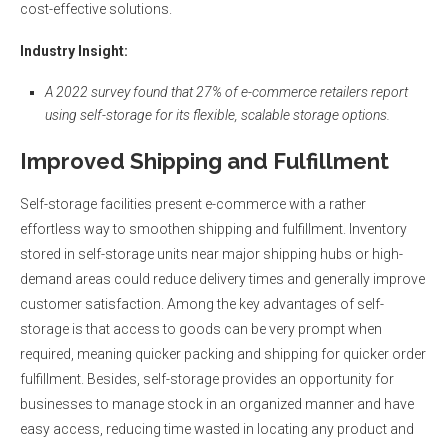
cost-effective solutions.
Industry Insight
:
A 2022 survey found that 27% of e-commerce retailers report
using self-storage for its flexible, scalable storage options.
Improved Shipping and Fulfillment
Self-storage facilities present e-commerce with a rather
effortless way to smoothen shipping and fulfillment. Inventory
stored in self-storage units near major shipping hubs or high-
demand areas could reduce delivery times and generally improve
customer satisfaction. Among the key advantages of self-
storage is that access to goods can be very prompt when
required, meaning quicker packing and shipping for quicker order
fulfillment. Besides, self-storage provides an opportunity for
businesses to manage stock in an organized manner and have
easy access, reducing time wasted in locating any product and