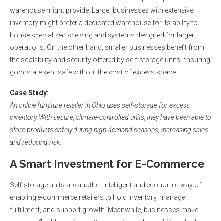
warehouse might provide. Larger businesses with extensive
inventory might prefer a dedicated warehouse for its ability to
house specialized shelving and systems designed for larger
operations. On the other hand, smaller businesses benefit from
the scalability and security offered by self-storage units, ensuring
goods are kept safe without the cost of excess space.
Case Study
:
An online furniture retailer in Ohio uses self-storage for excess
inventory. With secure, climate-controlled units, they have been able to
store products safely during high-demand seasons, increasing sales
and reducing risk.
A Smart Investment for E-Commerce
Self-storage units are another intelligent and economic way of
enabling e-commerce retailers to hold inventory, manage
fulfillment, and support growth. Meanwhile, businesses make