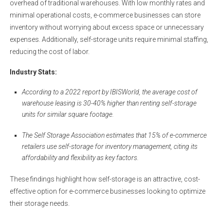
overhead of traditional warehouses. With low monthly rates and
minimal operational costs, e-commerce businesses can store
inventory without worrying about excess space or unnecessary
expenses. Additionally, self-storage units require minimal staffing,
reducing the cost of labor.
Industry Stats
:
According to a 2022 report by IBISWorld, the average cost of
warehouse leasing is 30-40% higher than renting self-storage
units for similar square footage.
The Self Storage Association estimates that 15% of e-commerce
retailers use self-storage for inventory management, citing its
affordability and flexibility as key factors.
These findings highlight how self-storage is an attractive, cost-
effective option for e-commerce businesses looking to optimize
their storage needs.