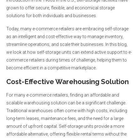
grown to offer secure, flexible, and economical storage
solutions for both individuals and businesses.
Today, many e-commerce retailers are embracing self-storage
as an intelligent and cost-effective way to manage inventory,
streamline operations, and scale their businesses. In this blog,
we look at how self-storage units can extend active support to e-
commerce retailers during times of challenge, helping them to
become efficient in a competitive marketplace.
Cost-Effective Warehousing Solution
For many e-commerce retailers, finding an affordable and
scalable warehousing solution can be a significant challenge.
Traditional warehouses often come with high costs, including
long-term leases, maintenance fees, and the need for a large
amount of upfront capital. Self-storage units provide a more
affordable alternative, offering flexible rental terms without the