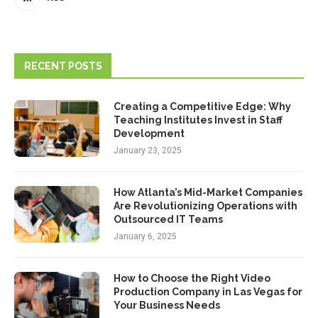
RECENT POSTS
Creating a Competitive Edge: Why
Teaching Institutes Invest in Staff
Development
January 23, 2025
How Atlanta’s Mid-Market Companies
Are Revolutionizing Operations with
Outsourced IT Teams
January 6, 2025
How to Choose the Right Video
Production Company in Las Vegas for
Your Business Needs