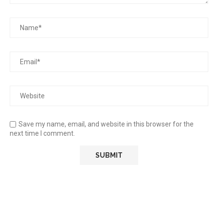
Save my name, email, and website in this browser for the
next time I comment.