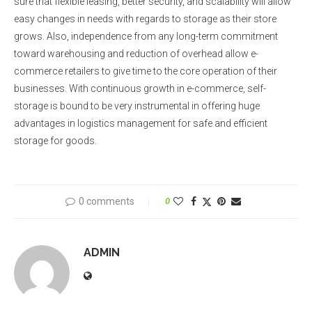
sure that flexible leasing, better security, and scalability will allow
easy changes in needs with regards to storage as their store
grows. Also, independence from any long-term commitment
toward warehousing and reduction of overhead allow e-
commerce retailers to give time to the core operation of their
businesses. With continuous growth in e-commerce, self-
storage is bound to be very instrumental in offering huge
advantages in logistics management for safe and efficient
storage for goods.
0 comments
0
ADMIN