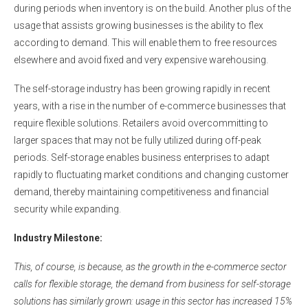
during periods when inventory is on the build. Another plus of the
usage that assists growing businesses is the ability to flex
according to demand. This will enable them to free resources
elsewhere and avoid fixed and very expensive warehousing.
The self-storage industry has been growing rapidly in recent
years, with a rise in the number of e-commerce businesses that
require flexible solutions. Retailers avoid overcommitting to
larger spaces that may not be fully utilized during off-peak
periods. Self-storage enables business enterprises to adapt
rapidly to fluctuating market conditions and changing customer
demand, thereby maintaining competitiveness and financial
security while expanding.
Industry Milestone:
This, of course, is because, as the growth in the e-commerce sector
calls for flexible storage, the demand from business for self-storage
solutions has similarly grown: usage in this sector has increased 15%