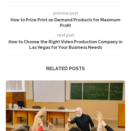
previous post
How to Price Print on Demand Products for Maximum
Profit
next post
How to Choose the Right Video Production Company in
Las Vegas for Your Business Needs
RELATED POSTS