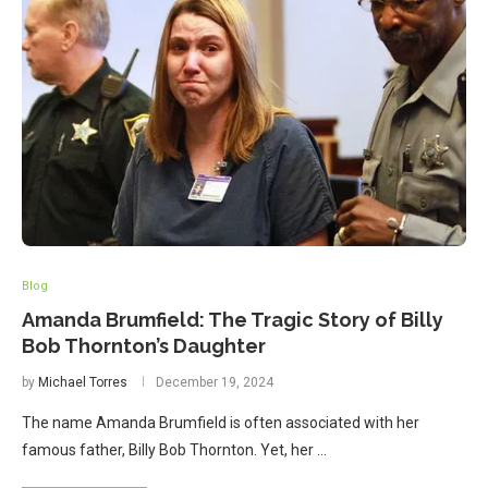
Blog
Amanda Brumfield: The Tragic Story of Billy
Bob Thornton’s Daughter
by
Michael Torres
December 19, 2024
The name Amanda Brumfield is often associated with her
famous father, Billy Bob Thornton. Yet, her …