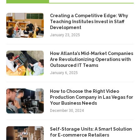
Creating a Competitive Edge: Why
Teaching Institutes Invest in Staff
Development
January 23, 2025
How Atlanta’s Mid-Market Companies
Are Revolutionizing Operations with
Outsourced IT Teams
January 6, 2025
How to Choose the Right Video
Production Company in Las Vegas for
Your Business Needs
December 30, 2024
Self-Storage Units: A Smart Solution
for E-commerce Retailers