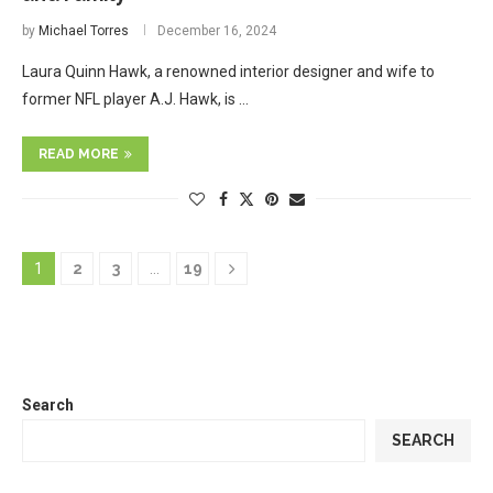
by
Michael Torres
December 16, 2024
Laura Quinn Hawk, a renowned interior designer and wife to
former NFL player A.J. Hawk, is …
READ MORE
1
2
3
…
19
Search
SEARCH