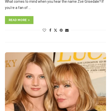
What comes to mind when you hear the name Zoë Grisedale? If
you’re a fan of …
READ MORE