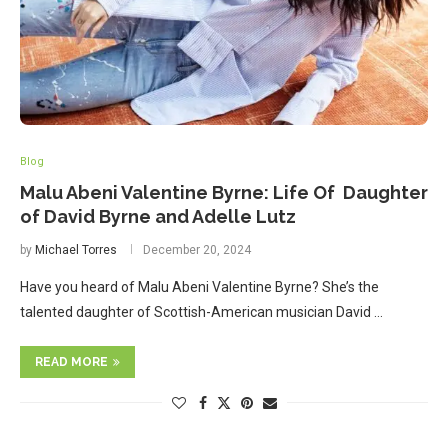
Blog
Malu Abeni Valentine Byrne: Life Of Daughter
of David Byrne and Adelle Lutz
by
Michael Torres
December 20, 2024
Have you heard of Malu Abeni Valentine Byrne? She’s the
talented daughter of Scottish-American musician David …
READ MORE