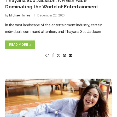
Thayana Sco Jackson: A Fresh Face
Dominating the World of Entertainment
by
Michael Torres
December 22, 2024
In the vast landscape of the entertainment industry, certain
individuals command attention, and Thayana Sco Jackson …
READ MORE