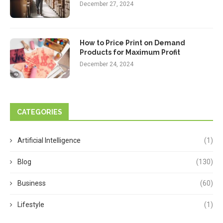
December 27, 2024
How to Price Print on Demand
Products for Maximum Profit
December 24, 2024
CATEGORIES
Artificial Intelligence
(1)
Blog
(130)
Business
(60)
Lifestyle
(1)