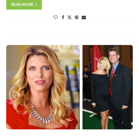
READ MORE