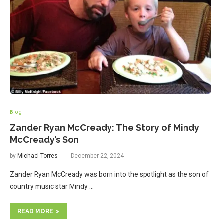
Blog
Zander Ryan McCready: The Story of Mindy
McCready’s Son
by
Michael Torres
December 22, 2024
Zander Ryan McCready was born into the spotlight as the son of
country music star Mindy …
READ MORE