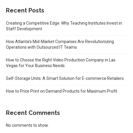
Recent Posts
Creating a Competitive Edge: Why Teaching Institutes Invest in
Staff Development
How Atlanta’s Mid-Market Companies Are Revolutionizing
Operations with Outsourced IT Teams
How to Choose the Right Video Production Company in Las
Vegas for Your Business Needs
Self-Storage Units: A Smart Solution for E-commerce Retailers
How to Price Print on Demand Products for Maximum Profit
Recent Comments
No comments to show.