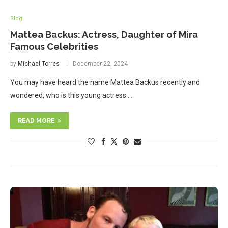
Blog
Mattea Backus: Actress, Daughter of Mira
Famous Celebrities
by
Michael Torres
December 22, 2024
You may have heard the name Mattea Backus recently and
wondered, who is this young actress …
READ MORE