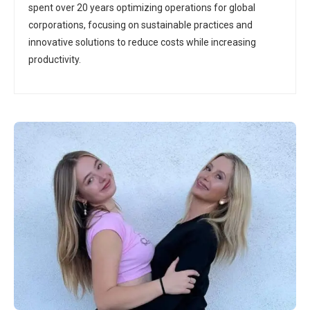
spent over 20 years optimizing operations for global
corporations, focusing on sustainable practices and
innovative solutions to reduce costs while increasing
productivity.