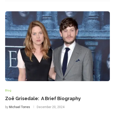
Blog
Zoë Grisedale: A Brief Biography
by
Michael Torres
December 20, 2024