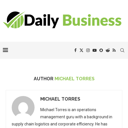
AUTHOR
MICHAEL TORRES
MICHAEL TORRES
Michael Torres is an operations
management guru with a background in
supply chain logistics and corporate efficiency. He has