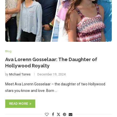
Blog
Ava Lorenn Gosselaar: The Daughter of
Hollywood Royalty
by
Michael Torres
December 19, 2024
Meet Ava Lorenn Gosselaar – the daughter of two Hollywood
stars you know and love. Born …
READ MORE