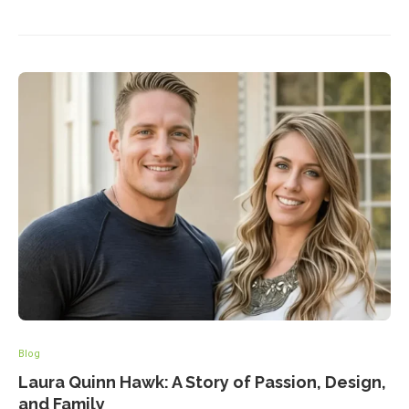
Blog
Laura Quinn Hawk: A Story of Passion, Design,
and Family