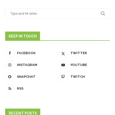
KEEP IN TOUCH
FACEBOOK
TWITTER
INSTAGRAM
YOUTUBE
SNAPCHAT
TWITCH
RSS
RECENT POSTS