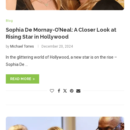
Blog
Sophia De Mornay-O’Neal: A Closer Look at
Rising Star in Hollywood
by
Michael Torres
December 20, 2024
In the glittering world of Hollywood, a new star is on the rise –
Sophia De …
READ MORE