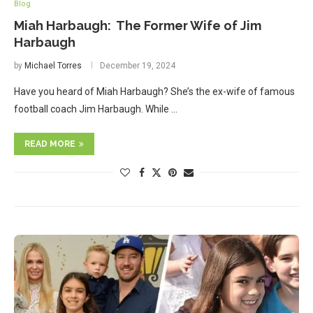
Blog
Miah Harbaugh: The Former Wife of Jim
Harbaugh
by
Michael Torres
December 19, 2024
Have you heard of Miah Harbaugh? She’s the ex-wife of famous
football coach Jim Harbaugh. While …
READ MORE