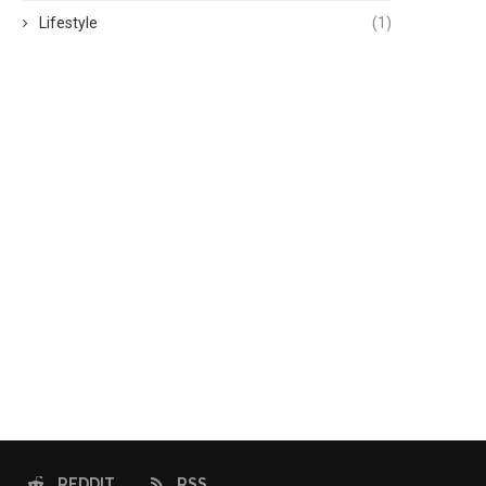
Lifestyle
(1)
REDDIT
RSS