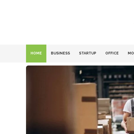
HOME
BUSINESS
STARTUP
OFFICE
MO
ies Are