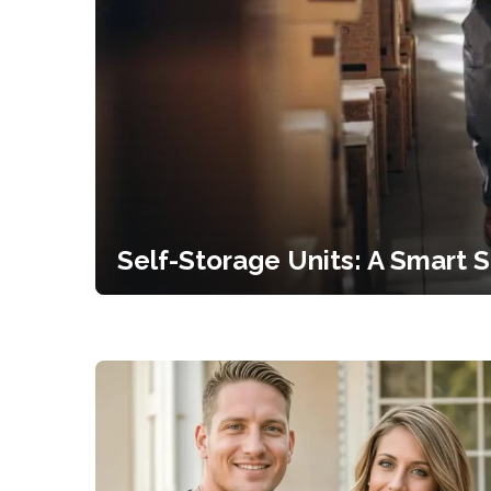
Self-Storage Units: A Smart 
for...