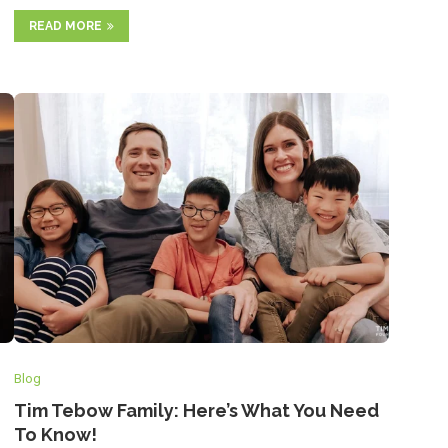
READ MORE
Blog
Tim Tebow Family: Here’s What You Need
To Know!