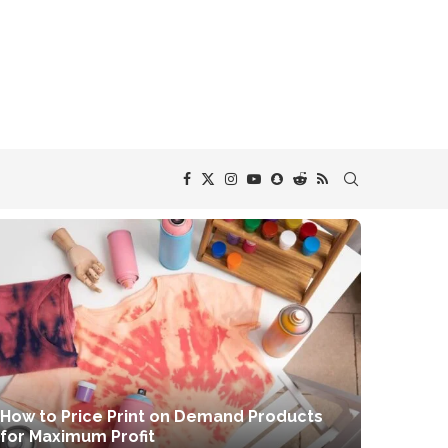
How to Price Print on Demand Products
for Maximum Profit