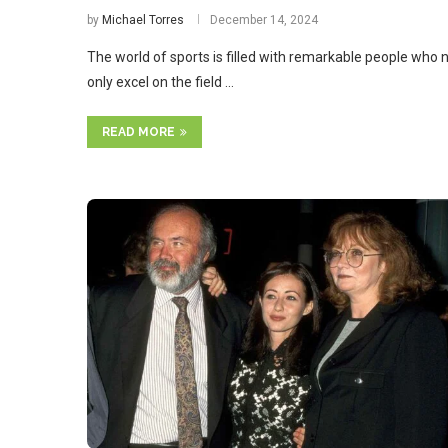
by
Michael Torres
December 14, 2024
The world of sports is filled with remarkable people who 
only excel on the field …
READ MORE