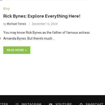
Blog
Rick Bynes: Explore Everything Here!
by
Michael Torres
December 12, 2024
You may know Rick Bynes as the father of famous actress
e
Amanda Bynes. But there’s much …
READ MORE
TTER
INSTAGRAM
YOUTUBE
SNAPCHAT