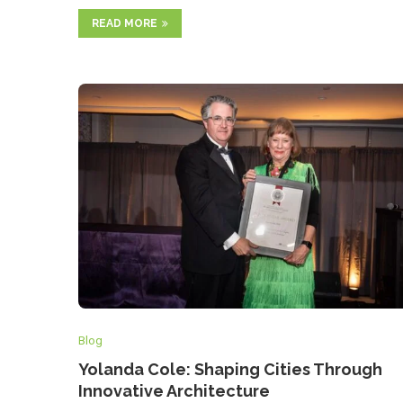
READ MORE
Blog
Yolanda Cole: Shaping Cities Through
Innovative Architecture