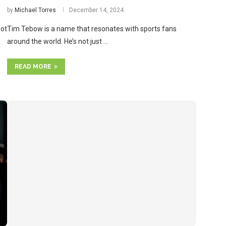
by
Michael Torres
December 14, 2024
not
Tim Tebow is a name that resonates with sports fans
around the world. He’s not just …
READ MORE