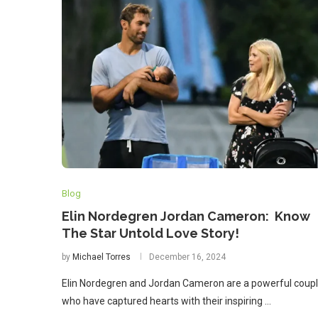
Blog
Elin Nordegren Jordan Cameron: Know
The Star Untold Love Story!
by
Michael Torres
December 16, 2024
Elin Nordegren and Jordan Cameron are a powerful coup
who have captured hearts with their inspiring …