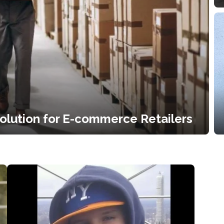
Solution for E-commerce Retailers