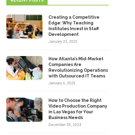
RECENT POSTS
Creating a Competitive
Edge: Why Teaching
Institutes Invest in Staff
Development
January 23, 2025
How Atlanta’s Mid-Market
Companies Are
Revolutionizing Operations
with Outsourced IT Teams
January 6, 2025
How to Choose the Right
Video Production Company
in Las Vegas for Your
Business Needs
December 30, 2024