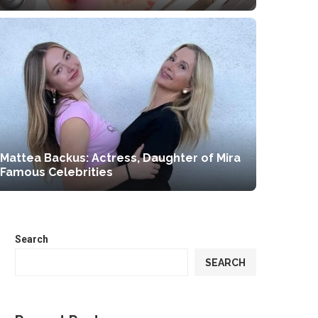
Mattea Backus: Actress, Daughter of Mira
Famous Celebrities
Search
SEARCH