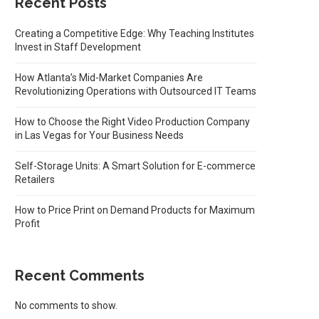
Recent Posts
Creating a Competitive Edge: Why Teaching Institutes
Invest in Staff Development
How Atlanta’s Mid-Market Companies Are
Revolutionizing Operations with Outsourced IT Teams
How to Choose the Right Video Production Company
in Las Vegas for Your Business Needs
Self-Storage Units: A Smart Solution for E-commerce
Retailers
How to Price Print on Demand Products for Maximum
Profit
Recent Comments
No comments to show.