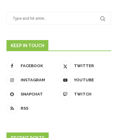
KEEP IN TOUCH
FACEBOOK
TWITTER
INSTAGRAM
YOUTUBE
SNAPCHAT
TWITCH
RSS