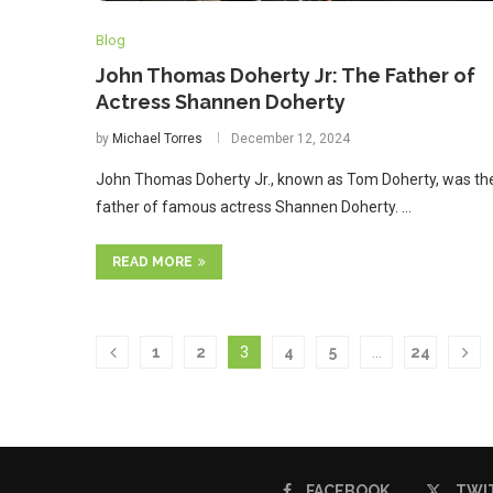
Blog
John Thomas Doherty Jr: The Father of
Actress Shannen Doherty
by
Michael Torres
December 12, 2024
John Thomas Doherty Jr., known as Tom Doherty, was th
father of famous actress Shannen Doherty. …
READ MORE
1
2
3
4
5
…
24
FACEBOOK
TWI