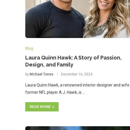
Blog
Laura Quinn Hawk: A Story of Passion,
Design, and Family
by
Michael Torres
December 16, 2024
Laura Quinn Hawk, a renowned interior designer and wife
former NFL player A.J. Hawk, is …
READ MORE