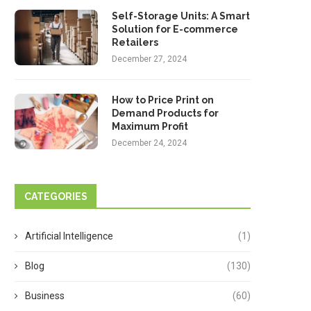
Self-Storage Units: A Smart
Solution for E-commerce
Retailers
December 27, 2024
How to Price Print on
Demand Products for
Maximum Profit
December 24, 2024
CATEGORIES
Artificial Intelligence
(1)
Blog
(130)
Business
(60)