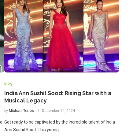
Blog
India Ann Sushil Sood: Rising Star with a
Musical Legacy
by
Michael Torres
December 14, 2024
le
Get ready to be captivated by the incredible talent of India
Ann Sushil Sood. This young …