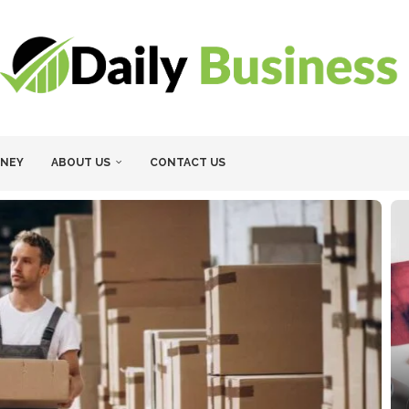
NEY
ABOUT US
CONTACT US