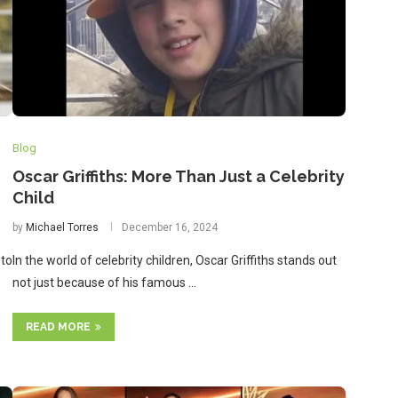
Blog
Oscar Griffiths: More Than Just a Celebrity
Child
by
Michael Torres
December 16, 2024
 to
In the world of celebrity children, Oscar Griffiths stands out
not just because of his famous …
READ MORE