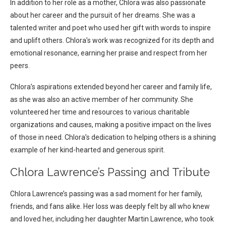
In addition to her role as a mother, Chlora was also passionate
about her career and the pursuit of her dreams. She was a
talented writer and poet who used her gift with words to inspire
and uplift others. Chlora’s work was recognized for its depth and
emotional resonance, earning her praise and respect from her
peers.
Chlora’s aspirations extended beyond her career and family life,
as she was also an active member of her community. She
volunteered her time and resources to various charitable
organizations and causes, making a positive impact on the lives
of those in need. Chlora’s dedication to helping others is a shining
example of her kind-hearted and generous spirit.
Chlora Lawrence’s Passing and Tribute
Chlora Lawrence’s passing was a sad moment for her family,
friends, and fans alike. Her loss was deeply felt by all who knew
and loved her, including her daughter Martin Lawrence, who took