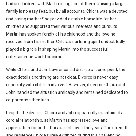
had six children, with Martin being one of them. Raising a large
family is no easy feat, but by all accounts, Chlora was a devoted
and caring mother.She provided a stable home life for her
children and supported their various interests and pursuits.
Martin has spoken fondly of his childhood and the love he
received from his mother. Chlora’s nurturing spirit undoubtedly
played a big role in shaping Martin into the successful
entertainer he would become.
While Chlora and John Lawrence did divorce at some point, the
exact details and timing are not clear. Divorce is never easy,
especially with children involved. However, it seems Chlora and
John handled the situation amicably and remained dedicated to
co-parenting their kids.
Despite the divorce, Chlora and John apparently maintained a
cordial relationship, as Martin has expressed love and
appreciation for both of his parents over the years. The strength
and resilience Chlora surely exhibited during this challenging