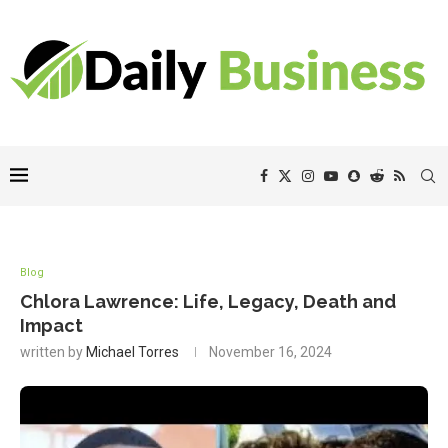
Blog
Chlora Lawrence: Life, Legacy, Death and
Impact
written by
Michael Torres
November 16, 2024