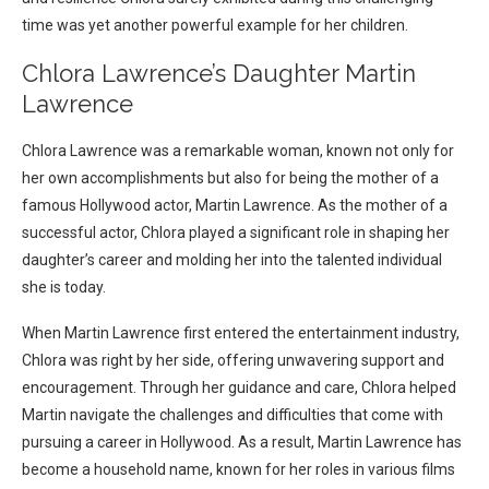
time was yet another powerful example for her children.
Chlora Lawrence’s Daughter Martin
Lawrence
Chlora Lawrence was a remarkable woman, known not only for
her own accomplishments but also for being the mother of a
famous Hollywood actor, Martin Lawrence. As the mother of a
successful actor, Chlora played a significant role in shaping her
daughter’s career and molding her into the talented individual
she is today.
When Martin Lawrence first entered the entertainment industry,
Chlora was right by her side, offering unwavering support and
encouragement. Through her guidance and care, Chlora helped
Martin navigate the challenges and difficulties that come with
pursuing a career in Hollywood. As a result, Martin Lawrence has
become a household name, known for her roles in various films