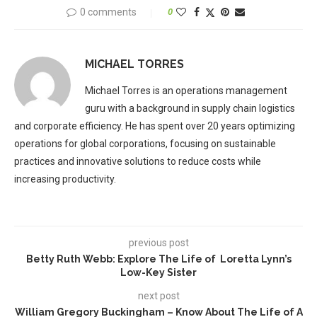
0 comments
0
MICHAEL TORRES
Michael Torres is an operations management
guru with a background in supply chain logistics
and corporate efficiency. He has spent over 20 years optimizing
operations for global corporations, focusing on sustainable
practices and innovative solutions to reduce costs while
increasing productivity.
previous post
Betty Ruth Webb: Explore The Life of Loretta Lynn’s
Low-Key Sister
next post
William Gregory Buckingham – Know About The Life of A