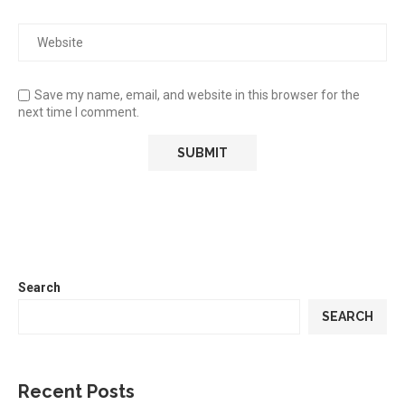
Save my name, email, and website in this browser for the
next time I comment.
Search
SEARCH
Recent Posts