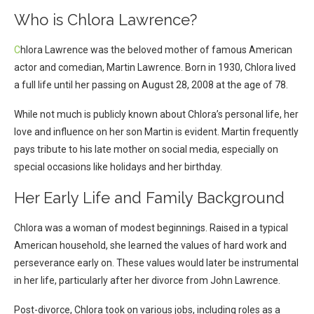
Who is Chlora Lawrence?
C
hlora Lawrence was the beloved mother of famous American
actor and comedian, Martin Lawrence. Born in 1930, Chlora lived
a full life until her passing on August 28, 2008 at the age of 78.
While not much is publicly known about Chlora’s personal life, her
love and influence on her son Martin is evident. Martin frequently
pays tribute to his late mother on social media, especially on
special occasions like holidays and her birthday.
Her Early Life and Family Background
Chlora was a woman of modest beginnings. Raised in a typical
American household, she learned the values of hard work and
perseverance early on. These values would later be instrumental
in her life, particularly after her divorce from John Lawrence.
Post-divorce, Chlora took on various jobs, including roles as a