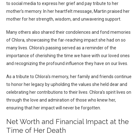
to social media to express her grief and pay tribute to her
mother’s memory. In her heartfelt message, Martin praised her
mother for her strength, wisdom, and unwavering support.
Many others also shared their condolences and fond memories
of Chlora, showcasing the far-reaching impact she had on so
many lives. Chlora’s passing served as a reminder of the
importance of cherishing the time we have with our loved ones
and recognizing the profound influence they have on our lives.
As a tribute to Chlora’s memory, her family and friends continue
to honor her legacy by upholding the values she held dear and
celebrating her contributions to their lives. Chlora’s spirit lives on
through the love and admiration of those who knew her,
ensuring that her impact will never be forgotten.
Net Worth and Financial Impact at the
Time of Her Death