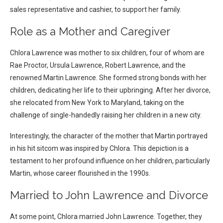
sales representative and cashier, to support her family.
Role as a Mother and Caregiver
Chlora Lawrence was mother to six children, four of whom are
Rae Proctor, Ursula Lawrence, Robert Lawrence, and the
renowned Martin Lawrence. She formed strong bonds with her
children, dedicating her life to their upbringing. After her divorce,
she relocated from New York to Maryland, taking on the
challenge of single-handedly raising her children in a new city.
Interestingly, the character of the mother that Martin portrayed
in his hit sitcom was inspired by Chlora. This depiction is a
testament to her profound influence on her children, particularly
Martin, whose career flourished in the 1990s.
Married to John Lawrence and Divorce
A
t some point, Chlora married John Lawrence. Together, they