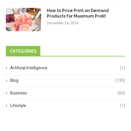
How to Price Print on Demand
Products for Maximum Profit
December 24, 2024
CATEGORIES
Artificial Intelligence
(1)
Blog
(130)
Business
(60)
Lifestyle
(1)