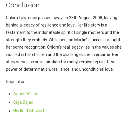
Conclusion
Chlora Lawrence passed away on 28th August 2008, leaving
behind a legacy of resilience and love. Her life story is a
testament to the indomitable spirit of single mothers and the
strength they embody. While her son Martin’s success brought
her some recognition, Chlora’s real legacy lies in the values she
instilled in her children and the challenges she overcame. Her
story serves as an inspiration for many, reminding us of the
power of determination, resilience, and unconditional love.
Read also:
Agnes Wilson
Olga Zajac
Norfleet Stewart