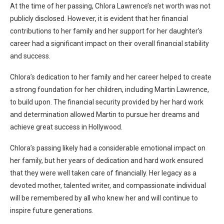
At the time of her passing, Chlora Lawrence’s net worth was not
publicly disclosed. However, it is evident that her financial
contributions to her family and her support for her daughter’s
career had a significant impact on their overall financial stability
and success.
Chlora’s dedication to her family and her career helped to create
a strong foundation for her children, including Martin Lawrence,
to build upon. The financial security provided by her hard work
and determination allowed Martin to pursue her dreams and
achieve great success in Hollywood.
Chlora’s passing likely had a considerable emotional impact on
her family, but her years of dedication and hard work ensured
that they were well taken care of financially. Her legacy as a
devoted mother, talented writer, and compassionate individual
will be remembered by all who knew her and will continue to
inspire future generations.