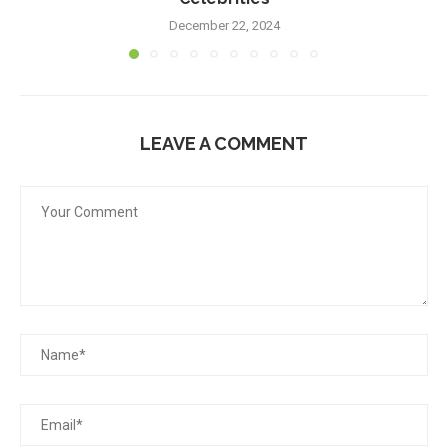
December 22, 2024
LEAVE A COMMENT