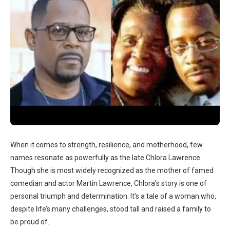
When it comes to strength, resilience, and motherhood, few
names resonate as powerfully as the late Chlora Lawrence.
Though she is most widely recognized as the mother of famed
comedian and actor Martin Lawrence, Chlora’s story is one of
personal triumph and determination. It’s a tale of a woman who,
despite life’s many challenges, stood tall and raised a family to
be proud of.