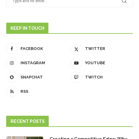
KEEP IN TOUCH
FACEBOOK
TWITTER
INSTAGRAM
YOUTUBE
SNAPCHAT
TWITCH
RSS
RECENT POSTS
Creating a Competitive Edge: Why