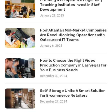
Teaching Institutes Invest in Staff
Development
January 23, 2025
How Atlanta’s Mid-Market Companies
Are Revolutionizing Operations with
Outsourced IT Teams
January 6, 2025
How to Choose the Right Video
Production Company in Las Vegas for
Your Business Needs
December 30, 2024
Self-Storage Units: A Smart Solution
for E-commerce Retailers
December 27, 2024