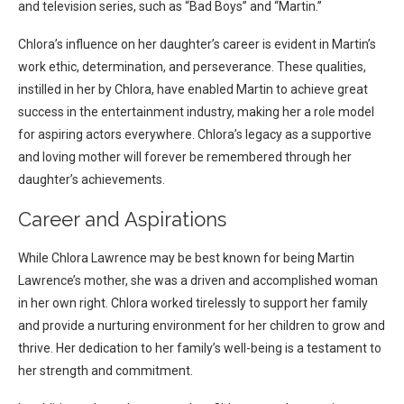
and television series, such as “Bad Boys” and “Martin.”
Chlora’s influence on her daughter’s career is evident in Martin’s
work ethic, determination, and perseverance. These qualities,
instilled in her by Chlora, have enabled Martin to achieve great
success in the entertainment industry, making her a role model
for aspiring actors everywhere. Chlora’s legacy as a supportive
and loving mother will forever be remembered through her
daughter’s achievements.
Career and Aspirations
While Chlora Lawrence may be best known for being Martin
Lawrence’s mother, she was a driven and accomplished woman
in her own right. Chlora worked tirelessly to support her family
and provide a nurturing environment for her children to grow and
thrive. Her dedication to her family’s well-being is a testament to
her strength and commitment.