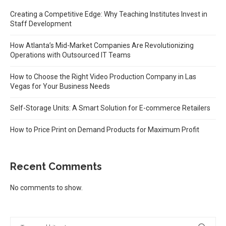
Creating a Competitive Edge: Why Teaching Institutes Invest in
Staff Development
How Atlanta’s Mid-Market Companies Are Revolutionizing
Operations with Outsourced IT Teams
How to Choose the Right Video Production Company in Las
Vegas for Your Business Needs
Self-Storage Units: A Smart Solution for E-commerce Retailers
How to Price Print on Demand Products for Maximum Profit
Recent Comments
No comments to show.