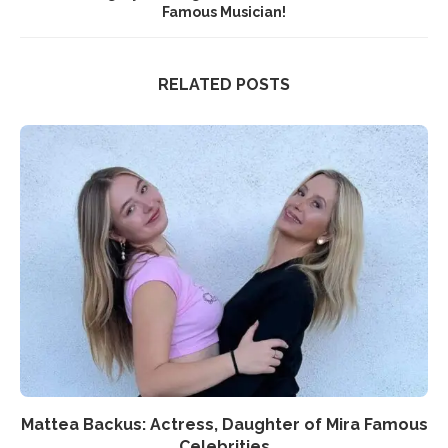
Famous Musician!
RELATED POSTS
Mattea Backus: Actress, Daughter of Mira Famous
Celebrities