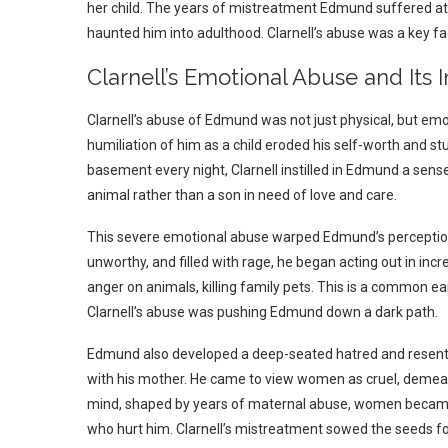
her child.
The years of mistreatment Edmund suffered at h
haunted him into adulthood. Clarnell’s abuse was a key 
Clarnell’s Emotional Abuse and I
Clarnell’s abuse of Edmund was not just physical, but emo
humiliation of him as a child eroded his self-worth and 
basement every night, Clarnell instilled in Edmund a sense
animal rather than a son in need of love and care.
This severe emotional abuse warped Edmund’s perception o
unworthy, and filled with rage, he began acting out in inc
anger on animals, killing family pets. This is a common e
Clarnell’s abuse was pushing Edmund down a dark path.
Edmund also developed a deep-seated hatred and resentm
with his mother. He came to view women as cruel, demeani
mind, shaped by years of maternal abuse, women became 
who hurt him. Clarnell’s mistreatment sowed the seeds fo