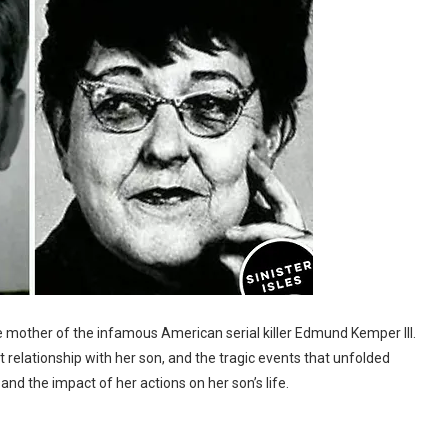
e mother of the infamous American serial killer Edmund Kemper III.
lent relationship with her son, and the tragic events that unfolded
, and the impact of her actions on her son’s life.