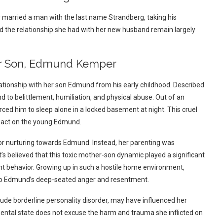
r married a man with the last name Strandberg, taking his
d the relationship she had with her new husband remain largely
Her Son, Edmund Kemper
lationship with her son Edmund from his early childhood. Described
nd to belittlement, humiliation, and physical abuse.
Out of an
rced him to sleep alone in a locked basement at night. This cruel
pact on the young Edmund.
n or nurturing towards Edmund. Instead, her parenting was
It’s believed that this toxic mother-son dynamic played a significant
ent behavior. Growing up in such a hostile home environment,
ed to Edmund’s deep-seated anger and resentment.
clude borderline personality disorder, may have influenced her
ntal state does not excuse the harm and trauma she inflicted on