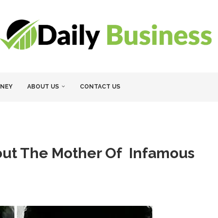
NEY
ABOUT US
CONTACT US
out The Mother Of Infamous