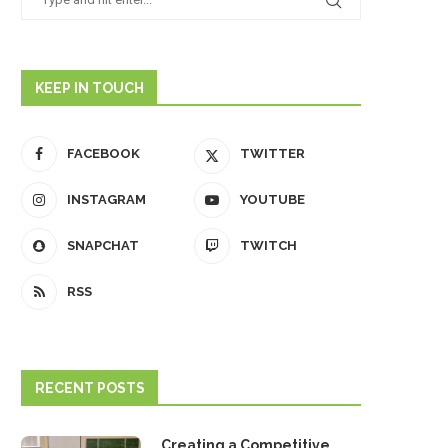
KEEP IN TOUCH
FACEBOOK
TWITTER
INSTAGRAM
YOUTUBE
SNAPCHAT
TWITCH
RSS
RECENT POSTS
Creating a Competitive