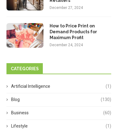
Retailers
December 27, 2024
How to Price Print on
Demand Products for
Maximum Profit
December 24, 2024
CATEGORIES
Artificial Intelligence
(1)
Blog
(130)
Business
(60)
Lifestyle
(1)