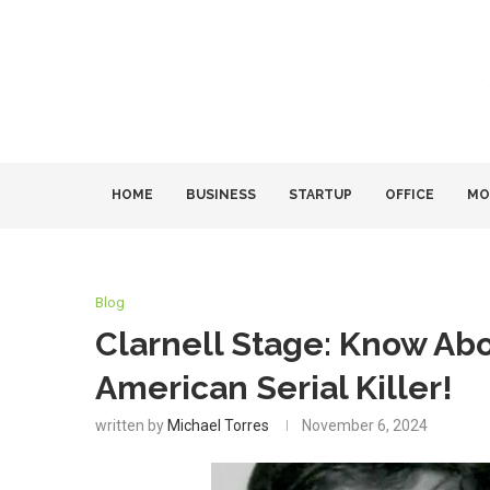
HOME
BUSINESS
STARTUP
OFFICE
MO
Blog
Clarnell Stage: Know Ab
American Serial Killer!
written by
Michael Torres
November 6, 2024