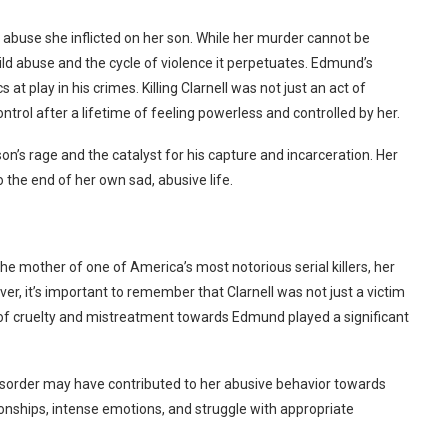
f abuse she inflicted on her son. While her murder cannot be
ild abuse and the cycle of violence it perpetuates.
Edmund’s
t play in his crimes. Killing Clarnell was not just an act of
trol after a lifetime of feeling powerless and controlled by her.
son’s rage and the catalyst for his capture and incarceration. Her
 the end of her own sad, abusive life.
the mother of one of America’s most notorious serial killers, her
er, it’s important to remember that Clarnell was not just a victim
s of cruelty and mistreatment towards Edmund played a significant
y disorder may have contributed to her abusive behavior towards
onships, intense emotions, and struggle with appropriate