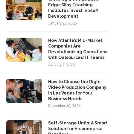
Edge: Why Teaching
Institutes Invest in Staff
Development
January 23, 2025
How Atlanta’s Mid-Market
Companies Are
Revolutionizing Operations
with Outsourced IT Teams
January 6, 2025
How to Choose the Right
Video Production Company
in Las Vegas for Your
Business Needs
December 30, 2024
Self-Storage Units: A Smart
Solution for E-commerce