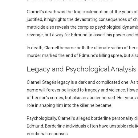
Clarnell’s death was the tragic culmination of the years o
justified, it highlights the devastating consequences of ch
matricide also reveals the complex psychological dynamics a
revenge, but a way for Edmund to assert his power and con
In death, Clarnell became both the ultimate victim of her 
murder marked the end of Edmund’s killing spree, but also
Legacy and Psychological Analysis
Clarnell Stage’s legacy is a dark and complicated one. As 
name will forever be linked to tragedy and violence.
Howev
of her son’s crimes, but also an abuser herself. Her year
role in shaping him into the killer he became.
Psychologically, Clarnell’s alleged borderline personalit
Edmund. Borderline individuals often have unstable relati
emotional responses.