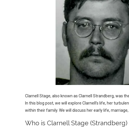
Clarnell Stage, also known as Clarnell Strandberg, was th
In this blog post, we will explore Clarnell’s life, her turbu
within their family. We will discuss her early life, marriage
Who is Clarnell Stage (Strandberg)