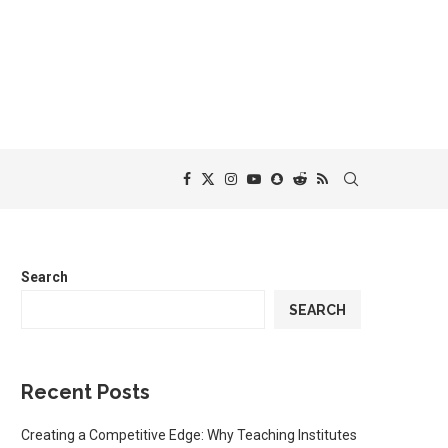
Search
SEARCH
Recent Posts
Creating a Competitive Edge: Why Teaching Institutes