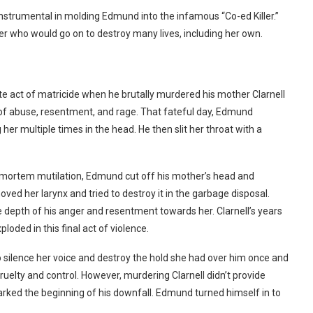
instrumental in molding Edmund into the infamous “Co-ed Killer.”
r who would go on to destroy many lives, including her own.
 act of matricide when he brutally murdered his mother Clarnell
e of abuse, resentment, and rage.
That fateful day, Edmund
her multiple times in the head. He then slit her throat with a
ost-mortem mutilation, Edmund cut off his mother’s head and
ved her larynx and tried to destroy it in the garbage disposal.
depth of his anger and resentment towards her. Clarnell’s years
loded in this final act of violence.
 silence her voice and destroy the hold she had over him once and
cruelty and control.
However, murdering Clarnell didn’t provide
marked the beginning of his downfall. Edmund turned himself in to