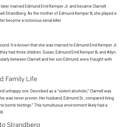
e later married Edmund Emil Kemper Jr. and became Clarnell
ll Strandberg. As the mother of Edmund Kemper III, she played a
ter become a notorious serial killer.
kground. It is known that she was married to Edmund Emil Kemper Jr.
they had three children: Susan, Edmund Emil Kemper III, and Allyn.
ularly between Clarnell and her son Edmund, were fraught with
 Family Life
nd unhappy one. Described as a “violent alcoholic,” Clarnell was
 this was never proven. Her husband, Edmund Sr., compared living
omic bomb testings.” This tumultuous environment likely had a
II.
to Strandberg