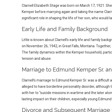
Clarnell Elizabeth Stage was born on March 17, 1921. Sh
Kemper before marrying again and taking the name Clarne
significant role in shaping the life of her son, who would la
Early Life and Family Background
Little is known about Clarnell’s early life and family bac
on November 26, 1942, in Great Falls, Montana. Together, 
The family dynamics within the Kemper household, partic
tension and abuse.
Marriage to Edmund Kemper Sr. and
Clarnell’s marriage to Edmund Kemper Sr. was a difficult a
alleged to have borderline personality disorder, although
with her to “suicide missions in wartime and the later at
lasting impact on their children, especially young Edmund I
Divorce and Subsequent Marriage 