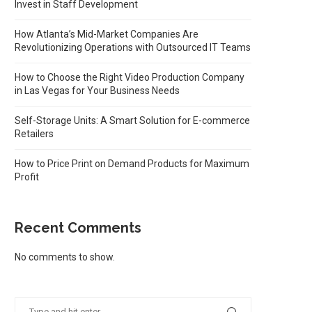
Invest in Staff Development
How Atlanta’s Mid-Market Companies Are
Revolutionizing Operations with Outsourced IT Teams
How to Choose the Right Video Production Company
in Las Vegas for Your Business Needs
Self-Storage Units: A Smart Solution for E-commerce
Retailers
How to Price Print on Demand Products for Maximum
Profit
Recent Comments
No comments to show.