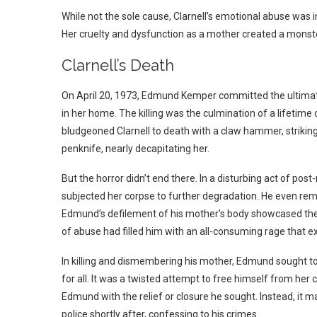
While not the sole cause, Clarnell’s emotional abuse was 
Her cruelty and dysfunction as a mother created a monste
Clarnell’s Death
On April 20, 1973, Edmund Kemper committed the ultimate
in her home. The killing was the culmination of a lifetim
bludgeoned Clarnell to death with a claw hammer, striking 
penknife, nearly decapitating her.
But the horror didn’t end there. In a disturbing act of p
subjected her corpse to further degradation. He even remo
Edmund’s defilement of his mother’s body showcased the 
of abuse had filled him with an all-consuming rage that exp
In killing and dismembering his mother, Edmund sought to
for all. It was a twisted attempt to free himself from her 
Edmund with the relief or closure he sought. Instead, it 
police shortly after, confessing to his crimes.