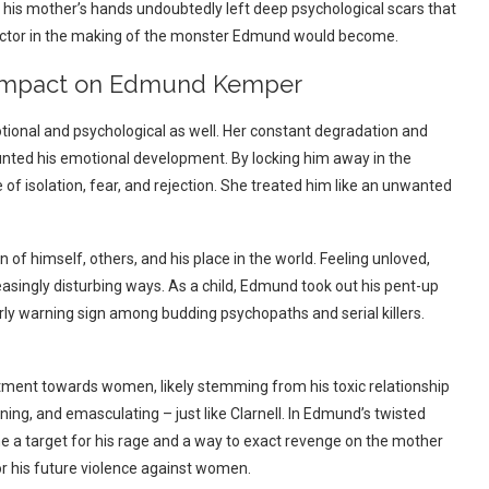
is mother’s hands undoubtedly left deep psychological scars that
factor in the making of the monster Edmund would become.
ts Impact on Edmund Kemper
tional and psychological as well. Her constant degradation and
stunted his emotional development.
By locking him away in the
 of isolation, fear, and rejection. She treated him like an unwanted
f himself, others, and his place in the world. Feeling unloved,
reasingly disturbing ways.
As a child, Edmund took out his pent-up
arly warning sign among budding psychopaths and serial killers.
ent towards women, likely stemming from his toxic relationship
ng, and emasculating – just like Clarnell.
In Edmund’s twisted
a target for his rage and a way to exact revenge on the mother
r his future violence against women.