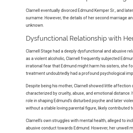
Clarnell eventually divorced Edmund Kemper Sr., and late
surname. However, the details of her second marriage an
unknown.
Dysfunctional Relationship with 
Clarnell Stage had a deeply dysfunctional and abusive re
as a violent alcoholic, Clarnell frequently subjected Edmu
irrational fear that Edmund might harm his sisters, she fo
treatment undoubtedly had a profound psychological im
Despite being his mother, Clarnell showed little affectio
characterized by cruelty, abuse, and emotional distance.
role in shaping Edmund’s disturbed psyche and later viol
without a stable loving parental figure, likely contribut
Clarnell’s own struggles with mental health, alleged to in
abusive conduct towards Edmund. However, her unwell me