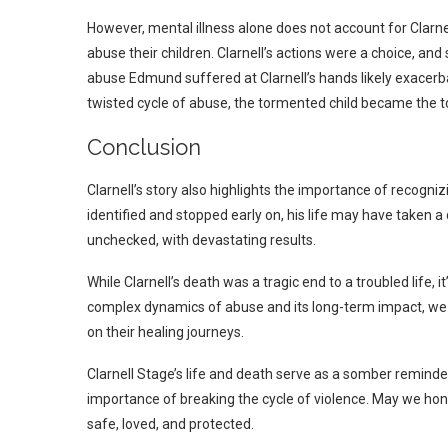
However, mental illness alone does not account for Clarne
abuse their children. Clarnell’s actions were a choice, an
abuse Edmund suffered at Clarnell’s hands likely exacerba
twisted cycle of abuse, the tormented child became the 
Conclusion
Clarnell’s story also highlights the importance of recogn
identified and stopped early on, his life may have taken a
unchecked, with devastating results.
While Clarnell’s death was a tragic end to a troubled life, 
complex dynamics of abuse and its long-term impact, we 
on their healing journeys.
Clarnell Stage’s life and death serve as a somber remind
importance of breaking the cycle of violence. May we ho
safe, loved, and protected.