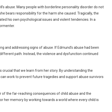
ll’s abuse. Many people with borderline personality disorder do not
d she bears responsibility for the harm she caused.
Tragically, the
ted his own psychological issues and violent tendencies. In a
tormenter.
izing and addressing signs of abuse. If Edmund’s abuse had been
 different path. Instead, the violence and dysfunction continued
it’s crucial that we learn from her story. By understanding the
can work to prevent future tragedies and support abuse survivors
er of the far-reaching consequences of child abuse and the
nor her memory by working towards a world where every child is