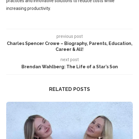
practices and innovative solutions to reduce costs while
increasing productivity.
previous post
Charles Spencer Crowe – Biography, Parents, Education,
Career & All!
next post
Brendan Wahlberg: The Life of a Star’s Son
RELATED POSTS