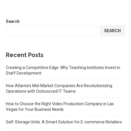
Search
SEARCH
Recent Posts
Creating a Competitive Edge: Why Teaching Institutes Invest in
Staff Development
How Atlanta’s Mid-Market Companies Are Revolutionizing
Operations with Outsourced IT Teams
How to Choose the Right Video Production Company in Las
Vegas for Your Business Needs
Self-Storage Units: A Smart Solution for E-commerce Retailers