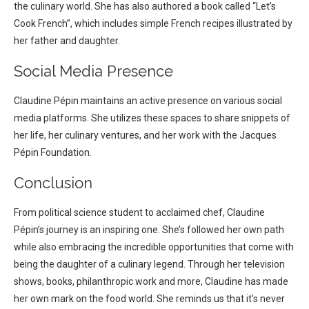
the culinary world. She has also authored a book called “Let’s
Cook French”, which includes simple French recipes illustrated by
her father and daughter.
Social Media Presence
Claudine Pépin maintains an active presence on various social
media platforms. She utilizes these spaces to share snippets of
her life, her culinary ventures, and her work with the Jacques
Pépin Foundation.
Conclusion
From political science student to acclaimed chef, Claudine
Pépin’s journey is an inspiring one. She’s followed her own path
while also embracing the incredible opportunities that come with
being the daughter of a culinary legend.
Through her television
shows, books, philanthropic work and more, Claudine has made
her own mark on the food world. She reminds us that it’s never