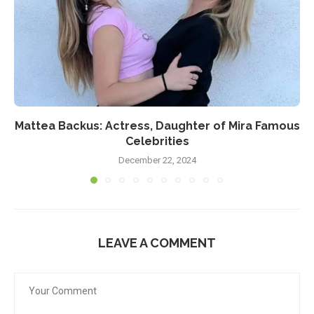
Mattea Backus: Actress, Daughter of Mira Famous
Celebrities
December 22, 2024
LEAVE A COMMENT