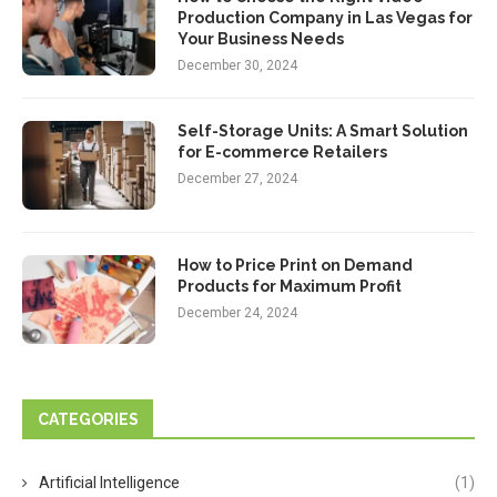
Production Company in Las Vegas for
Your Business Needs
December 30, 2024
Self-Storage Units: A Smart Solution
for E-commerce Retailers
December 27, 2024
How to Price Print on Demand
Products for Maximum Profit
December 24, 2024
CATEGORIES
Artificial Intelligence
(1)