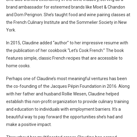
brand ambassador for esteemed brands like Moet & Chandon
and Dom Perignon. She’s taught food and wine pairing classes at
the French Culinary Institute and the Sommelier Society in New
York.
In 2015, Claudine added “author” to her impressive resume with
the publication of her cookbook “Let’s Cook French.” The book
features simple, classic French recipes that are accessible to
home cooks.
Perhaps one of Claudine’s most meaningful ventures has been
the co-founding of the Jacques Pépin Foundation in 2016. Along
with her father and husband Rollie Wesen, Claudine helped
establish this non-profit organization to provide culinary training
and education to individuals with employment barriers. It’s a
beautiful way to pay forward the opportunities she’s had and
make a positive impact.