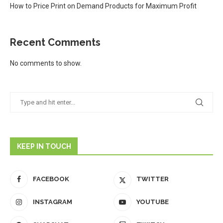
How to Price Print on Demand Products for Maximum Profit
Recent Comments
No comments to show.
KEEP IN TOUCH
FACEBOOK
TWITTER
INSTAGRAM
YOUTUBE