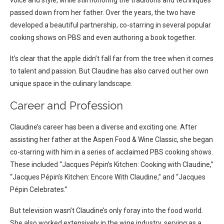
passed down from her father. Over the years, the two have
developed a beautiful partnership, co-starring in several popular
cooking shows on PBS and even authoring a book together.
It’s clear that the apple didn’t fall far from the tree when it comes
to talent and passion. But Claudine has also carved out her own
unique space in the culinary landscape.
Career and Profession
Claudine’s career has been a diverse and exciting one. After
assisting her father at the Aspen Food & Wine Classic, she began
co-starring with him in a series of acclaimed PBS cooking shows.
These included “Jacques Pépin’s Kitchen: Cooking with Claudine,”
“Jacques Pépin’s Kitchen: Encore With Claudine,” and “Jacques
Pépin Celebrates.”
But television wasn’t Claudine’s only foray into the food world.
She also worked extensively in the wine industry, serving as a