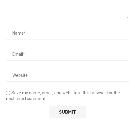
Save my name, email, and website in this browser for the
next time I comment.