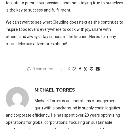
too late to pursue our passions and that staying true to ourselves
is the key to success and fulfillment.
We can’t wait to see what Claudine does next as she continues to
inspire food lovers everywhere to cook with joy, share with
others, and always stay curious in the kitchen. Here’s to many
more delicious adventures ahead!
0 comments
0
MICHAEL TORRES
Michael Torres is an operations management
guru with a background in supply chain logistics
and corporate efficiency. He has spent over 20 years optimizing
operations for global corporations, focusing on sustainable