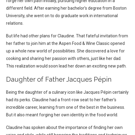
forge her own path initially, pursuing higher education in a
different field. After earning her bachelor’s degree from Boston
University, she went on to do graduate work in international
relations.
But life had other plans for Claudine. That fateful invitation from
her father to join him at the Aspen Food & Wine Classic opened
up a whole new world of possibilities. She discovered a love for
cooking and sharing her passion with others, just like her dad.
This realization would soon lead her down an exciting new path.
Daughter of Father Jacques Pépin
Being the daughter of a culinary icon like Jacques Pépin certainly
had its perks. Claudine had a front-row seat to her father’s
incredible career, learning from one of the best in the business.
But it also meant forging her own identity in the food world.
Claudine has spoken about the importance of finding her own
voice and style, while still honoring the traditions and techniques