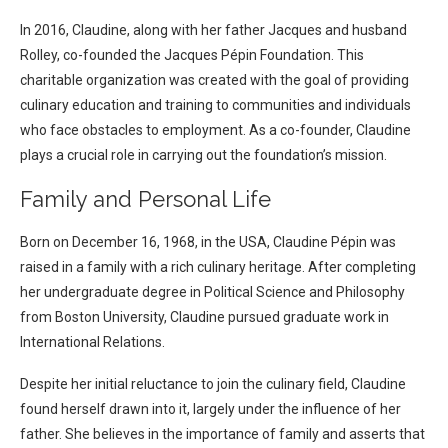
In 2016, Claudine, along with her father Jacques and husband
Rolley, co-founded the Jacques Pépin Foundation. This
charitable organization was created with the goal of providing
culinary education and training to communities and individuals
who face obstacles to employment. As a co-founder, Claudine
plays a crucial role in carrying out the foundation’s mission.
Family and Personal Life
Born on December 16, 1968, in the USA, Claudine Pépin was
raised in a family with a rich culinary heritage. After completing
her undergraduate degree in Political Science and Philosophy
from Boston University, Claudine pursued graduate work in
International Relations.
Despite her initial reluctance to join the culinary field, Claudine
found herself drawn into it, largely under the influence of her
father. She believes in the importance of family and asserts that