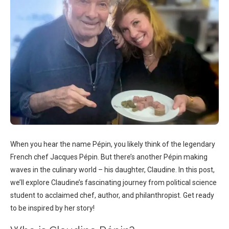
When you hear the name Pépin, you likely think of the legendary
French chef Jacques Pépin. But there’s another Pépin making
waves in the culinary world – his daughter, Claudine. In this post,
we’ll explore Claudine’s fascinating journey from political science
student to acclaimed chef, author, and philanthropist. Get ready
to be inspired by her story!