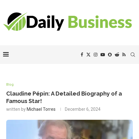
Blog
Claudine Pépin: A Detailed Biography of a
Famous Star!
written by
Michael Torres
December 6, 2024