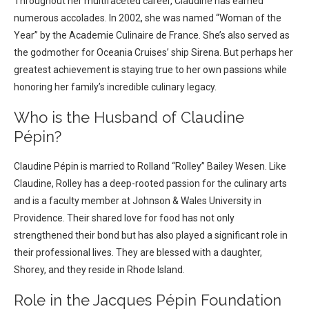
Throughout her multifaceted career, Claudine has earned
numerous accolades. In 2002, she was named “Woman of the
Year” by the Academie Culinaire de France. She’s also served as
the godmother for Oceania Cruises’ ship Sirena. But perhaps her
greatest achievement is staying true to her own passions while
honoring her family’s incredible culinary legacy.
Who is the Husband of Claudine
Pépin?
Claudine Pépin is married to Rolland “Rolley” Bailey Wesen. Like
Claudine, Rolley has a deep-rooted passion for the culinary arts
and is a faculty member at Johnson & Wales University in
Providence. Their shared love for food has not only
strengthened their bond but has also played a significant role in
their professional lives. They are blessed with a daughter,
Shorey, and they reside in Rhode Island.
Role in the Jacques Pépin Foundation