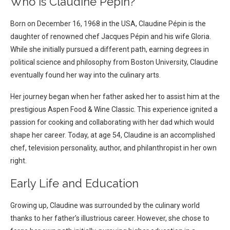
Who is Claudine Pépin?
Born on December 16, 1968 in the USA, Claudine Pépin is the
daughter of renowned chef Jacques Pépin and his wife Gloria.
While she initially pursued a different path, earning degrees in
political science and philosophy from Boston University, Claudine
eventually found her way into the culinary arts.
Her journey began when her father asked her to assist him at the
prestigious Aspen Food & Wine Classic. This experience ignited a
passion for cooking and collaborating with her dad which would
shape her career. Today, at age 54, Claudine is an accomplished
chef, television personality, author, and philanthropist in her own
right.
Early Life and Education
Growing up, Claudine was surrounded by the culinary world
thanks to her father’s illustrious career. However, she chose to