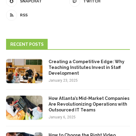
SNAPCHAT
TWITCH
RSS
RECENT POSTS
Creating a Competitive Edge: Why
Teaching Institutes Invest in Staff
Development
January 23, 2025
How Atlanta’s Mid-Market Companies
Are Revolutionizing Operations with
Outsourced IT Teams
January 6, 2025
How to Choose the Right Video