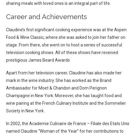
sharing meals with loved ones is an integral part of life.
Career and Achievements
Claudine’s first significant cooking experience was at the Aspen
Food & Wine Classic, where she was asked to join her father on
stage. From there, she went on to host a series of successful
television cooking shows. All of these shows have received
prestigious James Beard Awards.
Apart from her television career, Claudine has also made her
mark in the wine industry. She has worked as the Brand
Ambassador for Moet & Chandon and Dom Perignon
Champagne in New York. Moreover, she has taught food and
wine pairing at the French Culinary Institute and the Sommelier
Society in New York.
In 2002, the Academie Culinaire de France – Filiale des Etats Unis
named Claudine “Woman of the Year” for her contributions to