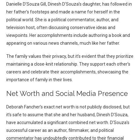
Danielle D’Souza Gill, Dinesh D’Souza’s daughter, has followed in
her father’s footsteps and made a name for herself in the
political world. She is a political commentator, author, and
television host, often discussing conservative ideas and
viewpoints. Her accomplishments include authoring a book and
appearing on various news channels, much like her father.
The family values their privacy, but it’s evident that they prioritize
maintaining a close-knit relationship. They support each other’s
careers and celebrate their accomplishments, showcasing the
importance of family in their lives.
Net Worth and Social Media Presence
Deborah Fancher’s exact net worth is not publicly disclosed, but
it’s safe to assume that she and her husband, Dinesh D’Souza,
have accumulated a significant combined net worth. D’Souza’s
successful career as an author, filmmaker, and political
commentator has undoubtedly contributed to their financial