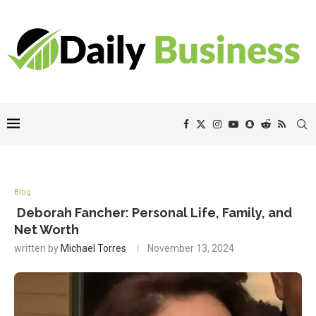
Blog
Deborah Fancher: Personal Life, Family, and
Net Worth
written by
Michael Torres
November 13, 2024