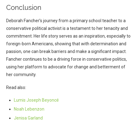
Conclusion
Deborah Fancher’s journey from a primary school teacher to a
conservative political activist is a testament to her tenacity and
commitment. Her life story serves as an inspiration, especially to
foreign-born Americans, showing that with determination and
passion, one can break barriers and make a significant impact.
Fancher continues to be a driving force in conservative politics,
using her platform to advocate for change and betterment of
her community.
Read also:
Lumis Joseph Beyoncé
Noah Lebenzon
Jenisa Garland