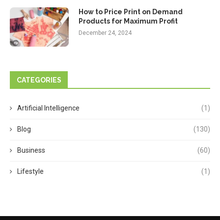
How to Price Print on Demand
Products for Maximum Profit
December 24, 2024
CATEGORIES
Artificial Intelligence
(1)
Blog
(130)
Business
(60)
Lifestyle
(1)