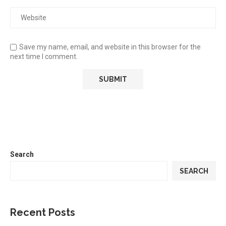
Save my name, email, and website in this browser for the
next time I comment.
Search
SEARCH
Recent Posts