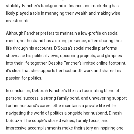
stability. Fancher’s background in finance and marketing has
likely played a role in managing their wealth and making wise
investments.
Although Fancher prefers to maintain a low-profile on social
media, her husband has a strong presence, often sharing their
life through his accounts. D’Souza’s social media platforms
showcase his political views, upcoming projects, and glimpses
into their life together. Despite Fancher’s limited online footprint,
it’s clear that she supports her husband’s work and shares his
passion for politics.
In conclusion, Deborah Fancher’s life is a fascinating blend of
personal success, a strong family bond, and unwavering support
for her husband’s career. She maintains a private life while
navigating the world of politics alongside her husband, Dinesh
D’Souza. The couple’s shared values, family focus, and
impressive accomplishments make their story an inspiring one.