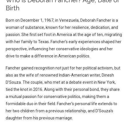
Who is Deborah Fancher? Age, Date of
Birth
Born on December 1, 1967, in Venezuela, Deborah Fancher is a
woman of substance, known for her resilience, dedication, and
passion. She first set foot in America at the age of ten, migrating
with her family to Texas. Fancher’s early experiences shaped her
perspective, influencing her conservative ideologies and her
drive to make a difference in American politics.
Fancher gained recognition not just for her political activism, but
also as the wife of renowned Indian-American writer, Dinesh
D’Souza. The couple, who met at a debate event in New York,
tied the knot in 2016. Along with their personal bond, they share
a mutual passion for conservative politics, making them a
formidable duo in their field. Fancher’s personal life extends to
her two children from a previous relationship, and D’Souza’s
daughter from his previous marriage.