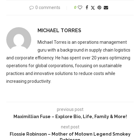
0 comments
0
MICHAEL TORRES
Michael Torres is an operations management
guru with a background in supply chain logistics
and corporate efficiency. He has spent over 20 years optimizing
operations for global corporations, focusing on sustainable
practices and innovative solutions to reduce costs while
increasing productivity.
previous post
Maximillian Fuse – Explore Bio, Life, Family & More!
next post
Flossie Robinson – Mother of Motown Legend Smokey