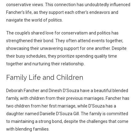
conservative views. This connection has undoubtedly influenced
Fancher’s life, as they support each other’s endeavors and
navigate the world of politics.
The couple’s shared love for conservatism and politics has
strengthened their bond. They often attend events together,
showcasing their unwavering support for one another. Despite
their busy schedules, they prioritize spending quality time
together and nurturing their relationship.
Family Life and Children
Deborah Fancher and Dinesh D’Souza have a beautiful blended
family, with children from their previous marriages. Fancher has
two children from her first marriage, while D’Souza has a
daughter named Danielle D’Souza Gill. The family is committed
to maintaining a strong bond, despite the challenges that come
with blending families.