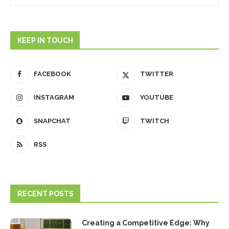
KEEP IN TOUCH
FACEBOOK
TWITTER
INSTAGRAM
YOUTUBE
SNAPCHAT
TWITCH
RSS
RECENT POSTS
Creating a Competitive Edge: Why