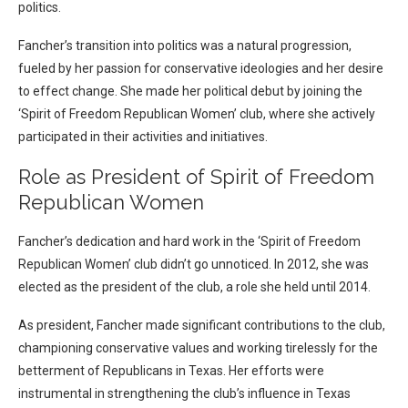
politics.
Fancher’s transition into politics was a natural progression,
fueled by her passion for conservative ideologies and her desire
to effect change. She made her political debut by joining the
‘Spirit of Freedom Republican Women’ club, where she actively
participated in their activities and initiatives.
Role as President of Spirit of Freedom
Republican Women
Fancher’s dedication and hard work in the ‘Spirit of Freedom
Republican Women’ club didn’t go unnoticed. In 2012, she was
elected as the president of the club, a role she held until 2014.
As president, Fancher made significant contributions to the club,
championing conservative values and working tirelessly for the
betterment of Republicans in Texas. Her efforts were
instrumental in strengthening the club’s influence in Texas