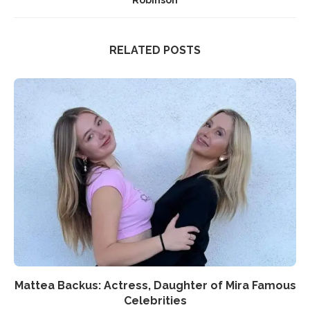
Robinson
RELATED POSTS
Mattea Backus: Actress, Daughter of Mira Famous
Celebrities