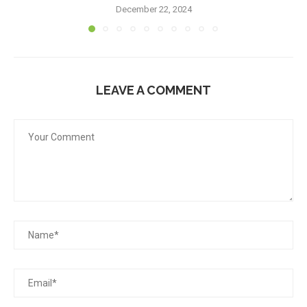
December 22, 2024
LEAVE A COMMENT