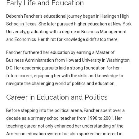
Early Life and Education
Deborah Fancher’s educational journey began in Harlingen High
School in Texas. She later pursued higher education at New York
University, graduating with a degree in Business Management
and Economics. Her thirst for knowledge didn’t stop there.
Fancher furthered her education by earning a Master of
Business Administration from Howard University in Washington,
D.C. Her academic pursuits laid a strong foundation for her
future career, equipping her with the skills and knowledge to
navigate the challenging world of politics and education.
Career in Education and Politics
Before stepping into the political arena, Fancher spent over a
decade as a primary school teacher from 1990 to 2001. Her
teaching career not only enhanced her understanding of the
American education system but also sparked her interest in