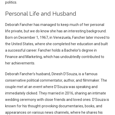
politics.
Personal Life and Husband
Deborah Fancher has managed to keep much of her personal
life private, but we do know she has an interesting background.
Born on December 1, 1967, in Venezuela, Fancher later moved to
the United States, where she completed her education and built
a successful career. Fancher holds a Bachelor’s degree in
Finance and Marketing, which has undoubtedly contributed to
her achievements.
Deborah Fancher’s husband, Dinesh D’Souza, is a famous
conservative political commentator, author, and filmmaker. The
couple met at an event where D’Souza was speaking and
immediately clicked. They married in 2016, sharing an intimate
wedding ceremony with close friends and loved ones. D’Souza is
known for his thought-provoking documentaries, books, and
appearances on various news channels, where he shares his