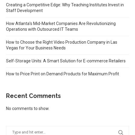
Creating a Competitive Edge: Why Teaching Institutes Invest in
Staff Development
How Atlanta’s Mid-Market Companies Are Revolutionizing
Operations with Outsourced IT Teams
How to Choose the Right Video Production Company in Las
Vegas for Your Business Needs
Self-Storage Units: A Smart Solution for E-commerce Retailers
How to Price Print on Demand Products for Maximum Profit
Recent Comments
No comments to show.