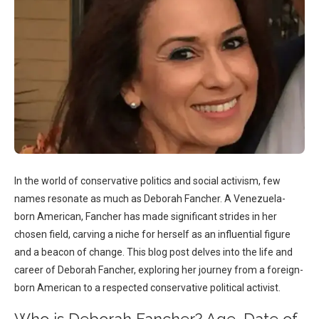
In the world of conservative politics and social activism, few
names resonate as much as Deborah Fancher. A Venezuela-
born American, Fancher has made significant strides in her
chosen field, carving a niche for herself as an influential figure
and a beacon of change. This blog post delves into the life and
career of Deborah Fancher, exploring her journey from a foreign-
born American to a respected conservative political activist.