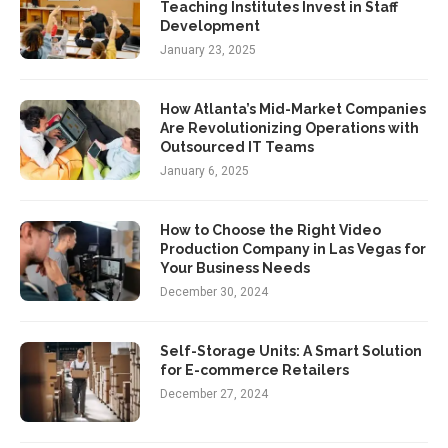
Teaching Institutes Invest in Staff
Development
January 23, 2025
How Atlanta’s Mid-Market Companies
Are Revolutionizing Operations with
Outsourced IT Teams
January 6, 2025
How to Choose the Right Video
Production Company in Las Vegas for
Your Business Needs
December 30, 2024
Self-Storage Units: A Smart Solution
for E-commerce Retailers
December 27, 2024