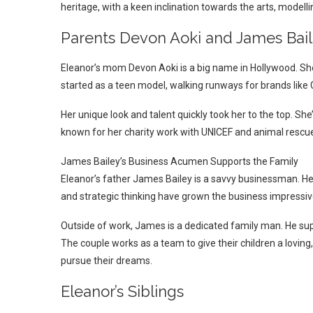
heritage, with a keen inclination towards the arts, modellin
Parents Devon Aoki and James Bai
Eleanor’s mom Devon Aoki is a big name in Hollywood. She’s
started as a teen model, walking runways for brands like
Her unique look and talent quickly took her to the top. S
known for her charity work with UNICEF and animal rescue
James Bailey’s Business Acumen Supports the Family
Eleanor’s father James Bailey is a savvy businessman. He
and strategic thinking have grown the business impressive
Outside of work, James is a dedicated family man. He supp
The couple works as a team to give their children a lovin
pursue their dreams.
Eleanor’s Siblings