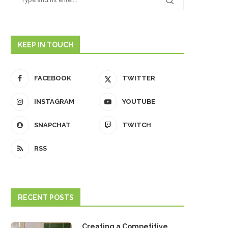
KEEP IN TOUCH
FACEBOOK
TWITTER
INSTAGRAM
YOUTUBE
SNAPCHAT
TWITCH
RSS
RECENT POSTS
Creating a Competitive