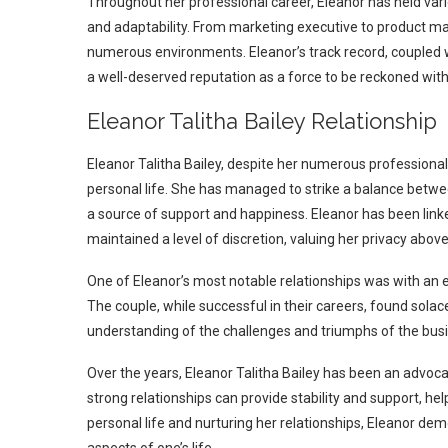
Throughout her professional career, Eleanor has held vari
and adaptability. From marketing executive to product man
numerous environments. Eleanor’s track record, coupled 
a well-deserved reputation as a force to be reckoned with
Eleanor Talitha Bailey Relationship
Eleanor Talitha Bailey, despite her numerous professiona
personal life. She has managed to strike a balance betwee
a source of support and happiness. Eleanor has been linke
maintained a level of discretion, valuing her privacy above 
One of Eleanor’s most notable relationships was with an 
The couple, while successful in their careers, found sol
understanding of the challenges and triumphs of the busi
Over the years, Eleanor Talitha Bailey has been an advoca
strong relationships can provide stability and support, helpi
personal life and nurturing her relationships, Eleanor d
aspects of one’s life.