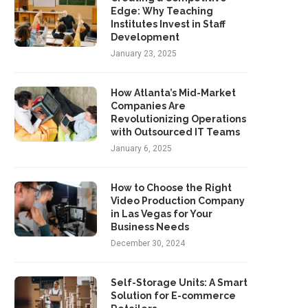
Edge: Why Teaching
Institutes Invest in Staff
Development
January 23, 2025
How Atlanta’s Mid-Market
Companies Are
Revolutionizing Operations
with Outsourced IT Teams
January 6, 2025
How to Choose the Right
Video Production Company
in Las Vegas for Your
Business Needs
December 30, 2024
Self-Storage Units: A Smart
Solution for E-commerce