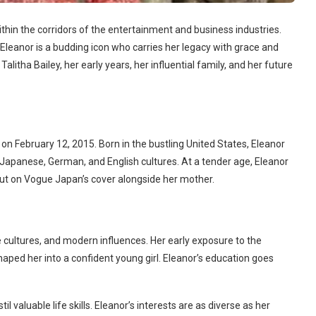
ithin the corridors of the entertainment and business industries.
leanor is a budding icon who carries her legacy with grace and
Talitha Bailey, her early years, her influential family, and her future
on February 12, 2015. Born in the bustling United States, Eleanor
 Japanese, German, and English cultures. At a tender age, Eleanor
but on Vogue Japan’s cover alongside her mother.
se cultures, and modern influences. Her early exposure to the
haped her into a confident young girl. Eleanor’s education goes
l valuable life skills. Eleanor’s interests are as diverse as her