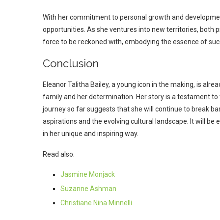
With her commitment to personal growth and development
opportunities. As she ventures into new territories, both p
force to be reckoned with, embodying the essence of suc
Conclusion
Eleanor Talitha Bailey, a young icon in the making, is alread
family and her determination. Her story is a testament to t
journey so far suggests that she will continue to break bar
aspirations and the evolving cultural landscape. It will b
in her unique and inspiring way.
Read also:
Jasmine Monjack
Suzanne Ashman
Christiane Nina Minnelli