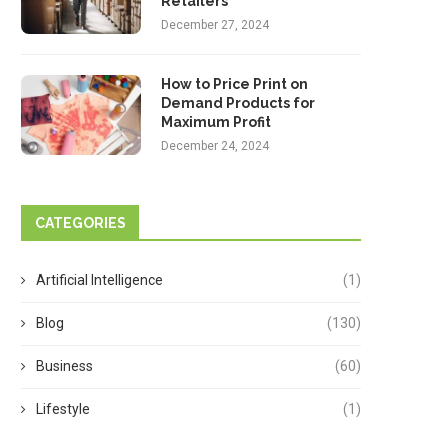
Retailers
December 27, 2024
How to Price Print on
Demand Products for
Maximum Profit
December 24, 2024
CATEGORIES
Artificial Intelligence
(1)
Blog
(130)
Business
(60)
Lifestyle
(1)