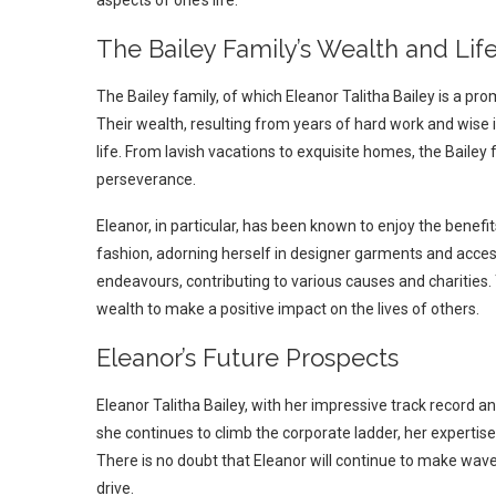
The Bailey Family’s Wealth and Life
The Bailey family, of which Eleanor Talitha Bailey is a p
Their wealth, resulting from years of hard work and wise 
life. From lavish vacations to exquisite homes, the Bailey
perseverance.
Eleanor, in particular, has been known to enjoy the benefit
fashion, adorning herself in designer garments and accesso
endeavours, contributing to various causes and charities.
wealth to make a positive impact on the lives of others.
Eleanor’s Future Prospects
Eleanor Talitha Bailey, with her impressive track record 
she continues to climb the corporate ladder, her expertis
There is no doubt that Eleanor will continue to make waves
drive.