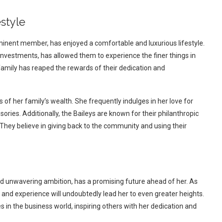
style
rominent member, has enjoyed a comfortable and luxurious lifestyle.
investments, has allowed them to experience the finer things in
 family has reaped the rewards of their dedication and
s of her family’s wealth. She frequently indulges in her love for
ries. Additionally, the Baileys are known for their philanthropic
 They believe in giving back to the community and using their
and unwavering ambition, has a promising future ahead of her. As
e and experience will undoubtedly lead her to even greater heights.
 in the business world, inspiring others with her dedication and