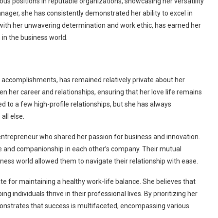
ous positions in reputable organizations, showcasing her versatility
ager, she has consistently demonstrated her ability to excel in
with her unwavering determination and work ethic, has earned her
 in the business world.
l accomplishments, has remained relatively private about her
n her career and relationships, ensuring that her love life remains
d to a few high-profile relationships, but she has always
all else.
entrepreneur who shared her passion for business and innovation.
ace and companionship in each other’s company. Their mutual
ness world allowed them to navigate their relationship with ease.
te for maintaining a healthy work-life balance. She believes that
ng individuals thrive in their professional lives. By prioritizing her
emonstrates that success is multifaceted, encompassing various