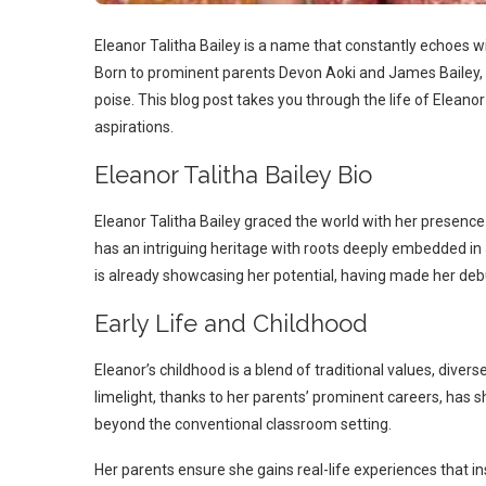
Eleanor Talitha Bailey is a name that constantly echoes w
Born to prominent parents Devon Aoki and James Bailey, E
poise. This blog post takes you through the life of Eleanor 
aspirations.
Eleanor Talitha Bailey Bio
Eleanor Talitha Bailey graced the world with her presence 
has an intriguing heritage with roots deeply embedded in
is already showcasing her potential, having made her de
Early Life and Childhood
Eleanor’s childhood is a blend of traditional values, diver
limelight, thanks to her parents’ prominent careers, has s
beyond the conventional classroom setting.
Her parents ensure she gains real-life experiences that insti