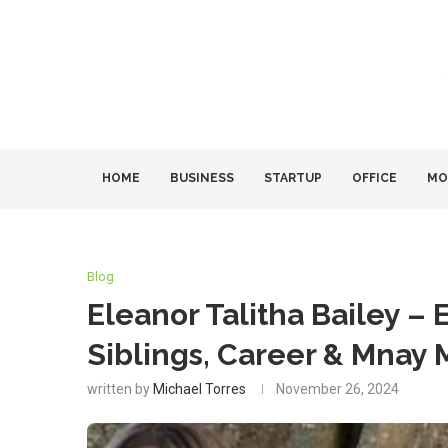
HOME
BUSINESS
STARTUP
OFFICE
MO
Blog
Eleanor Talitha Bailey – E
Siblings, Career & Mnay 
written by
Michael Torres
November 26, 2024