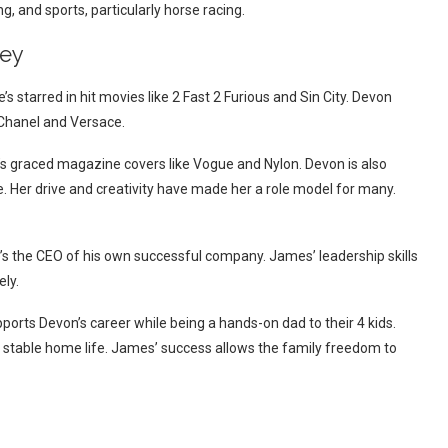
g, and sports, particularly horse racing.
ley
 starred in hit movies like 2 Fast 2 Furious and Sin City. Devon
 Chanel and Versace.
he’s graced magazine covers like Vogue and Nylon. Devon is also
. Her drive and creativity have made her a role model for many.
’s the CEO of his own successful company. James’ leadership skills
ly.
orts Devon’s career while being a hands-on dad to their 4 kids.
g, stable home life. James’ success allows the family freedom to