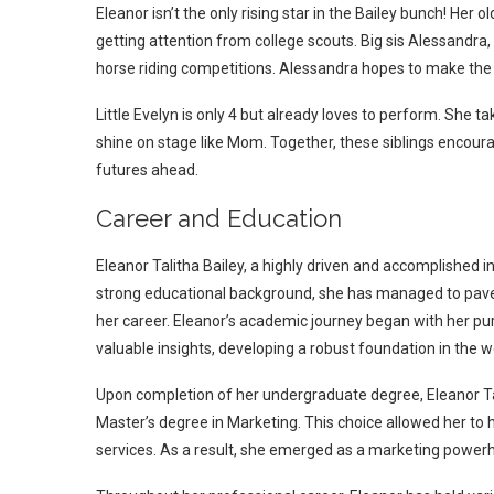
Eleanor isn’t the only rising star in the Bailey bunch! Her o
getting attention from college scouts.
Big sis Alessandra,
horse riding competitions. Alessandra hopes to make the
Little Evelyn is only 4 but already loves to perform. She 
shine on stage like Mom.
Together, these siblings encoura
futures ahead.
Career and Education
Eleanor Talitha Bailey, a highly driven and accomplished in
strong educational background, she has managed to pave h
her career. Eleanor’s academic journey began with her pur
valuable insights, developing a robust foundation in the w
Upon completion of her undergraduate degree, Eleanor Tal
Master’s degree in Marketing. This choice allowed her to 
services. As a result, she emerged as a marketing powerh