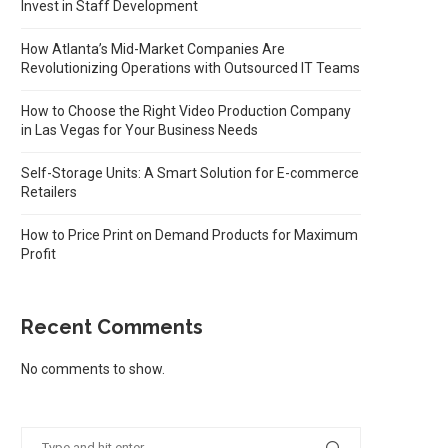
Invest in Staff Development
How Atlanta’s Mid-Market Companies Are
Revolutionizing Operations with Outsourced IT Teams
How to Choose the Right Video Production Company
in Las Vegas for Your Business Needs
Self-Storage Units: A Smart Solution for E-commerce
Retailers
How to Price Print on Demand Products for Maximum
Profit
Recent Comments
No comments to show.