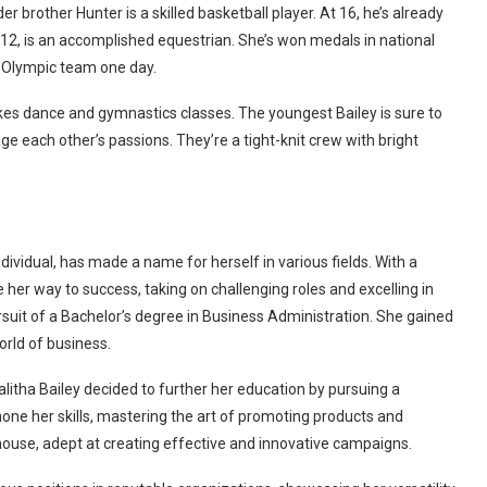
lder brother Hunter is a skilled basketball player. At 16, he’s already
 12, is an accomplished equestrian. She’s won medals in national
 Olympic team one day.
takes dance and gymnastics classes. The youngest Bailey is sure to
ge each other’s passions. They’re a tight-knit crew with bright
dividual, has made a name for herself in various fields. With a
er way to success, taking on challenging roles and excelling in
suit of a Bachelor’s degree in Business Administration. She gained
orld of business.
itha Bailey decided to further her education by pursuing a
hone her skills, mastering the art of promoting products and
ouse, adept at creating effective and innovative campaigns.