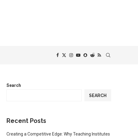
Search
SEARCH
Recent Posts
Creating a Competitive Edge: Why Teaching Institutes