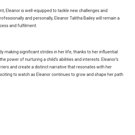
, Eleanor is well-equipped to tackle new challenges and
rofessionally and personally, Eleanor Talitha Bailey will remain a
cess and fulfilment.
y making significant strides in her life, thanks to her influential
he power of nurturing a child’s abilities and interests. Eleanor’s
riers and create a distinct narrative that resonates with her
e exciting to watch as Eleanor continues to grow and shape her path