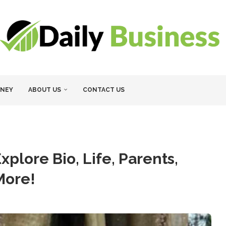
NEY
ABOUT US
CONTACT US
xplore Bio, Life, Parents,
More!