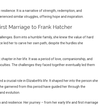
 resilience. It is a narrative of strength, redemption, and
rienced similar struggles, offering hope and inspiration.
First Marriage to Frank Hatcher
hallenges. Born into a humble family, she knew the value of hard
ce led her to carve her own path, despite the hurdles she
 chapter in her life. It was a period of love, companionship, and
iculties. The challenges they faced together eventually led them
a crucial role in Elizabeth’s life. It shaped her into the person she
 she garnered from this period have guided her through the
and evolution.
th and resilience. Her journey – from her early life and first marriage