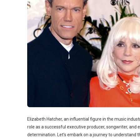
Elizabeth Hatcher, an influential figure in the music indust
role as a successful executive producer, songwriter, and e
determination. Let’s embark on a journey to understand t