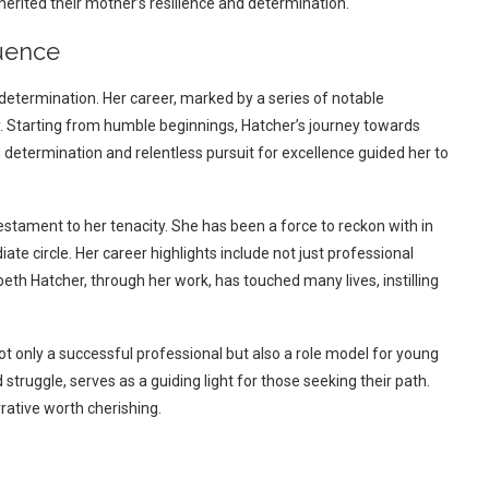
nherited their mother’s resilience and determination.
luence
etermination. Her career, marked by a series of notable
. Starting from humble beginnings, Hatcher’s journey towards
determination and relentless pursuit for excellence guided her to
estament to her tenacity. She has been a force to reckon with in
te circle. Her career highlights include not just professional
eth Hatcher, through her work, has touched many lives, instilling
ot only a successful professional but also a role model for young
struggle, serves as a guiding light for those seeking their path.
rrative worth cherishing.