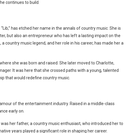
he continues to build.
“Lib,” has etched her name in the annals of country music. She is
er, but also an entrepreneur who has left a lasting impact on the
 a country music legend, and her role in his career, has made her a
 where she was born and raised. She later moved to Charlotte,
nager. It was here that she crossed paths with a young, talented
hip that would redefine country music.
glamour of the entertainment industry. Raised in a middle-class
ance early on.
 was her father, a country music enthusiast, who introduced her to
tive years played a significant role in shaping her career.