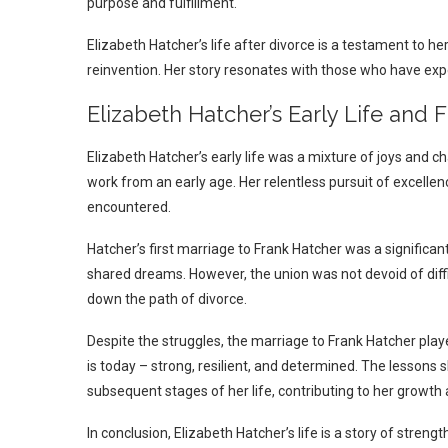
purpose and fulfillment.
Elizabeth Hatcher’s life after divorce is a testament to her
reinvention. Her story resonates with those who have expe
Elizabeth Hatcher’s Early Life and 
Elizabeth Hatcher’s early life was a mixture of joys and c
work from an early age. Her relentless pursuit of excellen
encountered.
Hatcher’s first marriage to Frank Hatcher was a significant
shared dreams. However, the union was not devoid of diff
down the path of divorce.
Despite the struggles, the marriage to Frank Hatcher played 
is today – strong, resilient, and determined. The lessons
subsequent stages of her life, contributing to her growth 
In conclusion, Elizabeth Hatcher’s life is a story of streng