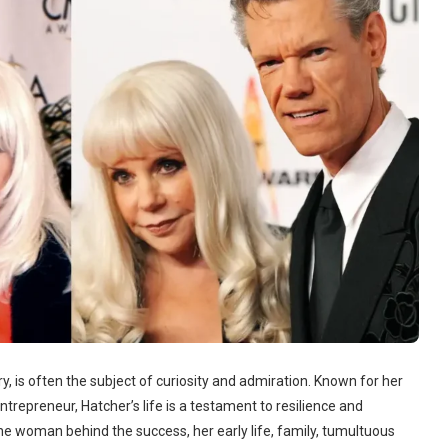
ry, is often the subject of curiosity and admiration. Known for her
ntrepreneur, Hatcher’s life is a testament to resilience and
he woman behind the success, her early life, family, tumultuous