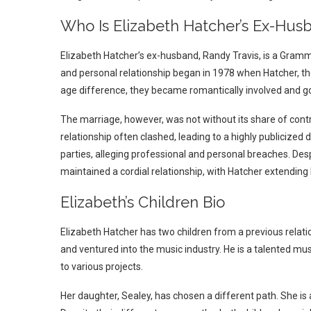
Who Is Elizabeth Hatcher’s Ex-Hus
Elizabeth Hatcher’s ex-husband, Randy Travis, is a Gramm
and personal relationship began in 1978 when Hatcher, the
age difference, they became romantically involved and go
The marriage, however, was not without its share of contr
relationship often clashed, leading to a highly publicized
parties, alleging professional and personal breaches. Des
maintained a cordial relationship, with Hatcher extending h
Elizabeth’s Children Bio
Elizabeth Hatcher has two children from a previous relati
and ventured into the music industry. He is a talented mus
to various projects.
Her daughter, Sealey, has chosen a different path. She