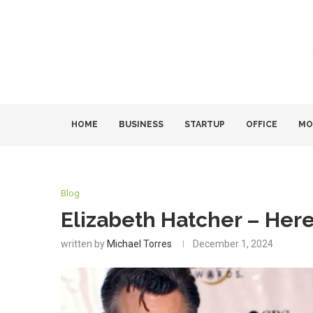
HOME
BUSINESS
STARTUP
OFFICE
MO
Blog
Elizabeth Hatcher – Her
written by
Michael Torres
December 1, 2024