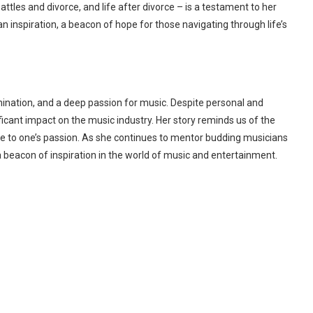
attles and divorce, and life after divorce – is a testament to her
n inspiration, a beacon of hope for those navigating through life’s
rmination, and a deep passion for music. Despite personal and
icant impact on the music industry. Her story reminds us of the
e to one’s passion. As she continues to mentor budding musicians
 beacon of inspiration in the world of music and entertainment.