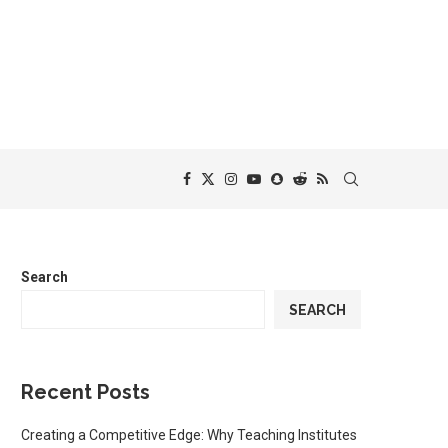
Search
SEARCH
Recent Posts
Creating a Competitive Edge: Why Teaching Institutes