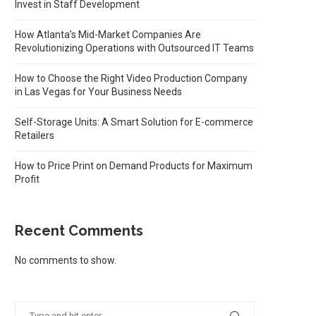
Invest in Staff Development
How Atlanta’s Mid-Market Companies Are
Revolutionizing Operations with Outsourced IT Teams
How to Choose the Right Video Production Company
in Las Vegas for Your Business Needs
Self-Storage Units: A Smart Solution for E-commerce
Retailers
How to Price Print on Demand Products for Maximum
Profit
Recent Comments
No comments to show.