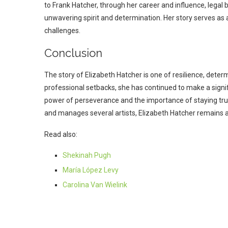
to Frank Hatcher, through her career and influence, legal b
unwavering spirit and determination. Her story serves as a
challenges.
Conclusion
The story of Elizabeth Hatcher is one of resilience, dete
professional setbacks, she has continued to make a signif
power of perseverance and the importance of staying tru
and manages several artists, Elizabeth Hatcher remains a
Read also:
Shekinah Pugh
María López Levy
Carolina Van Wielink