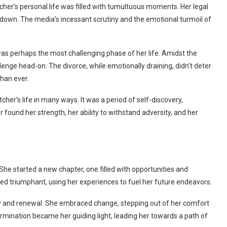
her’s personal life was filled with tumultuous moments. Her legal
e down. The media’s incessant scrutiny and the emotional turmoil of
was perhaps the most challenging phase of her life. Amidst the
lenge head-on. The divorce, while emotionally draining, didn’t deter
than ever.
her’s life in many ways. It was a period of self-discovery,
r found her strength, her ability to withstand adversity, and her
. She started a new chapter, one filled with opportunities and
d triumphant, using her experiences to fuel her future endeavors.
ery and renewal. She embraced change, stepping out of her comfort
rmination became her guiding light, leading her towards a path of