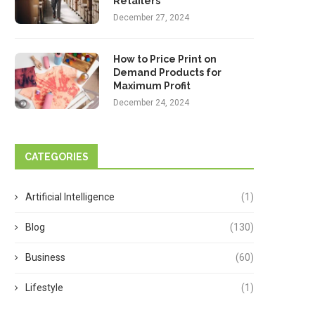
Retailers
December 27, 2024
How to Price Print on
Demand Products for
Maximum Profit
December 24, 2024
CATEGORIES
Artificial Intelligence
(1)
Blog
(130)
Business
(60)
Lifestyle
(1)