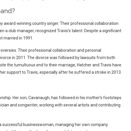
band?
y award-winning country singer. Their professional collaboration
n a club manager, recognized Travis’s talent. Despite a significant
t married in 1991.
oversies. Their professional collaboration and personal
 divorce in 2011. The divorce was followed by lawsuits from both
pite the tumultuous end to their marriage, Hatcher and Travis have
er support to Travis, especially after he suffered a stroke in 2013.
onship. Her son, Cavanaugh, has followed in his mother’s footsteps
ician and songwriter, working with several artists and contributing
 is a successful businesswoman, managing her own company.