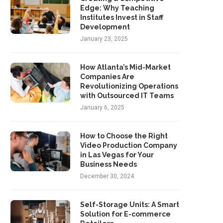
Edge: Why Teaching
Institutes Invest in Staff
Development
January 23, 2025
How Atlanta’s Mid-Market
Companies Are
Revolutionizing Operations
with Outsourced IT Teams
January 6, 2025
How to Choose the Right
Video Production Company
in Las Vegas for Your
Business Needs
December 30, 2024
Self-Storage Units: A Smart
Solution for E-commerce