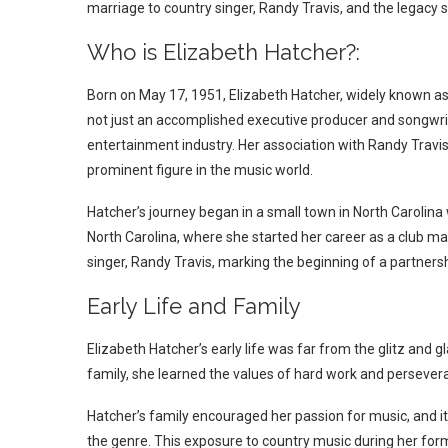
marriage to country singer, Randy Travis, and the legacy s
Who is Elizabeth Hatcher?:
Born on May 17, 1951, Elizabeth Hatcher, widely known as 
not just an accomplished executive producer and songwrit
entertainment industry. Her association with Randy Travis,
prominent figure in the music world.
Hatcher’s journey began in a small town in North Carolina
North Carolina, where she started her career as a club ma
singer, Randy Travis, marking the beginning of a partners
Early Life and Family
Elizabeth Hatcher’s early life was far from the glitz and 
family, she learned the values of hard work and persever
Hatcher’s family encouraged her passion for music, and it
the genre. This exposure to country music during her forma