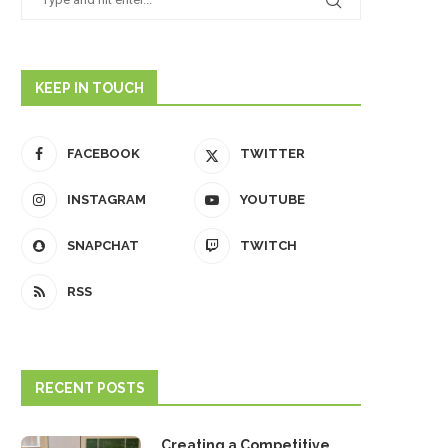
KEEP IN TOUCH
FACEBOOK
TWITTER
INSTAGRAM
YOUTUBE
SNAPCHAT
TWITCH
RSS
RECENT POSTS
Creating a Competitive