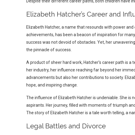
Despite their different career paths, both children have i
Elizabeth Hatcher’s Career and Inf
Elizabeth Hatcher, a name that resounds with power and d
achievements, has been a beacon of inspiration for many
success was not devoid of obstacles. Yet, her unwavering 
the pinnacle of success.
A product of sheer hard work, Hatcher’s career path is a t
her industry, her influence reaching far beyond her immedia
advancements but also her contributions to society. Elizab
hope, and inspiring change.
The influence of Elizabeth Hatcher is undeniable. She is n
aspirants. Her journey, filled with moments of triumph and 
The story of Elizabeth Hatcher is a tale worth telling, a na
Legal Battles and Divorce