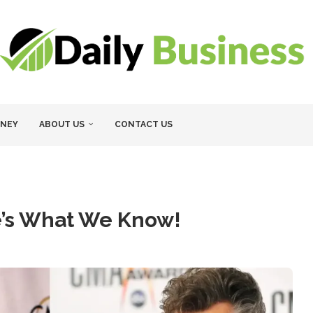
NEY
ABOUT US
CONTACT US
e’s What We Know!