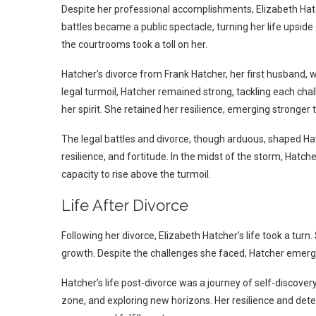
Despite her professional accomplishments, Elizabeth Hatc
battles became a public spectacle, turning her life upsid
the courtrooms took a toll on her.
Hatcher’s divorce from Frank Hatcher, her first husband, 
legal turmoil, Hatcher remained strong, tackling each chal
her spirit. She retained her resilience, emerging stronger 
The legal battles and divorce, though arduous, shaped Hatc
resilience, and fortitude. In the midst of the storm, Hatche
capacity to rise above the turmoil.
Life After Divorce
Following her divorce, Elizabeth Hatcher’s life took a turn
growth. Despite the challenges she faced, Hatcher emerge
Hatcher’s life post-divorce was a journey of self-discov
zone, and exploring new horizons. Her resilience and dete