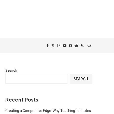
Search
SEARCH
Recent Posts
Creating a Competitive Edge: Why Teaching Institutes