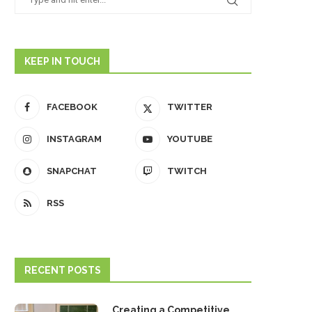
KEEP IN TOUCH
FACEBOOK
TWITTER
INSTAGRAM
YOUTUBE
SNAPCHAT
TWITCH
RSS
RECENT POSTS
Creating a Competitive