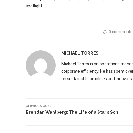
spotlight.
0 comments
MICHAEL TORRES
Michael Torres is an operations manag
corporate efficiency. He has spent ove
on sustainable practices and innovative
previous post
Brendan Wahlberg: The Life of a Star’s Son