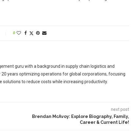
0
ement guru with a background in supply chain logistics and
r 20 years optimizing operations for global corporations, focusing
 solutions to reduce costs while increasing productivity.
next post
Brendan McAvoy: Explore Biography, Family,
Career & Current Life!