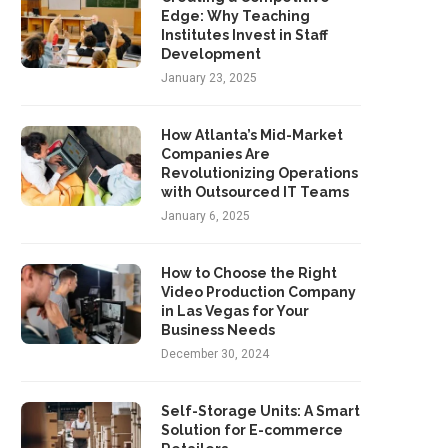
Edge: Why Teaching
Institutes Invest in Staff
Development
January 23, 2025
How Atlanta’s Mid-Market
Companies Are
Revolutionizing Operations
with Outsourced IT Teams
January 6, 2025
How to Choose the Right
Video Production Company
in Las Vegas for Your
Business Needs
December 30, 2024
Self-Storage Units: A Smart
Solution for E-commerce