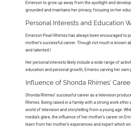
Emerson to grow up away from the spotlight and develop
grounded and maintains her privacy, focusing on her educ
Personal Interests and Education 
Emerson Pearl Rhimes has always been encouraged to pur
mother’s successful career. Though not much is known abou
and talented l.
Her personal interests likely include a wide range of activ
education and personal growth, Emerso carving her own 
Influence of Shonda Rhimes’ Care
Shonda Rhimes’ successful career as a television produ
Rhimes. Being raised in a family with a strong work ethic
world of television and storytelling from a young age. W
media’s glare, the influence of her mother’s career on E
learn from her mother’s experiences and expert which e