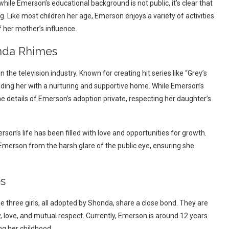
ile Emerson’s educational background is not public, it’s clear that
. Like most children her age, Emerson enjoys a variety of activities
of her mother’s influence.
onda Rhimes
he television industry. Known for creating hit series like “Grey’s
ing her with a nurturing and supportive home. While Emerson’s
e details of Emerson’s adoption private, respecting her daughter’s
on’s life has been filled with love and opportunities for growth.
Emerson from the harsh glare of the public eye, ensuring she
es
 three girls, all adopted by Shonda, share a close bond. They are
y, love, and mutual respect. Currently, Emerson is around 12 years
ng her childhood.