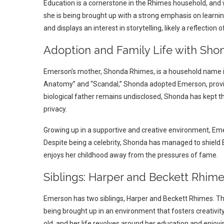
Education is a cornerstone in the Rhimes household, and wh
she is being brought up with a strong emphasis on learning
and displays an interest in storytelling, likely a reflection 
Adoption and Family Life with Sh
Emerson’s mother, Shonda Rhimes, is a household name in t
Anatomy” and “Scandal,” Shonda adopted Emerson, provid
biological father remains undisclosed, Shonda has kept th
privacy.
Growing up in a supportive and creative environment, Emers
Despite being a celebrity, Shonda has managed to shield 
enjoys her childhood away from the pressures of fame.
Siblings: Harper and Beckett Rhim
Emerson has two siblings, Harper and Beckett Rhimes. The
being brought up in an environment that fosters creativit
old, and her life revolves around her education and enjoyi