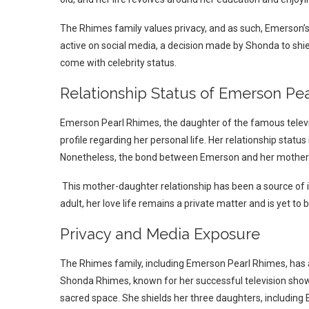
The Rhimes family values privacy, and as such, Emerson’
active on social media, a decision made by Shonda to shie
come with celebrity status.
Relationship Status of Emerson Pe
Emerson Pearl Rhimes, the daughter of the famous telev
profile regarding her personal life. Her relationship status 
Nonetheless, the bond between Emerson and her mother 
This mother-daughter relationship has been a source of 
adult, her love life remains a private matter and is yet to 
Privacy and Media Exposure
The Rhimes family, including Emerson Pearl Rhimes, has 
Shonda Rhimes, known for her successful television shows
sacred space. She shields her three daughters, includin