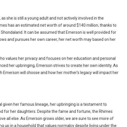
s she is still a young adult and not actively involved in the
es has an estimated net worth of around $140 million, thanks to
 Shondaland. It can be assumed that Emerson is well provided for
rows and pursues her own career, her net worth may based on her
ho values her privacy and focuses on her education and personal
nced her upbringing, Emerson strives to create her own identity. As
th Emerson will choose and how her mother’s legacy will impact her
 given her famous lineage, her upbringing is a testament to
od for her daughters. Despite the fame and fortune, the Rhimes
bove all else. As Emerson grows older, we are sure to see more of
g up in a household that values normalcy despite living under the