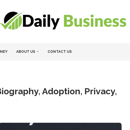
NEY
ABOUT US
CONTACT US
ography, Adoption, Privacy,