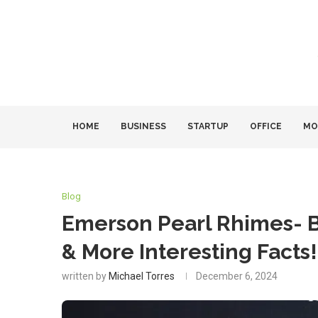
HOME
BUSINESS
STARTUP
OFFICE
MO
Blog
Emerson Pearl Rhimes- Bi
& More Interesting Facts!
written by
Michael Torres
December 6, 2024