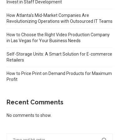
Invest in Staff Development
How Atlanta’s Mid-Market Companies Are
Revolutionizing Operations with Outsourced IT Teams
How to Choose the Right Video Production Company
in Las Vegas for Your Business Needs
Self-Storage Units: A Smart Solution for E-commerce
Retailers
How to Price Print on Demand Products for Maximum
Profit
Recent Comments
No comments to show.