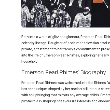
Born into a world of glitz and glamour, Emerson Pearl Rh
celebrity lineage. Daughter of acclaimed television produ
private, a testament to her family’s commitment to preser
into the life of Emerson Pearl Rhimes, exploring her early 
household.
Emerson Pearl Rhimes’ Biography
Emerson Pearl Rhimes was welcomed into the Rhimes famil
has been unique, shaped by her mother’s illustrious caree
with an upbringing that mirrors any average child’s. Eme
pivotal role in shapingendeavoursre interests and endeav