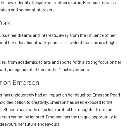
 her own identity. Despite her mother’s fame, Emerson remains
ation and personal interests.
Work
sue her dreams and interests, away from the influence of her
t her educational background, it is evident that she is a bright
ities, from academics to arts and sports. With a strong focus on her
path, independent of her mother’s achievements.
er on Emerson
cer has undoubtedly had an impact on her daughter Emerson Pearl
 and dedication to creativity, Emerson has been exposed to the
hile Shonda has made efforts to protect her daughter from the
merson cannot be ignored. Emerson has the unique opportunity to
ndeavours her future endeavours.