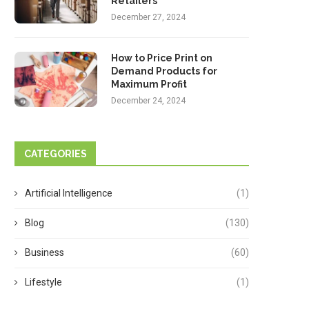
Retailers
December 27, 2024
How to Price Print on
Demand Products for
Maximum Profit
December 24, 2024
CATEGORIES
Artificial Intelligence
(1)
Blog
(130)
Business
(60)
Lifestyle
(1)