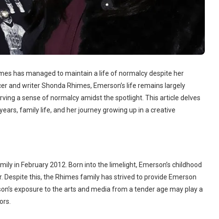
imes has managed to maintain a life of normalcy despite her
cer and writer Shonda Rhimes, Emerson’s life remains largely
ving a sense of normalcy amidst the spotlight. This article delves
years, family life, and her journey growing up in a creative
y in February 2012. Born into the limelight, Emerson’s childhood
r. Despite this, the Rhimes family has strived to provide Emerson
rson’s exposure to the arts and media from a tender age may play a
ors.