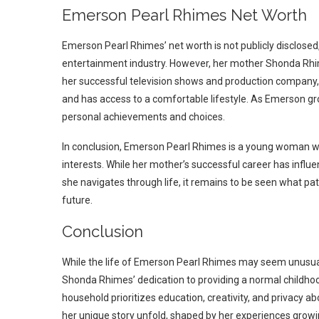
Emerson Pearl Rhimes Net Worth
Emerson Pearl Rhimes’ net worth is not publicly disclosed, a
entertainment industry. However, her mother Shonda Rhim
her successful television shows and production company,
and has access to a comfortable lifestyle. As Emerson g
personal achievements and choices.
In conclusion, Emerson Pearl Rhimes is a young woman w
interests. While her mother’s successful career has influe
she navigates through life, it remains to be seen what pa
future.
Conclusion
While the life of Emerson Pearl Rhimes may seem unusual
Shonda Rhimes’ dedication to providing a normal childho
household prioritizes education, creativity, and privacy a
her unique story unfold, shaped by her experiences growin