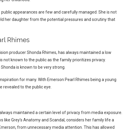
s public appearances are few and carefully managed. She is not
ld her daughter from the potential pressures and scrutiny that
arl Rhimes
ision producer Shonda Rhimes, has always maintained a low
is not known to the public as the family prioritizes privacy.
Shonda is known to be very strong.
inspiration for many. With Emerson Pearl Rhimes being a young
be revealed to the public eye.
always maintained a certain level of privacy from media exposure.
 like Grey’s Anatomy and Scandal, considers her family life a
g Emerson, from unnecessary media attention. This has allowed