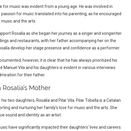
ve for music was evident from a young age. He was involved in
is passion for music translated into his parenting, as he encouraged
n music and the arts.
pport Rosalía as she began her journey as a singer and songwriter.
ddings and restaurants, with her father accompanying her on the
Rosalía develop her stage presence and confidence as a performer.
ocumented; however, it is clear that he has always prioritized his
 Manuel Vila and his daughters is evident in various interviews
iration for their father.
h Rosalía’s Mother
his two daughters, Rosalía and Pilar Vila. Pilar Tobella is a Catalan
ting and nurturing her family’s love for music and the arts. She
e sound and identity as an artist.
sic have significantly impacted their daughters’ lives and careers.