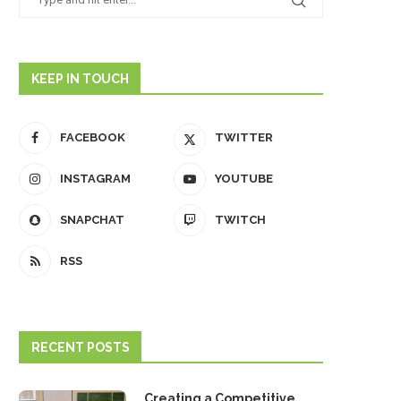
KEEP IN TOUCH
FACEBOOK
TWITTER
INSTAGRAM
YOUTUBE
SNAPCHAT
TWITCH
RSS
RECENT POSTS
Creating a Competitive