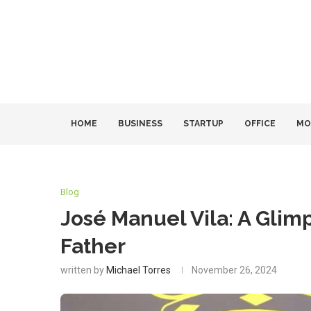
HOME
BUSINESS
STARTUP
OFFICE
MO
Blog
José Manuel Vila: A Glimps
Father
written by
Michael Torres
November 26, 2024