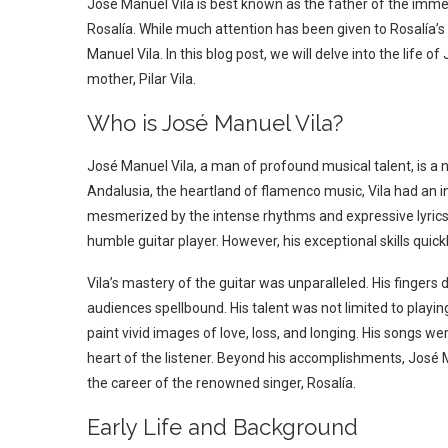
José Manuel Vila is best known as the father of the imme
Rosalía. While much attention has been given to Rosalía’s 
Manuel Vila. In this blog post, we will delve into the life of
mother, Pilar Vila.
Who is José Manuel Vila?
José Manuel Vila, a man of profound musical talent, is a
Andalusia, the heartland of flamenco music, Vila had an i
mesmerized by the intense rhythms and expressive lyrics 
humble guitar player. However, his exceptional skills quickl
Vila’s mastery of the guitar was unparalleled. His fingers
audiences spellbound. His talent was not limited to playin
paint vivid images of love, loss, and longing. His songs w
heart of the listener.
Beyond his accomplishments, José Man
the career of the renowned singer, Rosalía.
Early Life and Background