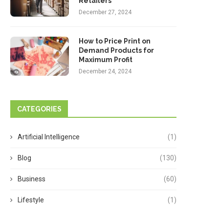
Retailers
December 27, 2024
How to Price Print on
Demand Products for
Maximum Profit
December 24, 2024
CATEGORIES
Artificial Intelligence
(1)
Blog
(130)
Business
(60)
Lifestyle
(1)