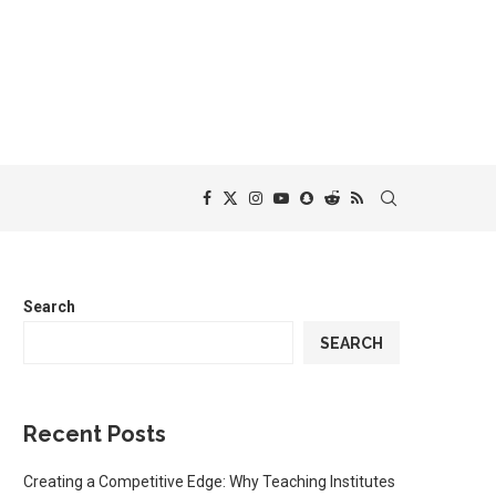
Search
SEARCH
Recent Posts
Creating a Competitive Edge: Why Teaching Institutes