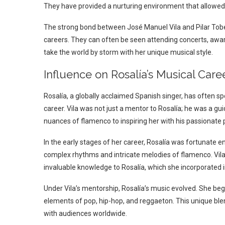
They have provided a nurturing environment that allowed Ro
The strong bond between José Manuel Vila and Pilar Tobell
careers. They can often be seen attending concerts, awar
take the world by storm with her unique musical style.
Influence on Rosalía’s Musical Care
Rosalía, a globally acclaimed Spanish singer, has often
career. Vila was not just a mentor to Rosalía; he was a g
nuances of flamenco to inspiring her with his passionate p
In the early stages of her career, Rosalía was fortunate e
complex rhythms and intricate melodies of flamenco. Vila
invaluable knowledge to Rosalía, which she incorporated i
Under Vila’s mentorship, Rosalía’s music evolved. She bega
elements of pop, hip-hop, and reggaeton. This unique ble
with audiences worldwide.