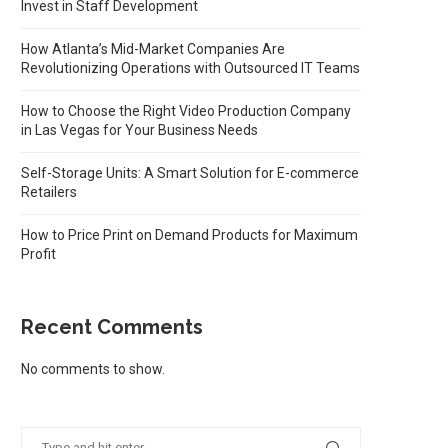
Invest in Staff Development
How Atlanta’s Mid-Market Companies Are
Revolutionizing Operations with Outsourced IT Teams
How to Choose the Right Video Production Company
in Las Vegas for Your Business Needs
Self-Storage Units: A Smart Solution for E-commerce
Retailers
How to Price Print on Demand Products for Maximum
Profit
Recent Comments
No comments to show.