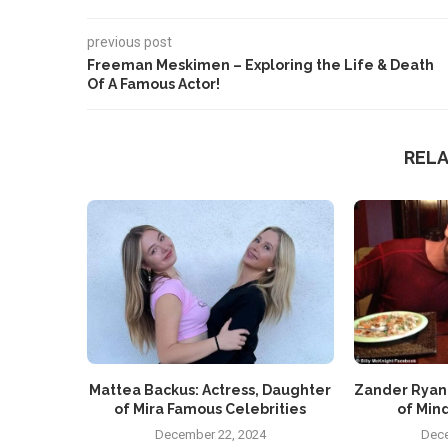
previous post
Freeman Meskimen – Exploring the Life & Death
Of A Famous Actor!
REL
Mattea Backus: Actress, Daughter
Zander Ryan
of Mira Famous Celebrities
of Mind
December 22, 2024
Dece