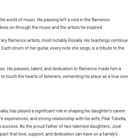
he world of music. His passing left a void in the flamenco
lives on through the music and the artists he inspired.
rary flamenco artists, most notably Rosalía. His teachings continue
s. Each strum of her guitar, every note she sings, is a tribute to the
usic. His passion, talent, and dedication to flamenco made him a
 to touch the hearts of listeners, cementing his place as a true icon
lía, has played a significant role in shaping his daughter’s career
fe experiences, and strong relationship with his wife, Pilar Tobella,
’s success. As the proud father of two talented daughters, José
mpact that love, support, and dedication can have on a family’s