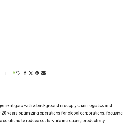
0
ement guru with a background in supply chain logistics and
r 20 years optimizing operations for global corporations, focusing
 solutions to reduce costs while increasing productivity.