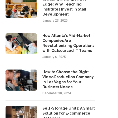
Edge: Why Teaching
Institutes Invest in Staff
Development
January 23, 2025
How Atlanta’s Mid-Market
Companies Are
Revolutionizing Operations
with Outsourced IT Teams
January 6, 2025
How to Choose the Right
Video Production Company
in Las Vegas for Your
Business Needs
December 30, 2024
Self-Storage Units: A Smart
Solution for E-commerce