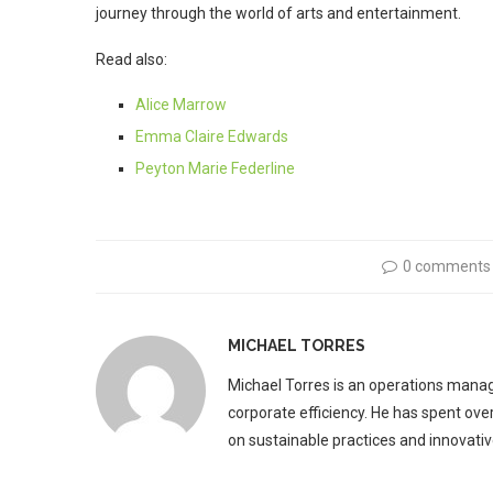
journey through the world of arts and entertainment.
Read also:
Alice Marrow
Emma Claire Edwards
Peyton Marie Federline
0 comments
MICHAEL TORRES
Michael Torres is an operations manag
corporate efficiency. He has spent ove
on sustainable practices and innovative