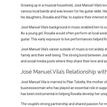
Growing up in a musical household, José Manuel Vila’s lo
various local bands and was known for his guitar skills. H
his daughters, Rosalía and Pilar, to explore their interest i
José Manuel Vila’s background in music enabled him to su
As a young girl, Rosalía would often perform at local we
guitar. This early exposure to live performances helped 
José Manuel Vila’s career outside of music is not widely d
family and their well-being. The strong bond between José
and social media posts where they share their love and adm
José Manuel Vila’s Relationship wit
José Manuel Vila is married to Pilar Tobella, the mother of 
businesswoman who has played an essential role in suppor
has been instrumental in helping Rosalía develop her uniqu
The couple’s strong partnership and shared passion for mu