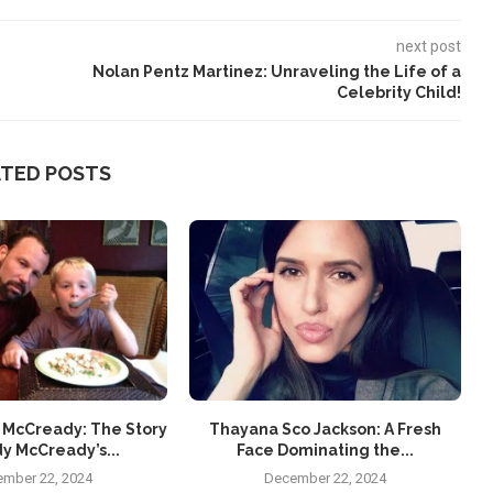
next post
Nolan Pentz Martinez: Unraveling the Life of a
Celebrity Child!
ATED POSTS
 McCready: The Story
Thayana Sco Jackson: A Fresh
y McCready’s...
Face Dominating the...
mber 22, 2024
December 22, 2024