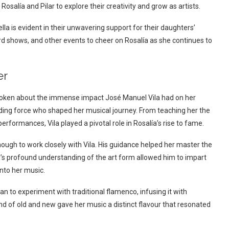
salía and Pilar to explore their creativity and grow as artists.
a is evident in their unwavering support for their daughters’
d shows, and other events to cheer on Rosalía as she continues to
er
 spoken about the immense impact José Manuel Vila had on her
uiding force who shaped her musical journey. From teaching her the
erformances, Vila played a pivotal role in Rosalía’s rise to fame.
nough to work closely with Vila. His guidance helped her master the
’s profound understanding of the art form allowed him to impart
nto her music.
n to experiment with traditional flamenco, infusing it with
nd of old and new gave her music a distinct flavour that resonated