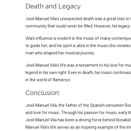
Death and Legacy
José Manuel Vila’s unexpected death was a great loss to t
community that could never be filled. However, his legacy 
Vila’s influence is evident in the music of many contempo
to guide her, and his spirit is alive in the music she create
man who shaped her musical journey.
José Manuel Vila’s life was a testament to his love for m
legend in his own right. Even in death, his music continues
in the world of flamenco.
Conclusion:
José Manuel Vila, the father of the Spanish sensation Rosa
and love for music. Through his passion for music, early li
José Manuel Vila has been a driving force behind Rosalía
Manuel Vila’s life serves as an inspiring example of the i