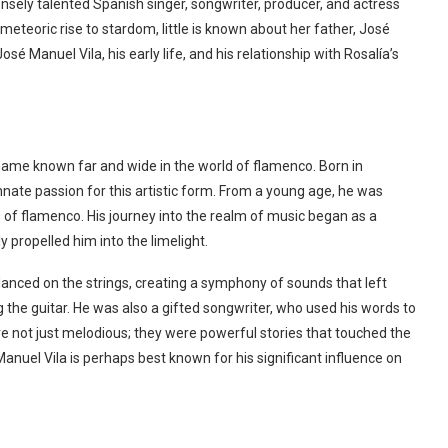
nsely talented Spanish singer, songwriter, producer, and actress
meteoric rise to stardom, little is known about her father, José
 José Manuel Vila, his early life, and his relationship with Rosalía’s
 name known far and wide in the world of flamenco. Born in
nnate passion for this artistic form. From a young age, he was
of flamenco. His journey into the realm of music began as a
y propelled him into the limelight.
 danced on the strings, creating a symphony of sounds that left
g the guitar. He was also a gifted songwriter, who used his words to
ere not just melodious; they were powerful stories that touched the
uel Vila is perhaps best known for his significant influence on