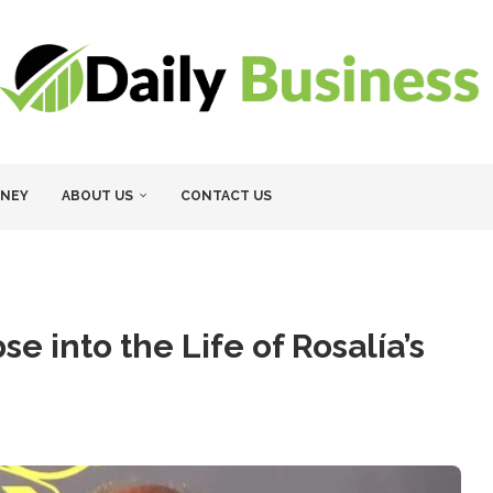
NEY
ABOUT US
CONTACT US
e into the Life of Rosalía’s