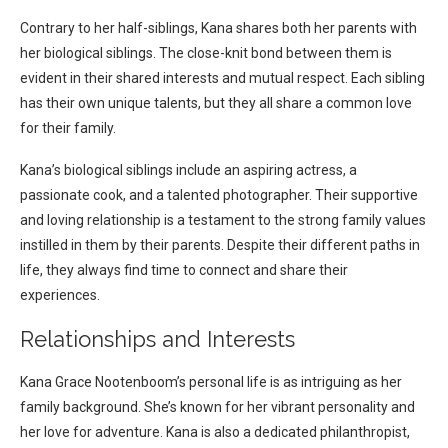
Contrary to her half-siblings, Kana shares both her parents with
her biological siblings. The close-knit bond between them is
evident in their shared interests and mutual respect. Each sibling
has their own unique talents, but they all share a common love
for their family.
Kana’s biological siblings include an aspiring actress, a
passionate cook, and a talented photographer. Their supportive
and loving relationship is a testament to the strong family values
instilled in them by their parents. Despite their different paths in
life, they always find time to connect and share their
experiences.
Relationships and Interests
Kana Grace Nootenboom’s personal life is as intriguing as her
family background. She’s known for her vibrant personality and
her love for adventure. Kana is also a dedicated philanthropist,