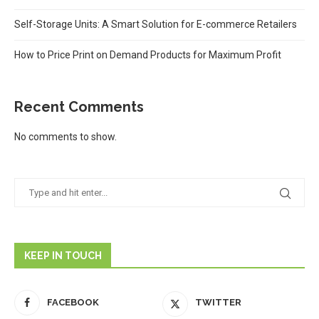
Self-Storage Units: A Smart Solution for E-commerce Retailers
How to Price Print on Demand Products for Maximum Profit
Recent Comments
No comments to show.
KEEP IN TOUCH
FACEBOOK
TWITTER