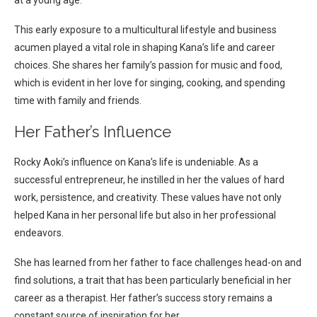
at a young age.
This early exposure to a multicultural lifestyle and business
acumen played a vital role in shaping Kana’s life and career
choices. She shares her family’s passion for music and food,
which is evident in her love for singing, cooking, and spending
time with family and friends.
Her Father’s Influence
Rocky Aoki’s influence on Kana’s life is undeniable. As a
successful entrepreneur, he instilled in her the values of hard
work, persistence, and creativity. These values have not only
helped Kana in her personal life but also in her professional
endeavors.
She has learned from her father to face challenges head-on and
find solutions, a trait that has been particularly beneficial in her
career as a therapist. Her father’s success story remains a
constant source of inspiration for her.