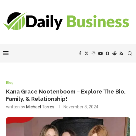
Blog
Kana Grace Nootenboom – Explore The Bio,
Family, & Relationship!
written by
Michael Torres
November 8, 2024