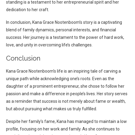
standing is a testament to her entrepreneurial spirit and her
dedication to her craft.
In conclusion, Kana Grace Nootenboom’s story is a captivating
blend of family dynamics, personal interests, and financial
success. Her journey is a testament to the power of hard work,
love, and unity in overcoming life’s challenges.
Conclusion
Kana Grace Nootenboom’s life is an inspiring tale of carving a
unique path while acknowledging one’s roots. Even as the
daughter of a prominent entrepreneur, she chose to follow her
passion and make a difference in people’s lives. Her story serves
as a reminder that success is not merely about fame or wealth,
but about pursuing what makes us truly fulfilled.
Despite her family’s fame, Kana has managed to maintain a low
profile, focusing on her work and family. As she continues to