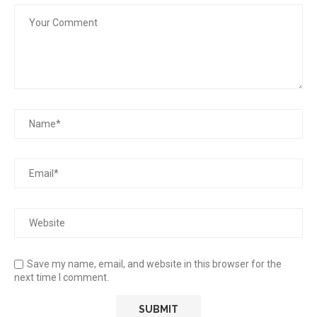
Save my name, email, and website in this browser for the
next time I comment.