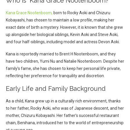
Who Is Kana Grace Nootenboom?
Kana Grace Nootenboom,
born to Rocky Aoki and Chizuru
Kobayashi, has chosen to maintain a low profile, making her
exact date of birth a mystery. However, it is known that she grew
up alongside her biological siblings, Kevin Aoki and Steve Aoki,
and four half-siblings, including model and actress Devon Aoki.
Kana is reportedly married to Brent H Nootenboom, and they
have two children, Yumi Nu and Natalie Nootenboom. Despite her
family’s fame, she has chosen to keep her personal life private,
reflecting her preference for tranquility and discretion.
Early Life and Family Background
As a child, Kana grew up in a culturally rich environment, thanks
to her father, Rocky Aoki, who was of Japanese descent, and her
mother, Chizuru Kobayashi. Her father’s successful restaurant
chain, Benihana, introduced her to the world of entrepreneurship