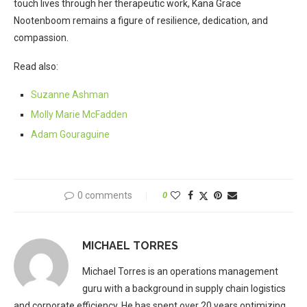
touch lives through her therapeutic work, Kana Grace
Nootenboom remains a figure of resilience, dedication, and
compassion.
Read also:
Suzanne Ashman
Molly Marie McFadden
Adam Gouraguine
0 comments
0
MICHAEL TORRES
Michael Torres is an operations management
guru with a background in supply chain logistics
and corporate efficiency. He has spent over 20 years optimizing