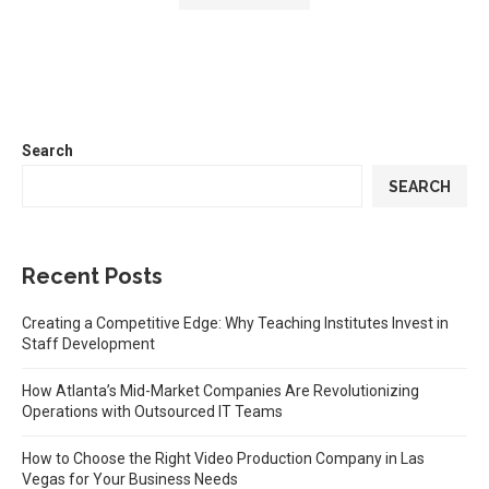
Search
SEARCH
Recent Posts
Creating a Competitive Edge: Why Teaching Institutes Invest in
Staff Development
How Atlanta’s Mid-Market Companies Are Revolutionizing
Operations with Outsourced IT Teams
How to Choose the Right Video Production Company in Las
Vegas for Your Business Needs