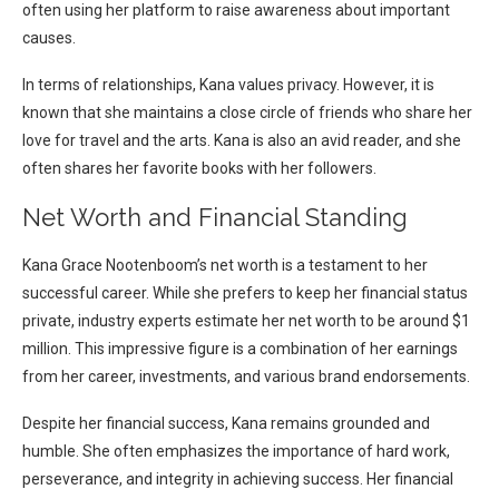
often using her platform to raise awareness about important
causes.
In terms of relationships, Kana values privacy. However, it is
known that she maintains a close circle of friends who share her
love for travel and the arts. Kana is also an avid reader, and she
often shares her favorite books with her followers.
Net Worth and Financial Standing
Kana Grace Nootenboom’s net worth is a testament to her
successful career. While she prefers to keep her financial status
private, industry experts estimate her net worth to be around $1
million. This impressive figure is a combination of her earnings
from her career, investments, and various brand endorsements.
Despite her financial success, Kana remains grounded and
humble. She often emphasizes the importance of hard work,
perseverance, and integrity in achieving success. Her financial