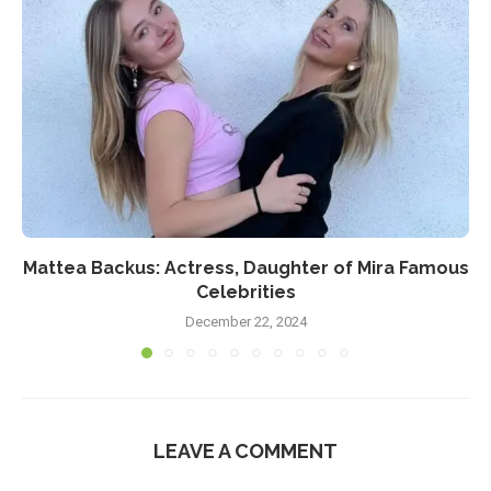
Mattea Backus: Actress, Daughter of Mira Famous
Celebrities
December 22, 2024
LEAVE A COMMENT