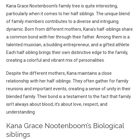
Kana Grace Nootenboom’s family tree is quite interesting,
particularly when it comes to her half siblings. The unique blend
of family members contributes to a diverse and intriguing
dynamic. Born from different mothers, Kana’s half-siblings share
a common bond with her through their father. Among them is a
talented musician, a budding entrepreneur, and a gifted athlete.
Each half sibling brings their own distinctive edge to the family,
creating a colorful and vibrant mix of personalities.
Despite the different mothers, Kana maintains a close
relationship with her half-siblings. They often gather for family
reunions and important events, creating a sense of unity in their
blended family. Their bond is a testament to the fact that family
isn’t always about blood; it’s about love, respect, and
understanding.
Kana Grace Nootenboom’s Biological
siblings