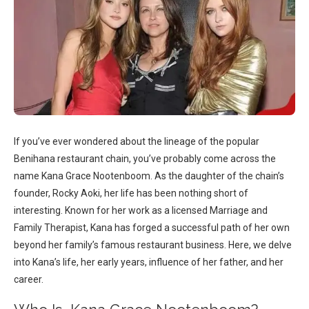
If you’ve ever wondered about the lineage of the popular
Benihana restaurant chain, you’ve probably come across the
name Kana Grace Nootenboom. As the daughter of the chain’s
founder, Rocky Aoki, her life has been nothing short of
interesting. Known for her work as a licensed Marriage and
Family Therapist, Kana has forged a successful path of her own
beyond her family’s famous restaurant business. Here, we delve
into Kana’s life, her early years, influence of her father, and her
career.