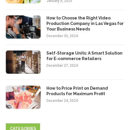
January 6, 2025
How to Choose the Right Video
Production Company in Las Vegas for
Your Business Needs
December 30, 2024
Self-Storage Units: A Smart Solution
for E-commerce Retailers
December 27, 2024
How to Price Print on Demand
Products for Maximum Profit
December 24, 2024
CATEGORIES