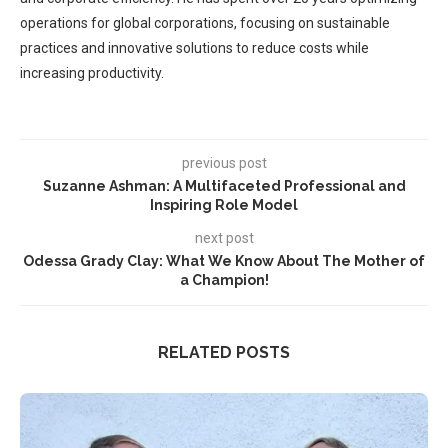
operations for global corporations, focusing on sustainable
practices and innovative solutions to reduce costs while
increasing productivity.
previous post
Suzanne Ashman: A Multifaceted Professional and
Inspiring Role Model
next post
Odessa Grady Clay: What We Know About The Mother of
a Champion!
RELATED POSTS