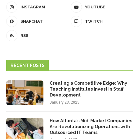
INSTAGRAM
YOUTUBE
SNAPCHAT
TWITCH
RSS
RECENT POSTS
Creating a Competitive Edge: Why
Teaching Institutes Invest in Staff
Development
January 23, 2025
How Atlanta’s Mid-Market Companies
Are Revolutionizing Operations with
Outsourced IT Teams