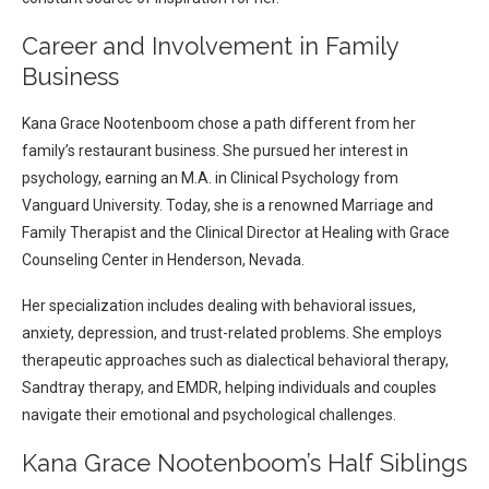
Career and Involvement in Family
Business
Kana Grace Nootenboom chose a path different from her
family’s restaurant business. She pursued her interest in
psychology, earning an M.A. in Clinical Psychology from
Vanguard University. Today, she is a renowned Marriage and
Family Therapist and the Clinical Director at Healing with Grace
Counseling Center in Henderson, Nevada.
Her specialization includes dealing with behavioral issues,
anxiety, depression, and trust-related problems. She employs
therapeutic approaches such as dialectical behavioral therapy,
Sandtray therapy, and EMDR, helping individuals and couples
navigate their emotional and psychological challenges.
Kana Grace Nootenboom’s Half Siblings