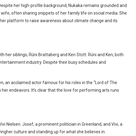
ty. Despite her high-profile background, Nukaka remains grounded and
 wife, often sharing snippets of her family life on social media. She
 her platform to raise awareness about climate change and its
 her siblings, Rúni Brattaberg and Ken Stott. Rúni and Ken, both
 entertainment industry. Despite their busy schedules and
, an acclaimed actor famous for his roles in the “Lord of The
er endeavors. It’s clear that the love for performing arts runs
 Nielsen. Josef, a prominent politician in Greenland, and Vivi, a
ngher culture and standing up for what she believes in.