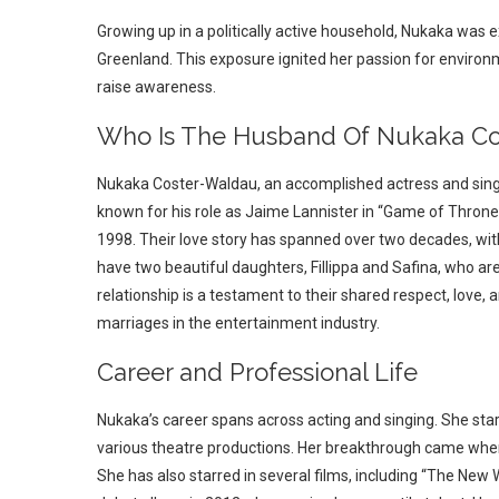
Growing up in a politically active household, Nukaka was 
Greenland. This exposure ignited her passion for enviro
raise awareness.
Who Is The Husband Of Nukaka Co
Nukaka Coster-Waldau, an accomplished actress and singe
known for his role as Jaime Lannister in “Game of Thrones.
1998. Their love story has spanned over two decades, wit
have two beautiful daughters, Fillippa and Safina, who are 
relationship is a testament to their shared respect, love, 
marriages in the entertainment industry.
Career and Professional Life
Nukaka’s career spans across acting and singing. She sta
various theatre productions. Her breakthrough came when s
She has also starred in several films, including “The New