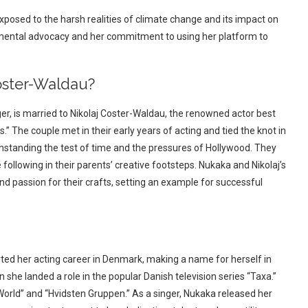
exposed to the harsh realities of climate change and its impact on
nmental advocacy and her commitment to using her platform to
ster-Waldau?
r, is married to Nikolaj Coster-Waldau, the renowned actor best
” The couple met in their early years of acting and tied the knot in
hstanding the test of time and the pressures of Hollywood. They
following in their parents’ creative footsteps. Nukaka and Nikolaj’s
and passion for their crafts, setting an example for successful
rted her acting career in Denmark, making a name for herself in
he landed a role in the popular Danish television series “Taxa.”
 World” and “Hvidsten Gruppen.” As a singer, Nukaka released her