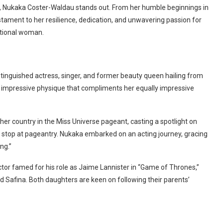
y, Nukaka Coster-Waldau stands out. From her humble beginnings in
estament to her resilience, dedication, and unwavering passion for
eptional woman.
stinguished actress, singer, and former beauty queen hailing from
an impressive physique that compliments her equally impressive
r country in the Miss Universe pageant, casting a spotlight on
’t stop at pageantry. Nukaka embarked on an acting journey, gracing
ng.”
tor famed for his role as Jaime Lannister in “Game of Thrones,”
d Safina. Both daughters are keen on following their parents’