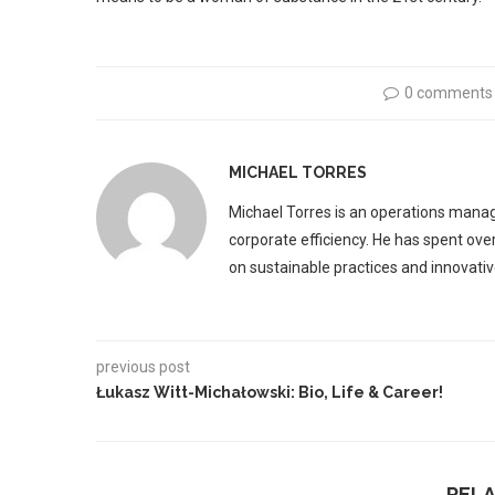
0 comments
MICHAEL TORRES
Michael Torres is an operations manag
corporate efficiency. He has spent ove
on sustainable practices and innovative
previous post
Łukasz Witt-Michałowski: Bio, Life & Career!
REL