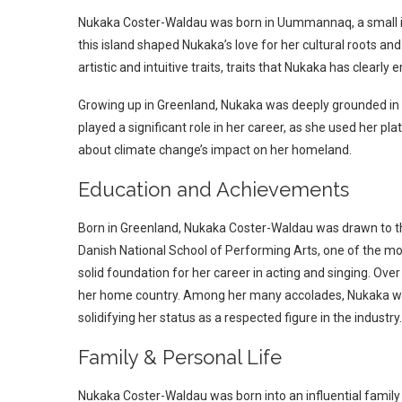
Nukaka Coster-Waldau was born in Uummannaq, a small isl
this island shaped Nukaka’s love for her cultural roots and
artistic and intuitive traits, traits that Nukaka has clearly
Growing up in Greenland, Nukaka was deeply grounded in th
played a significant role in her career, as she used her p
about climate change’s impact on her homeland.
Education and Achievements
Born in Greenland, Nukaka Coster-Waldau was drawn to t
Danish National School of Performing Arts, one of the most
solid foundation for her career in acting and singing. Over 
her home country. Among her many accolades, Nukaka won
solidifying her status as a respected figure in the industry.
Family & Personal Life
Nukaka Coster-Waldau was born into an influential family 