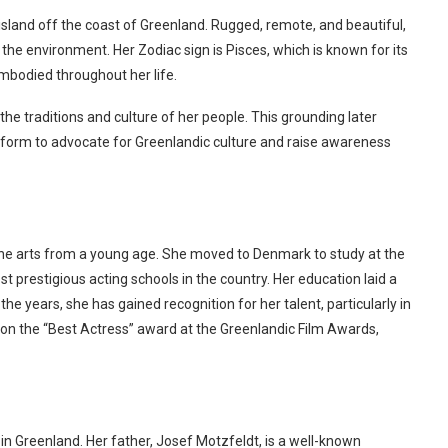
and off the coast of Greenland. Rugged, remote, and beautiful,
 the environment. Her Zodiac sign is Pisces, which is known for its
 embodied throughout her life.
e traditions and culture of her people. This grounding later
latform to advocate for Greenlandic culture and raise awareness
he arts from a young age. She moved to Denmark to study at the
 prestigious acting schools in the country. Her education laid a
the years, she has gained recognition for her talent, particularly in
 the “Best Actress” award at the Greenlandic Film Awards,
in Greenland. Her father, Josef Motzfeldt, is a well-known