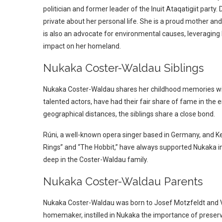
politician and former leader of the Inuit Ataqatigiit par
private about her personal life. She is a proud mother and
is also an advocate for environmental causes, leveraging
impact on her homeland.
Nukaka Coster-Waldau Siblings
Nukaka Coster-Waldau shares her childhood memories with
talented actors, have had their fair share of fame in the
geographical distances, the siblings share a close bond.
Rúni, a well-known opera singer based in Germany, and Ken
Rings” and “The Hobbit,” have always supported Nukaka in h
deep in the Coster-Waldau family.
Nukaka Coster-Waldau Parents
Nukaka Coster-Waldau was born to Josef Motzfeldt and Vivi
homemaker, instilled in Nukaka the importance of preservi