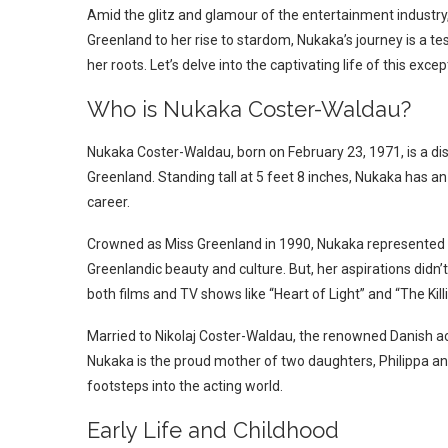
Amid the glitz and glamour of the entertainment industr
Greenland to her rise to stardom, Nukaka’s journey is a t
her roots. Let’s delve into the captivating life of this exc
Who is Nukaka Coster-Waldau?
Nukaka Coster-Waldau, born on February 23, 1971, is a di
Greenland. Standing tall at 5 feet 8 inches, Nukaka has 
career.
Crowned as Miss Greenland in 1990, Nukaka represented he
Greenlandic beauty and culture. But, her aspirations didn
both films and TV shows like “Heart of Light” and “The Killi
Married to Nikolaj Coster-Waldau, the renowned Danish ac
Nukaka is the proud mother of two daughters, Philippa an
footsteps into the acting world.
Early Life and Childhood