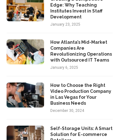
Edge: Why Teaching
Institutes Invest in Staff
Development
January 23, 2025
How Atlanta’s Mid-Market
Companies Are
Revolutionizing Operations
with Outsourced IT Teams
January 6, 2025
How to Choose the Right
Video Production Company
in Las Vegas for Your
Business Needs
December 30, 2024
Self-Storage Units: A Smart
Solution for E-commerce