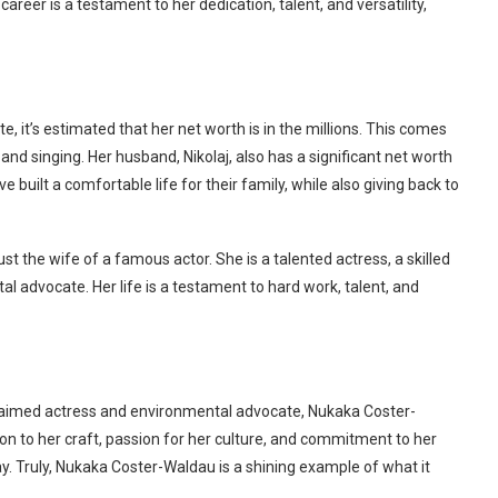
areer is a testament to her dedication, talent, and versatility,
 it’s estimated that her net worth is in the millions. This comes
and singing. Her husband, Nikolaj, also has a significant net worth
 built a comfortable life for their family, while also giving back to
t the wife of a famous actor. She is a talented actress, a skilled
l advocate. Her life is a testament to hard work, talent, and
aimed actress and environmental advocate, Nukaka Coster-
tion to her craft, passion for her culture, and commitment to her
y. Truly, Nukaka Coster-Waldau is a shining example of what it