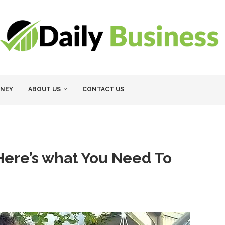
NEY
ABOUT US
CONTACT US
ere’s what You Need To