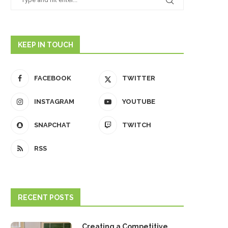
KEEP IN TOUCH
FACEBOOK
TWITTER
INSTAGRAM
YOUTUBE
SNAPCHAT
TWITCH
RSS
RECENT POSTS
Creating a Competitive