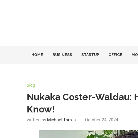
HOME
BUSINESS
STARTUP
OFFICE
MO
Blog
Nukaka Coster-Waldau: H
Know!
written by
Michael Torres
October 24, 2024