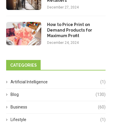
Retailers
December 27, 2024
How to Price Print on
Demand Products for
Maximum Profit
December 24, 2024
CATEGORIES
Artificial Intelligence
(1)
Blog
(130)
Business
(60)
Lifestyle
(1)