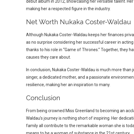
debut album in 2012, showcasing her versatile talent. Her c
making her a respected figure in the industry.
Net Worth Nukaka Coster-Waldau
Although Nukaka Coster-Waldau keeps her finances private,
as no surprise considering her successful career in acting 
thanks to his role in “Game of Thrones.” Together, they have
causes they care about.
In conclusion, Nukaka Coster-Waldau is much more than jus
singer, a dedicated mother, and a passionate environmenta
resilience, making her an inspiration to many.
Conclusion
From being crowned Miss Greenland to becoming an accl
Waldau’s journey is nothing short of inspiring. Her dedica
family all contribute to the remarkable woman she is toda
means to be a woman of substance in the 21st century.