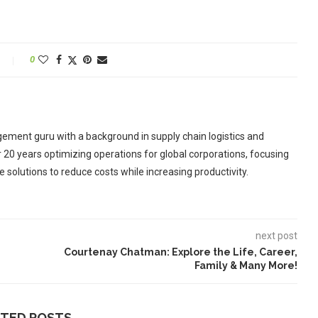
0
ement guru with a background in supply chain logistics and
r 20 years optimizing operations for global corporations, focusing
 solutions to reduce costs while increasing productivity.
next post
Courtenay Chatman: Explore the Life, Career,
Family & Many More!
ATED POSTS