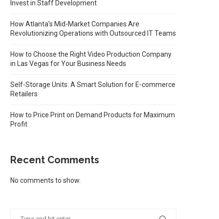
Invest in Staff Development
How Atlanta’s Mid-Market Companies Are
Revolutionizing Operations with Outsourced IT Teams
How to Choose the Right Video Production Company
in Las Vegas for Your Business Needs
Self-Storage Units: A Smart Solution for E-commerce
Retailers
How to Price Print on Demand Products for Maximum
Profit
Recent Comments
No comments to show.