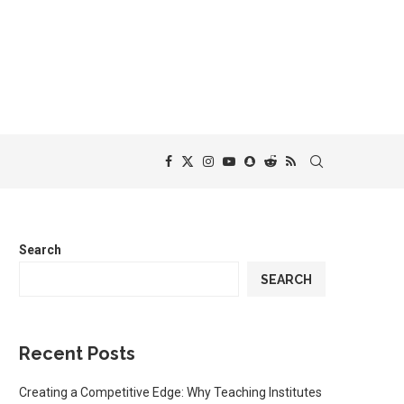
Search
SEARCH
Recent Posts
Creating a Competitive Edge: Why Teaching Institutes