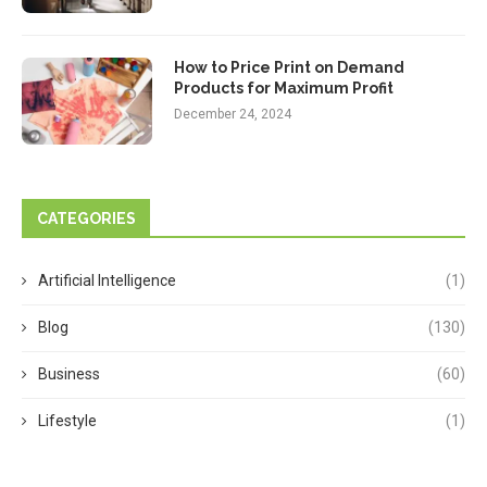
How to Price Print on Demand
Products for Maximum Profit
December 24, 2024
CATEGORIES
Artificial Intelligence
(1)
Blog
(130)
Business
(60)
Lifestyle
(1)