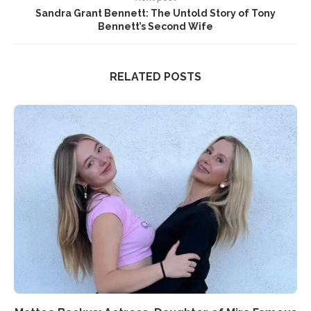
Sandra Grant Bennett: The Untold Story of Tony
Bennett’s Second Wife
RELATED POSTS