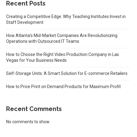
Recent Posts
Creating a Competitive Edge: Why Teaching Institutes Invest in
Staff Development
How Atlanta’s Mid-Market Companies Are Revolutionizing
Operations with Outsourced IT Teams
How to Choose the Right Video Production Company in Las
Vegas for Your Business Needs
Self-Storage Units: A Smart Solution for E-commerce Retailers
How to Price Print on Demand Products for Maximum Profit
Recent Comments
No comments to show.