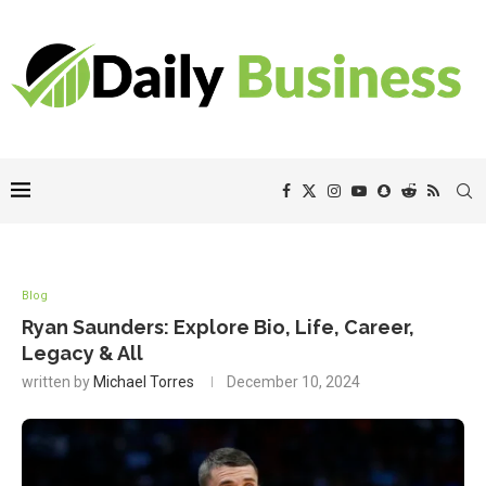
Blog
Ryan Saunders: Explore Bio, Life, Career,
Legacy & All
written by
Michael Torres
December 10, 2024