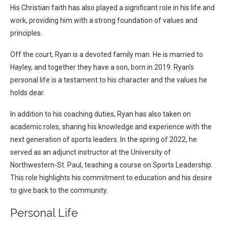
His Christian faith has also played a significant role in his life and
work, providing him with a strong foundation of values and
principles.
Off the court, Ryan is a devoted family man. He is married to
Hayley, and together they have a son, born in 2019. Ryan’s
personal life is a testament to his character and the values he
holds dear.
In addition to his coaching duties, Ryan has also taken on
academic roles, sharing his knowledge and experience with the
next generation of sports leaders. In the spring of 2022, he
served as an adjunct instructor at the University of
Northwestern-St. Paul, teaching a course on Sports Leadership.
This role highlights his commitment to education and his desire
to give back to the community.
Personal Life