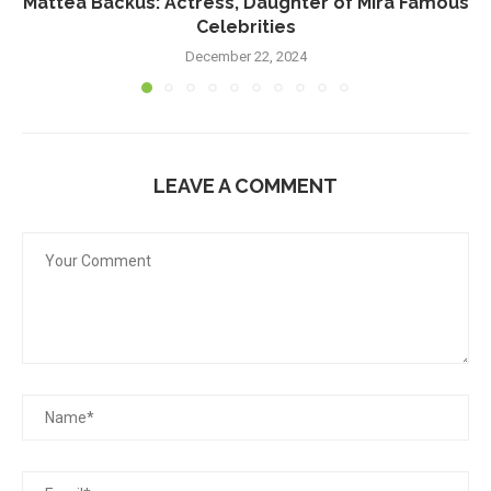
Mattea Backus: Actress, Daughter of Mira Famous
Celebrities
December 22, 2024
LEAVE A COMMENT