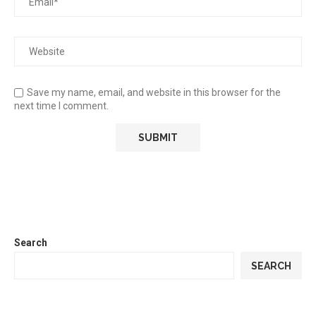
Save my name, email, and website in this browser for the
next time I comment.
Search
SEARCH