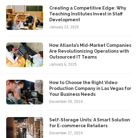
Creating a Competitive Edge: Why
Teaching Institutes Invest in Staff
Development
January 23, 2025
How Atlanta’s Mid-Market Companies
Are Revolutionizing Operations with
Outsourced IT Teams
January 6, 2025
How to Choose the Right Video
Production Company in Las Vegas for
Your Business Needs
December 30, 2024
Self-Storage Units: A Smart Solution
for E-commerce Retailers
December 27, 2024