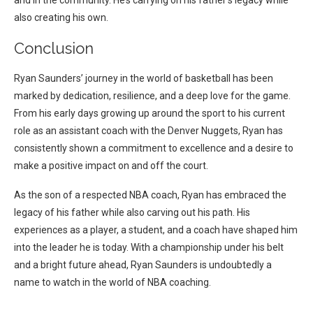
and in the community. He’s carrying on his father’s legacy while
also creating his own.
Conclusion
Ryan Saunders’ journey in the world of basketball has been
marked by dedication, resilience, and a deep love for the game.
From his early days growing up around the sport to his current
role as an assistant coach with the Denver Nuggets, Ryan has
consistently shown a commitment to excellence and a desire to
make a positive impact on and off the court.
As the son of a respected NBA coach, Ryan has embraced the
legacy of his father while also carving out his path. His
experiences as a player, a student, and a coach have shaped him
into the leader he is today. With a championship under his belt
and a bright future ahead, Ryan Saunders is undoubtedly a
name to watch in the world of NBA coaching.