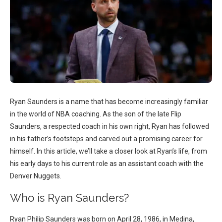
Ryan Saunders is a name that has become increasingly familiar
in the world of NBA coaching. As the son of the late Flip
Saunders, a respected coach in his own right, Ryan has followed
in his father’s footsteps and carved out a promising career for
himself. In this article, we’ll take a closer look at Ryan’s life, from
his early days to his current role as an assistant coach with the
Denver Nuggets.
Who is Ryan Saunders?
Ryan Philip Saunders was born on April 28, 1986, in Medina,