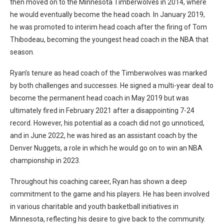
then moved on to the Minnesota Timberwolves in 2014, where
he would eventually become the head coach. In January 2019,
he was promoted to interim head coach after the firing of Tom
Thibodeau, becoming the youngest head coach in the NBA that
season.
Ryan’s tenure as head coach of the Timberwolves was marked
by both challenges and successes. He signed a multi-year deal to
become the permanent head coach in May 2019 but was
ultimately fired in February 2021 after a disappointing 7-24
record. However, his potential as a coach did not go unnoticed,
and in June 2022, he was hired as an assistant coach by the
Denver Nuggets, a role in which he would go on to win an NBA
championship in 2023.
Throughout his coaching career, Ryan has shown a deep
commitment to the game and his players. He has been involved
in various charitable and youth basketball initiatives in
Minnesota, reflecting his desire to give back to the community.