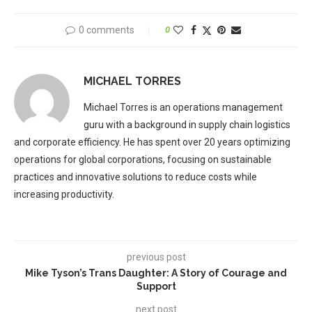
0 comments
0
MICHAEL TORRES
Michael Torres is an operations management
guru with a background in supply chain logistics
and corporate efficiency. He has spent over 20 years optimizing
operations for global corporations, focusing on sustainable
practices and innovative solutions to reduce costs while
increasing productivity.
previous post
Mike Tyson’s Trans Daughter: A Story of Courage and
Support
next post