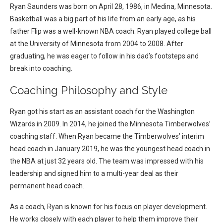
Ryan Saunders was born on April 28, 1986, in Medina, Minnesota.
Basketball was a big part of his life from an early age, as his
father Flip was a well-known NBA coach.
Ryan played college ball
at the University of Minnesota from 2004 to 2008. After
graduating, he was eager to follow in his dad’s footsteps and
break into coaching.
Coaching Philosophy and Style
Ryan got his start as an assistant coach for the Washington
Wizards in 2009. In 2014, he joined the Minnesota Timberwolves’
coaching staff.
When Ryan became the Timberwolves’ interim
head coach in January 2019, he was the youngest head coach in
the NBA at just 32 years old. The team was impressed with his
leadership and signed him to a multi-year deal as their
permanent head coach.
As a coach, Ryan is known for his focus on player development.
He works closely with each player to help them improve their