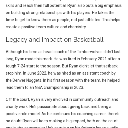
skills and reach their full potential.
Ryan also puts a big emphasis
on building strong relationships with his players. He takes the
time to get to know them as people, not just athletes. This helps
create a positive team culture and chemistry.
Legacy and Impact on Basketball
Although his time as head coach of the Timberwolves didn’t last
long, Ryan made his mark. He was fired in February 2021 after a
tough 7-24 start to the season.
But Ryan didn’t let that setback
stop him. In June 2022, he was hired as an assistant coach by
the Denver Nuggets. In his first season with the team, he helped
lead them to an NBA championship in 2023.
Off the court, Ryan is very involved in community outreach and
charity work. He’s passionate about giving back and being a
positive role model.
As he continues his coaching career, there’s
no doubt Ryan will keep making a big impact, both on the court