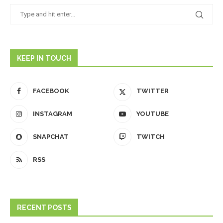
KEEP IN TOUCH
FACEBOOK
TWITTER
INSTAGRAM
YOUTUBE
SNAPCHAT
TWITCH
RSS
RECENT POSTS