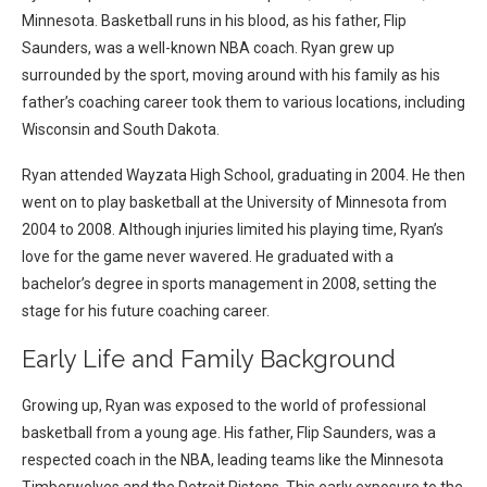
Minnesota. Basketball runs in his blood, as his father, Flip
Saunders, was a well-known NBA coach. Ryan grew up
surrounded by the sport, moving around with his family as his
father’s coaching career took them to various locations, including
Wisconsin and South Dakota.
Ryan attended Wayzata High School, graduating in 2004. He then
went on to play basketball at the University of Minnesota from
2004 to 2008. Although injuries limited his playing time, Ryan’s
love for the game never wavered. He graduated with a
bachelor’s degree in sports management in 2008, setting the
stage for his future coaching career.
Early Life and Family Background
Growing up, Ryan was exposed to the world of professional
basketball from a young age. His father, Flip Saunders, was a
respected coach in the NBA, leading teams like the Minnesota