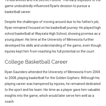
Timberwolves and the Detroit Pistons. This early exposure to the
game undoubtedly influenced Ryan’s decision to pursue a
basketball career.
Despite the challenges of moving around due to his father’s job,
Ryan remained focused on his basketball journey. He played high
school basketball at Wayzata High School, showing promise as a
young player. His time at the University of Minnesota further
developed his skills and understanding of the game, even though
injuries kept him from reaching his full potential on the court.
College Basketball Career
Ryan Saunders attended the University of Minnesota from 2004
to 2008, playing basketball for the Golden Gophers. Although his
playing career was hampered by injuries, he remained dedicated
to the sport and his team. His time as a player gave him valuable
insights into the game, which would later serve him well as a
coach.