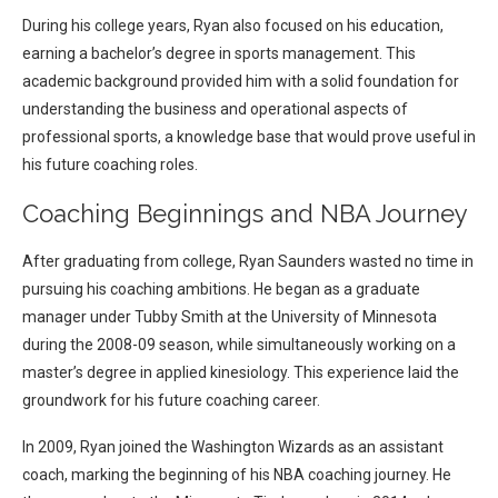
During his college years, Ryan also focused on his education,
earning a bachelor’s degree in sports management. This
academic background provided him with a solid foundation for
understanding the business and operational aspects of
professional sports, a knowledge base that would prove useful in
his future coaching roles.
Coaching Beginnings and NBA Journey
After graduating from college, Ryan Saunders wasted no time in
pursuing his coaching ambitions. He began as a graduate
manager under Tubby Smith at the University of Minnesota
during the 2008-09 season, while simultaneously working on a
master’s degree in applied kinesiology. This experience laid the
groundwork for his future coaching career.
In 2009, Ryan joined the Washington Wizards as an assistant
coach, marking the beginning of his NBA coaching journey. He