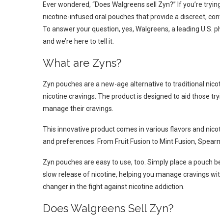
Ever wondered, “Does Walgreens sell Zyn?” If you’re trying
nicotine-infused oral pouches that provide a discreet, con
To answer your question, yes, Walgreens, a leading U.S. p
and we’re here to tell it.
What are Zyns?
Zyn pouches are a new-age alternative to traditional nico
nicotine cravings. The product is designed to aid those tr
manage their cravings.
This innovative product comes in various flavors and nicoti
and preferences. From Fruit Fusion to Mint Fusion, Spear
Zyn pouches are easy to use, too. Simply place a pouch be
slow release of nicotine, helping you manage cravings with
changer in the fight against nicotine addiction.
Does Walgreens Sell Zyn?