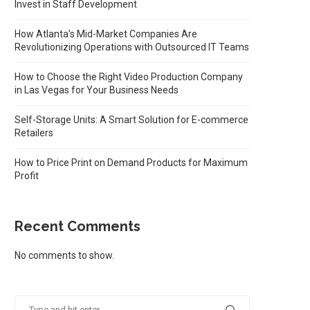
Invest in Staff Development
How Atlanta’s Mid-Market Companies Are
Revolutionizing Operations with Outsourced IT Teams
How to Choose the Right Video Production Company
in Las Vegas for Your Business Needs
Self-Storage Units: A Smart Solution for E-commerce
Retailers
How to Price Print on Demand Products for Maximum
Profit
Recent Comments
No comments to show.