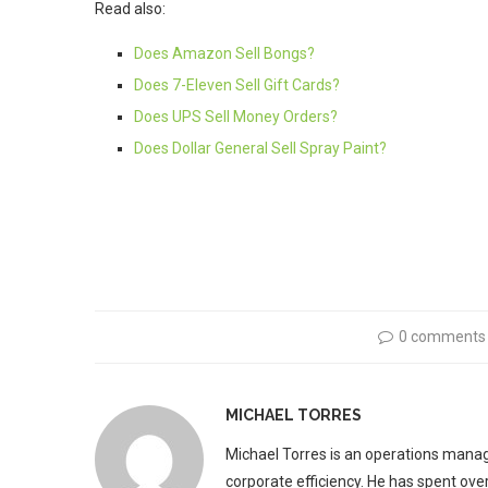
Read also:
Does Amazon Sell Bongs?
Does 7-Eleven Sell Gift Cards?
Does UPS Sell Money Orders?
Does Dollar General Sell Spray Paint?
0 comments
MICHAEL TORRES
Michael Torres is an operations manag
corporate efficiency. He has spent ove