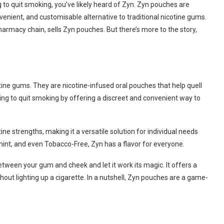
 to quit smoking, you’ve likely heard of Zyn. Zyn pouches are
venient, and customisable alternative to traditional nicotine gums.
harmacy chain, sells Zyn pouches. But there’s more to the story,
tine gums. They are nicotine-infused oral pouches that help quell
ying to quit smoking by offering a discreet and convenient way to
ne strengths, making it a versatile solution for individual needs
mint, and even Tobacco-Free, Zyn has a flavor for everyone.
tween your gum and cheek and let it work its magic. It offers a
out lighting up a cigarette. In a nutshell, Zyn pouches are a game-