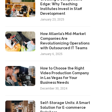
Edge: Why Teaching
Institutes Invest in Staff
Development
January 23, 2025
How Atlanta’s Mid-Market
Companies Are
Revolutionizing Operations
with Outsourced IT Teams
January 6, 2025
How to Choose the Right
Video Production Company
in Las Vegas for Your
Business Needs
December 30, 2024
Self-Storage Units: A Smart
Solution for E-commerce