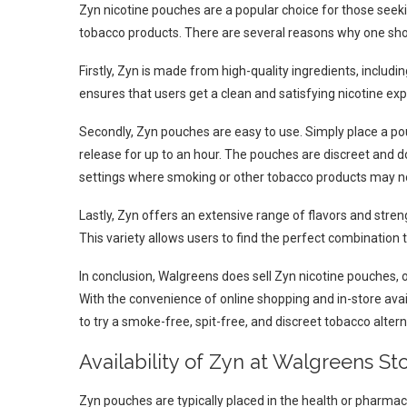
Zyn nicotine pouches are a popular choice for those seeki
tobacco products. There are several reasons why one shou
Firstly, Zyn is made from high-quality ingredients, inclu
ensures that users get a clean and satisfying nicotine e
Secondly, Zyn pouches are easy to use. Simply place a po
release for up to an hour. The pouches are discreet and do
settings where smoking or other tobacco products may no
Lastly, Zyn offers an extensive range of flavors and stren
This variety allows users to find the perfect combination t
In conclusion, Walgreens does sell Zyn nicotine pouches, o
With the convenience of online shopping and in-store avail
to try a smoke-free, spit-free, and discreet tobacco altern
Availability of Zyn at Walgreens St
Zyn pouches are typically placed in the health or pharmacy