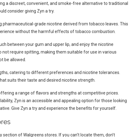
ng a discreet, convenient, and smoke-free alternative to traditional
ld consider giving Zyn a try.
ding pharmaceutical-grade nicotine derived from tobacco leaves. This
xperience without the harmful effects of tobacco combustion.
uch between your gum and upper lip, and enjoy the nicotine
 not require spitting, making them suitable for use in various
t be allowed.
gths, catering to different preferences and nicotine tolerances.
hat suits their taste and desired nicotine strength.
ffering a range of flavors and strengths at competitive prices.
ability, Zyn is an accessible and appealing option for those looking
ative. Give Zyn a try and experience the benefits for yourself.
ores
 section of Walgreens stores. If you can’t locate them, don’t