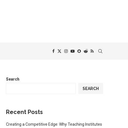
Search
SEARCH
Recent Posts
Creating a Competitive Edge: Why Teaching Institutes