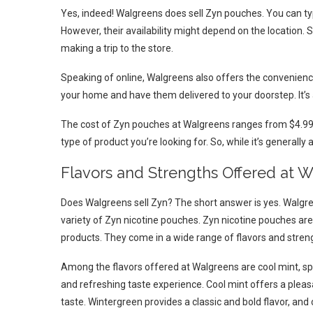
Yes, indeed! Walgreens does sell Zyn pouches. You can typ
However, their availability might depend on the location. S
making a trip to the store.
Speaking of online, Walgreens also offers the convenienc
your home and have them delivered to your doorstep. It’s 
The cost of Zyn pouches at Walgreens ranges from $4.99 t
type of product you’re looking for. So, while it’s generally 
Flavors and Strengths Offered at 
Does Walgreens sell Zyn? The short answer is yes. Walgr
variety of Zyn nicotine pouches. Zyn nicotine pouches are
products. They come in a wide range of flavors and streng
Among the flavors offered at Walgreens are cool mint, sp
and refreshing taste experience. Cool mint offers a pleas
taste. Wintergreen provides a classic and bold flavor, and