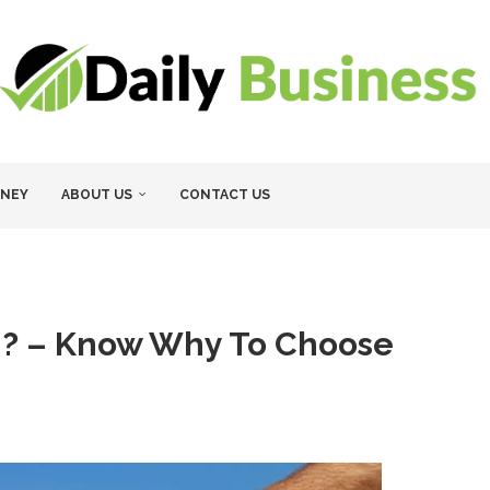
NEY
ABOUT US
CONTACT US
n? – Know Why To Choose