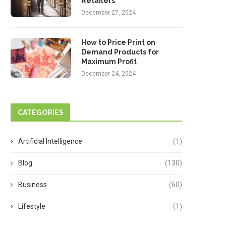
Retailers
December 27, 2024
How to Price Print on
Demand Products for
Maximum Profit
December 24, 2024
CATEGORIES
Artificial Intelligence
(1)
Blog
(130)
Business
(60)
Lifestyle
(1)