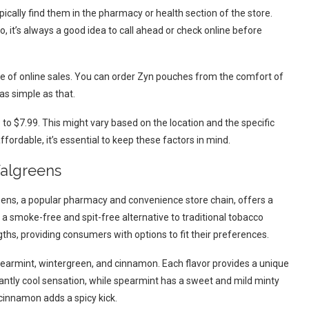
ically find them in the pharmacy or health section of the store.
o, it’s always a good idea to call ahead or check online before
e of online sales. You can order Zyn pouches from the comfort of
as simple as that.
o $7.99. This might vary based on the location and the specific
affordable, it’s essential to keep these factors in mind.
Walgreens
eens, a popular pharmacy and convenience store chain, offers a
 a smoke-free and spit-free alternative to traditional tobacco
ths, providing consumers with options to fit their preferences.
earmint, wintergreen, and cinnamon. Each flavor provides a unique
antly cool sensation, while spearmint has a sweet and mild minty
 cinnamon adds a spicy kick.