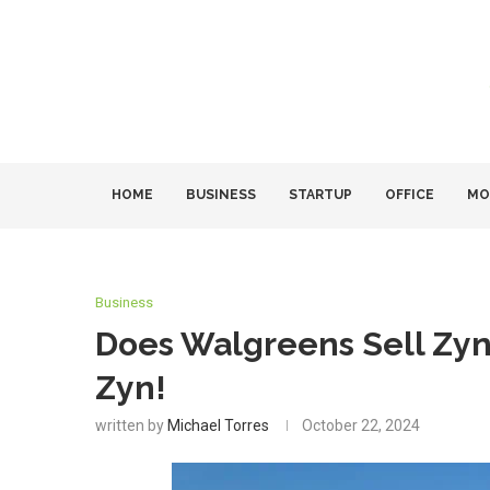
HOME
BUSINESS
STARTUP
OFFICE
MO
Business
Does Walgreens Sell Zy
Zyn!
written by
Michael Torres
October 22, 2024