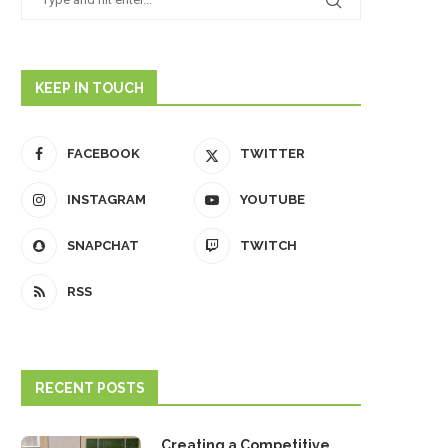
KEEP IN TOUCH
FACEBOOK
TWITTER
INSTAGRAM
YOUTUBE
SNAPCHAT
TWITCH
RSS
RECENT POSTS
Creating a Competitive