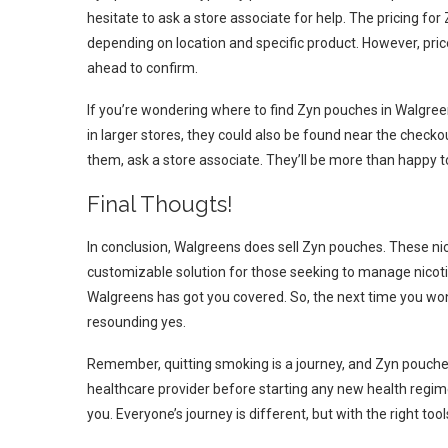
hesitate to ask a store associate for help. The pricing f
depending on location and specific product. However, prices
ahead to confirm.
If you’re wondering where to find Zyn pouches in Walgreen
in larger stores, they could also be found near the checkou
them, ask a store associate. They’ll be more than happy to
Final Thougts!
In conclusion, Walgreens does sell Zyn pouches. These nic
customizable solution for those seeking to manage nicotin
Walgreens has got you covered. So, the next time you wo
resounding yes.
Remember, quitting smoking is a journey, and Zyn pouches
healthcare provider before starting any new health regimen
you. Everyone’s journey is different, but with the right tool