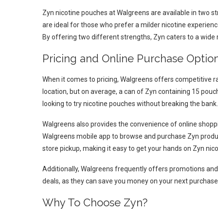
Zyn nicotine pouches at Walgreens are available in two s
are ideal for those who prefer a milder nicotine experien
By offering two different strengths, Zyn caters to a wide
Pricing and Online Purchase Optio
When it comes to pricing, Walgreens offers competitive 
location, but on average, a can of Zyn containing 15 pouc
looking to try nicotine pouches without breaking the bank.
Walgreens also provides the convenience of online shoppi
Walgreens mobile app to browse and purchase Zyn produc
store pickup, making it easy to get your hands on Zyn n
Additionally, Walgreens frequently offers promotions and 
deals, as they can save you money on your next purchase
Why To Choose Zyn?