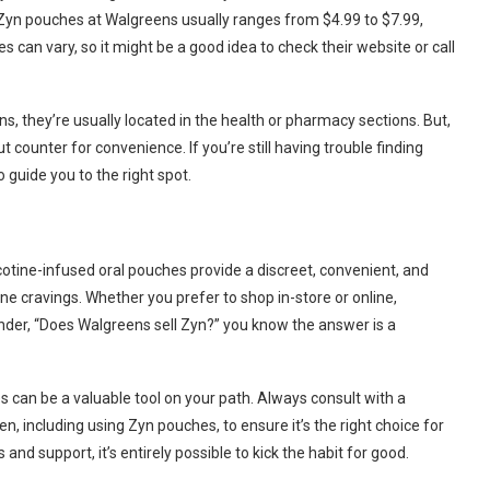
or Zyn pouches at Walgreens usually ranges from $4.99 to $7.99,
 can vary, so it might be a good idea to check their website or call
s, they’re usually located in the health or pharmacy sections. But,
t counter for convenience. If you’re still having trouble finding
 guide you to the right spot.
otine-infused oral pouches provide a discreet, convenient, and
e cravings. Whether you prefer to shop in-store or online,
nder, “Does Walgreens sell Zyn?” you know the answer is a
 can be a valuable tool on your path. Always consult with a
, including using Zyn pouches, to ensure it’s the right choice for
s and support, it’s entirely possible to kick the habit for good.