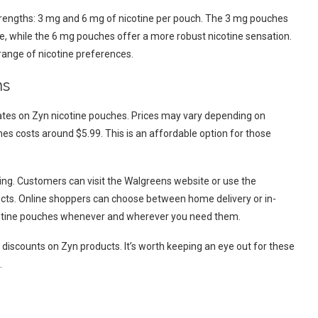
trengths: 3 mg and 6 mg of nicotine per pouch. The 3 mg pouches
ce, while the 6 mg pouches offer a more robust nicotine sensation.
 range of nicotine preferences.
ns
rates on Zyn nicotine pouches. Prices may vary depending on
hes costs around $5.99. This is an affordable option for those
ng. Customers can visit the Walgreens website or use the
ts. Online shoppers can choose between home delivery or in-
icotine pouches whenever and wherever you need them.
discounts on Zyn products. It’s worth keeping an eye out for these
.