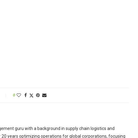
0
ement guru with a background in supply chain logistics and
r 20 years optimizing operations for global corporations, focusing