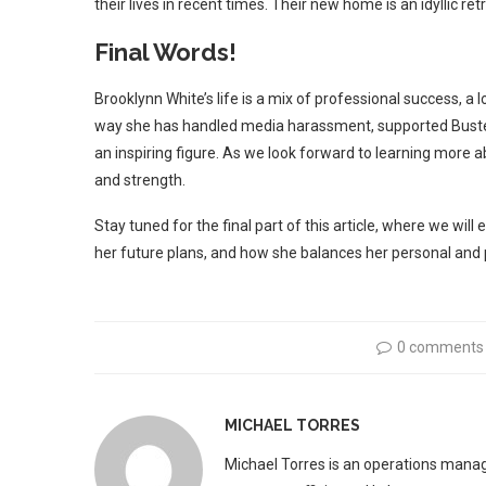
their lives in recent times. Their new home is an idyllic 
Final Words!
Brooklynn White’s life is a mix of professional success, a 
way she has handled media harassment, supported Buster d
an inspiring figure. As we look forward to learning more
and strength.
Stay tuned for the final part of this article, where we wil
her future plans, and how she balances her personal and p
0 comments
MICHAEL TORRES
Michael Torres is an operations manag