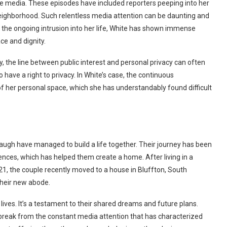
he media. These episodes have included reporters peeping into her
r neighborhood. Such relentless media attention can be daunting and
ite the ongoing intrusion into her life, White has shown immense
ce and dignity.
y, the line between public interest and personal privacy can often
 have a right to privacy. In White’s case, the continuous
f her personal space, which she has understandably found difficult
ugh have managed to build a life together. Their journey has been
ences, which has helped them create a home. After living in a
21, the couple recently moved to a house in Bluffton, South
their new abode.
lives. It’s a testament to their shared dreams and future plans.
 break from the constant media attention that has characterized