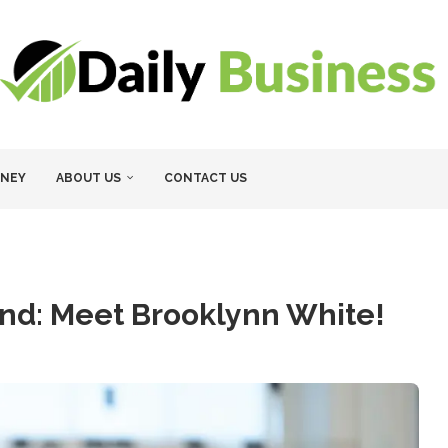
NEY
ABOUT US
CONTACT US
end: Meet Brooklynn White!