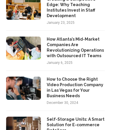
Edge: Why Teaching
Institutes Invest in Staff
Development
January 23, 2025
How Atlanta’s Mid-Market
Companies Are
Revolutionizing Operations
with Outsourced IT Teams
January 6, 2025
How to Choose the Right
Video Production Company
in Las Vegas for Your
Business Needs
December 30, 2024
Self-Storage Units: A Smart
Solution for E-commerce