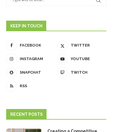
KEEP IN TOUCH
FACEBOOK
TWITTER
INSTAGRAM
YOUTUBE
SNAPCHAT
TWITCH
RSS
RECENT POSTS
Creating a Competitive