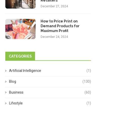
Retailers
December 27, 2024
How to Price Print on
Demand Products for
Maximum Profit
December 24, 2024
CATEGORIES
Artificial Intelligence
(1)
Blog
(130)
Business
(60)
Lifestyle
(1)