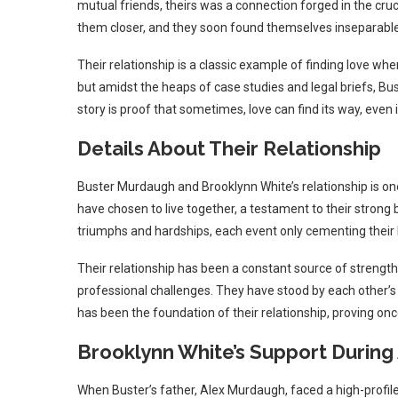
mutual friends, theirs was a connection forged in the cru
them closer, and they soon found themselves inseparable
Their relationship is a classic example of finding love wh
but amidst the heaps of case studies and legal briefs, Bu
story is proof that sometimes, love can find its way, eve
Details About Their Relationship
Buster Murdaugh and Brooklynn White’s relationship is o
have chosen to live together, a testament to their stron
triumphs and hardships, each event only cementing their 
Their relationship has been a constant source of strength
professional challenges. They have stood by each other’s
has been the foundation of their relationship, proving once
Brooklynn White’s Support During 
When Buster’s father, Alex Murdaugh, faced a high-profile 