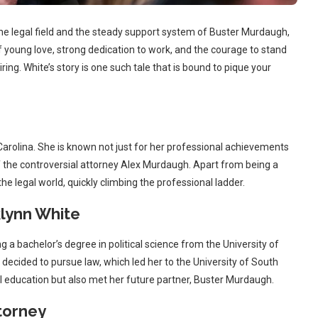
 the legal field and the steady support system of Buster Murdaugh,
f young love, strong dedication to work, and the courage to stand
iring. White’s story is one such tale that is bound to pique your
arolina. She is known not just for her professional achievements
f the controversial attorney Alex Murdaugh. Apart from being a
e legal world, quickly climbing the professional ladder.
lynn White
ng a bachelor’s degree in political science from the University of
decided to pursue law, which led her to the University of South
al education but also met her future partner, Buster Murdaugh.
torney