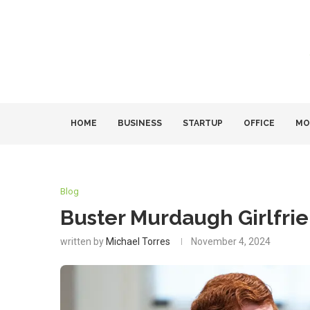
HOME
BUSINESS
STARTUP
OFFICE
MO
Blog
Buster Murdaugh Girlfri
written by
Michael Torres
November 4, 2024