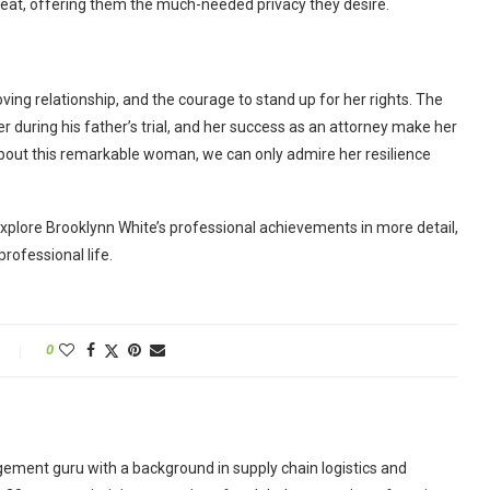
retreat, offering them the much-needed privacy they desire.
loving relationship, and the courage to stand up for her rights. The
uring his father’s trial, and her success as an attorney make her
 about this remarkable woman, we can only admire her resilience
l explore Brooklynn White’s professional achievements in more detail,
rofessional life.
0
ement guru with a background in supply chain logistics and