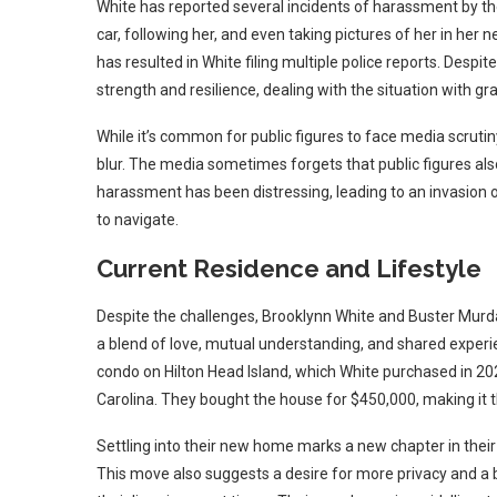
White has reported several incidents of harassment by t
car, following her, and even taking pictures of her in he
has resulted in White filing multiple police reports. Desp
strength and resilience, dealing with the situation with gra
While it’s common for public figures to face media scrutin
blur. The media sometimes forgets that public figures also
harassment has been distressing, leading to an invasion o
to navigate.
Current Residence and Lifestyle
Despite the challenges, Brooklynn White and Buster Murda
a blend of love, mutual understanding, and shared experi
condo on Hilton Head Island, which White purchased in 20
Carolina. They bought the house for $450,000, making it 
Settling into their new home marks a new chapter in their 
This move also suggests a desire for more privacy and a