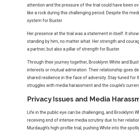
attention and the pressure of the trial could have been o
like a rock during this challenging period. Despite the me
system for Buster.
Her presence at the trial was a statement in itself. It 
standing by him, no matter what. Her strength and courage
a partner, but also a pillar of strength for Buster.
Through their journey together, Brooklynn White and Bust
interests or mutual admiration. Their relationship goes 
shared resilience in the face of adversity. Stay tuned for 
struggles with media harassment and the couple’s current 
Privacy Issues and Media Harass
Life in the public eye can be challenging, and Brooklynn W
receiving end of intense media scrutiny due to her relatio
Murdaugh’s high-profile trial, pushing White into the spotli