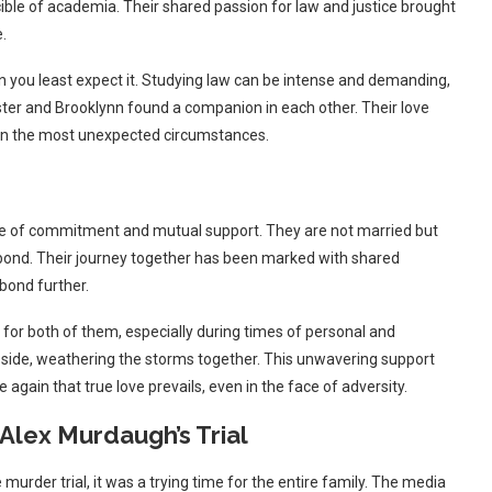
cible of academia. Their shared passion for law and justice brought
.
en you least expect it. Studying law can be intense and demanding,
ster and Brooklynn found a companion in each other. Their love
n in the most unexpected circumstances.
ne of commitment and mutual support. They are not married but
g bond. Their journey together has been marked with shared
bond further.
 for both of them, especially during times of personal and
 side, weathering the storms together. This unwavering support
 again that true love prevails, even in the face of adversity.
Alex Murdaugh’s Trial
murder trial, it was a trying time for the entire family. The media