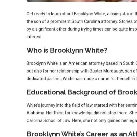
Get ready to learn about Brooklynn White, a rising star in
the son of a prominent South Carolina attorney. Stories o
by a significant other during trying times can be quite insp
interest.
Who is Brooklynn White?
Brooklynn White is an American attorney based in South C
but also for her relationship with Buster Murdaugh, son o
dedicated partner, White has made a name for herself in th
Educational Background of Brook
White’s journey into the field of law started with her earni
Alabama. Her thirst for knowledge did not stop there. She 
Carolina School of Law. Here, she not only gained her leg
Brooklynn White’s Career as an At