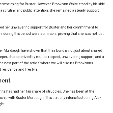
verwhelming for Buster. However, Brooklynn White stood by his side
dia scrutiny and public attention, she remained a steady support
showed her unwavering support for Buster and her commitment to
 during this period were admirable, proving that she was not just
er Murdaugh have shown that their bond is not just about shared
deeper, characterized by mutual respect, unwavering support, and a
the next part of the article where we will discuss Brooklynn’s
residence and lifestyle.
ment
hite has had her fair share of struggles. She has been at the
nship with Buster Murdaugh. This scrutiny intensified during Alex
ght.