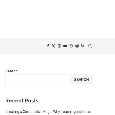
Search
SEARCH
Recent Posts
Creating a Competitive Edge: Why Teaching Institutes