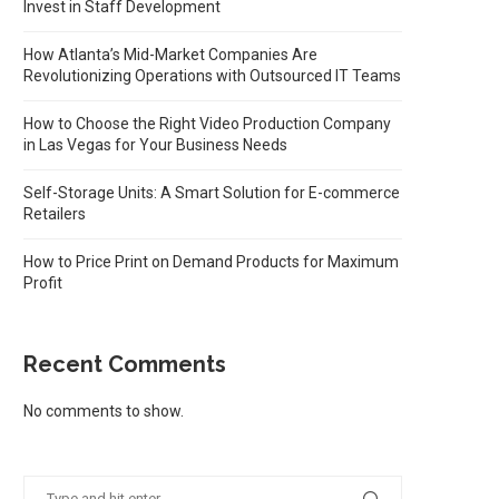
Invest in Staff Development
How Atlanta’s Mid-Market Companies Are
Revolutionizing Operations with Outsourced IT Teams
How to Choose the Right Video Production Company
in Las Vegas for Your Business Needs
Self-Storage Units: A Smart Solution for E-commerce
Retailers
How to Price Print on Demand Products for Maximum
Profit
Recent Comments
No comments to show.