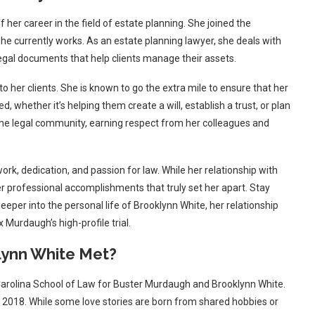
f her career in the field of estate planning. She joined the
he currently works. As an estate planning lawyer, she deals with
legal documents that help clients manage their assets.
 her clients. She is known to go the extra mile to ensure that her
, whether it’s helping them create a will, establish a trust, or plan
 the legal community, earning respect from her colleagues and
ork, dedication, and passion for law. While her relationship with
er professional accomplishments that truly set her apart. Stay
deeper into the personal life of Brooklynn White, her relationship
Murdaugh’s high-profile trial.
ynn White Met?
 Carolina School of Law for Buster Murdaugh and Brooklynn White.
 2018. While some love stories are born from shared hobbies or