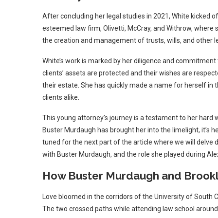
After concluding her legal studies in 2021, White kicked of
esteemed law firm, Olivetti, McCray, and Withrow, where s
the creation and management of trusts, wills, and other 
White’s work is marked by her diligence and commitment to
clients’ assets are protected and their wishes are respected
their estate. She has quickly made a name for herself in
clients alike.
This young attorney’s journey is a testament to her hard w
Buster Murdaugh has brought her into the limelight, it’s h
tuned for the next part of the article where we will delve 
with Buster Murdaugh, and the role she played during Alex 
How Buster Murdaugh and Brookl
Love bloomed in the corridors of the University of South
The two crossed paths while attending law school around