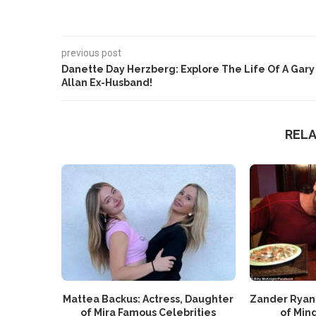
previous post
Danette Day Herzberg: Explore The Life Of A Gary
Allan Ex-Husband!
REL
Mattea Backus: Actress, Daughter
Zander Ryan
of Mira Famous Celebrities
of Mind