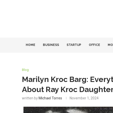
HOME
BUSINESS
STARTUP
OFFICE
MO
Blog
Marilyn Kroc Barg: Ever
About Ray Kroc Daughter
written by
Michael Torres
November 1, 2024