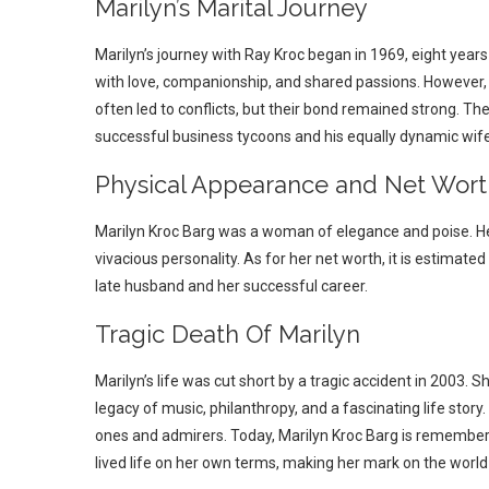
Marilyn’s Marital Journey
Marilyn’s journey with Ray Kroc began in 1969, eight years 
with love, companionship, and shared passions. However, i
often led to conflicts, but their bond remained strong. The
successful business tycoons and his equally dynamic wife
Physical Appearance and Net Wort
Marilyn Kroc Barg was a woman of elegance and poise. He
vivacious personality. As for her net worth, it is estimated
late husband and her successful career.
Tragic Death Of Marilyn
Marilyn’s life was cut short by a tragic accident in 2003.
legacy of music, philanthropy, and a fascinating life stor
ones and admirers. Today, Marilyn Kroc Barg is remember
lived life on her own terms, making her mark on the world