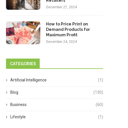
Retailers
December 27, 2024
How to Price Print on
Demand Products for
Maximum Profit
December 24, 2024
CATEGORIES
Artificial Intelligence
(1)
Blog
(130)
Business
(60)
Lifestyle
(1)