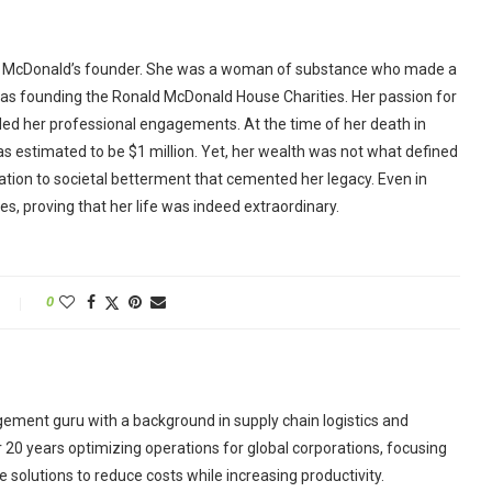
the McDonald’s founder. She was a woman of substance who made a
h as founding the Ronald McDonald House Charities. Her passion for
ded her professional engagements. At the time of her death in
as estimated to be $1 million. Yet, her wealth was not what defined
cation to societal betterment that cemented her legacy. Even in
es, proving that her life was indeed extraordinary.
0
ement guru with a background in supply chain logistics and
r 20 years optimizing operations for global corporations, focusing
 solutions to reduce costs while increasing productivity.