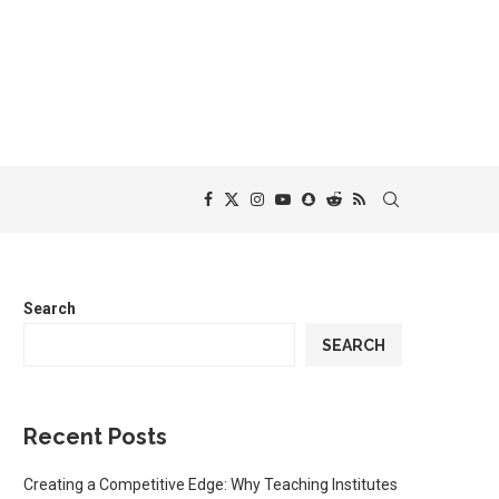
Search
SEARCH
Recent Posts
Creating a Competitive Edge: Why Teaching Institutes