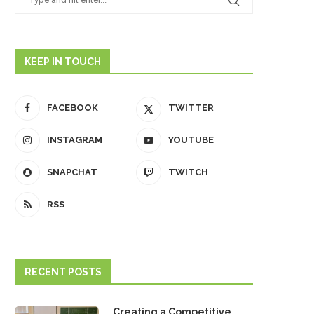
KEEP IN TOUCH
FACEBOOK
TWITTER
INSTAGRAM
YOUTUBE
SNAPCHAT
TWITCH
RSS
RECENT POSTS
Creating a Competitive