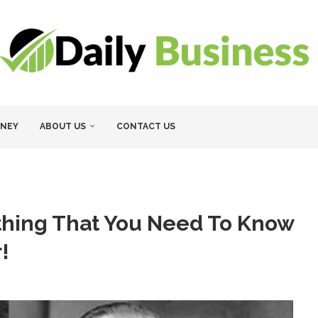
NEY
ABOUT US
CONTACT US
ything That You Need To Know
!