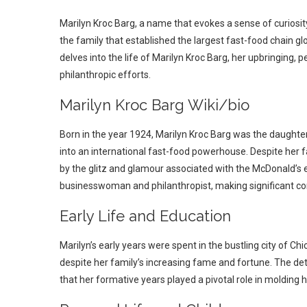
Marilyn Kroc Barg, a name that evokes a sense of curiosity, 
the family that established the largest fast-food chain glob
delves into the life of Marilyn Kroc Barg, her upbringing, p
philanthropic efforts.
Marilyn Kroc Barg Wiki/bio
Born in the year 1924, Marilyn Kroc Barg was the daught
into an international fast-food powerhouse. Despite her f
by the glitz and glamour associated with the McDonald’s e
businesswoman and philanthropist, making significant cont
Early Life and Education
Marilyn’s early years were spent in the bustling city of C
despite her family’s increasing fame and fortune. The deta
that her formative years played a pivotal role in molding