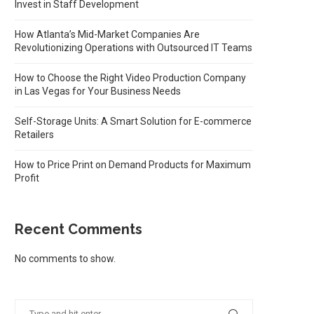
Invest in Staff Development
How Atlanta’s Mid-Market Companies Are
Revolutionizing Operations with Outsourced IT Teams
How to Choose the Right Video Production Company
in Las Vegas for Your Business Needs
Self-Storage Units: A Smart Solution for E-commerce
Retailers
How to Price Print on Demand Products for Maximum
Profit
Recent Comments
No comments to show.