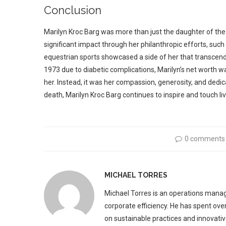
Conclusion
Marilyn Kroc Barg was more than just the daughter of 
significant impact through her philanthropic efforts, suc
equestrian sports showcased a side of her that transcen
1973 due to diabetic complications, Marilyn’s net worth w
her. Instead, it was her compassion, generosity, and dedi
death, Marilyn Kroc Barg continues to inspire and touch liv
0 comments
MICHAEL TORRES
Michael Torres is an operations manag
corporate efficiency. He has spent ove
on sustainable practices and innovative