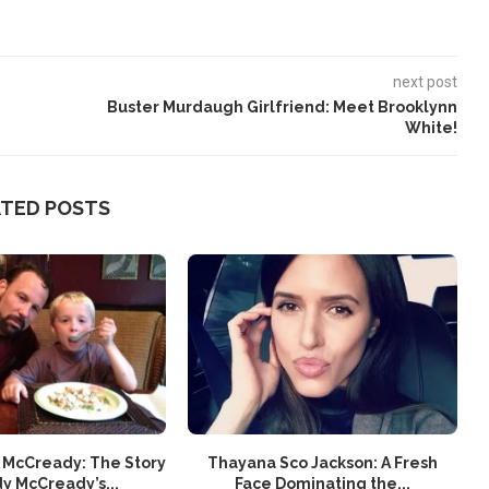
next post
Buster Murdaugh Girlfriend: Meet Brooklynn
White!
ATED POSTS
 McCready: The Story
Thayana Sco Jackson: A Fresh
y McCready’s...
Face Dominating the...