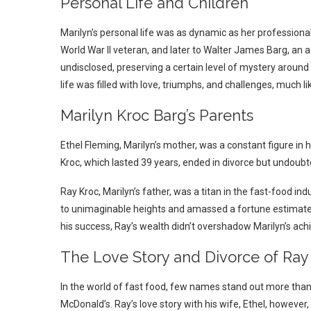
Personal Life and Children
Marilyn’s personal life was as dynamic as her professional
World War II veteran, and later to Walter James Barg, an a
undisclosed, preserving a certain level of mystery around her
life was filled with love, triumphs, and challenges, much l
Marilyn Kroc Barg’s Parents
Ethel Fleming, Marilyn’s mother, was a constant figure in h
Kroc, which lasted 39 years, ended in divorce but undoubt
Ray Kroc, Marilyn’s father, was a titan in the fast-food i
to unimaginable heights and amassed a fortune estimated 
his success, Ray’s wealth didn’t overshadow Marilyn’s ac
The Love Story and Divorce of Ray
In the world of fast food, few names stand out more than
McDonald’s. Ray’s love story with his wife, Ethel, however,