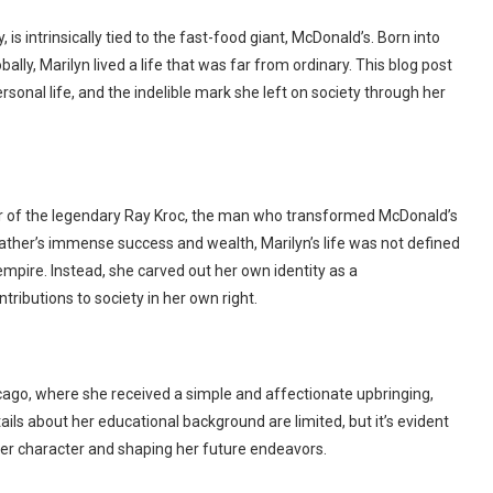
is intrinsically tied to the fast-food giant, McDonald’s. Born into
ally, Marilyn lived a life that was far from ordinary. This blog post
ersonal life, and the indelible mark she left on society through her
er of the legendary Ray Kroc, the man who transformed McDonald’s
ather’s immense success and wealth, Marilyn’s life was not defined
mpire. Instead, she carved out her own identity as a
ributions to society in her own right.
hicago, where she received a simple and affectionate upbringing,
ils about her educational background are limited, but it’s evident
 her character and shaping her future endeavors.