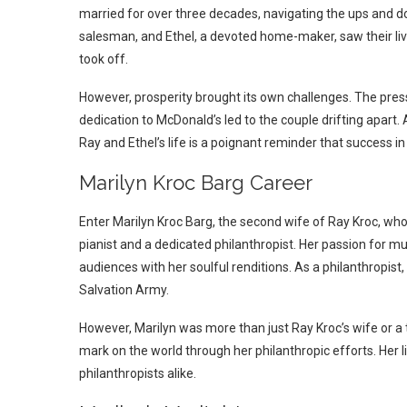
married for over three decades, navigating the ups and do
salesman, and Ethel, a devoted home-maker, saw their liv
took off.
However, prosperity brought its own challenges. The pres
dedication to McDonald’s led to the couple drifting apart.
Ray and Ethel’s life is a poignant reminder that success in
Marilyn Kroc Barg Career
Enter Marilyn Kroc Barg, the second wife of Ray Kroc, who
pianist and a dedicated philanthropist. Her passion for m
audiences with her soulful renditions. As a philanthropist
Salvation Army.
However, Marilyn was more than just Ray Kroc’s wife or a 
mark on the world through her philanthropic efforts. Her l
philanthropists alike.