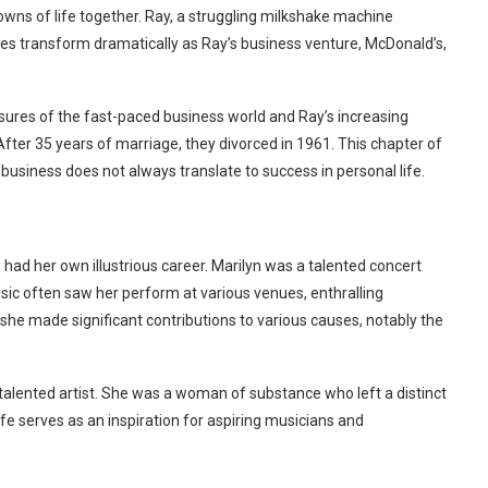
wns of life together. Ray, a struggling milkshake machine
es transform dramatically as Ray’s business venture, McDonald’s,
sures of the fast-paced business world and Ray’s increasing
 After 35 years of marriage, they divorced in 1961. This chapter of
 business does not always translate to success in personal life.
 had her own illustrious career. Marilyn was a talented concert
usic often saw her perform at various venues, enthralling
, she made significant contributions to various causes, notably the
talented artist. She was a woman of substance who left a distinct
ife serves as an inspiration for aspiring musicians and