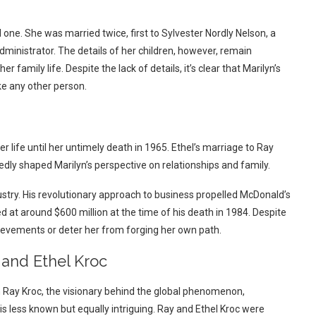
 one. She was married twice, first to Sylvester Nordly Nelson, a
dministrator. The details of her children, however, remain
 family life. Despite the lack of details, it’s clear that Marilyn’s
ike any other person.
er life until her untimely death in 1965. Ethel’s marriage to Ray
edly shaped Marilyn’s perspective on relationships and family.
ndustry. His revolutionary approach to business propelled McDonald’s
at around $600 million at the time of his death in 1984. Despite
hievements or deter her from forging her own path.
 and Ethel Kroc
 Ray Kroc, the visionary behind the global phenomenon,
 is less known but equally intriguing. Ray and Ethel Kroc were