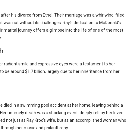
after his divorce from Ethel. Their marriage was a whirlwind, filled
t was not without its challenges. Ray’s dedication to McDonald’s
ir marital journey offers a glimpse into the life of one of the most
.
h
r radiant smile and expressive eyes were a testament to her
 to be around $1.7 billion, largely due to her inheritance from her
 She died in a swimming pool accident at her home, leaving behind a
y. Her untimely death was a shocking event, deeply felt by her loved
ed not just as Ray Kroc’s wife, but as an accomplished woman who
 through her music and philanthropy.