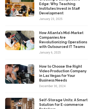
Edge: Why Teaching
Institutes Invest in Staff
Development
January 23, 2025
How Atlanta’s Mid-Market
Companies Are
Revolutionizing Operations
with Outsourced IT Teams
January 6, 2025
How to Choose the Right
Video Production Company
in Las Vegas for Your
Business Needs
December 30, 2024
Self-Storage Units: A Smart
Solution for E-commerce