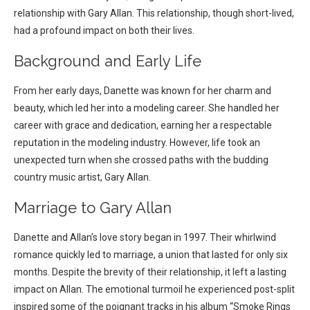
relationship with Gary Allan. This relationship, though short-lived,
had a profound impact on both their lives.
Background and Early Life
From her early days, Danette was known for her charm and
beauty, which led her into a modeling career. She handled her
career with grace and dedication, earning her a respectable
reputation in the modeling industry. However, life took an
unexpected turn when she crossed paths with the budding
country music artist, Gary Allan.
Marriage to Gary Allan
Danette and Allan’s love story began in 1997. Their whirlwind
romance quickly led to marriage, a union that lasted for only six
months. Despite the brevity of their relationship, it left a lasting
impact on Allan. The emotional turmoil he experienced post-split
inspired some of the poignant tracks in his album “Smoke Rings