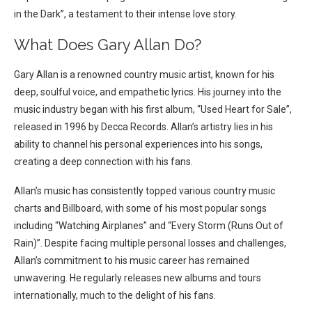
in the Dark”, a testament to their intense love story.
What Does Gary Allan Do?
Gary Allan is a renowned country music artist, known for his
deep, soulful voice, and empathetic lyrics. His journey into the
music industry began with his first album, “Used Heart for Sale”,
released in 1996 by Decca Records. Allan’s artistry lies in his
ability to channel his personal experiences into his songs,
creating a deep connection with his fans.
Allan’s music has consistently topped various country music
charts and Billboard, with some of his most popular songs
including “Watching Airplanes” and “Every Storm (Runs Out of
Rain)”. Despite facing multiple personal losses and challenges,
Allan’s commitment to his music career has remained
unwavering. He regularly releases new albums and tours
internationally, much to the delight of his fans.