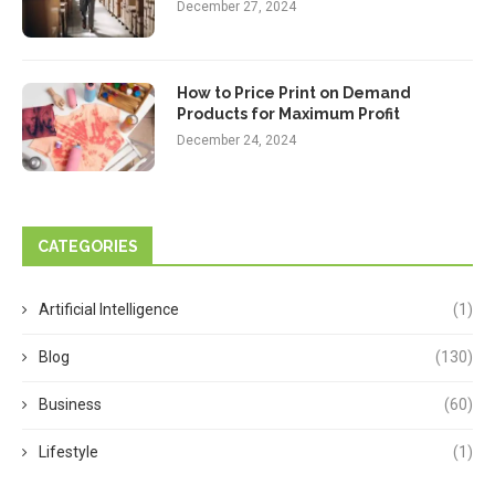
December 27, 2024
How to Price Print on Demand
Products for Maximum Profit
December 24, 2024
CATEGORIES
Artificial Intelligence
(1)
Blog
(130)
Business
(60)
Lifestyle
(1)