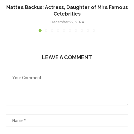
Mattea Backus: Actress, Daughter of Mira Famous
Celebrities
December 22, 2024
LEAVE A COMMENT