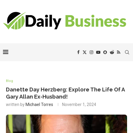
Blog
Danette Day Herzberg: Explore The Life Of A
Gary Allan Ex-Husband!
written by
Michael Torres
November 1, 2024