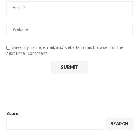
Save my name, email, and website in this browser for the
next time I comment.
Search
SEARCH