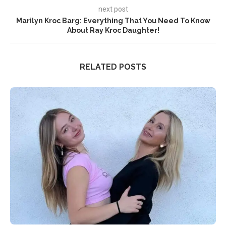
next post
Marilyn Kroc Barg: Everything That You Need To Know
About Ray Kroc Daughter!
RELATED POSTS