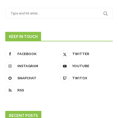
KEEP IN TOUCH
FACEBOOK
TWITTER
INSTAGRAM
YOUTUBE
SNAPCHAT
TWITCH
RSS
RECENT POSTS