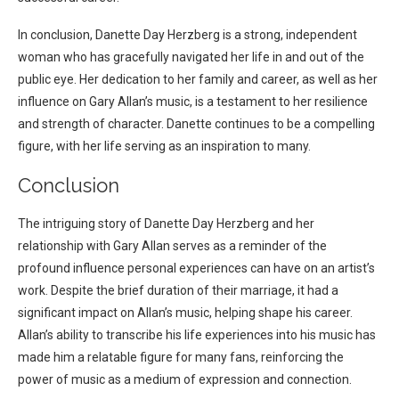
In conclusion, Danette Day Herzberg is a strong, independent
woman who has gracefully navigated her life in and out of the
public eye. Her dedication to her family and career, as well as her
influence on Gary Allan’s music, is a testament to her resilience
and strength of character. Danette continues to be a compelling
figure, with her life serving as an inspiration to many.
Conclusion
The intriguing story of Danette Day Herzberg and her
relationship with Gary Allan serves as a reminder of the
profound influence personal experiences can have on an artist’s
work. Despite the brief duration of their marriage, it had a
significant impact on Allan’s music, helping shape his career.
Allan’s ability to transcribe his life experiences into his music has
made him a relatable figure for many fans, reinforcing the
power of music as a medium of expression and connection.