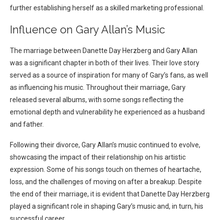
further establishing herself as a skilled marketing professional.
Influence on Gary Allan’s Music
The marriage between Danette Day Herzberg and Gary Allan
was a significant chapter in both of their lives. Their love story
served as a source of inspiration for many of Gary’s fans, as well
as influencing his music. Throughout their marriage, Gary
released several albums, with some songs reflecting the
emotional depth and vulnerability he experienced as a husband
and father.
Following their divorce, Gary Allan’s music continued to evolve,
showcasing the impact of their relationship on his artistic
expression. Some of his songs touch on themes of heartache,
loss, and the challenges of moving on after a breakup. Despite
the end of their marriage, it is evident that Danette Day Herzberg
played a significant role in shaping Gary’s music and, in turn, his
successful career.