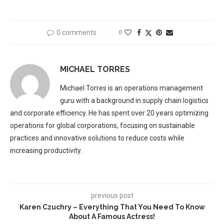
0 comments
0
MICHAEL TORRES
Michael Torres is an operations management
guru with a background in supply chain logistics
and corporate efficiency. He has spent over 20 years optimizing
operations for global corporations, focusing on sustainable
practices and innovative solutions to reduce costs while
increasing productivity.
previous post
Karen Czuchry – Everything That You Need To Know
About A Famous Actress!