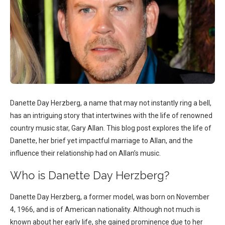
Danette Day Herzberg, a name that may not instantly ring a bell,
has an intriguing story that intertwines with the life of renowned
country music star, Gary Allan. This blog post explores the life of
Danette, her brief yet impactful marriage to Allan, and the
influence their relationship had on Allan’s music.
Who is Danette Day Herzberg?
Danette Day Herzberg, a former model, was born on November
4, 1966, and is of American nationality. Although not much is
known about her early life, she gained prominence due to her