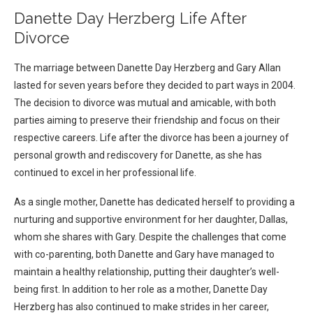
Danette Day Herzberg Life After
Divorce
The marriage between Danette Day Herzberg and Gary Allan
lasted for seven years before they decided to part ways in 2004.
The decision to divorce was mutual and amicable, with both
parties aiming to preserve their friendship and focus on their
respective careers. Life after the divorce has been a journey of
personal growth and rediscovery for Danette, as she has
continued to excel in her professional life.
As a single mother, Danette has dedicated herself to providing a
nurturing and supportive environment for her daughter, Dallas,
whom she shares with Gary. Despite the challenges that come
with co-parenting, both Danette and Gary have managed to
maintain a healthy relationship, putting their daughter’s well-
being first. In addition to her role as a mother, Danette Day
Herzberg has also continued to make strides in her career,