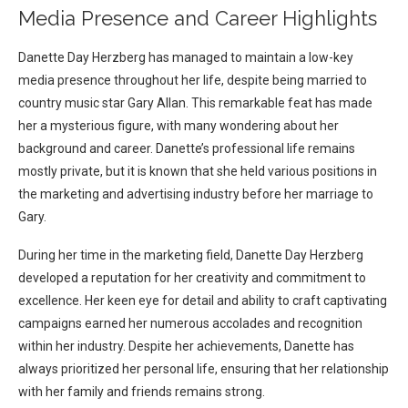
Media Presence and Career Highlights
Danette Day Herzberg has managed to maintain a low-key
media presence throughout her life, despite being married to
country music star Gary Allan. This remarkable feat has made
her a mysterious figure, with many wondering about her
background and career. Danette’s professional life remains
mostly private, but it is known that she held various positions in
the marketing and advertising industry before her marriage to
Gary.
During her time in the marketing field, Danette Day Herzberg
developed a reputation for her creativity and commitment to
excellence. Her keen eye for detail and ability to craft captivating
campaigns earned her numerous accolades and recognition
within her industry. Despite her achievements, Danette has
always prioritized her personal life, ensuring that her relationship
with her family and friends remains strong.