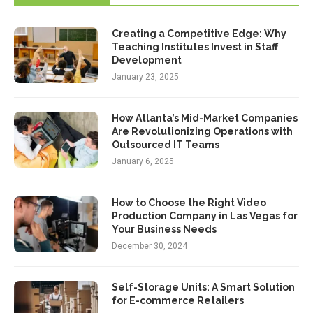
Creating a Competitive Edge: Why
Teaching Institutes Invest in Staff
Development
January 23, 2025
How Atlanta’s Mid-Market Companies
Are Revolutionizing Operations with
Outsourced IT Teams
January 6, 2025
How to Choose the Right Video
Production Company in Las Vegas for
Your Business Needs
December 30, 2024
Self-Storage Units: A Smart Solution
for E-commerce Retailers