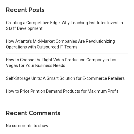
Recent Posts
Creating a Competitive Edge: Why Teaching Institutes Invest in
Staff Development
How Atlanta’s Mid-Market Companies Are Revolutionizing
Operations with Outsourced IT Teams
How to Choose the Right Video Production Company in Las
Vegas for Your Business Needs
Self-Storage Units: A Smart Solution for E-commerce Retailers
How to Price Print on Demand Products for Maximum Profit
Recent Comments
No comments to show.