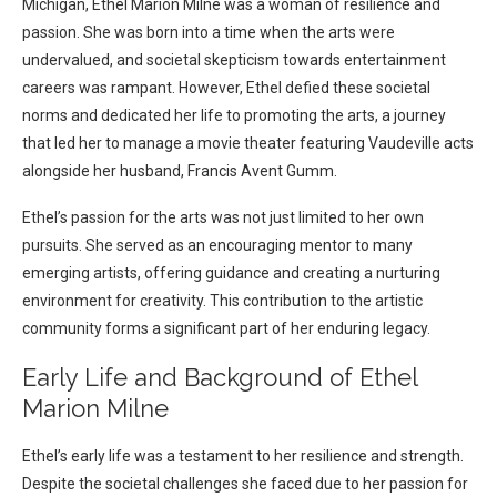
Michigan, Ethel Marion Milne was a woman of resilience and
passion. She was born into a time when the arts were
undervalued, and societal skepticism towards entertainment
careers was rampant. However, Ethel defied these societal
norms and dedicated her life to promoting the arts, a journey
that led her to manage a movie theater featuring Vaudeville acts
alongside her husband, Francis Avent Gumm.
Ethel’s passion for the arts was not just limited to her own
pursuits. She served as an encouraging mentor to many
emerging artists, offering guidance and creating a nurturing
environment for creativity. This contribution to the artistic
community forms a significant part of her enduring legacy.
Early Life and Background of Ethel
Marion Milne
Ethel’s early life was a testament to her resilience and strength.
Despite the societal challenges she faced due to her passion for