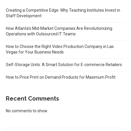
Creating a Competitive Edge: Why Teaching Institutes Invest in
Staff Development
How Atlanta’s Mid-Market Companies Are Revolutionizing
Operations with Outsourced IT Teams
How to Choose the Right Video Production Company in Las
Vegas for Your Business Needs
Self-Storage Units: A Smart Solution for E-commerce Retailers
How to Price Print on Demand Products for Maximum Profit
Recent Comments
No comments to show.