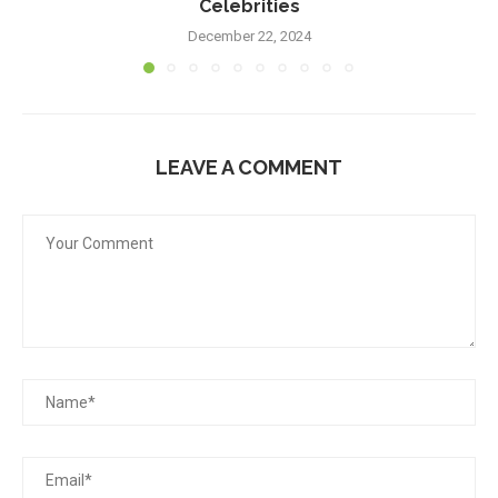
Celebrities
December 22, 2024
LEAVE A COMMENT