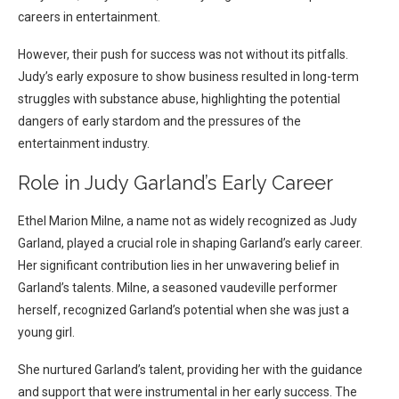
careers in entertainment.
However, their push for success was not without its pitfalls.
Judy’s early exposure to show business resulted in long-term
struggles with substance abuse, highlighting the potential
dangers of early stardom and the pressures of the
entertainment industry.
Role in Judy Garland’s Early Career
Ethel Marion Milne, a name not as widely recognized as Judy
Garland, played a crucial role in shaping Garland’s early career.
Her significant contribution lies in her unwavering belief in
Garland’s talents. Milne, a seasoned vaudeville performer
herself, recognized Garland’s potential when she was just a
young girl.
She nurtured Garland’s talent, providing her with the guidance
and support that were instrumental in her early success. The