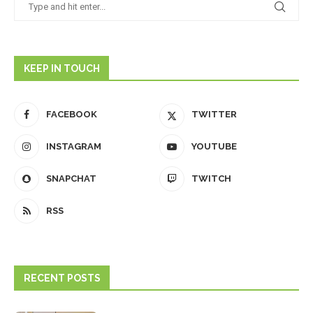
KEEP IN TOUCH
FACEBOOK
TWITTER
INSTAGRAM
YOUTUBE
SNAPCHAT
TWITCH
RSS
RECENT POSTS