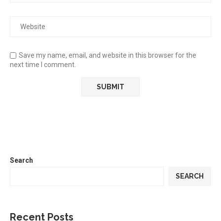
Save my name, email, and website in this browser for the
next time I comment.
Search
SEARCH
Recent Posts