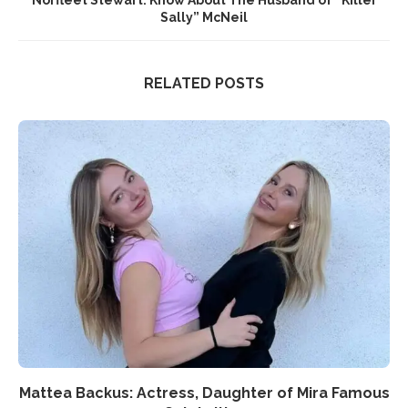
Sally” McNeil
RELATED POSTS
Mattea Backus: Actress, Daughter of Mira Famous