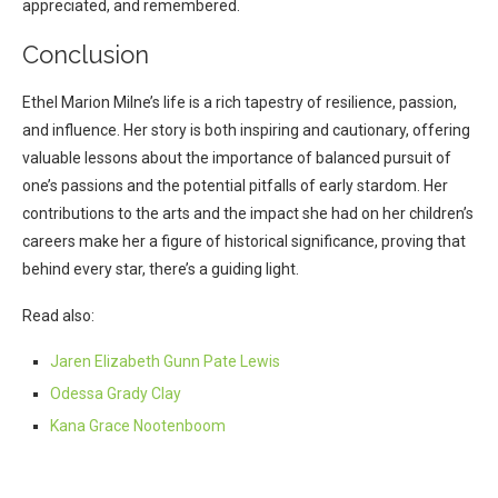
appreciated, and remembered.
Conclusion
Ethel Marion Milne’s life is a rich tapestry of resilience, passion,
and influence. Her story is both inspiring and cautionary, offering
valuable lessons about the importance of balanced pursuit of
one’s passions and the potential pitfalls of early stardom. Her
contributions to the arts and the impact she had on her children’s
careers make her a figure of historical significance, proving that
behind every star, there’s a guiding light.
Read also:
Jaren Elizabeth Gunn Pate Lewis
Odessa Grady Clay
Kana Grace Nootenboom