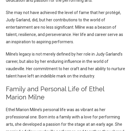
dedication and passion for the performing arts.
She may not have achieved the level of fame that her protégé,
Judy Garland, did, but her contributions to the world of
entertainment are no less significant. Milne was a beacon of
talent, resilience, and perseverance. Her life and career serve as
an inspiration to aspiring performers.
Milne’s legacy is not merely defined by her role in Judy Garland’s
career, but also by her enduring influence in the world of
vaudeville. Her commitment to her craft and her ability to nurture
talent have left an indelible mark on the industry.
Family and Personal Life of Ethel
Marion Milne
Ethel Marion Milne’s personal life was as vibrant as her
professional one. Born into a family with a love for performing
arts, she developed a passion for the stage at an early age. She