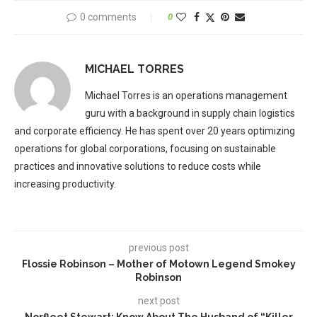
0 comments
0
MICHAEL TORRES
Michael Torres is an operations management
guru with a background in supply chain logistics
and corporate efficiency. He has spent over 20 years optimizing
operations for global corporations, focusing on sustainable
practices and innovative solutions to reduce costs while
increasing productivity.
previous post
Flossie Robinson – Mother of Motown Legend Smokey
Robinson
next post
Norfleet Stewart: Know About The Husband of “Killer