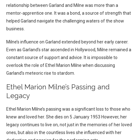
relationship between Garland and Milne was more than a
mentor-apprentice one. It was a bond, a source of strength that
helped Garland navigate the challenging waters of the show
business.
Milne’s influence on Garland extended beyond her early career.
Even as Garland’s star ascended in Hollywood, Milne remained a
constant source of support and advice. It is impossible to
overlook the role of Ethel Marion Milne when discussing
Garland’s meteoric rise to stardom.
Ethel Marion Milne’s Passing and
Legacy
Ethel Marion Milne’s passing was a significant loss to those who
knew and loved her. She dies on 5 January 1953 However, her
legacy continues to live on, not just in the memories of her loved
ones, but also in the countless lives she influenced with her