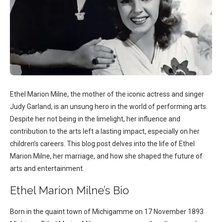
Ethel Marion Milne, the mother of the iconic actress and singer
Judy Garland, is an unsung hero in the world of performing arts.
Despite her not being in the limelight, her influence and
contribution to the arts left a lasting impact, especially on her
children’s careers. This blog post delves into the life of Ethel
Marion Milne, her marriage, and how she shaped the future of
arts and entertainment.
Ethel Marion Milne’s Bio
Born in the quaint town of Michigamme on 17 November 1893