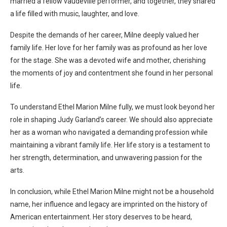
married a fellow vaudeville performer, and together, they shared
a life filled with music, laughter, and love.
Despite the demands of her career, Milne deeply valued her
family life. Her love for her family was as profound as her love
for the stage. She was a devoted wife and mother, cherishing
the moments of joy and contentment she found in her personal
life.
To understand Ethel Marion Milne fully, we must look beyond her
role in shaping Judy Garland’s career. We should also appreciate
her as a woman who navigated a demanding profession while
maintaining a vibrant family life. Her life story is a testament to
her strength, determination, and unwavering passion for the
arts.
In conclusion, while Ethel Marion Milne might not be a household
name, her influence and legacy are imprinted on the history of
American entertainment. Her story deserves to be heard,