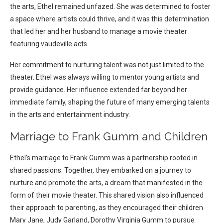
the arts, Ethel remained unfazed. She was determined to foster
a space where artists could thrive, and it was this determination
that led her and her husband to manage a movie theater
featuring vaudeville acts.
Her commitment to nurturing talent was not just limited to the
theater. Ethel was always willing to mentor young artists and
provide guidance. Her influence extended far beyond her
immediate family, shaping the future of many emerging talents
in the arts and entertainment industry.
Marriage to Frank Gumm and Children
Ethel’s marriage to Frank Gumm was a partnership rooted in
shared passions. Together, they embarked on a journey to
nurture and promote the arts, a dream that manifested in the
form of their movie theater. This shared vision also influenced
their approach to parenting, as they encouraged their children
Mary Jane, Judy Garland, Dorothy Virginia Gumm to pursue