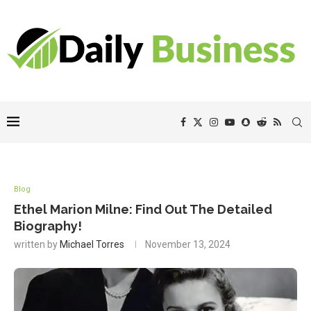
Blog
Ethel Marion Milne: Find Out The Detailed
Biography!
written by
Michael Torres
November 13, 2024