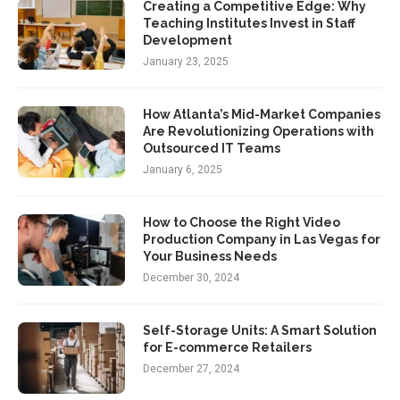
Creating a Competitive Edge: Why
Teaching Institutes Invest in Staff
Development
January 23, 2025
How Atlanta’s Mid-Market Companies
Are Revolutionizing Operations with
Outsourced IT Teams
January 6, 2025
How to Choose the Right Video
Production Company in Las Vegas for
Your Business Needs
December 30, 2024
Self-Storage Units: A Smart Solution
for E-commerce Retailers
December 27, 2024