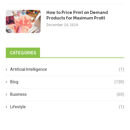
How to Price Print on Demand
Products for Maximum Profit
December 24, 2024
CATEGORIES
Artificial Intelligence
(1)
Blog
(130)
Business
(60)
Lifestyle
(1)