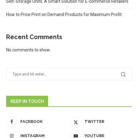
Self-Storage Units: A Smart Solution for E-commerce Retailers
How to Price Print on Demand Products for Maximum Profit
Recent Comments
No comments to show.
KEEP IN TOUCH
FACEBOOK
TWITTER
INSTAGRAM
YOUTUBE