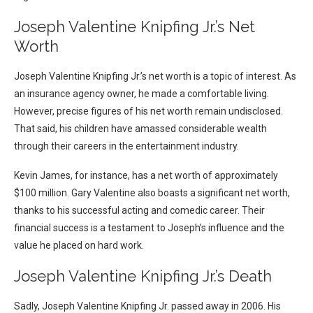
Joseph Valentine Knipfing Jr.’s Net
Worth
Joseph Valentine Knipfing Jr.’s net worth is a topic of interest. As
an insurance agency owner, he made a comfortable living.
However, precise figures of his net worth remain undisclosed.
That said, his children have amassed considerable wealth
through their careers in the entertainment industry.
Kevin James, for instance, has a net worth of approximately
$100 million. Gary Valentine also boasts a significant net worth,
thanks to his successful acting and comedic career. Their
financial success is a testament to Joseph’s influence and the
value he placed on hard work.
Joseph Valentine Knipfing Jr.’s Death
Sadly, Joseph Valentine Knipfing Jr. passed away in 2006. His