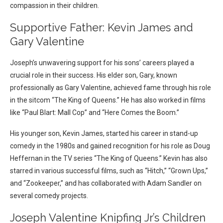
compassion in their children.
Supportive Father: Kevin James and
Gary Valentine
Joseph’s unwavering support for his sons’ careers played a
crucial role in their success. His elder son, Gary, known
professionally as Gary Valentine, achieved fame through his role
in the sitcom “The King of Queens.” He has also worked in films
like “Paul Blart: Mall Cop” and “Here Comes the Boom.”
His younger son, Kevin James, started his career in stand-up
comedy in the 1980s and gained recognition for his role as Doug
Heffernan in the TV series “The King of Queens.” Kevin has also
starred in various successful films, such as “Hitch,” “Grown Ups,”
and “Zookeeper,” and has collaborated with Adam Sandler on
several comedy projects.
Joseph Valentine Knipfing Jr’s Children