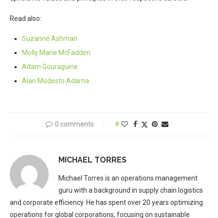
Read also:
Suzanne Ashman
Molly Marie McFadden
Adam Gouraguine
Alan Modesto Adarna
0 comments
0
MICHAEL TORRES
Michael Torres is an operations management
guru with a background in supply chain logistics
and corporate efficiency. He has spent over 20 years optimizing
operations for global corporations, focusing on sustainable