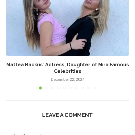
Mattea Backus: Actress, Daughter of Mira Famous
Celebrities
December 22, 2024
LEAVE A COMMENT