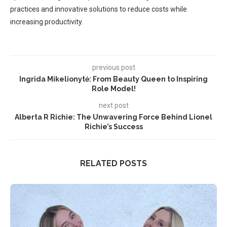
practices and innovative solutions to reduce costs while
increasing productivity.
previous post
Ingrida Mikelionytė: From Beauty Queen to Inspiring
Role Model!
next post
Alberta R Richie: The Unwavering Force Behind Lionel
Richie’s Success
RELATED POSTS