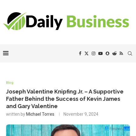
Blog
Joseph Valentine Knipfing Jr. – A Supportive
Father Behind the Success of Kevin James
and Gary Valentine
written by
Michael Torres
November 9, 2024