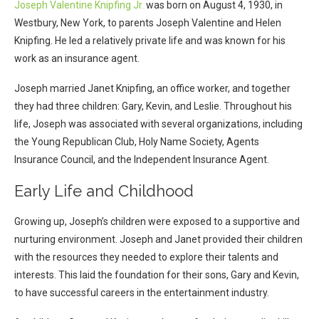
Joseph Valentine Knipfing Jr.
was born on August 4, 1930, in
Westbury, New York, to parents Joseph Valentine and Helen
Knipfing. He led a relatively private life and was known for his
work as an insurance agent.
Joseph married Janet Knipfing, an office worker, and together
they had three children: Gary, Kevin, and Leslie. Throughout his
life, Joseph was associated with several organizations, including
the Young Republican Club, Holy Name Society, Agents
Insurance Council, and the Independent Insurance Agent.
Early Life and Childhood
Growing up, Joseph’s children were exposed to a supportive and
nurturing environment. Joseph and Janet provided their children
with the resources they needed to explore their talents and
interests. This laid the foundation for their sons, Gary and Kevin,
to have successful careers in the entertainment industry.