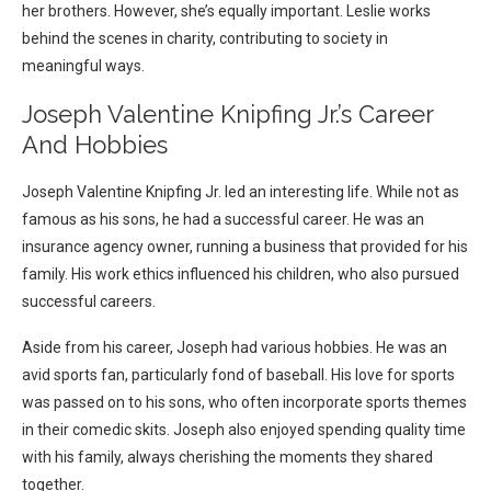
her brothers. However, she’s equally important. Leslie works
behind the scenes in charity, contributing to society in
meaningful ways.
Joseph Valentine Knipfing Jr.’s Career
And Hobbies
Joseph Valentine Knipfing Jr. led an interesting life. While not as
famous as his sons, he had a successful career. He was an
insurance agency owner, running a business that provided for his
family. His work ethics influenced his children, who also pursued
successful careers.
Aside from his career, Joseph had various hobbies. He was an
avid sports fan, particularly fond of baseball. His love for sports
was passed on to his sons, who often incorporate sports themes
in their comedic skits. Joseph also enjoyed spending quality time
with his family, always cherishing the moments they shared
together.