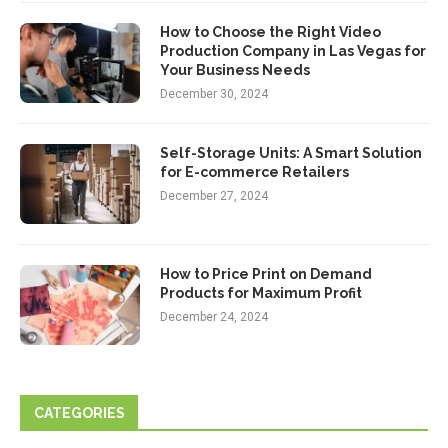
How to Choose the Right Video
Production Company in Las Vegas for
Your Business Needs
December 30, 2024
Self-Storage Units: A Smart Solution
for E-commerce Retailers
December 27, 2024
How to Price Print on Demand
Products for Maximum Profit
December 24, 2024
CATEGORIES