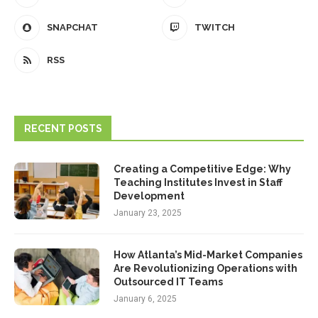
SNAPCHAT
TWITCH
RSS
RECENT POSTS
Creating a Competitive Edge: Why
Teaching Institutes Invest in Staff
Development
January 23, 2025
How Atlanta’s Mid-Market Companies
Are Revolutionizing Operations with
Outsourced IT Teams
January 6, 2025