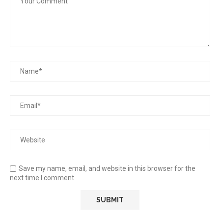
Save my name, email, and website in this browser for the
next time I comment.