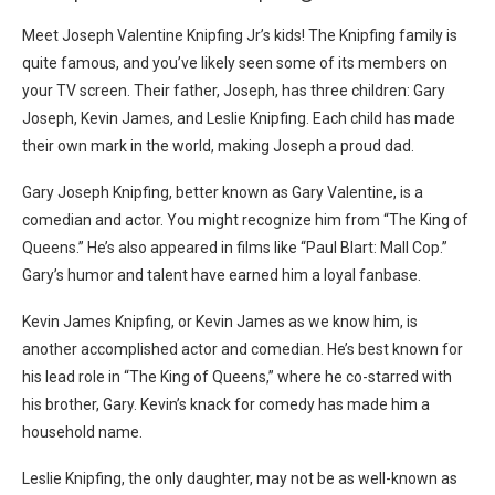
Meet Joseph Valentine Knipfing Jr’s kids! The Knipfing family is
quite famous, and you’ve likely seen some of its members on
your TV screen. Their father, Joseph, has three children: Gary
Joseph, Kevin James, and Leslie Knipfing. Each child has made
their own mark in the world, making Joseph a proud dad.
Gary Joseph Knipfing, better known as Gary Valentine, is a
comedian and actor. You might recognize him from “The King of
Queens.” He’s also appeared in films like “Paul Blart: Mall Cop.”
Gary’s humor and talent have earned him a loyal fanbase.
Kevin James Knipfing, or Kevin James as we know him, is
another accomplished actor and comedian. He’s best known for
his lead role in “The King of Queens,” where he co-starred with
his brother, Gary. Kevin’s knack for comedy has made him a
household name.
Leslie Knipfing, the only daughter, may not be as well-known as