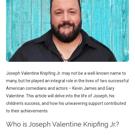
Joseph Valentine Knipfing Jr. may not be a well-known name to
many, but he played an integral role in the lives of two successful
American comedians and actors – Kevin James and Gary
Valentine. This article will delve into the life of Joseph, his
children’s success, and how his unwavering support contributed
to their achievements.
Who is Joseph Valentine Knipfing Jr.?