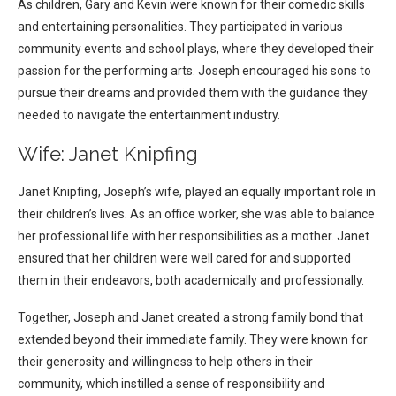
As children, Gary and Kevin were known for their comedic skills
and entertaining personalities. They participated in various
community events and school plays, where they developed their
passion for the performing arts. Joseph encouraged his sons to
pursue their dreams and provided them with the guidance they
needed to navigate the entertainment industry.
Wife: Janet Knipfing
Janet Knipfing, Joseph’s wife, played an equally important role in
their children’s lives. As an office worker, she was able to balance
her professional life with her responsibilities as a mother. Janet
ensured that her children were well cared for and supported
them in their endeavors, both academically and professionally.
Together, Joseph and Janet created a strong family bond that
extended beyond their immediate family. They were known for
their generosity and willingness to help others in their
community, which instilled a sense of responsibility and