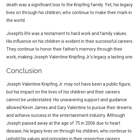
death was a significant loss to the Knipfing family. Yet, his legacy
lives on through his children, who continue to make their mark in
the world.
Joseph’s life was a testament to hard work and family values.
His influence on his children is evident in their successful careers.
They continue to honor their father’s memory through their
work, making Joseph Valentine Knipfing Jr.’s legacy a lasting one.
Conclusion
Joseph Valentine Knipfing Jr. may not have been a public figure,
but his impact on the lives of his children and their careers
cannot be understated. His unwavering support and guidance
allowed Kevin James and Gary Valentine to pursue their dreams
and achieve success in the entertainment industry. Although
Joseph passed away at the age of 75 in 2006 due to heart
disease, his legacy lives on through his children, who continue to
uphold his values and principles in their respective careers.