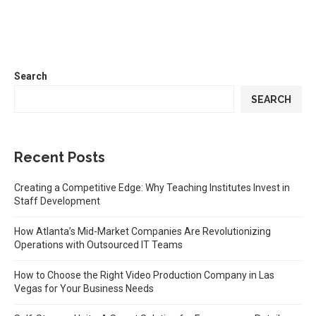
Search
SEARCH
Recent Posts
Creating a Competitive Edge: Why Teaching Institutes Invest in
Staff Development
How Atlanta’s Mid-Market Companies Are Revolutionizing
Operations with Outsourced IT Teams
How to Choose the Right Video Production Company in Las
Vegas for Your Business Needs