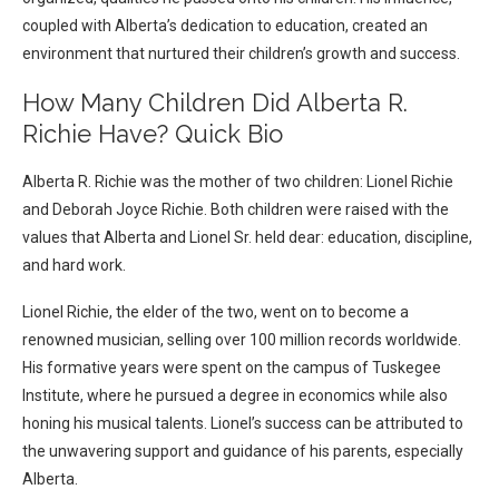
coupled with Alberta’s dedication to education, created an
environment that nurtured their children’s growth and success.
How Many Children Did Alberta R.
Richie Have? Quick Bio
Alberta R. Richie was the mother of two children: Lionel Richie
and Deborah Joyce Richie. Both children were raised with the
values that Alberta and Lionel Sr. held dear: education, discipline,
and hard work.
Lionel Richie, the elder of the two, went on to become a
renowned musician, selling over 100 million records worldwide.
His formative years were spent on the campus of Tuskegee
Institute, where he pursued a degree in economics while also
honing his musical talents. Lionel’s success can be attributed to
the unwavering support and guidance of his parents, especially
Alberta.