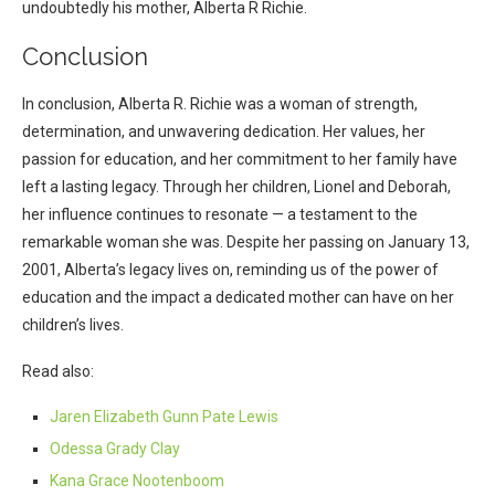
undoubtedly his mother, Alberta R Richie.
Conclusion
In conclusion, Alberta R. Richie was a woman of strength,
determination, and unwavering dedication. Her values, her
passion for education, and her commitment to her family have
left a lasting legacy. Through her children, Lionel and Deborah,
her influence continues to resonate — a testament to the
remarkable woman she was. Despite her passing on January 13,
2001, Alberta’s legacy lives on, reminding us of the power of
education and the impact a dedicated mother can have on her
children’s lives.
Read also:
Jaren Elizabeth Gunn Pate Lewis
Odessa Grady Clay
Kana Grace Nootenboom