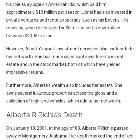
his role as a judge on American Idol, which paid him
approximately $10 million per season. Lionel has also invested in
private ventures and rental properties, such as his Beverly Hills
mansion, which he bought for $6 million and is now valued
between $40-60 million.
However, Alberta’s smart investment decisions also contribute to
her net worth. She has made significant investments in real
estate and in the stock market, both of which have yielded
impressive returns.
Furthermore, Alberta’s wealth also includes her assets. She
owns several luxurious properties across the globe and a
collection of high-end vehicles, which add to her net worth.
Alberta R Richie’s Death
On January 13, 2001, at the age of 83, Alberta R Richie passed
away in Montgomery, Alabama. Her death marked the end of an