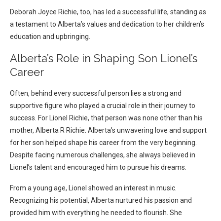
Deborah Joyce Richie, too, has led a successful life, standing as
a testament to Alberta’s values and dedication to her children’s
education and upbringing.
Alberta’s Role in Shaping Son Lionel’s
Career
Often, behind every successful person lies a strong and
supportive figure who played a crucial role in their journey to
success. For Lionel Richie, that person was none other than his
mother, Alberta R Richie. Alberta’s unwavering love and support
for her son helped shape his career from the very beginning.
Despite facing numerous challenges, she always believed in
Lionel’s talent and encouraged him to pursue his dreams.
From a young age, Lionel showed an interest in music.
Recognizing his potential, Alberta nurtured his passion and
provided him with everything he needed to flourish. She