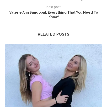
next post
Valerie Ann Sandobal: Everything That You Need To
Know!
RELATED POSTS