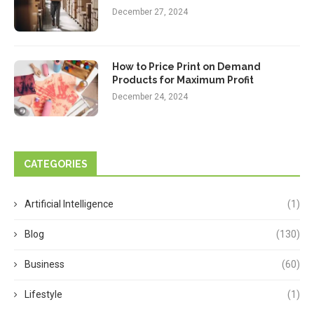
December 27, 2024
How to Price Print on Demand
Products for Maximum Profit
December 24, 2024
CATEGORIES
Artificial Intelligence
(1)
Blog
(130)
Business
(60)
Lifestyle
(1)