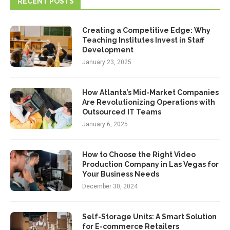
RECENT POSTS
Creating a Competitive Edge: Why
Teaching Institutes Invest in Staff
Development
January 23, 2025
How Atlanta’s Mid-Market Companies
Are Revolutionizing Operations with
Outsourced IT Teams
January 6, 2025
How to Choose the Right Video
Production Company in Las Vegas for
Your Business Needs
December 30, 2024
Self-Storage Units: A Smart Solution
for E-commerce Retailers