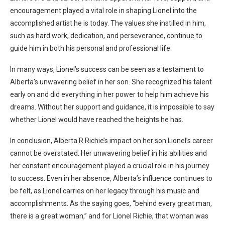
encouragement played a vital role in shaping Lionel into the
accomplished artist he is today. The values she instilled in him,
such as hard work, dedication, and perseverance, continue to
guide him in both his personal and professional life.
In many ways, Lionel’s success can be seen as a testament to
Alberta’s unwavering belief in her son. She recognized his talent
early on and did everything in her power to help him achieve his
dreams. Without her support and guidance, it is impossible to say
whether Lionel would have reached the heights he has.
In conclusion, Alberta R Richie’s impact on her son Lionel’s career
cannot be overstated. Her unwavering belief in his abilities and
her constant encouragement played a crucial role in his journey
to success. Even in her absence, Alberta’s influence continues to
be felt, as Lionel carries on her legacy through his music and
accomplishments. As the saying goes, “behind every great man,
there is a great woman,” and for Lionel Richie, that woman was