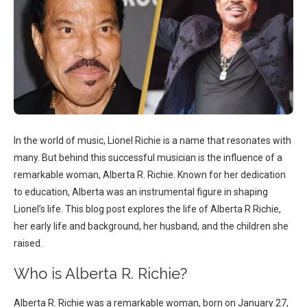
In the world of music, Lionel Richie is a name that resonates with
many. But behind this successful musician is the influence of a
remarkable woman, Alberta R. Richie. Known for her dedication
to education, Alberta was an instrumental figure in shaping
Lionel’s life. This blog post explores the life of Alberta R Richie,
her early life and background, her husband, and the children she
raised.
Who is Alberta R. Richie?
Alberta R. Richie was a remarkable woman, born on January 27,