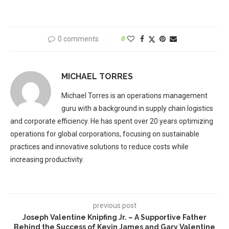
0 comments
0
MICHAEL TORRES
Michael Torres is an operations management
guru with a background in supply chain logistics
and corporate efficiency. He has spent over 20 years optimizing
operations for global corporations, focusing on sustainable
practices and innovative solutions to reduce costs while
increasing productivity.
previous post
Joseph Valentine Knipfing Jr. – A Supportive Father
Behind the Success of Kevin James and Gary Valentine