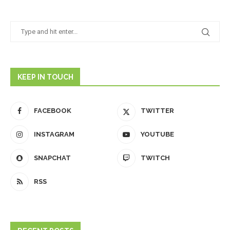
KEEP IN TOUCH
FACEBOOK
TWITTER
INSTAGRAM
YOUTUBE
SNAPCHAT
TWITCH
RSS