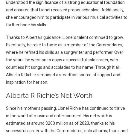
understood the significance of a strong educational foundation
and ensured that Lionel received proper schooling. Additionally,
she encouraged him to participate in various musical activities to
further hone his skills.
Thanks to Alberta’s guidance, Lionel’s talent continued to grow.
Eventually, he rose to fame as a member of the Commodores,
where he refined his skills as a songwriter and performer. Over
the years, he went on to enjoy a successful solo career, with
countless hit songs and accolades to his name. Through it all,
Alberta R Richie remained a steadfast source of support and
inspiration for her son.
Alberta R Richie’s Net Worth
Since his mother’s passing, Lionel Richie has continued to thrive
in the world of music and entertainment. His net worth is
estimated at around $200 million as of 2023, thanks to his
successful career with the Commodores, solo albums, tours, and