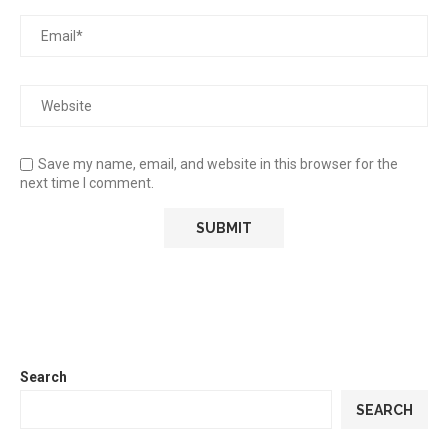
Save my name, email, and website in this browser for the
next time I comment.
Search
SEARCH