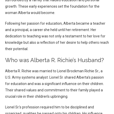
surrounded by a family that valued education and personal
growth. These early experiences set the foundation for the
woman Alberta would become.
Following her passion for education, Alberta became a teacher
and a principal, a career she held until her retirement. Her
dedication to teaching was not only a testament to her love for
knowledge but also a reflection of her desire to help others reach
their potential.
Who was Alberta R. Richie’s Husband?
Alberta R. Richie was married to Lionel Brockman Richie Sr., a
U.S. Army systems analyst. Lionel Sr. shared Alberta’s passion
for education and was a significant influence on their children.
Their shared values and commitment to their family played a
crucial role in their children’s upbringing.
Lionel Sr.’s profession required him to be disciplined and
organized, qualities he passed onto his children. His influence,