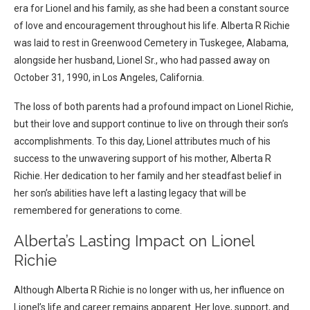
era for Lionel and his family, as she had been a constant source
of love and encouragement throughout his life. Alberta R Richie
was laid to rest in Greenwood Cemetery in Tuskegee, Alabama,
alongside her husband, Lionel Sr., who had passed away on
October 31, 1990, in Los Angeles, California.
The loss of both parents had a profound impact on Lionel Richie,
but their love and support continue to live on through their son’s
accomplishments. To this day, Lionel attributes much of his
success to the unwavering support of his mother, Alberta R
Richie. Her dedication to her family and her steadfast belief in
her son’s abilities have left a lasting legacy that will be
remembered for generations to come.
Alberta’s Lasting Impact on Lionel
Richie
Although Alberta R Richie is no longer with us, her influence on
Lionel’s life and career remains apparent. Her love, support, and