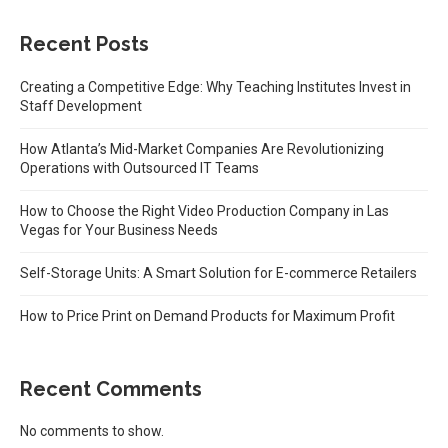
Recent Posts
Creating a Competitive Edge: Why Teaching Institutes Invest in
Staff Development
How Atlanta’s Mid-Market Companies Are Revolutionizing
Operations with Outsourced IT Teams
How to Choose the Right Video Production Company in Las
Vegas for Your Business Needs
Self-Storage Units: A Smart Solution for E-commerce Retailers
How to Price Print on Demand Products for Maximum Profit
Recent Comments
No comments to show.