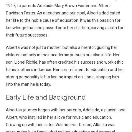
1917, to parents Adelaide Mary Brown Foster and Albert
Davidson Foster. As a teacher and principal, Alberta dedicated
her life to the noble cause of education. It was this passion for
knowledge that she passed onto her children, carving a path for
their future successes.
Alberta was not just a mother, but also a mentor, guiding her
children not only in their academic pursuits but also in life. Her
son, Lionel Richie, has often credited his success and work ethic
to his mother’s influence. Her commitment to education and her
strong personality left a lasting impact on Lionel, shaping him
into the man he is today.
Early Life and Background
Alberta’s journey began with her parents, Adelaide, a pianist, and
Albert, who instilled in her a love for music and education.
Growing up with her sister, Volenderver Dixson, Alberta was