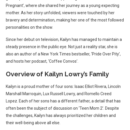
Pregnant’, where she shared her journey as a young expecting
mother. As her story unfolded, viewers were touched by her
bravery and determination, making her one of the most followed
personalities on the show.
Since her debut on television, Kailyn has managed to maintain a
steady presence in the public eye. Not just a reality star, she is
also an author of a New York Times bestseller, ‘Pride Over Pity’,
and hosts her podcast, ‘Coffee Convos’.
Overview of Kailyn Lowry’s Family
Kailyn is a proud mother of four sons: Isaac Elliot Rivera, Lincoln
Marshall Marroquin, Lux Russell Lowry, and Romello Creed
Lopez. Each of her sons has a different father, a detail that has
often been the subject of discussion on ‘Teen Mom 2’. Despite
the challenges, Kailyn has always prioritized her children and
their well-being above all else.