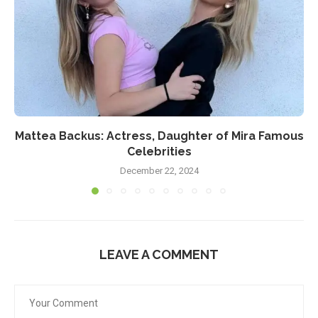
Mattea Backus: Actress, Daughter of Mira Famous
Celebrities
December 22, 2024
LEAVE A COMMENT