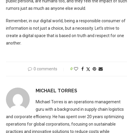
public persona, are humans too, and they feel the impact of such
rumors just as much as anyone else would.
Remember, in our digital world, being a responsible consumer of
information is not just a choice, but a necessity. Let’s strive to
create a digital space that is based on truth and respect for one
another.
0 comments
0
MICHAEL TORRES
Michael Torres is an operations management
guru with a background in supply chain logistics
and corporate efficiency. He has spent over 20 years optimizing
operations for global corporations, focusing on sustainable
practices and innovative solutions to reduce costs while