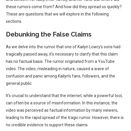
these rumors come from? And how did they spread so quickly?
These are questions that we will explore in the following
sections.
Debunking the False Claims
As we delve into the rumor that one of Kailyn Lowry’s sons had
tragically passed away, it’s necessary to clarify that this claim
has no factual basis. The rumor originated from a YouTube
video. The video, misleading in nature, caused a wave of
confusion and panic among Kailyn’s fans, followers, and the
general public.
It’s crucial to understand that the internet, while a powerful tool,
can often be a source of misinformation. In this instance, the
video was perceived as factual information by many viewers,
leading to the rapid spread of the tragic rumor. However, there is
no credible evidence to support these claims.