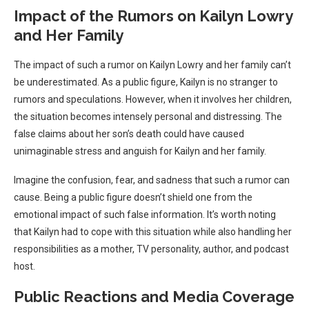
Impact of the Rumors on Kailyn Lowry
and Her Family
The impact of such a rumor on Kailyn Lowry and her family can’t
be underestimated. As a public figure, Kailyn is no stranger to
rumors and speculations. However, when it involves her children,
the situation becomes intensely personal and distressing. The
false claims about her son’s death could have caused
unimaginable stress and anguish for Kailyn and her family.
Imagine the confusion, fear, and sadness that such a rumor can
cause. Being a public figure doesn’t shield one from the
emotional impact of such false information. It’s worth noting
that Kailyn had to cope with this situation while also handling her
responsibilities as a mother, TV personality, author, and podcast
host.
Public Reactions and Media Coverage