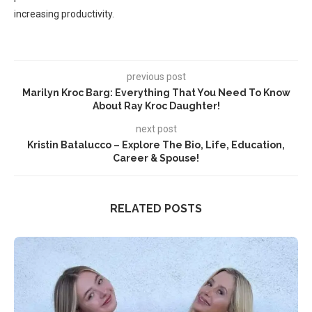
increasing productivity.
previous post
Marilyn Kroc Barg: Everything That You Need To Know
About Ray Kroc Daughter!
next post
Kristin Batalucco – Explore The Bio, Life, Education,
Career & Spouse!
RELATED POSTS