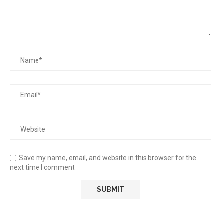
Save my name, email, and website in this browser for the
next time I comment.