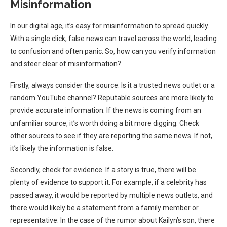
Misinformation
In our digital age, it’s easy for misinformation to spread quickly.
With a single click, false news can travel across the world, leading
to confusion and often panic. So, how can you verify information
and steer clear of misinformation?
Firstly, always consider the source. Is it a trusted news outlet or a
random YouTube channel? Reputable sources are more likely to
provide accurate information. If the news is coming from an
unfamiliar source, it’s worth doing a bit more digging. Check
other sources to see if they are reporting the same news. If not,
it’s likely the information is false.
Secondly, check for evidence. If a story is true, there will be
plenty of evidence to support it. For example, if a celebrity has
passed away, it would be reported by multiple news outlets, and
there would likely be a statement from a family member or
representative. In the case of the rumor about Kailyn’s son, there