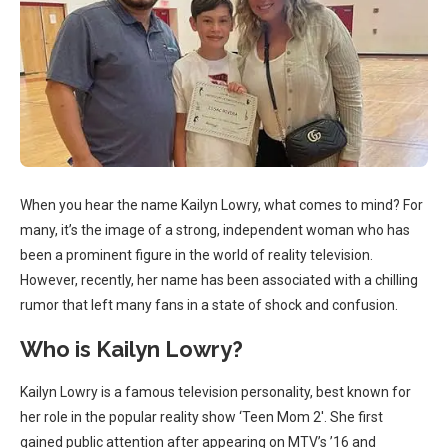
When you hear the name Kailyn Lowry, what comes to mind? For
many, it’s the image of a strong, independent woman who has
been a prominent figure in the world of reality television.
However, recently, her name has been associated with a chilling
rumor that left many fans in a state of shock and confusion.
Who is Kailyn Lowry?
Kailyn Lowry is a famous television personality, best known for
her role in the popular reality show ‘Teen Mom 2′. She first
gained public attention after appearing on MTV’s ’16 and