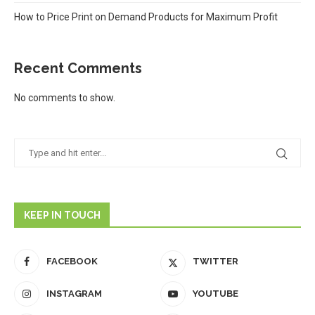
How to Price Print on Demand Products for Maximum Profit
Recent Comments
No comments to show.
KEEP IN TOUCH
FACEBOOK
TWITTER
INSTAGRAM
YOUTUBE