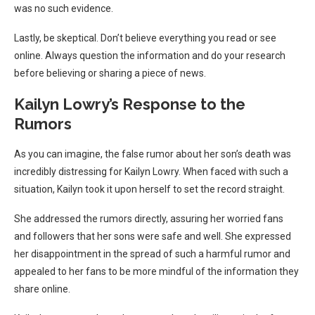
was no such evidence.
Lastly, be skeptical. Don’t believe everything you read or see
online. Always question the information and do your research
before believing or sharing a piece of news.
Kailyn Lowry’s Response to the
Rumors
As you can imagine, the false rumor about her son’s death was
incredibly distressing for Kailyn Lowry. When faced with such a
situation, Kailyn took it upon herself to set the record straight.
She addressed the rumors directly, assuring her worried fans
and followers that her sons were safe and well. She expressed
her disappointment in the spread of such a harmful rumor and
appealed to her fans to be more mindful of the information they
share online.