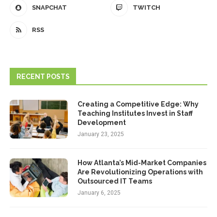
SNAPCHAT
TWITCH
RSS
RECENT POSTS
Creating a Competitive Edge: Why
Teaching Institutes Invest in Staff
Development
January 23, 2025
How Atlanta’s Mid-Market Companies
Are Revolutionizing Operations with
Outsourced IT Teams
January 6, 2025