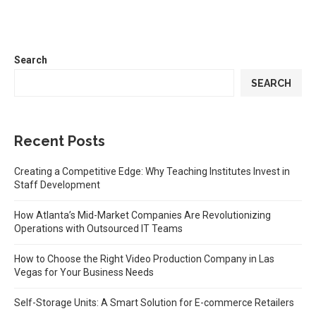
Search
SEARCH
Recent Posts
Creating a Competitive Edge: Why Teaching Institutes Invest in
Staff Development
How Atlanta’s Mid-Market Companies Are Revolutionizing
Operations with Outsourced IT Teams
How to Choose the Right Video Production Company in Las
Vegas for Your Business Needs
Self-Storage Units: A Smart Solution for E-commerce Retailers