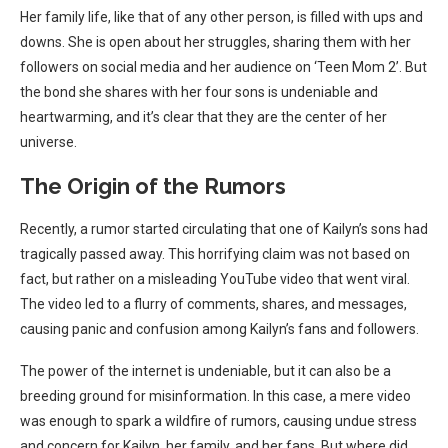
Her family life, like that of any other person, is filled with ups and
downs. She is open about her struggles, sharing them with her
followers on social media and her audience on ‘Teen Mom 2’. But
the bond she shares with her four sons is undeniable and
heartwarming, and it’s clear that they are the center of her
universe.
The Origin of the Rumors
Recently, a rumor started circulating that one of Kailyn’s sons had
tragically passed away. This horrifying claim was not based on
fact, but rather on a misleading YouTube video that went viral.
The video led to a flurry of comments, shares, and messages,
causing panic and confusion among Kailyn’s fans and followers.
The power of the internet is undeniable, but it can also be a
breeding ground for misinformation. In this case, a mere video
was enough to spark a wildfire of rumors, causing undue stress
and concern for Kailyn, her family, and her fans. But where did