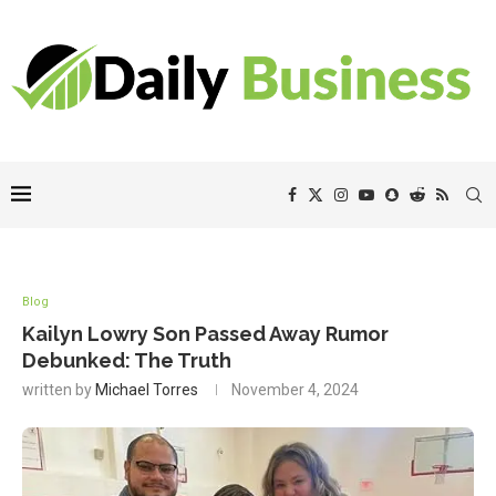
Blog
Kailyn Lowry Son Passed Away Rumor
Debunked: The Truth
written by
Michael Torres
November 4, 2024