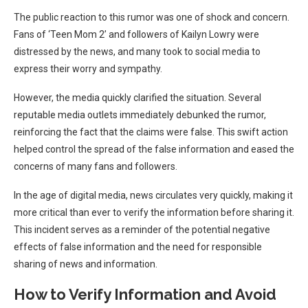
The public reaction to this rumor was one of shock and concern.
Fans of ‘Teen Mom 2’ and followers of Kailyn Lowry were
distressed by the news, and many took to social media to
express their worry and sympathy.
However, the media quickly clarified the situation. Several
reputable media outlets immediately debunked the rumor,
reinforcing the fact that the claims were false. This swift action
helped control the spread of the false information and eased the
concerns of many fans and followers.
In the age of digital media, news circulates very quickly, making it
more critical than ever to verify the information before sharing it.
This incident serves as a reminder of the potential negative
effects of false information and the need for responsible
sharing of news and information.
How to Verify Information and Avoid