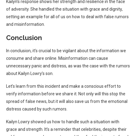
Kailyn’s response shows her strength and resilience in the face
of adversity. She handled the situation with grace and dignity,
setting an example for all of us on how to deal with false rumors
and misinformation.
Conclusion
In conclusion, it’s crucial to be vigilant about the information we
consume and share online. Misinformation can cause
unnecessary panic and distress, as was the case with the rumors
about Kailyn Lowry’s son.
Let’s learn from this incident and make a conscious effort to
verify information before we share it. Not only will this stop the
spread of false news, but it will also save us from the emotional
distress caused by such rumors.
Kailyn Lowry showed us how to handle such a situation with
grace and strength. It’s a reminder that celebrities, despite their