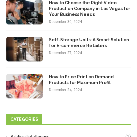
How to Choose the Right Video
Production Company in Las Vegas for
Your Business Needs
December 30, 2024
Self-Storage Units: A Smart Solution
for E-commerce Retailers
December 27, 2024
How to Price Print on Demand
Products for Maximum Profit
December 24, 2024
CATEGORIES
Artificial Intelligence
(1)