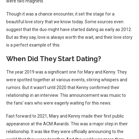
were two magnets.
Though it was a chance encounter, it set the stage for a
beautiful love story that we know today. Some sources even
suggest that the duo might have started dating as early as 2012.
But as they say, love is always worth the wait, and their love story
is a perfect example of this.
When Did They Start Dating?
The year 2019 was a significant one for Mary and Kenny. They
were spotted together at various events, stirring whispers and
rumors. But it wasn’t until 2020 that Kenny confirmed their
relationship in an interview. This announcement was music to
the fans’ ears who were eagerly waiting for this news.
Fast forward to 2021, Mary and Kenny made their first public
appearance at the ACM Awards. This was a major step in their
relationship. It was like they were officially announcing to the