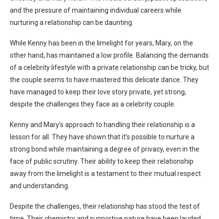
and the pressure of maintaining individual careers while
nurturing a relationship can be daunting.
While Kenny has been in the limelight for years, Mary, on the
other hand, has maintained a low profile. Balancing the demands
of a celebrity lifestyle with a private relationship can be tricky, but
the couple seems to have mastered this delicate dance. They
have managed to keep their love story private, yet strong,
despite the challenges they face as a celebrity couple.
Kenny and Mary’s approach to handling their relationship is a
lesson for all. They have shown that it’s possible to nurture a
strong bond while maintaining a degree of privacy, even in the
face of public scrutiny. Their ability to keep their relationship
away from the limelight is a testament to their mutual respect
and understanding.
Despite the challenges, their relationship has stood the test of
time. Their chemistry and supportive nature have been lauded