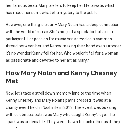
her famous beau, Mary prefers to keep her life private, which
has made her somewhat of a mystery to the public.
However, one thing is clear – Mary Nolan has a deep connection
with the world of music. She’s not just a spectator but also a
participant. Her passion for music has served as a common
thread between her and Kenny, making their bond even stronger.
It’s no wonder Kenny fell for her. Who wouldn’t fall for a woman
as passionate and devoted to her art as Mary?
How Mary Nolan and Kenny Chesney
Met
Now, let’s take a stroll down memory lane to the time when
Kenny Chesney and Mary Nolan’s paths crossed. It was at a
charity event held in Nashville in 2018. The event was buzzing
with celebrities, but it was Mary who caught Kenny’s eye. The
spark was undeniable. They were drawn to each other as if they