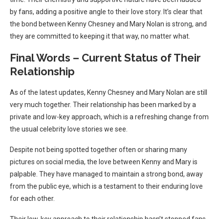
by fans, adding a positive angle to their love story. It’s clear that
the bond between Kenny Chesney and Mary Nolan is strong, and
they are committed to keeping it that way, no matter what.
Final Words – Current Status of Their
Relationship
As of the latest updates, Kenny Chesney and Mary Nolan are still
very much together. Their relationship has been marked by a
private and low-key approach, which is a refreshing change from
the usual celebrity love stories we see.
Despite not being spotted together often or sharing many
pictures on social media, the love between Kenny and Mary is
palpable. They have managed to maintain a strong bond, away
from the public eye, which is a testament to their enduring love
for each other.