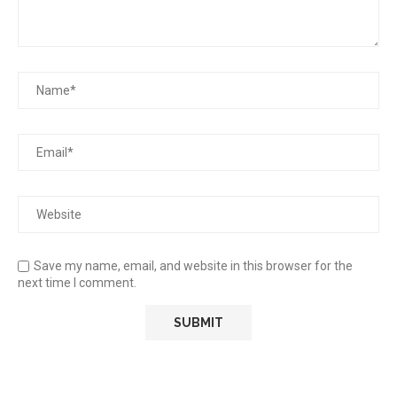
Save my name, email, and website in this browser for the
next time I comment.