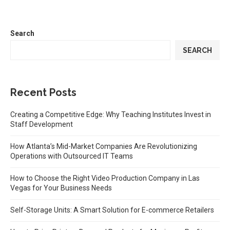
Search
SEARCH
Recent Posts
Creating a Competitive Edge: Why Teaching Institutes Invest in
Staff Development
How Atlanta’s Mid-Market Companies Are Revolutionizing
Operations with Outsourced IT Teams
How to Choose the Right Video Production Company in Las
Vegas for Your Business Needs
Self-Storage Units: A Smart Solution for E-commerce Retailers