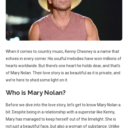
When it comes to country music, Kenny Chesney is a name that
echoes in every corner. His soulful melodies have won millions of
hearts worldwide. But there’s one heart he holds dear, and that’s
of Mary Nolan. Their love story is as beautiful as it is private, and
we’re here to shed some light on it.
Who is Mary Nolan?
Before we dive into the love story, let’s get to know Mary Nolan a
bit. Despite being in a relationship with a superstar like Kenny,
Mary has managed to keep herself out of the limelight. She is
not just a beautiful face, but also a woman of substance. Unlike