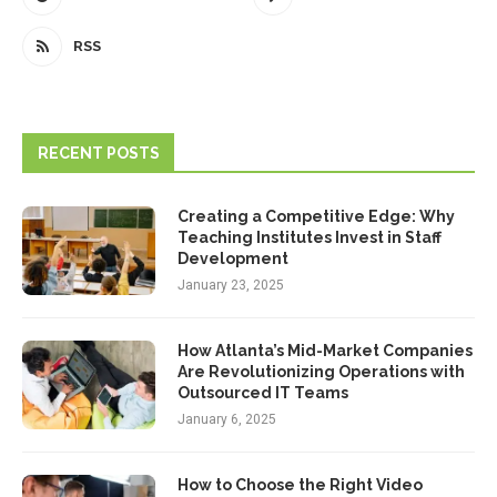
RSS
RECENT POSTS
Creating a Competitive Edge: Why
Teaching Institutes Invest in Staff
Development
January 23, 2025
How Atlanta’s Mid-Market Companies
Are Revolutionizing Operations with
Outsourced IT Teams
January 6, 2025
How to Choose the Right Video