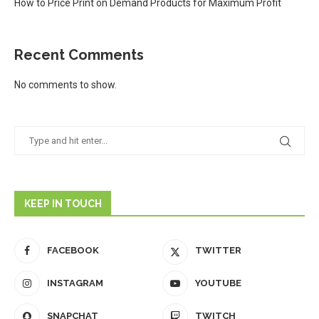
How to Price Print on Demand Products for Maximum Profit
Recent Comments
No comments to show.
KEEP IN TOUCH
FACEBOOK
TWITTER
INSTAGRAM
YOUTUBE
SNAPCHAT
TWITCH