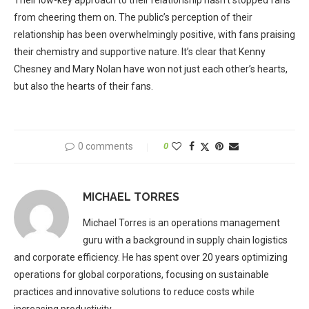
Their low-key approach to their relationship hasn’t stopped fans
from cheering them on. The public’s perception of their
relationship has been overwhelmingly positive, with fans praising
their chemistry and supportive nature. It’s clear that Kenny
Chesney and Mary Nolan have won not just each other’s hearts,
but also the hearts of their fans.
0 comments
0
MICHAEL TORRES
Michael Torres is an operations management
guru with a background in supply chain logistics
and corporate efficiency. He has spent over 20 years optimizing
operations for global corporations, focusing on sustainable
practices and innovative solutions to reduce costs while