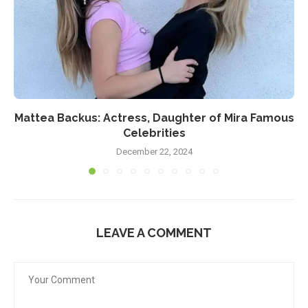
Mattea Backus: Actress, Daughter of Mira Famous
Celebrities
December 22, 2024
LEAVE A COMMENT