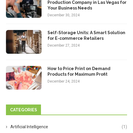
Production Company in Las Vegas for
Your Business Needs
December 30, 2024
Self-Storage Units: A Smart Solution
for E-commerce Retailers
December 27, 2024
How to Price Print on Demand
Products for Maximum Profit
December 24, 2024
CATEGORIES
Artificial Intelligence
(1)