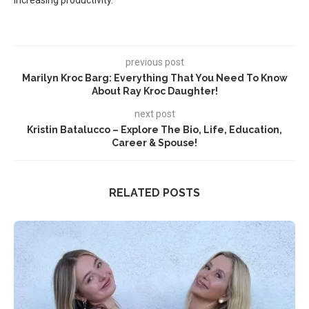
increasing productivity.
previous post
Marilyn Kroc Barg: Everything That You Need To Know
About Ray Kroc Daughter!
next post
Kristin Batalucco – Explore The Bio, Life, Education,
Career & Spouse!
RELATED POSTS