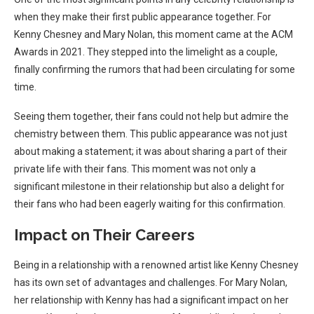
when they make their first public appearance together. For
Kenny Chesney and Mary Nolan, this moment came at the ACM
Awards in 2021. They stepped into the limelight as a couple,
finally confirming the rumors that had been circulating for some
time.
Seeing them together, their fans could not help but admire the
chemistry between them. This public appearance was not just
about making a statement; it was about sharing a part of their
private life with their fans. This moment was not only a
significant milestone in their relationship but also a delight for
their fans who had been eagerly waiting for this confirmation.
Impact on Their Careers
Being in a relationship with a renowned artist like Kenny Chesney
has its own set of advantages and challenges. For Mary Nolan,
her relationship with Kenny has had a significant impact on her