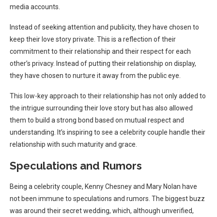
media accounts.
Instead of seeking attention and publicity, they have chosen to
keep their love story private. This is a reflection of their
commitment to their relationship and their respect for each
other’s privacy. Instead of putting their relationship on display,
they have chosen to nurture it away from the public eye.
This low-key approach to their relationship has not only added to
the intrigue surrounding their love story but has also allowed
them to build a strong bond based on mutual respect and
understanding. It’s inspiring to see a celebrity couple handle their
relationship with such maturity and grace.
Speculations and Rumors
Being a celebrity couple, Kenny Chesney and Mary Nolan have
not been immune to speculations and rumors. The biggest buzz
was around their secret wedding, which, although unverified,