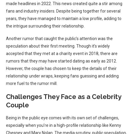
made headlines in 2022. This news created quite a stir among
fans and industry insiders. Despite being together for several
years, they have managed to maintain a low profile, adding to
the intrigue surrounding their relationship.
Another rumor that caught the public’s attention was the
speculation about their first meeting. Though it’s widely
accepted that they met at a charity event in 2018, there are
rumors that they may have started dating as early as 2012.
However, the couple has chosen to keep the details of their
relationship under wraps, keeping fans guessing and adding
more fuel to the rumor mill.
Challenges They Face as a Celebrity
Couple
Being in the public eye comes with its own set of challenges,
especially when you’re in a high-profile relationship like Kenny
Chesney and Mary Nolan. The media scrutiny, public speculation,