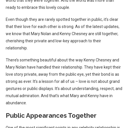
world that they were together. And the world was more than
ready to embrace this lovely couple.
Even though they are rarely spotted together in public, it’s clear
that their love for each other is strong. As of the latest updates,
we know that Mary Nolan and Kenny Chesney are still together,
cherishing their private and low-key approach to their
relationship.
There’s something beautiful about the way Kenny Chesney and
Mary Nolan have handled their relationship. They have kept their
love story private, away from the public eye, yet their bond is as
strong as ever. It’s a lesson for all of us – love is not about grand
gestures or public displays. It’s about understanding, respect, and
mutual admiration. And that’s what Mary and Kenny have in
abundance.
Public Appearances Together
One of the most significant points in any celebrity relationship is