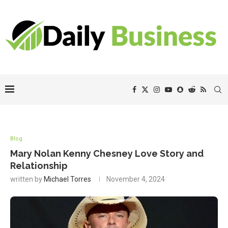
Blog
Mary Nolan Kenny Chesney Love Story and
Relationship
written by
Michael Torres
November 4, 2024