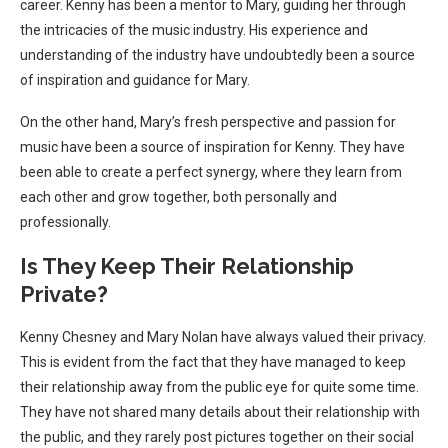
career. Kenny has been a mentor to Mary, guiding her through
the intricacies of the music industry. His experience and
understanding of the industry have undoubtedly been a source
of inspiration and guidance for Mary.
On the other hand, Mary’s fresh perspective and passion for
music have been a source of inspiration for Kenny. They have
been able to create a perfect synergy, where they learn from
each other and grow together, both personally and
professionally.
Is They Keep Their Relationship
Private?
Kenny Chesney and Mary Nolan have always valued their privacy.
This is evident from the fact that they have managed to keep
their relationship away from the public eye for quite some time.
They have not shared many details about their relationship with
the public, and they rarely post pictures together on their social