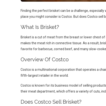
Finding the perfect brisket can be a challenge, especially
place you might consider is Costco. But does Costco sell b
What Is Brisket?
Brisket is a cut of meat from the breast or lower chest of 
makes the meat rich in connective tissue. As a result, bris
favorite for barbecue, corned beef, and many slow-cooke
Overview Of Costco
Costco is a multinational corporation that operates a chai
fifth-largest retailer in the world.
Costco is known for its business model of selling products
their meat department, which offers a variety of cuts, incl
Does Costco Sell Brisket?