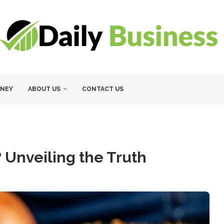
NEY
ABOUT US
CONTACT US
? Unveiling the Truth