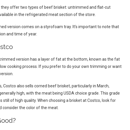
t, they offer two types of beef brisket: untrimmed and flat-cut
ilable in the refrigerated meat section of the store.
d version comes on a styrofoam tray. It’s important to note that
ion and time of year.
ostco
rimmed version has a layer of fat at the bottom, known as the fat
slow cooking process. If you prefer to do your own trimming or want
version.
 Costco also sells corned beef brisket, particularly in March,
is generally high, with the meat being USDA choice grade. This grade
 still of high quality. When choosing a brisket at Costco, look for
d consider the color of the meat.
 Good?