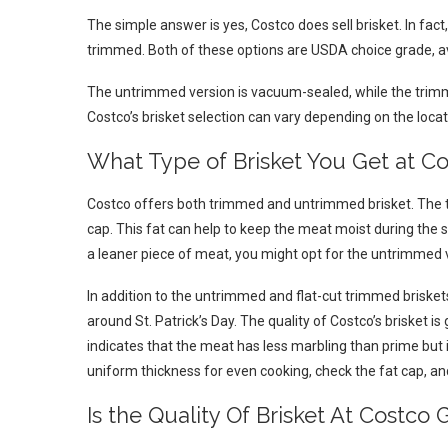
The simple answer is yes, Costco does sell brisket. In fac
trimmed. Both of these options are USDA choice grade, ava
The untrimmed version is vacuum-sealed, while the trimme
Costco’s brisket selection can vary depending on the locat
What Type of Brisket You Get at C
Costco offers both trimmed and untrimmed brisket. The t
cap. This fat can help to keep the meat moist during the 
a leaner piece of meat, you might opt for the untrimmed 
In addition to the untrimmed and flat-cut trimmed briskets,
around St. Patrick’s Day. The quality of Costco’s brisket 
indicates that the meat has less marbling than prime but is
uniform thickness for even cooking, check the fat cap, an
Is the Quality Of Brisket At Costco