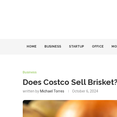
HOME
BUSINESS
STARTUP
OFFICE
MO
Business
Does Costco Sell Brisket
written by
Michael Torres
October 6, 2024