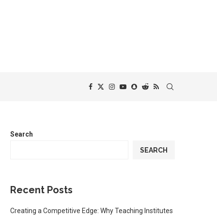
Search
SEARCH
Recent Posts
Creating a Competitive Edge: Why Teaching Institutes