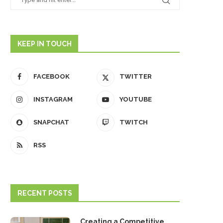
KEEP IN TOUCH
FACEBOOK
TWITTER
INSTAGRAM
YOUTUBE
SNAPCHAT
TWITCH
RSS
RECENT POSTS
Creating a Competitive