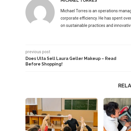
MICHAEL TORRES
Michael Torres is an operations manag
corporate efficiency. He has spent ove
on sustainable practices and innovative
previous post
Does Ulta Sell Laura Geller Makeup – Read
Before Shopping!
REL