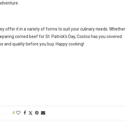
 adventure.
ey offer it in a variety of forms to suit your culinary needs. Whether
preparing corned beef for St. Patrick’s Day, Costco has you covered.
s and quality before you buy. Happy cooking!
0