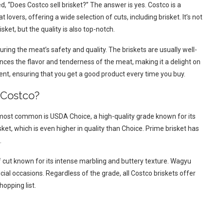
d, “Does Costco sell brisket?” The answer is yes. Costco is a
t lovers, offering a wide selection of cuts, including brisket. It’s not
sket, but the quality is also top-notch.
ring the meat’s safety and quality. The briskets are usually well-
ances the flavor and tenderness of the meat, making it a delight on
stent, ensuring that you get a good product every time you buy.
 Costco?
e most common is USDA Choice, a high-quality grade known for its
ket, which is even higher in quality than Choice. Prime brisket has
.
ut known for its intense marbling and buttery texture. Wagyu
cial occasions. Regardless of the grade, all Costco briskets offer
hopping list.