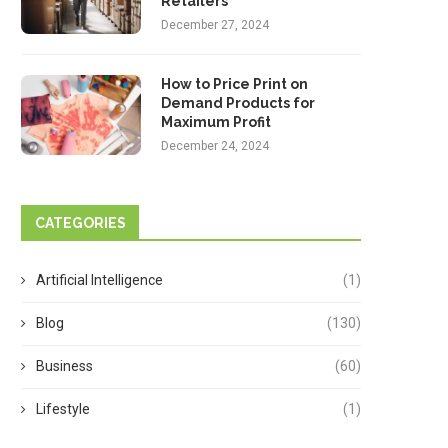
Retailers
December 27, 2024
How to Price Print on
Demand Products for
Maximum Profit
December 24, 2024
CATEGORIES
Artificial Intelligence
(1)
Blog
(130)
Business
(60)
Lifestyle
(1)