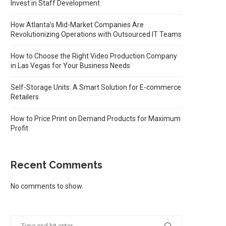
Invest in Staff Development
How Atlanta’s Mid-Market Companies Are
Revolutionizing Operations with Outsourced IT Teams
How to Choose the Right Video Production Company
in Las Vegas for Your Business Needs
Self-Storage Units: A Smart Solution for E-commerce
Retailers
How to Price Print on Demand Products for Maximum
Profit
Recent Comments
No comments to show.