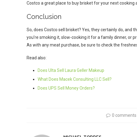
Costco a great place to buy brisket for your next cooking
Conclusion
So, does Costco sell brisket? Yes, they certainly do, and th
you’re smoking it, slow-cooking it for a family dinner, or 
As with any meat purchase, be sure to check the freshnes
Read also:
Does Ulta Sell Laura Geller Makeup
What Does Macek Consulting LLC Sell?
Does UPS Sell Money Orders?
0 comments