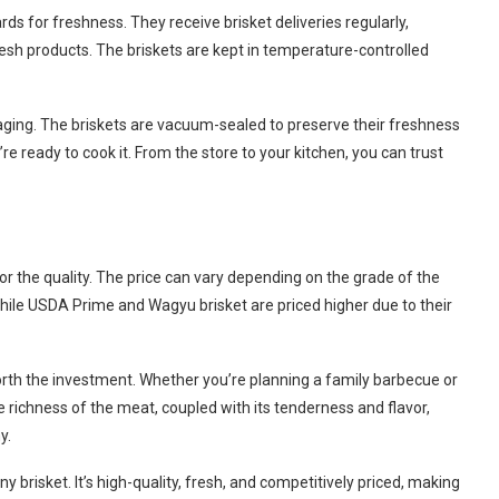
ds for freshness. They receive brisket deliveries regularly,
resh products. The briskets are kept in temperature-controlled
ging. The briskets are vacuum-sealed to preserve their freshness
’re ready to cook it. From the store to your kitchen, you can trust
for the quality. The price can vary depending on the grade of the
while USDA Prime and Wagyu brisket are priced higher due to their
worth the investment. Whether you’re planning a family barbecue or
e richness of the meat, coupled with its tenderness and flavor,
y.
ny brisket. It’s high-quality, fresh, and competitively priced, making