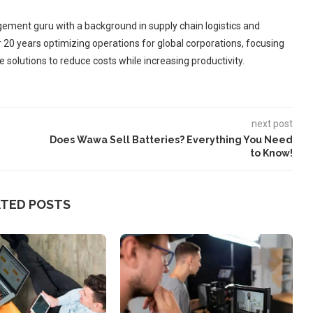
ement guru with a background in supply chain logistics and
r 20 years optimizing operations for global corporations, focusing
 solutions to reduce costs while increasing productivity.
next post
Does Wawa Sell Batteries? Everything You Need
to Know!
ATED POSTS