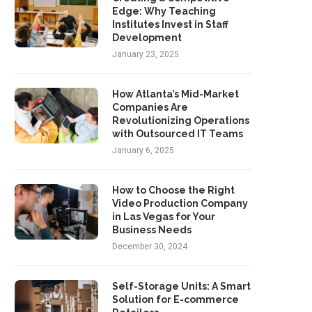
Edge: Why Teaching
Institutes Invest in Staff
Development
January 23, 2025
How Atlanta’s Mid-Market
Companies Are
Revolutionizing Operations
with Outsourced IT Teams
January 6, 2025
How to Choose the Right
Video Production Company
in Las Vegas for Your
Business Needs
December 30, 2024
Self-Storage Units: A Smart
Solution for E-commerce