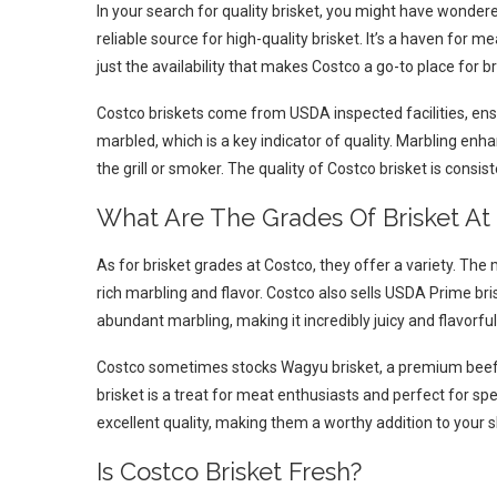
In your search for quality brisket, you might have wondere
reliable source for high-quality brisket. It’s a haven for mea
just the availability that makes Costco a go-to place for bri
Costco briskets come from USDA inspected facilities, ensu
marbled, which is a key indicator of quality. Marbling enh
the grill or smoker. The quality of Costco brisket is consi
What Are The Grades Of Brisket At
As for brisket grades at Costco, they offer a variety. Th
rich marbling and flavor. Costco also sells USDA Prime bris
abundant marbling, making it incredibly juicy and flavorful
Costco sometimes stocks Wagyu brisket, a premium beef c
brisket is a treat for meat enthusiasts and perfect for spe
excellent quality, making them a worthy addition to your s
Is Costco Brisket Fresh?