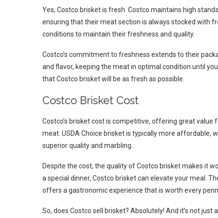
Yes, Costco brisket is fresh. Costco maintains high standar
ensuring that their meat section is always stocked with f
conditions to maintain their freshness and quality.
Costco’s commitment to freshness extends to their packa
and flavor, keeping the meat in optimal condition until you
that Costco brisket will be as fresh as possible.
Costco Brisket Cost
Costco’s brisket cost is competitive, offering great value 
meat. USDA Choice brisket is typically more affordable, 
superior quality and marbling.
Despite the cost, the quality of Costco brisket makes it 
a special dinner, Costco brisket can elevate your meal. Th
offers a gastronomic experience that is worth every penn
So, does Costco sell brisket? Absolutely! And it’s not just a