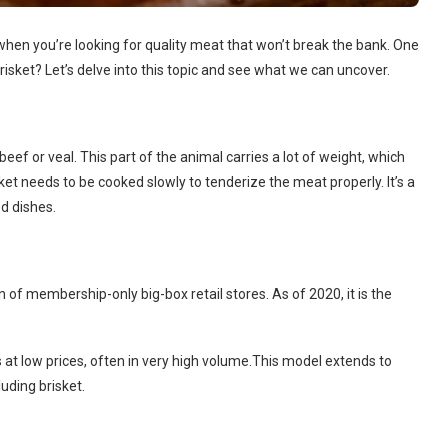
 when you’re looking for quality meat that won’t break the bank. One
risket? Let’s delve into this topic and see what we can uncover.
beef or veal. This part of the animal carries a lot of weight, which
ket needs to be cooked slowly to tenderize the meat properly. It’s a
d dishes.
n of membership-only big-box retail stores. As of 2020, it is the
 at low prices, often in very high volume.This model extends to
uding brisket.