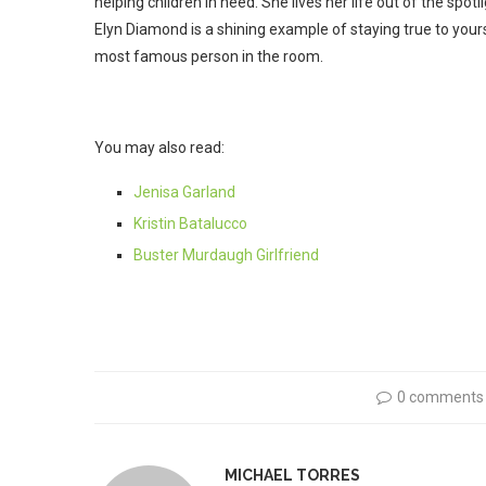
helping children in need. She lives her life out of the spo
Elyn Diamond is a shining example of staying true to yourse
most famous person in the room.
You may also read:
Jenisa Garland
Kristin Batalucco
Buster Murdaugh Girlfriend
0 comments
MICHAEL TORRES