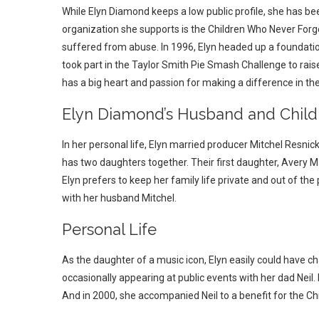
While Elyn Diamond keeps a low public profile, she has bee
organization she supports is the Children Who Never Forg
suffered from abuse. In 1996, Elyn headed up a foundatio
took part in the Taylor Smith Pie Smash Challenge to rais
has a big heart and passion for making a difference in the 
Elyn Diamond’s Husband and Child
In her personal life, Elyn married producer Mitchel Resnic
has two daughters together. Their first daughter, Avery 
Elyn prefers to keep her family life private and out of the
with her husband Mitchel.
Personal Life
As the daughter of a music icon, Elyn easily could have ch
occasionally appearing at public events with her dad Neil.
And in 2000, she accompanied Neil to a benefit for the C