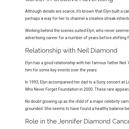
Although details are scarce, it’s known that Elyn built a c
perhaps a way for her to channel a creative streak inherite
Working behind the scenes suited Elyn, who never seemed t
advertising career for a number of years before shifting fo
Relationship with Neil Diamond
Elyn has a good relationship with her famous father Neil
him for some key events over the years.
In 1993, Elyn accompanied her dad to a Sony concert at Li
Who Never Forget Foundation in 2000. These rare appear
No doubt growing up as the child of a major celebrity came
grounded. She seems to have found a healthy balance be
Role in the Jennifer Diamond Canc