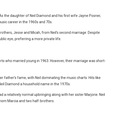
As the daughter of Neil Diamond and his first wife Jayne Posner,
music career in the 1960s and 70s.
-brothers, Jesse and Micah, from Neil’s second marriage. Despite
lic eye, preferring a more private life.
arts who married young in 1963. However, their marriage was short-
r father’s fame, with Neil dominating the music charts. Hits like
e Neil Diamond a household name in the 1970s.
 a relatively normal upbringing along with her sister Marjorie. Neil
pmom Marcia and two half-brothers.