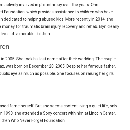
n actively involved in philanthropy over the years. One
et Foundation, which provides assistance to children who have
n dedicated to helping abused kids. More recently in 2014, she
e money for traumatic brain injury recovery and rehab. Elyn clearly
lives of vulnerable children.
ren
k in 2005. She took his last name after their wedding. The couple
Max, was born on December 20, 2005. Despite her famous father,
 public eye as much as possible. She focuses on raising her girls
ased fame herself. But she seems content living a quiet life, only
 In 1993, she attended a Sony concert with him at Lincoln Center.
hildren Who Never Forget Foundation.