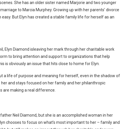
 scenes. She has an older sister named Marjorie and two younger
 marriage to Marcia Murphey. Growing up with her parents’ divorce
asy. But Elyn has created a stable family life for herself as an
il, Elyn Diamond isleaving her mark through her charitable work
rm to bring attention and support to organizations that help
s is obviously an issue that hits close to home for Elyn.
ut a life of purpose and meaning for herself, even in the shadow of
her and stays focused on her family and her philanthropic
ns are making a real difference.
father Neil Diamond, but she is an accomplished woman in her
Elyn chooses to focus on what’s most important to her – family and