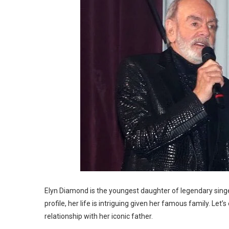
Elyn Diamond is the youngest daughter of legendary singe
profile, her life is intriguing given her famous family. Let
relationship with her iconic father.