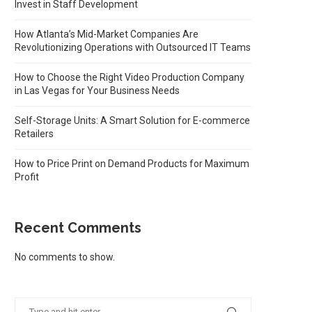
Invest in Staff Development
How Atlanta’s Mid-Market Companies Are
Revolutionizing Operations with Outsourced IT Teams
How to Choose the Right Video Production Company
in Las Vegas for Your Business Needs
Self-Storage Units: A Smart Solution for E-commerce
Retailers
How to Price Print on Demand Products for Maximum
Profit
Recent Comments
No comments to show.