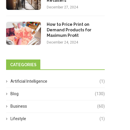
Retailers
December 27, 2024
How to Price Print on
Demand Products for
Maximum Profit
December 24, 2024
CATEGORIES
Artificial Intelligence
(1)
Blog
(130)
Business
(60)
Lifestyle
(1)