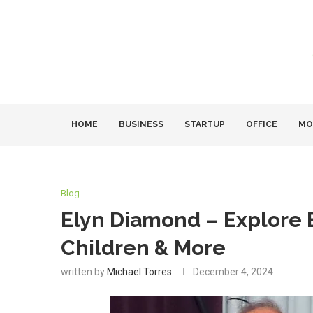
HOME
BUSINESS
STARTUP
OFFICE
MO
Blog
Elyn Diamond – Explore B
Children & More
written by
Michael Torres
December 4, 2024