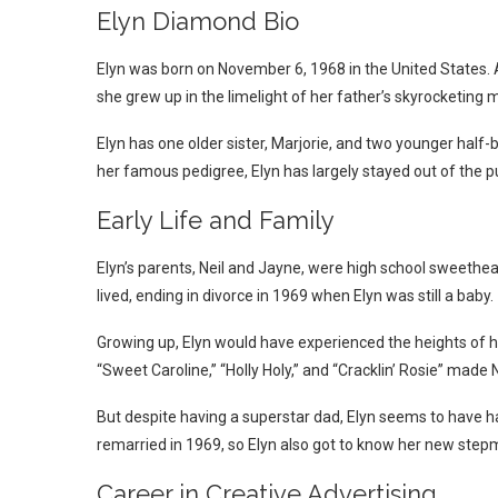
Elyn Diamond Bio
Elyn was born on November 6, 1968 in the United States. 
she grew up in the limelight of her father’s skyrocketing 
Elyn has one older sister, Marjorie, and two younger half
her famous pedigree, Elyn has largely stayed out of the pub
Early Life and Family
Elyn’s parents, Neil and Jayne, were high school sweethe
lived, ending in divorce in 1969 when Elyn was still a baby.
Growing up, Elyn would have experienced the heights of he
“Sweet Caroline,” “Holly Holy,” and “Cracklin’ Rosie” mad
But despite having a superstar dad, Elyn seems to have had
remarried in 1969, so Elyn also got to know her new ste
Career in Creative Advertising