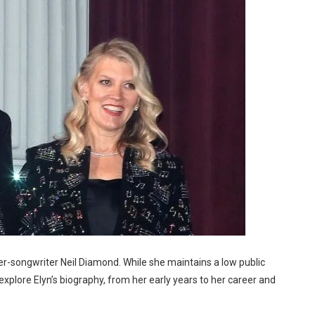
r-songwriter Neil Diamond. While she maintains a low public
’s explore Elyn’s biography, from her early years to her career and