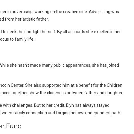
areer in advertising, working on the creative side. Advertising was
d from her artistic father.
o seek the spotlight herself. By all accounts she excelled in her
cus to family life.
. While she hasn’t made many public appearances, she has joined
ncoln Center. She also supported him at a benefit for the Children
ances together show the closeness between father and daughter.
 with challenges. But to her credit, Elyn has always stayed
tween family connection and forging her own independent path.
er Fund