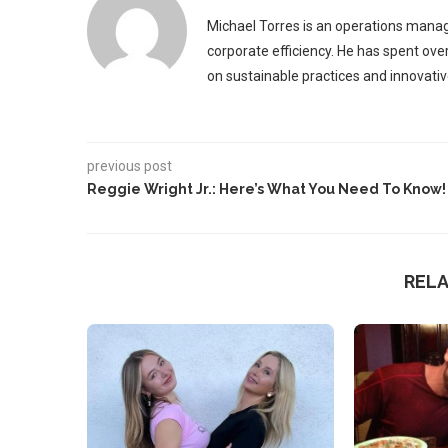
Michael Torres is an operations manag
corporate efficiency. He has spent ove
on sustainable practices and innovative
previous post
Reggie Wright Jr.: Here’s What You Need To Know!
REL