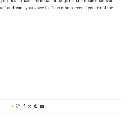
tlight, but still makes an impact through her charitable endeavors.
lf and using your voice to lift up others, even if you’re not the
0