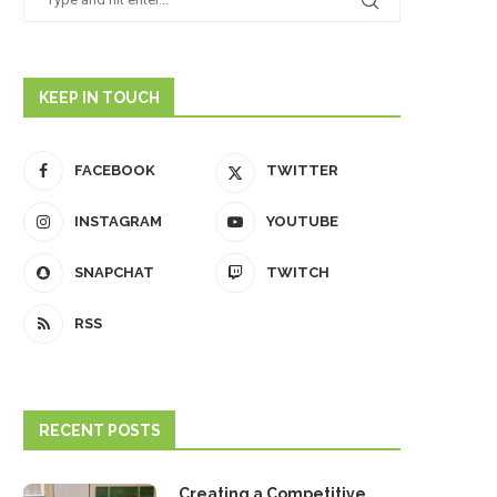
KEEP IN TOUCH
FACEBOOK
TWITTER
INSTAGRAM
YOUTUBE
SNAPCHAT
TWITCH
RSS
RECENT POSTS
Creating a Competitive