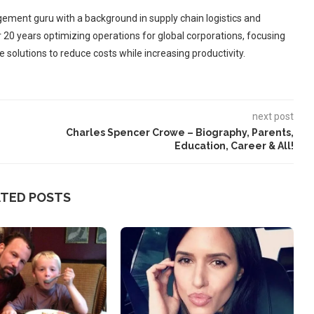
ement guru with a background in supply chain logistics and
r 20 years optimizing operations for global corporations, focusing
 solutions to reduce costs while increasing productivity.
next post
Charles Spencer Crowe – Biography, Parents,
Education, Career & All!
ATED POSTS