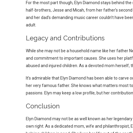
For the most part though, Elyn Diamond stays behind the
half-brothers, Jesse and Micah, from her father’s second
and her dad’s demanding music career couldn’t have been e
adult.
Legacy and Contributions
While she may not be a household name like her father Ne
and commitment to important causes. She uses her platfo
abused and injured children. As a devoted mom herself, thi
It’s admirable that Elyn Diamond has been able to carve o
her very famous father. She knows what matters most to 
passions. Elyn may keep a low profile, but her contributio
Conclusion
Elyn Diamond may not be as well known as her legendary 
own right. As a dedicated mom, wife and philanthropist, 