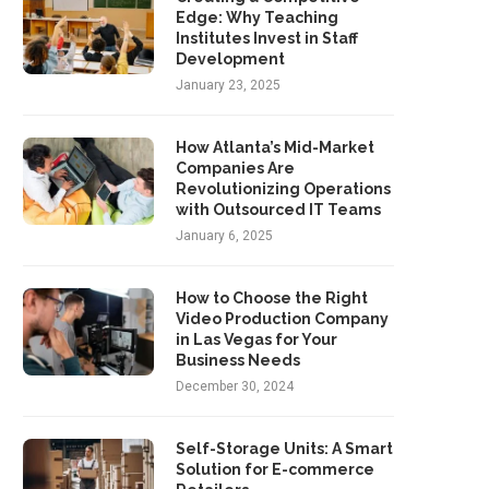
Edge: Why Teaching
Institutes Invest in Staff
Development
January 23, 2025
How Atlanta’s Mid-Market
Companies Are
Revolutionizing Operations
with Outsourced IT Teams
January 6, 2025
How to Choose the Right
Video Production Company
in Las Vegas for Your
Business Needs
December 30, 2024
Self-Storage Units: A Smart
Solution for E-commerce