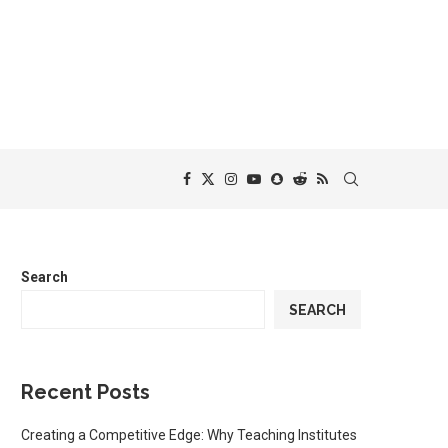
Search
SEARCH
Recent Posts
Creating a Competitive Edge: Why Teaching Institutes