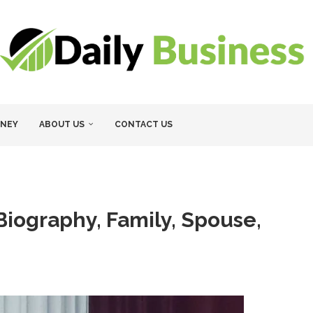
NEY
ABOUT US
CONTACT US
iography, Family, Spouse,