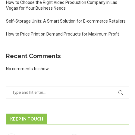
How to Choose the Right Video Production Company in Las
Vegas for Your Business Needs
Self-Storage Units: A Smart Solution for E-commerce Retailers
How to Price Print on Demand Products for Maximum Profit
Recent Comments
No comments to show.
KEEP IN TOUCH