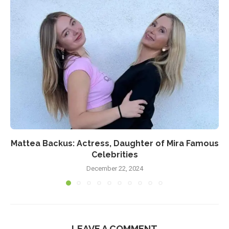
Mattea Backus: Actress, Daughter of Mira Famous
Celebrities
December 22, 2024
LEAVE A COMMENT