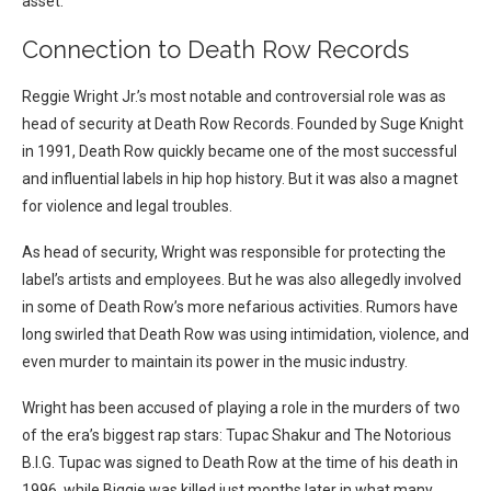
asset.
Connection to Death Row Records
Reggie Wright Jr.’s most notable and controversial role was as
head of security at Death Row Records. Founded by Suge Knight
in 1991, Death Row quickly became one of the most successful
and influential labels in hip hop history. But it was also a magnet
for violence and legal troubles.
As head of security, Wright was responsible for protecting the
label’s artists and employees. But he was also allegedly involved
in some of Death Row’s more nefarious activities. Rumors have
long swirled that Death Row was using intimidation, violence, and
even murder to maintain its power in the music industry.
Wright has been accused of playing a role in the murders of two
of the era’s biggest rap stars: Tupac Shakur and The Notorious
B.I.G. Tupac was signed to Death Row at the time of his death in
1996, while Biggie was killed just months later in what many