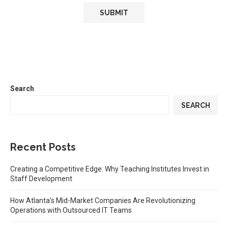
Search
SEARCH
Recent Posts
Creating a Competitive Edge: Why Teaching Institutes Invest in
Staff Development
How Atlanta’s Mid-Market Companies Are Revolutionizing
Operations with Outsourced IT Teams