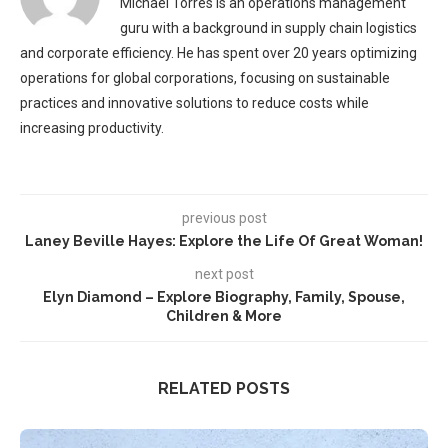
Michael Torres is an operations management
guru with a background in supply chain logistics
and corporate efficiency. He has spent over 20 years optimizing
operations for global corporations, focusing on sustainable
practices and innovative solutions to reduce costs while
increasing productivity.
previous post
Laney Beville Hayes: Explore the Life Of Great Woman!
next post
Elyn Diamond – Explore Biography, Family, Spouse,
Children & More
RELATED POSTS