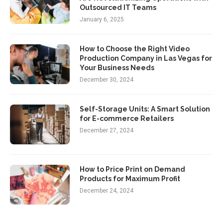
Outsourced IT Teams
January 6, 2025
How to Choose the Right Video
Production Company in Las Vegas for
Your Business Needs
December 30, 2024
Self-Storage Units: A Smart Solution
for E-commerce Retailers
December 27, 2024
How to Price Print on Demand
Products for Maximum Profit
December 24, 2024