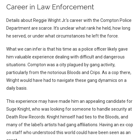
Career in Law Enforcement
Details about Reggie Wright Jr.’s career with the Compton Police
Department are scarce. It’s unclear what rank he held, how long
he served, or under what circumstances he left the force.
What we can infer is that his time as a police officer likely gave
him valuable experience dealing with difficult and dangerous
situations. Compton was a city plagued by gang activity,
particularly from the notorious Bloods and Crips. As a cop there,
Wright would have had to navigate these gang dynamics on a
daily basis.
This experience may have made him an appealing candidate for
Suge Knight, who was looking for someone to handle security at
Death Row Records. Knight himself had ties to the Bloods, and
many of the label’s artists had gang affiliations. Having an ex-cop
on staff who understood this world could have been seen as an