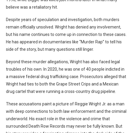
believe was a retaliatory hit.
Despite years of speculation and investigation, both murders
remain officially unsolved. Wright has denied any involvement,
but his name continues to come up in connection to these cases.
He has appeared in documentaries like “Murder Rap” to tell his
side of the story, but many questions still linger.
Beyond these murder allegations, Wright has also faced legal
troubles of his own. In 2020, he was one of 40 people indicted in
a massive federal drug trafficking case. Prosecutors alleged that
Wright had ties to both the Grape Street Crips and a Mexican
drug cartel that were running a cross-country drug pipeline.
These accusations paint a picture of Reggie Wright Jr. as a man
with deep connections to both law enforcement and the criminal
underworld. His exact role in the violence and crime that
surrounded Death Row Records may never be fully known. But