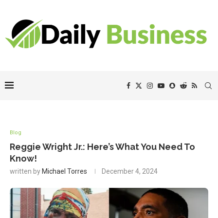
Blog
Reggie Wright Jr.: Here’s What You Need To
Know!
written by
Michael Torres
December 4, 2024