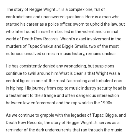
The story of Reggie Wright Jr. is a complex one, full of
contradictions and unanswered questions. Here is a man who
started his career as a police officer, sworn to uphold the law, but
who later found himself embroiled in the violent and criminal
world of Death Row Records.
Wright’s exact involvement in the
murders of Tupac Shakur and Biggie Smalls, two of the most
notorious unsolved crimes in music history, remains unclear.
He has consistently denied any wrongdoing, but suspicions
continue to swirl around him.
What is clear is that Wright was a
central figure in one of the most fascinating and turbulent eras
in hip hop. His journey from cop to music industry security head is
a testament to the strange and often dangerous intersection
between law enforcement and the rap world in the 1990s.
As we continue to grapple with the legacies of Tupac, Biggie, and
Death Row Records, the story of Reggie Wright Jr. serves as a
reminder of the dark undercurrents that ran through the music