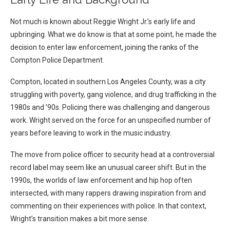
Not much is known about Reggie Wright Jr.’s early life and
upbringing. What we do know is that at some point, he made the
decision to enter law enforcement, joining the ranks of the
Compton Police Department.
Compton, located in southern Los Angeles County, was a city
struggling with poverty, gang violence, and drug trafficking in the
1980s and ’90s. Policing there was challenging and dangerous
work. Wright served on the force for an unspecified number of
years before leaving to work in the music industry.
The move from police officer to security head at a controversial
record label may seem like an unusual career shift. But in the
1990s, the worlds of law enforcement and hip hop often
intersected, with many rappers drawing inspiration from and
commenting on their experiences with police. In that context,
Wright’s transition makes a bit more sense.