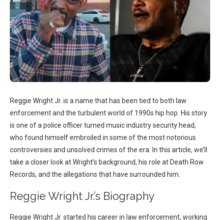
Reggie Wright Jr. is a name that has been tied to both law
enforcement and the turbulent world of 1990s hip hop. His story
is one of a police officer turned music industry security head,
who found himself embroiled in some of the most notorious
controversies and unsolved crimes of the era. In this article, we’ll
take a closer look at Wright’s background, his role at Death Row
Records, and the allegations that have surrounded him.
Reggie Wright Jr.’s Biography
Reggie Wright Jr. started his career in law enforcement, working