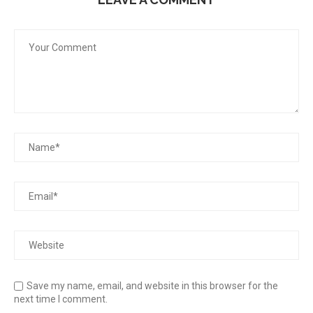
Save my name, email, and website in this browser for the
next time I comment.