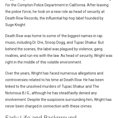
for the Compton Police Department in California. After leaving
the police force, he took on a new role as head of security at
Death Row Records, the influential hip hop label founded by
Suge Knight.
Death Row was home to some of the biggest names in rap
music, including Dr. Dre, Snoop Dogg, and Tupac Shakur. But
behind the scenes, the label was plagued by violence, gang
rivalries, and run-ins with the law. As head of security, Wright was
right in the middle of this volatile environment.
Over the years, Wright has faced numerous allegations and
controversies related to his time at Death Row. He has been
linked to the unsolved murders of Tupac Shakur and The
Notorious B.I.G., although he has steadfastly denied any
involvement. Despite the suspicions surrounding him, Wright has
never been charged in connection with these crimes.
Early Life and Background