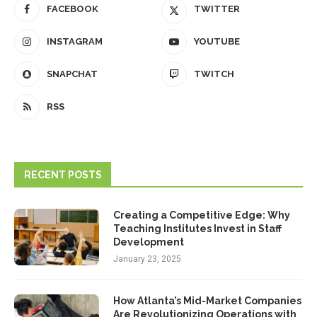
FACEBOOK
TWITTER
INSTAGRAM
YOUTUBE
SNAPCHAT
TWITCH
RSS
RECENT POSTS
Creating a Competitive Edge: Why
Teaching Institutes Invest in Staff
Development
January 23, 2025
How Atlanta’s Mid-Market Companies
Are Revolutionizing Operations with