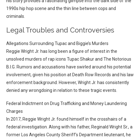
his story provides a fascinating glimpse into the dark side of the
1990s hip hop scene and the thin line between cops and
criminals.
Legal Troubles and Controversies
Allegations Surrounding Tupac and Biggie’s Murders
Reggie Wright Jr. has long been a figure of interest in the
unsolved murders of rap icons Tupac Shakur and The Notorious
B.I.G. Rumors and accusations have swirled around his potential
involvement, given his position at Death Row Records and his law
enforcement background. However, Wright Jr. has consistently
denied any wrongdoing in relation to these tragic events.
Federal Indictment on Drug Trafficking and Money Laundering
Charges
In 2017, Reggie Wright Jr. found himself in the crosshairs of a
federal investigation. Along with his father, Reginald Wright Sr., a
former Los Angeles County Sheriff’s Department lieutenant, he