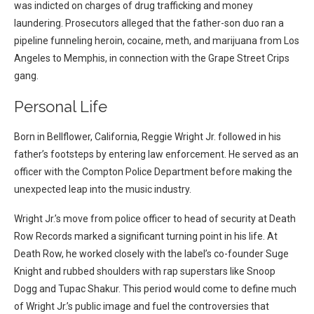
was indicted on charges of drug trafficking and money
laundering. Prosecutors alleged that the father-son duo ran a
pipeline funneling heroin, cocaine, meth, and marijuana from Los
Angeles to Memphis, in connection with the Grape Street Crips
gang.
Personal Life
Born in Bellflower, California, Reggie Wright Jr. followed in his
father’s footsteps by entering law enforcement. He served as an
officer with the Compton Police Department before making the
unexpected leap into the music industry.
Wright Jr.’s move from police officer to head of security at Death
Row Records marked a significant turning point in his life. At
Death Row, he worked closely with the label’s co-founder Suge
Knight and rubbed shoulders with rap superstars like Snoop
Dogg and Tupac Shakur. This period would come to define much
of Wright Jr.’s public image and fuel the controversies that