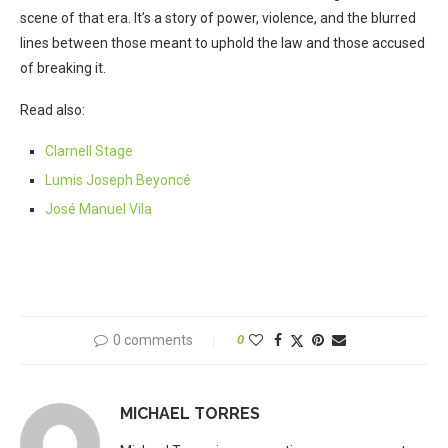
scene of that era. It’s a story of power, violence, and the blurred
lines between those meant to uphold the law and those accused
of breaking it.
Read also:
Clarnell Stage
Lumis Joseph Beyoncé
José Manuel Vila
0 comments
0
MICHAEL TORRES