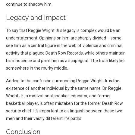
continue to shadow him.
Legacy and Impact
To say that Reggie Wright Jr.’s legacy is complex would be an
understatement. Opinions on him are sharply divided – some
see him as a central figure in the web of violence and criminal
activity that plagued Death Row Records, while others maintain
his innocence and paint him as a scapegoat. The truth likely lies
somewhere in the murky middle.
Adding to the confusion surrounding Reggie Wright Jr. is the
existence of another individual by the same name. Dr. Reggie
Wright Jr., a motivational speaker, educator, and former
basketball player, is often mistaken for the former Death Row
security chief. It’s important to distinguish between these two
men and their vastly different life paths.
Conclusion