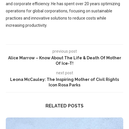
and corporate efficiency. He has spent over 20 years optimizing
operations for global corporations, focusing on sustainable
practices and innovative solutions to reduce costs while
increasing productivity.
previous post
Alice Marrow – Know About The Life & Death Of Mother
Of Ice-T!
next post
Leona McCauley: The Inspiring Mother of Civil Rights
Icon Rosa Parks
RELATED POSTS