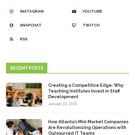
INSTAGRAM
YOUTUBE
SNAPCHAT
TWITCH
RSS
RECENT POSTS
Creating a Competitive Edge: Why
Teaching Institutes Invest in Staff
Development
January 23, 2025
How Atlanta’s Mid-Market Companies
Are Revolutionizing Operations with
Outsourced IT Teams