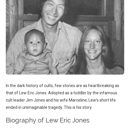
In the dark history of cults, few stories are as heartbreaking as
that of Lew Eric Jones. Adopted as a toddler by the infamous
cult leader Jim Jones and his wife Marceline, Lew’s short life
ended in unimaginable tragedy. This is his story.
Biography of Lew Eric Jones