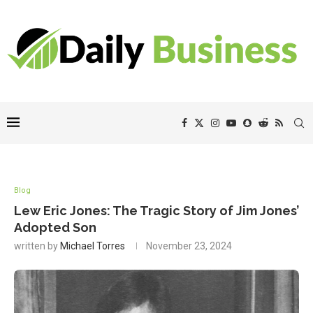
Blog
Lew Eric Jones: The Tragic Story of Jim Jones’
Adopted Son
written by
Michael Torres
November 23, 2024