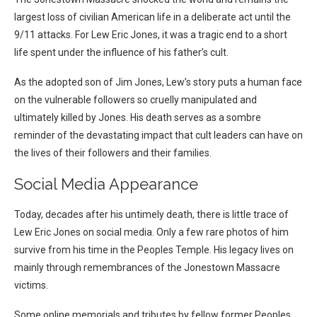
largest loss of civilian American life in a deliberate act until the
9/11 attacks. For Lew Eric Jones, it was a tragic end to a short
life spent under the influence of his father’s cult.
As the adopted son of Jim Jones, Lew’s story puts a human face
on the vulnerable followers so cruelly manipulated and
ultimately killed by Jones. His death serves as a sombre
reminder of the devastating impact that cult leaders can have on
the lives of their followers and their families.
Social Media Appearance
Today, decades after his untimely death, there is little trace of
Lew Eric Jones on social media. Only a few rare photos of him
survive from his time in the Peoples Temple. His legacy lives on
mainly through remembrances of the Jonestown Massacre
victims.
Some online memorials and tributes by fellow former Peoples