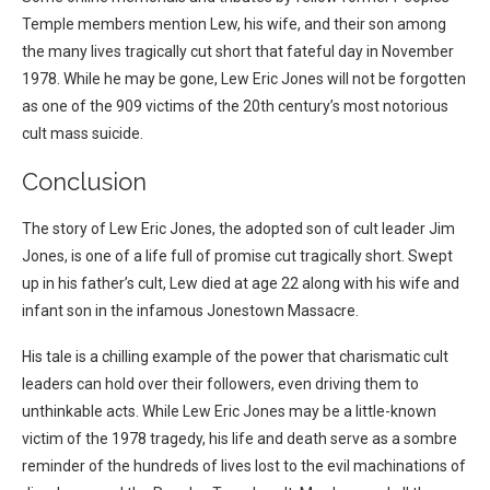
Temple members mention Lew, his wife, and their son among
the many lives tragically cut short that fateful day in November
1978. While he may be gone, Lew Eric Jones will not be forgotten
as one of the 909 victims of the 20th century’s most notorious
cult mass suicide.
Conclusion
The story of Lew Eric Jones, the adopted son of cult leader Jim
Jones, is one of a life full of promise cut tragically short. Swept
up in his father’s cult, Lew died at age 22 along with his wife and
infant son in the infamous Jonestown Massacre.
His tale is a chilling example of the power that charismatic cult
leaders can hold over their followers, even driving them to
unthinkable acts. While Lew Eric Jones may be a little-known
victim of the 1978 tragedy, his life and death serve as a sombre
reminder of the hundreds of lives lost to the evil machinations of