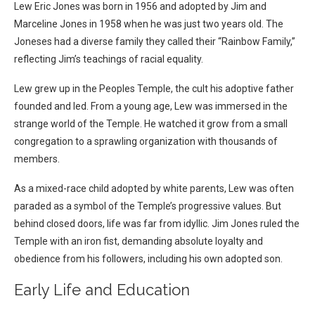
Lew Eric Jones was born in 1956 and adopted by Jim and
Marceline Jones in 1958 when he was just two years old. The
Joneses had a diverse family they called their “Rainbow Family,”
reflecting Jim’s teachings of racial equality.
Lew grew up in the Peoples Temple, the cult his adoptive father
founded and led. From a young age, Lew was immersed in the
strange world of the Temple. He watched it grow from a small
congregation to a sprawling organization with thousands of
members.
As a mixed-race child adopted by white parents, Lew was often
paraded as a symbol of the Temple’s progressive values. But
behind closed doors, life was far from idyllic. Jim Jones ruled the
Temple with an iron fist, demanding absolute loyalty and
obedience from his followers, including his own adopted son.
Early Life and Education