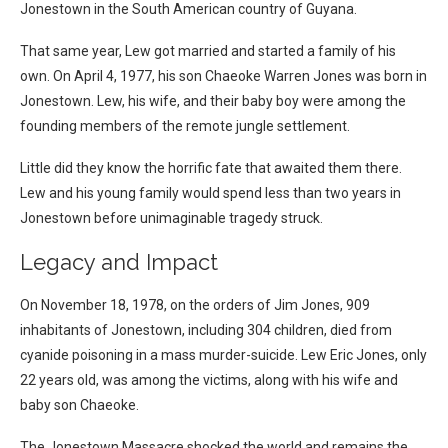
Jonestown in the South American country of Guyana.
That same year, Lew got married and started a family of his
own. On April 4, 1977, his son Chaeoke Warren Jones was born in
Jonestown. Lew, his wife, and their baby boy were among the
founding members of the remote jungle settlement.
Little did they know the horrific fate that awaited them there.
Lew and his young family would spend less than two years in
Jonestown before unimaginable tragedy struck.
Legacy and Impact
On November 18, 1978, on the orders of Jim Jones, 909
inhabitants of Jonestown, including 304 children, died from
cyanide poisoning in a mass murder-suicide. Lew Eric Jones, only
22 years old, was among the victims, along with his wife and
baby son Chaeoke.
The Jonestown Massacre shocked the world and remains the