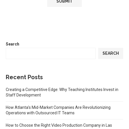
Search
SEARCH
Recent Posts
Creating a Competitive Edge: Why Teaching Institutes Invest in
Staff Development
How Atlanta’s Mid-Market Companies Are Revolutionizing
Operations with Outsourced IT Teams
How to Choose the Right Video Production Company in Las