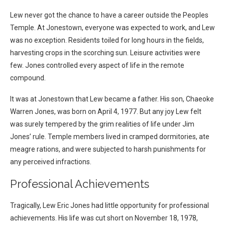
Lew never got the chance to have a career outside the Peoples
Temple. At Jonestown, everyone was expected to work, and Lew
was no exception. Residents toiled for long hours in the fields,
harvesting crops in the scorching sun. Leisure activities were
few. Jones controlled every aspect of life in the remote
compound.
It was at Jonestown that Lew became a father. His son, Chaeoke
Warren Jones, was born on April 4, 1977. But any joy Lew felt
was surely tempered by the grim realities of life under Jim
Jones’ rule. Temple members lived in cramped dormitories, ate
meagre rations, and were subjected to harsh punishments for
any perceived infractions.
Professional Achievements
Tragically, Lew Eric Jones had little opportunity for professional
achievements. His life was cut short on November 18, 1978,