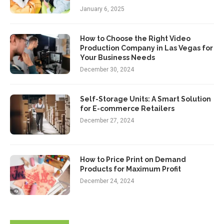
January 6, 2025
How to Choose the Right Video
Production Company in Las Vegas for
Your Business Needs
December 30, 2024
Self-Storage Units: A Smart Solution
for E-commerce Retailers
December 27, 2024
How to Price Print on Demand
Products for Maximum Profit
December 24, 2024