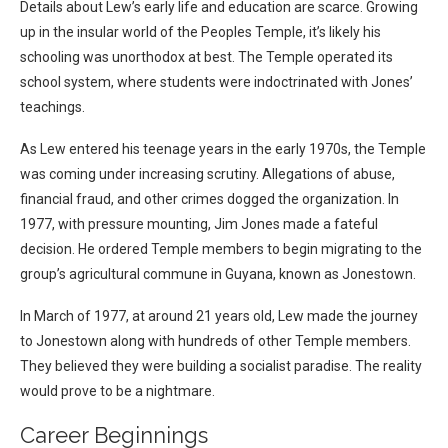
Details about Lew’s early life and education are scarce. Growing
up in the insular world of the Peoples Temple, it’s likely his
schooling was unorthodox at best. The Temple operated its
school system, where students were indoctrinated with Jones’
teachings.
As Lew entered his teenage years in the early 1970s, the Temple
was coming under increasing scrutiny. Allegations of abuse,
financial fraud, and other crimes dogged the organization. In
1977, with pressure mounting, Jim Jones made a fateful
decision. He ordered Temple members to begin migrating to the
group’s agricultural commune in Guyana, known as Jonestown.
In March of 1977, at around 21 years old, Lew made the journey
to Jonestown along with hundreds of other Temple members.
They believed they were building a socialist paradise. The reality
would prove to be a nightmare.
Career Beginnings