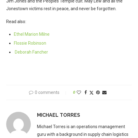
Jim Jones and the Peoples Temple cult. May Lew and all the
Jonestown victims rest in peace, and never be forgotten.
Read also:
Ethel Marion Milne
Flossie Robinson
Deborah Fancher
0 comments
0
MICHAEL TORRES
Michael Torres is an operations management
guru with a background in supply chain logistics