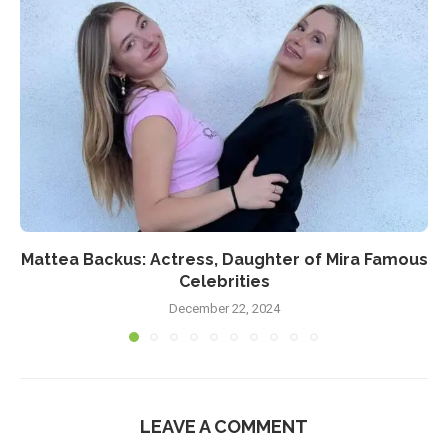
Mattea Backus: Actress, Daughter of Mira Famous
Celebrities
December 22, 2024
LEAVE A COMMENT