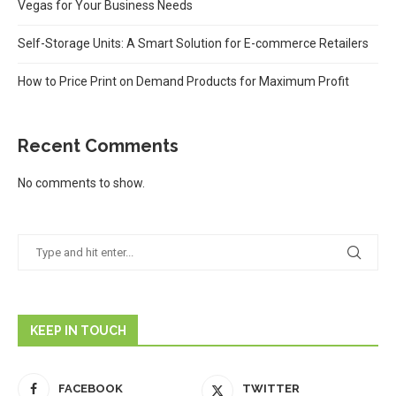
Vegas for Your Business Needs
Self-Storage Units: A Smart Solution for E-commerce Retailers
How to Price Print on Demand Products for Maximum Profit
Recent Comments
No comments to show.
KEEP IN TOUCH
FACEBOOK
TWITTER