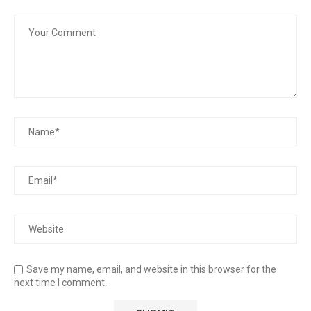
Save my name, email, and website in this browser for the
next time I comment.