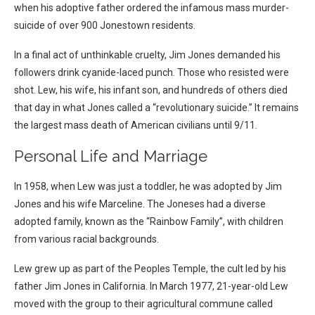
when his adoptive father ordered the infamous mass murder-
suicide of over 900 Jonestown residents.
In a final act of unthinkable cruelty, Jim Jones demanded his
followers drink cyanide-laced punch. Those who resisted were
shot. Lew, his wife, his infant son, and hundreds of others died
that day in what Jones called a “revolutionary suicide.” It remains
the largest mass death of American civilians until 9/11.
Personal Life and Marriage
In 1958, when Lew was just a toddler, he was adopted by Jim
Jones and his wife Marceline. The Joneses had a diverse
adopted family, known as the “Rainbow Family”, with children
from various racial backgrounds.
Lew grew up as part of the Peoples Temple, the cult led by his
father Jim Jones in California. In March 1977, 21-year-old Lew
moved with the group to their agricultural commune called