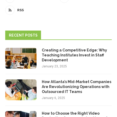
RSS
RECENT POSTS
Creating a Competitive Edge: Why
Teaching Institutes Invest in Staff
Development
January 23, 2025
How Atlanta’s Mid-Market Companies
Are Revolutionizing Operations with
Outsourced IT Teams
January 6, 2025
How to Choose the Right Video