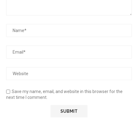
Save my name, email, and website in this browser for the
next time I comment.