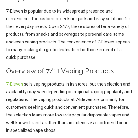
7-Eleven is popular due to its widespread presence and
convenience for customers seeking quick and easy solutions for
their everyday needs. Open 24/7, these stores offer a variety of
products, from snacks and beverages to personal care items
and even vaping products. The convenience of 7-Eleven appeals
to many, making it a go-to destination for those in need of a
quick purchase.
Overview of 7/11 Vaping Products
7-Eleven
sells vaping products in its stores, but the selection and
availability may vary depending on regional vaping popularity and
regulations. The vaping products at 7-Eleven are primarily for
customers seeking quick and convenient purchases. Therefore,
the selection leans more towards popular disposable vapes and
well-known brands, rather than an extensive assortment found
in specialized vape shops.