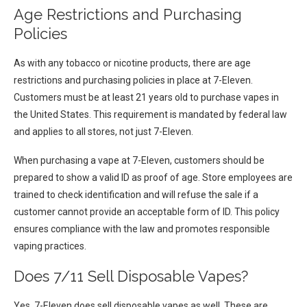
Age Restrictions and Purchasing
Policies
As with any tobacco or nicotine products, there are age
restrictions and purchasing policies in place at 7-Eleven.
Customers must be at least 21 years old to purchase vapes in
the United States. This requirement is mandated by federal law
and applies to all stores, not just 7-Eleven.
When purchasing a vape at 7-Eleven, customers should be
prepared to show a valid ID as proof of age. Store employees are
trained to check identification and will refuse the sale if a
customer cannot provide an acceptable form of ID. This policy
ensures compliance with the law and promotes responsible
vaping practices.
Does 7/11 Sell Disposable Vapes?
Yes, 7-Eleven does sell disposable vapes as well. These are