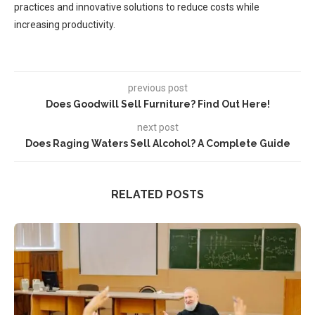
practices and innovative solutions to reduce costs while
increasing productivity.
previous post
Does Goodwill Sell Furniture? Find Out Here!
next post
Does Raging Waters Sell Alcohol? A Complete Guide
RELATED POSTS