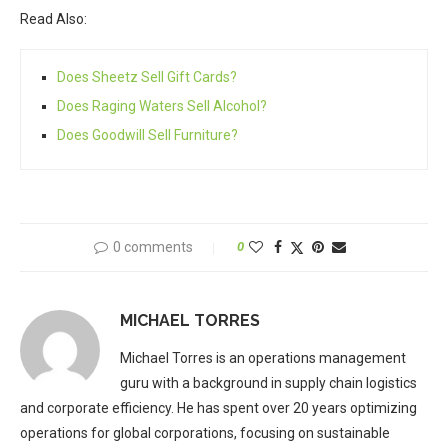
Read Also:
Does Sheetz Sell Gift Cards?
Does Raging Waters Sell Alcohol?
Does Goodwill Sell Furniture?
0 comments
0
MICHAEL TORRES
Michael Torres is an operations management
guru with a background in supply chain logistics
and corporate efficiency. He has spent over 20 years optimizing
operations for global corporations, focusing on sustainable