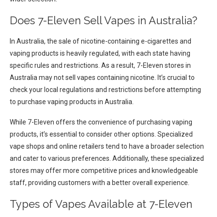
Does 7-Eleven Sell Vapes in Australia?
In Australia, the sale of nicotine-containing e-cigarettes and
vaping products is heavily regulated, with each state having
specific rules and restrictions. As a result, 7-Eleven stores in
Australia may not sell vapes containing nicotine. It’s crucial to
check your local regulations and restrictions before attempting
to purchase vaping products in Australia.
While 7-Eleven offers the convenience of purchasing vaping
products, it’s essential to consider other options. Specialized
vape shops and online retailers tend to have a broader selection
and cater to various preferences. Additionally, these specialized
stores may offer more competitive prices and knowledgeable
staff, providing customers with a better overall experience.
Types of Vapes Available at 7-Eleven