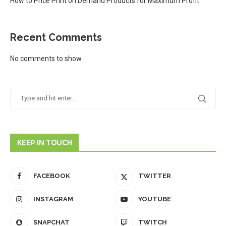
How to Price Print on Demand Products for Maximum Profit
Recent Comments
No comments to show.
KEEP IN TOUCH
FACEBOOK
TWITTER
INSTAGRAM
YOUTUBE
SNAPCHAT
TWITCH