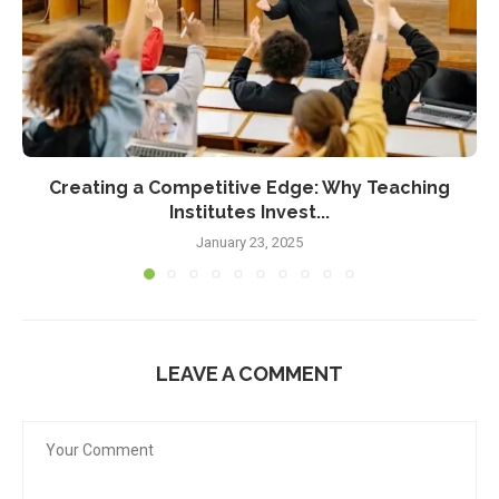
Creating a Competitive Edge: Why Teaching
Institutes Invest...
January 23, 2025
LEAVE A COMMENT