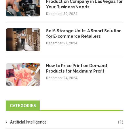
Production Company in Las Vegas for
Your Business Needs
December 30, 2024
Self-Storage Units: A Smart Solution
for E-commerce Retailers
December 27, 2024
How to Price Print on Demand
Products for Maximum Profit
December 24, 2024
CATEGORIES
Artificial Intelligence
(1)