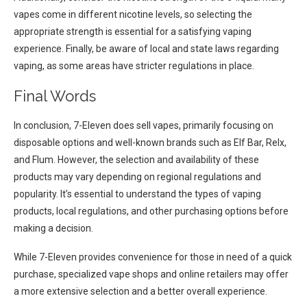
vapes come in different nicotine levels, so selecting the
appropriate strength is essential for a satisfying vaping
experience. Finally, be aware of local and state laws regarding
vaping, as some areas have stricter regulations in place.
Final Words
In conclusion, 7-Eleven does sell vapes, primarily focusing on
disposable options and well-known brands such as Elf Bar, Relx,
and Flum. However, the selection and availability of these
products may vary depending on regional regulations and
popularity. It’s essential to understand the types of vaping
products, local regulations, and other purchasing options before
making a decision.
While 7-Eleven provides convenience for those in need of a quick
purchase, specialized vape shops and online retailers may offer
a more extensive selection and a better overall experience.