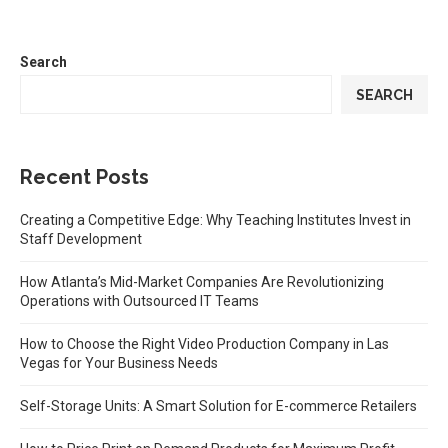
Search
SEARCH
Recent Posts
Creating a Competitive Edge: Why Teaching Institutes Invest in
Staff Development
How Atlanta’s Mid-Market Companies Are Revolutionizing
Operations with Outsourced IT Teams
How to Choose the Right Video Production Company in Las
Vegas for Your Business Needs
Self-Storage Units: A Smart Solution for E-commerce Retailers