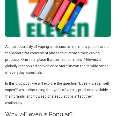
As the popularity of vaping continues to rise, many people are on
the lookout for convenient places to purchase their vaping
products. One such place that comes to mind is 7-Eleven, a
globally recognized convenience store known for its wide range
of everyday essentials.
In this blog post, we will explore the question “Does 7-Eleven sell
vapes?” while discussing the types of vaping products available,
their brands, and how regional regulations affect their
availability.
Why 7-Eleven is Popular?