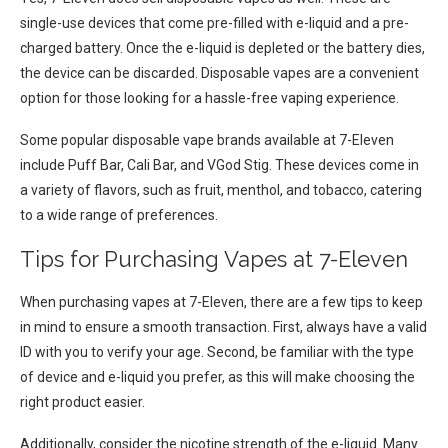
single-use devices that come pre-filled with e-liquid and a pre-
charged battery. Once the e-liquid is depleted or the battery dies,
the device can be discarded. Disposable vapes are a convenient
option for those looking for a hassle-free vaping experience.
Some popular disposable vape brands available at 7-Eleven
include Puff Bar, Cali Bar, and VGod Stig. These devices come in
a variety of flavors, such as fruit, menthol, and tobacco, catering
to a wide range of preferences.
Tips for Purchasing Vapes at 7-Eleven
When purchasing vapes at 7-Eleven, there are a few tips to keep
in mind to ensure a smooth transaction. First, always have a valid
ID with you to verify your age. Second, be familiar with the type
of device and e-liquid you prefer, as this will make choosing the
right product easier.
Additionally, consider the nicotine strength of the e-liquid. Many