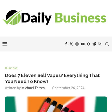
Business
Does 7 Eleven Sell Vapes? Everything That
You Need To Know!
written by
Michael Torres
September 26, 2024