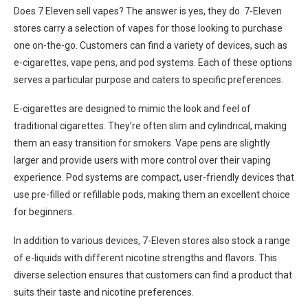
Does 7 Eleven sell vapes? The answer is yes, they do. 7-Eleven
stores carry a selection of vapes for those looking to purchase
one on-the-go. Customers can find a variety of devices, such as
e-cigarettes, vape pens, and pod systems. Each of these options
serves a particular purpose and caters to specific preferences.
E-cigarettes are designed to mimic the look and feel of
traditional cigarettes. They’re often slim and cylindrical, making
them an easy transition for smokers. Vape pens are slightly
larger and provide users with more control over their vaping
experience. Pod systems are compact, user-friendly devices that
use pre-filled or refillable pods, making them an excellent choice
for beginners.
In addition to various devices, 7-Eleven stores also stock a range
of e-liquids with different nicotine strengths and flavors. This
diverse selection ensures that customers can find a product that
suits their taste and nicotine preferences.