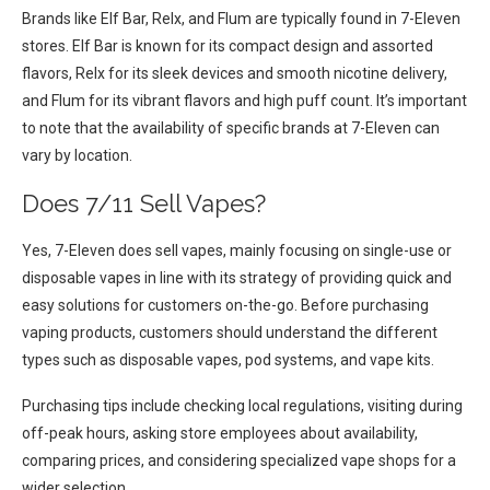
Brands like Elf Bar, Relx, and Flum are typically found in 7-Eleven
stores. Elf Bar is known for its compact design and assorted
flavors, Relx for its sleek devices and smooth nicotine delivery,
and Flum for its vibrant flavors and high puff count. It’s important
to note that the availability of specific brands at 7-Eleven can
vary by location.
Does 7/11 Sell Vapes?
Yes, 7-Eleven does sell vapes, mainly focusing on single-use or
disposable vapes in line with its strategy of providing quick and
easy solutions for customers on-the-go. Before purchasing
vaping products, customers should understand the different
types such as disposable vapes, pod systems, and vape kits.
Purchasing tips include checking local regulations, visiting during
off-peak hours, asking store employees about availability,
comparing prices, and considering specialized vape shops for a
wider selection.