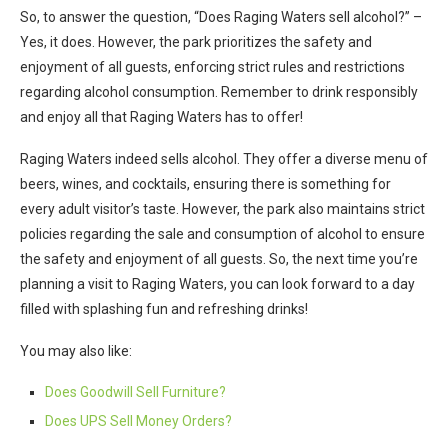
So, to answer the question, “Does Raging Waters sell alcohol?” –
Yes, it does. However, the park prioritizes the safety and
enjoyment of all guests, enforcing strict rules and restrictions
regarding alcohol consumption. Remember to drink responsibly
and enjoy all that Raging Waters has to offer!
Raging Waters indeed sells alcohol. They offer a diverse menu of
beers, wines, and cocktails, ensuring there is something for
every adult visitor’s taste. However, the park also maintains strict
policies regarding the sale and consumption of alcohol to ensure
the safety and enjoyment of all guests. So, the next time you’re
planning a visit to Raging Waters, you can look forward to a day
filled with splashing fun and refreshing drinks!
You may also like:
Does Goodwill Sell Furniture?
Does UPS Sell Money Orders?