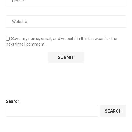
Save my name, email, and website in this browser for the
next time I comment.
Search
SEARCH