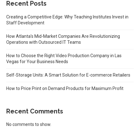
Recent Posts
Creating a Competitive Edge: Why Teaching Institutes Invest in
Staff Development
How Atlanta’s Mid-Market Companies Are Revolutionizing
Operations with Outsourced IT Teams
How to Choose the Right Video Production Company in Las
Vegas for Your Business Needs
Self-Storage Units: A Smart Solution for E-commerce Retailers
How to Price Print on Demand Products for Maximum Profit
Recent Comments
No comments to show.