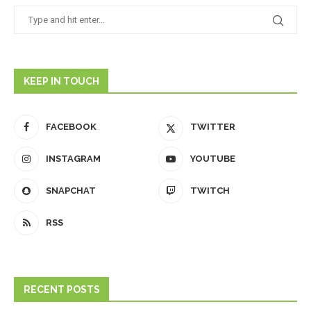
KEEP IN TOUCH
FACEBOOK
TWITTER
INSTAGRAM
YOUTUBE
SNAPCHAT
TWITCH
RSS
RECENT POSTS