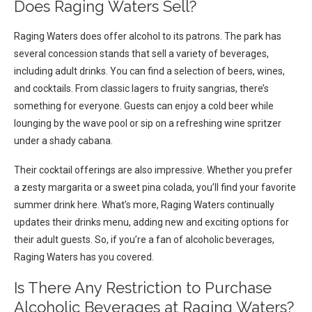
Does Raging Waters Sell?
Raging Waters does offer alcohol to its patrons. The park has
several concession stands that sell a variety of beverages,
including adult drinks. You can find a selection of beers, wines,
and cocktails. From classic lagers to fruity sangrias, there’s
something for everyone. Guests can enjoy a cold beer while
lounging by the wave pool or sip on a refreshing wine spritzer
under a shady cabana.
Their cocktail offerings are also impressive. Whether you prefer
a zesty margarita or a sweet pina colada, you’ll find your favorite
summer drink here. What’s more, Raging Waters continually
updates their drinks menu, adding new and exciting options for
their adult guests. So, if you’re a fan of alcoholic beverages,
Raging Waters has you covered.
Is There Any Restriction to Purchase
Alcoholic Beverages at Raging Waters?