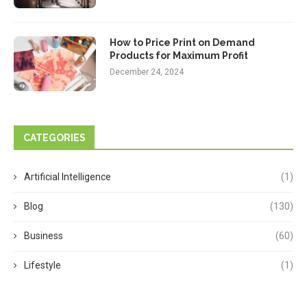
How to Price Print on Demand
Products for Maximum Profit
December 24, 2024
CATEGORIES
Artificial Intelligence
(1)
Blog
(130)
Business
(60)
Lifestyle
(1)