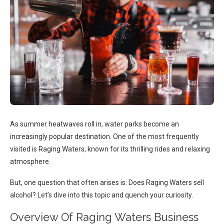
As summer heatwaves roll in, water parks become an
increasingly popular destination. One of the most frequently
visited is Raging Waters, known for its thrilling rides and relaxing
atmosphere.
But, one question that often arises is: Does Raging Waters sell
alcohol? Let’s dive into this topic and quench your curiosity.
Overview Of Raging Waters Business