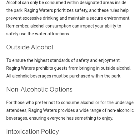
Alcohol can only be consumed within designated areas inside
the park. Raging Waters prioritizes safety, and these rules help
prevent excessive drinking and maintain a secure environment.
Remember, alcohol consumption can impact your ability to
safely use the water attractions.
Outside Alcohol
To ensure the highest standards of safety and enjoyment,
Raging Waters prohibits guests from bringing in outside alcohol.
All alcoholic beverages must be purchased within the park.
Non-Alcoholic Options
For those who prefer not to consume alcohol or for the underage
attendees, Raging Waters provides a wide range of non-alcoholic
beverages, ensuring everyone has something to enjoy.
Intoxication Policy