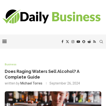
Business
Does Raging Waters Sell Alcohol? A
Complete Guide
written by
Michael Torres
September 26, 2024