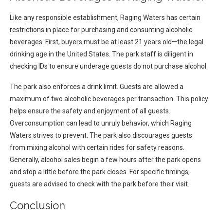
Like any responsible establishment, Raging Waters has certain
restrictions in place for purchasing and consuming alcoholic
beverages. First, buyers must be at least 21 years old—the legal
drinking age in the United States. The park staff is diligent in
checking IDs to ensure underage guests do not purchase alcohol.
The park also enforces a drink limit. Guests are allowed a
maximum of two alcoholic beverages per transaction. This policy
helps ensure the safety and enjoyment of all guests.
Overconsumption can lead to unruly behavior, which Raging
Waters strives to prevent. The park also discourages guests
from mixing alcohol with certain rides for safety reasons.
Generally, alcohol sales begin a few hours after the park opens
and stop a little before the park closes. For specific timings,
guests are advised to check with the park before their visit.
Conclusion