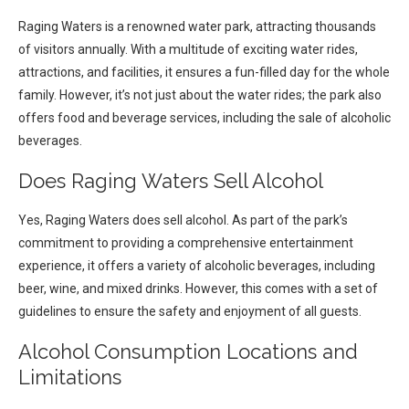
Raging Waters is a renowned water park, attracting thousands
of visitors annually. With a multitude of exciting water rides,
attractions, and facilities, it ensures a fun-filled day for the whole
family. However, it’s not just about the water rides; the park also
offers food and beverage services, including the sale of alcoholic
beverages.
Does Raging Waters Sell Alcohol
Yes, Raging Waters does sell alcohol. As part of the park’s
commitment to providing a comprehensive entertainment
experience, it offers a variety of alcoholic beverages, including
beer, wine, and mixed drinks. However, this comes with a set of
guidelines to ensure the safety and enjoyment of all guests.
Alcohol Consumption Locations and
Limitations