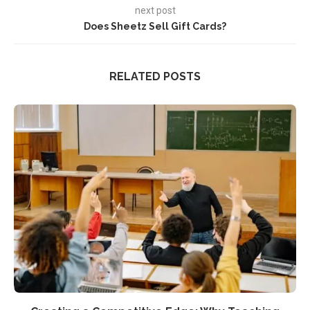
next post
Does Sheetz Sell Gift Cards?
RELATED POSTS