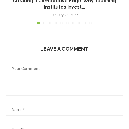
Creating a Competitive Edge: Why Teaching
Institutes Invest...
January 23, 2025
LEAVE A COMMENT