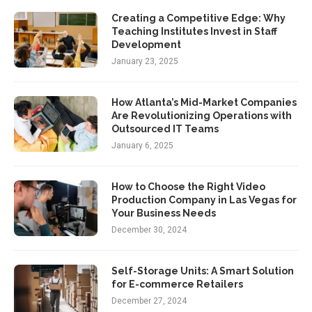
Creating a Competitive Edge: Why
Teaching Institutes Invest in Staff
Development
January 23, 2025
How Atlanta’s Mid-Market Companies
Are Revolutionizing Operations with
Outsourced IT Teams
January 6, 2025
How to Choose the Right Video
Production Company in Las Vegas for
Your Business Needs
December 30, 2024
Self-Storage Units: A Smart Solution
for E-commerce Retailers
December 27, 2024