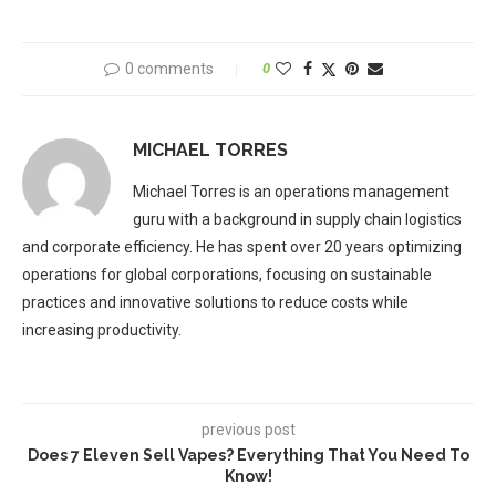
0 comments
0
MICHAEL TORRES
Michael Torres is an operations management
guru with a background in supply chain logistics
and corporate efficiency. He has spent over 20 years optimizing
operations for global corporations, focusing on sustainable
practices and innovative solutions to reduce costs while
increasing productivity.
previous post
Does 7 Eleven Sell Vapes? Everything That You Need To
Know!