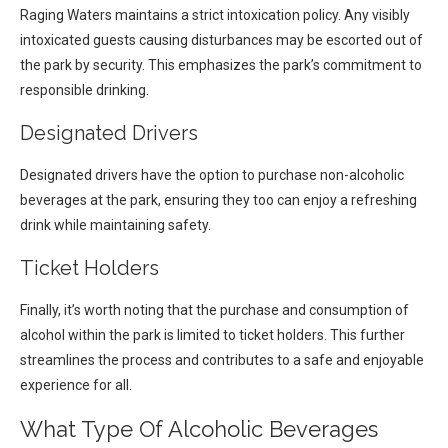
Raging Waters maintains a strict intoxication policy. Any visibly
intoxicated guests causing disturbances may be escorted out of
the park by security. This emphasizes the park’s commitment to
responsible drinking.
Designated Drivers
Designated drivers have the option to purchase non-alcoholic
beverages at the park, ensuring they too can enjoy a refreshing
drink while maintaining safety.
Ticket Holders
Finally, it’s worth noting that the purchase and consumption of
alcohol within the park is limited to ticket holders. This further
streamlines the process and contributes to a safe and enjoyable
experience for all.
What Type Of Alcoholic Beverages