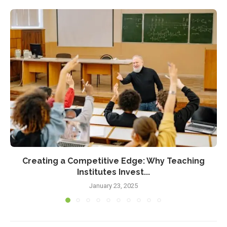
Creating a Competitive Edge: Why Teaching
Institutes Invest...
January 23, 2025