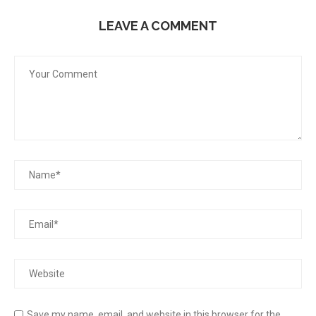
LEAVE A COMMENT
Save my name, email, and website in this browser for the