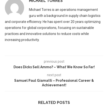
MICHAEL TORRES
Michael Torres is an operations management
guru with a background in supply chain logistics
and corporate efficiency. He has spent over 20 years optimizing
operations for global corporations, focusing on sustainable
practices and innovative solutions to reduce costs while
increasing productivity.
previous post
Does Dicks Sell Ammo? – What We Know So Far!
next post
Samuel Paul Giamatti – Professional Career &
Achievement!
RELATED POSTS