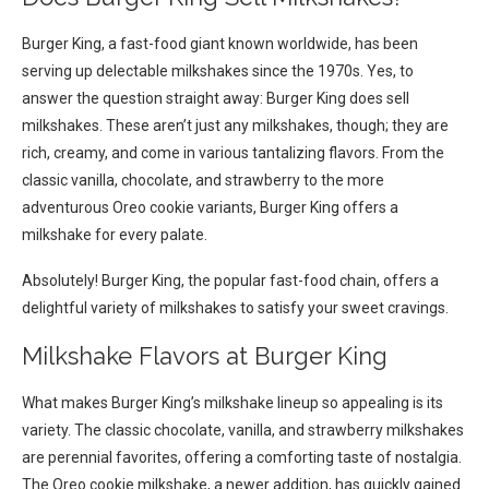
Burger King, a fast-food giant known worldwide, has been
serving up delectable milkshakes since the 1970s. Yes, to
answer the question straight away: Burger King does sell
milkshakes. These aren’t just any milkshakes, though; they are
rich, creamy, and come in various tantalizing flavors. From the
classic vanilla, chocolate, and strawberry to the more
adventurous Oreo cookie variants, Burger King offers a
milkshake for every palate.
Absolutely! Burger King, the popular fast-food chain, offers a
delightful variety of milkshakes to satisfy your sweet cravings.
Milkshake Flavors at Burger King
What makes Burger King’s milkshake lineup so appealing is its
variety. The classic chocolate, vanilla, and strawberry milkshakes
are perennial favorites, offering a comforting taste of nostalgia.
The Oreo cookie milkshake, a newer addition, has quickly gained