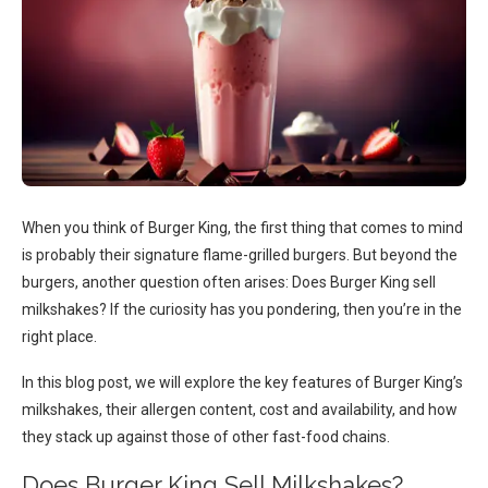
When you think of Burger King, the first thing that comes to mind
is probably their signature flame-grilled burgers. But beyond the
burgers, another question often arises: Does Burger King sell
milkshakes? If the curiosity has you pondering, then you’re in the
right place.
In this blog post, we will explore the key features of Burger King’s
milkshakes, their allergen content, cost and availability, and how
they stack up against those of other fast-food chains.
Does Burger King Sell Milkshakes?