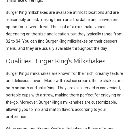
milkshake offerings.
Burger King milkshakes are available at most locations and are
reasonably priced, making them an affordable and convenient
option for a sweet treat. The cost of a milkshake varies
depending on the size and location, but they typically range from
$2 to $4. You can find Burger King milkshakes on their dessert
menu, and they are usually available throughout the day.
Qualities Burger King’s Milkshakes
Burger King’s milkshakes are known for their rich, creamy texture
and delicious flavors. Made with real ice cream, these shakes are
both smooth and satisfying. They are also served in convenient,
portable cups with a straw, making them perfect for enjoying on-
the-go. Moreover, Burger King’s milkshakes are customizable,
allowing you to mix and match flavors according to your
preference.
When comparing Burger King’s milkshakes to those of other