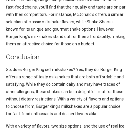
fast-food chains, you’ll find that their quality and taste are on par
with their competitors. For instance, McDonald’s offers a similar
selection of classic milkshake flavors, while Shake Shack is
known for its unique and gourmet shake options. However,
Burger King’s milkshakes stand out for their affordability, making
them an attractive choice for those on a budget.
Conclusion
So, does Burger King sell milkshakes? Yes, they do! Burger King
offers a range of tasty milkshakes that are both affordable and
satisfying. While they do contain dairy and may have traces of
other allergens, these shakes can be a delightful treat for those
without dietary restrictions. With a variety of flavors and options
to choose from, Burger King’s milkshakes are a popular choice
for fast-food enthusiasts and dessert lovers alike.
With a variety of flavors, two size options, and the use of real ice