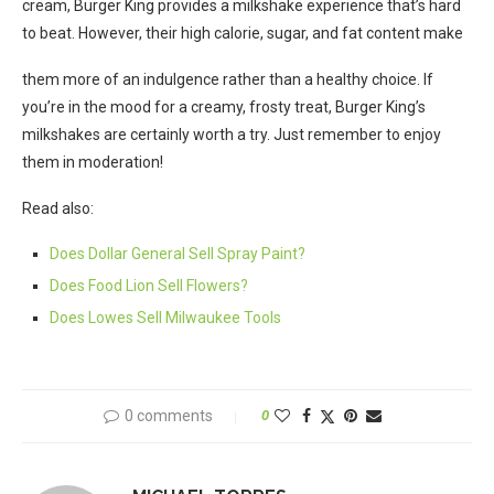
cream, Burger King provides a milkshake experience that’s hard
to beat. However, their high calorie, sugar, and fat content make
them more of an indulgence rather than a healthy choice. If
you’re in the mood for a creamy, frosty treat, Burger King’s
milkshakes are certainly worth a try. Just remember to enjoy
them in moderation!
Read also:
Does Dollar General Sell Spray Paint?
Does Food Lion Sell Flowers?
Does Lowes Sell Milwaukee Tools
0 comments
0