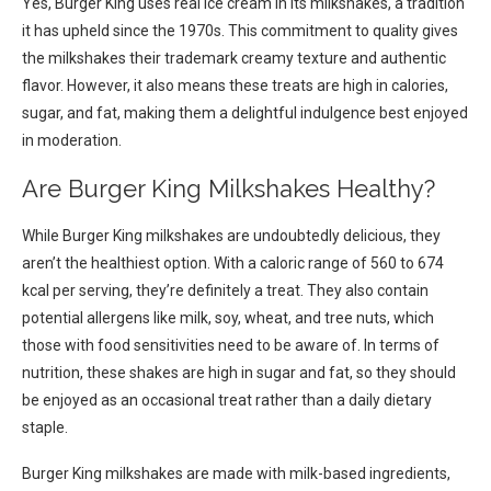
Yes, Burger King uses real ice cream in its milkshakes, a tradition
it has upheld since the 1970s. This commitment to quality gives
the milkshakes their trademark creamy texture and authentic
flavor. However, it also means these treats are high in calories,
sugar, and fat, making them a delightful indulgence best enjoyed
in moderation.
Are Burger King Milkshakes Healthy?
While Burger King milkshakes are undoubtedly delicious, they
aren’t the healthiest option. With a caloric range of 560 to 674
kcal per serving, they’re definitely a treat. They also contain
potential allergens like milk, soy, wheat, and tree nuts, which
those with food sensitivities need to be aware of. In terms of
nutrition, these shakes are high in sugar and fat, so they should
be enjoyed as an occasional treat rather than a daily dietary
staple.
Burger King milkshakes are made with milk-based ingredients,