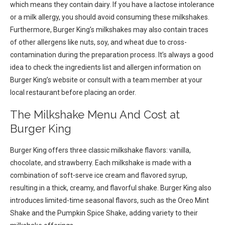
which means they contain dairy. If you have a lactose intolerance
or a milk allergy, you should avoid consuming these milkshakes.
Furthermore, Burger King’s milkshakes may also contain traces
of other allergens like nuts, soy, and wheat due to cross-
contamination during the preparation process. It’s always a good
idea to check the ingredients list and allergen information on
Burger King’s website or consult with a team member at your
local restaurant before placing an order.
The Milkshake Menu And Cost at
Burger King
Burger King offers three classic milkshake flavors: vanilla,
chocolate, and strawberry. Each milkshake is made with a
combination of soft-serve ice cream and flavored syrup,
resulting in a thick, creamy, and flavorful shake. Burger King also
introduces limited-time seasonal flavors, such as the Oreo Mint
Shake and the Pumpkin Spice Shake, adding variety to their