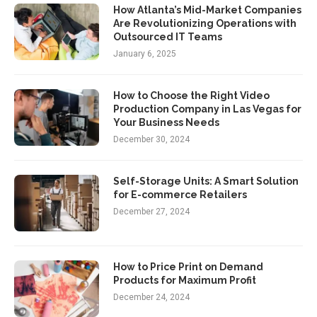
How Atlanta’s Mid-Market Companies
Are Revolutionizing Operations with
Outsourced IT Teams
January 6, 2025
How to Choose the Right Video
Production Company in Las Vegas for
Your Business Needs
December 30, 2024
Self-Storage Units: A Smart Solution
for E-commerce Retailers
December 27, 2024
How to Price Print on Demand
Products for Maximum Profit
December 24, 2024