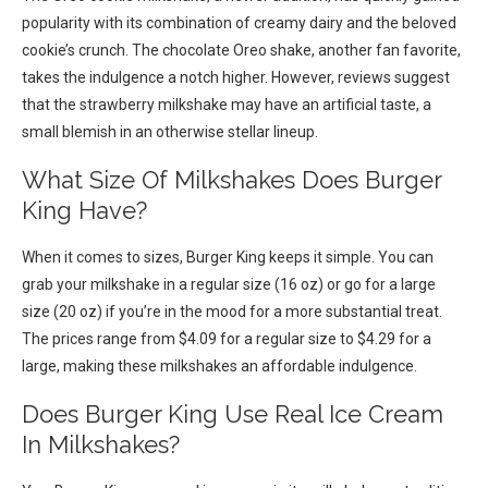
popularity with its combination of creamy dairy and the beloved
cookie’s crunch. The chocolate Oreo shake, another fan favorite,
takes the indulgence a notch higher. However, reviews suggest
that the strawberry milkshake may have an artificial taste, a
small blemish in an otherwise stellar lineup.
What Size Of Milkshakes Does Burger
King Have?
When it comes to sizes, Burger King keeps it simple. You can
grab your milkshake in a regular size (16 oz) or go for a large
size (20 oz) if you’re in the mood for a more substantial treat.
The prices range from $4.09 for a regular size to $4.29 for a
large, making these milkshakes an affordable indulgence.
Does Burger King Use Real Ice Cream
In Milkshakes?