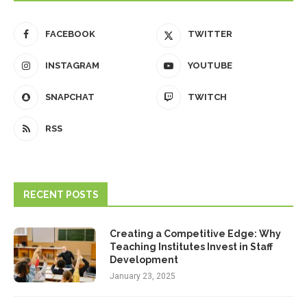
FACEBOOK
TWITTER
INSTAGRAM
YOUTUBE
SNAPCHAT
TWITCH
RSS
RECENT POSTS
Creating a Competitive Edge: Why
Teaching Institutes Invest in Staff
Development
January 23, 2025