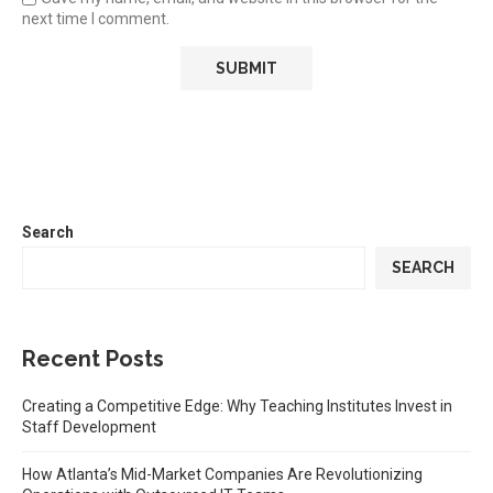
next time I comment.
Search
SEARCH
Recent Posts
Creating a Competitive Edge: Why Teaching Institutes Invest in
Staff Development
How Atlanta’s Mid-Market Companies Are Revolutionizing