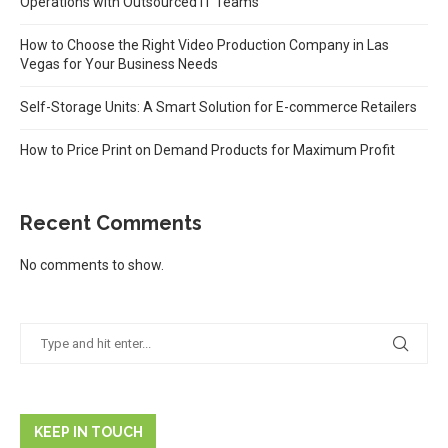
Operations with Outsourced IT Teams
How to Choose the Right Video Production Company in Las
Vegas for Your Business Needs
Self-Storage Units: A Smart Solution for E-commerce Retailers
How to Price Print on Demand Products for Maximum Profit
Recent Comments
No comments to show.
KEEP IN TOUCH