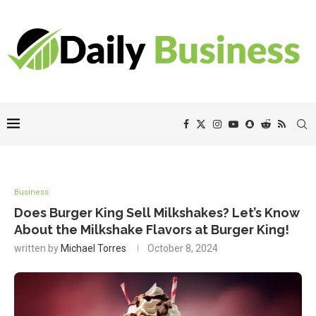
Business
Does Burger King Sell Milkshakes? Let’s Know
About the Milkshake Flavors at Burger King!
written by
Michael Torres
October 8, 2024