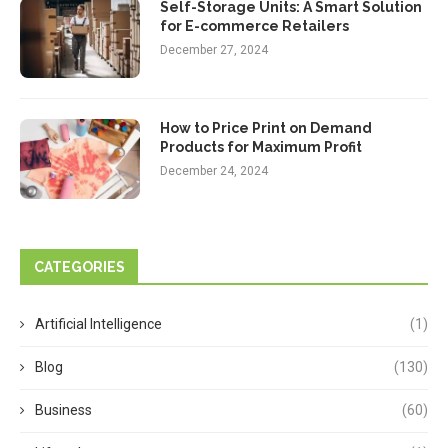
Self-Storage Units: A Smart Solution
for E-commerce Retailers
December 27, 2024
How to Price Print on Demand
Products for Maximum Profit
December 24, 2024
CATEGORIES
Artificial Intelligence
(1)
Blog
(130)
Business
(60)