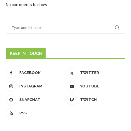
No comments to show.
KEEP IN TOUCH
FACEBOOK
TWITTER
INSTAGRAM
YOUTUBE
SNAPCHAT
TWITCH
RSS