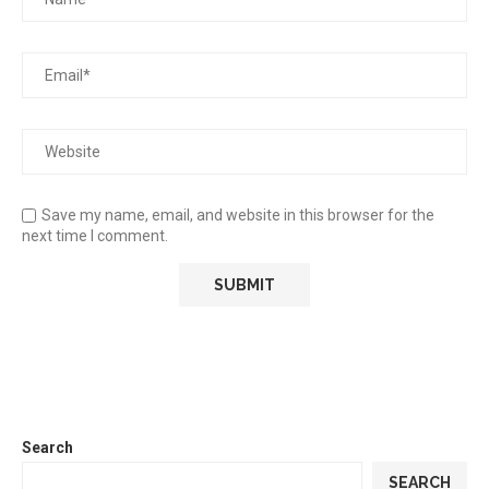
Save my name, email, and website in this browser for the
next time I comment.
Search
SEARCH