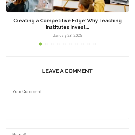
Creating a Competitive Edge: Why Teaching
Institutes Invest...
January 23, 2025
LEAVE A COMMENT