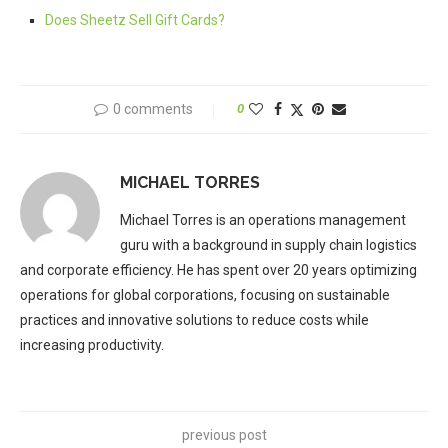
Does Sheetz Sell Gift Cards?
0 comments
0
MICHAEL TORRES
Michael Torres is an operations management
guru with a background in supply chain logistics
and corporate efficiency. He has spent over 20 years optimizing
operations for global corporations, focusing on sustainable
practices and innovative solutions to reduce costs while
increasing productivity.
previous post