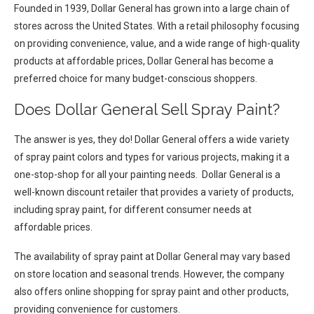
Founded in 1939, Dollar General has grown into a large chain of
stores across the United States. With a retail philosophy focusing
on providing convenience, value, and a wide range of high-quality
products at affordable prices, Dollar General has become a
preferred choice for many budget-conscious shoppers.
Does Dollar General Sell Spray Paint?
The answer is yes, they do! Dollar General offers a wide variety
of spray paint colors and types for various projects, making it a
one-stop-shop for all your painting needs. Dollar General is a
well-known discount retailer that provides a variety of products,
including spray paint, for different consumer needs at
affordable prices.
The availability of spray paint at Dollar General may vary based
on store location and seasonal trends. However, the company
also offers online shopping for spray paint and other products,
providing convenience for customers.