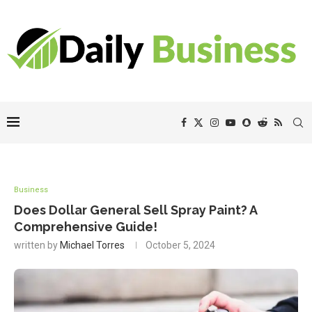
Business
Does Dollar General Sell Spray Paint? A
Comprehensive Guide!
written by
Michael Torres
October 5, 2024