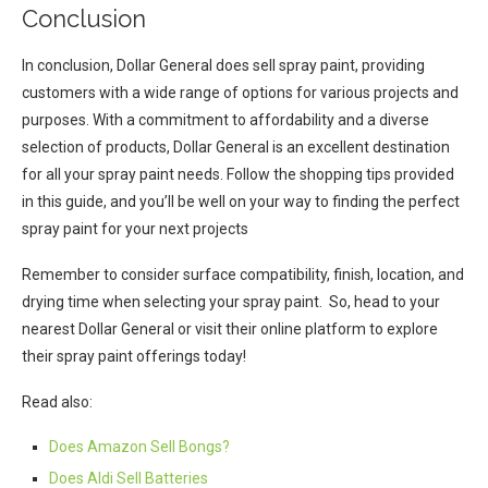
Conclusion
In conclusion, Dollar General does sell spray paint, providing
customers with a wide range of options for various projects and
purposes. With a commitment to affordability and a diverse
selection of products, Dollar General is an excellent destination
for all your spray paint needs. Follow the shopping tips provided
in this guide, and you’ll be well on your way to finding the perfect
spray paint for your next projects
Remember to consider surface compatibility, finish, location, and
drying time when selecting your spray paint. So, head to your
nearest Dollar General or visit their online platform to explore
their spray paint offerings today!
Read also:
Does Amazon Sell Bongs?
Does Aldi Sell Batteries