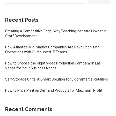
Recent Posts
Creating a Competitive Edge: Why Teaching Institutes Invest in
Staff Development
How Atlanta’s Mid-Market Companies Are Revolutionizing
Operations with Outsourced IT Teams
How to Choose the Right Video Production Company in Las
Vegas for Your Business Needs
Self-Storage Units: A Smart Solution for E-commerce Retailers
How to Price Print on Demand Products for Maximum Profit
Recent Comments