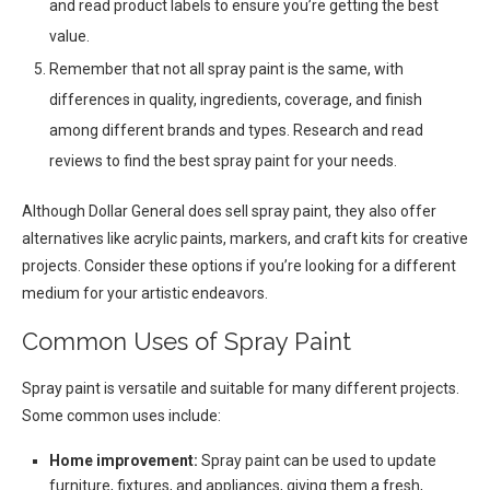
and read product labels to ensure you’re getting the best
value.
Remember that not all spray paint is the same, with
differences in quality, ingredients, coverage, and finish
among different brands and types. Research and read
reviews to find the best spray paint for your needs.
Although Dollar General does sell spray paint, they also offer
alternatives like acrylic paints, markers, and craft kits for creative
projects. Consider these options if you’re looking for a different
medium for your artistic endeavors.
Common Uses of Spray Paint
Spray paint is versatile and suitable for many different projects.
Some common uses include:
Home improvement:
Spray paint can be used to update
furniture, fixtures, and appliances, giving them a fresh,