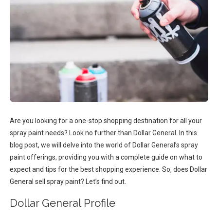
Are you looking for a one-stop shopping destination for all your
spray paint needs? Look no further than Dollar General. In this
blog post, we will delve into the world of Dollar General’s spray
paint offerings, providing you with a complete guide on what to
expect and tips for the best shopping experience. So, does Dollar
General sell spray paint? Let’s find out.
Dollar General Profile