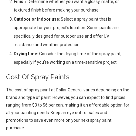
Finish
: Determine whether you want a glossy, matte, or
textured finish before making your purchase.
Outdoor or indoor use
: Select a spray paint that is
appropriate for your project’s location. Some paints are
specifically designed for outdoor use and offer UV
resistance and weather protection.
Drying time:
Consider the drying time of the spray paint,
especially if you’re working on a time-sensitive project.
Cost Of Spray Paints
The cost of spray paint at Dollar General varies depending on the
brand and type of paint. However, you can expect to find prices
ranging from $3 to $6 per can, making it an affordable option for
all your painting needs. Keep an eye out for sales and
promotions to save even more on your next spray paint
purchase.