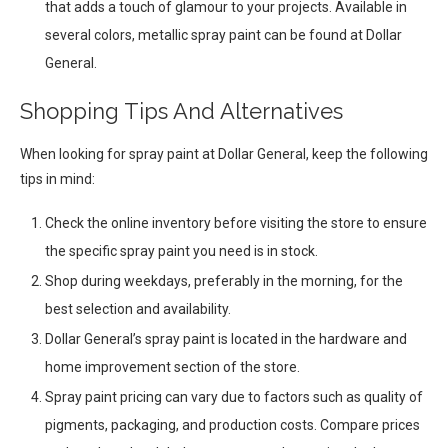
that adds a touch of glamour to your projects. Available in
several colors, metallic spray paint can be found at Dollar
General.
Shopping Tips And Alternatives
When looking for spray paint at Dollar General, keep the following
tips in mind:
Check the online inventory before visiting the store to ensure
the specific spray paint you need is in stock.
Shop during weekdays, preferably in the morning, for the
best selection and availability.
Dollar General’s spray paint is located in the hardware and
home improvement section of the store.
Spray paint pricing can vary due to factors such as quality of
pigments, packaging, and production costs. Compare prices