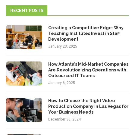
RECENT POSTS
Creating a Competitive Edge: Why
Teaching Institutes Invest in Staff
Development
January 23, 2025
How Atlanta’s Mid-Market Companies
Are Revolutionizing Operations with
Outsourced IT Teams
January 6, 2025
How to Choose the Right Video
Production Company in Las Vegas for
Your Business Needs
December 30, 2024