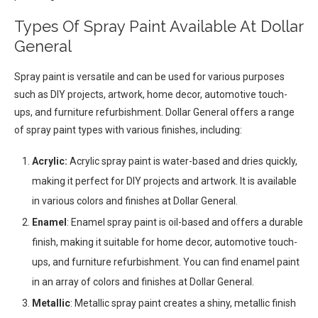
Types Of Spray Paint Available At Dollar
General
Spray paint is versatile and can be used for various purposes
such as DIY projects, artwork, home decor, automotive touch-
ups, and furniture refurbishment. Dollar General offers a range
of spray paint types with various finishes, including:
Acrylic:
Acrylic spray paint is water-based and dries quickly,
making it perfect for DIY projects and artwork. It is available
in various colors and finishes at Dollar General.
Enamel
: Enamel spray paint is oil-based and offers a durable
finish, making it suitable for home decor, automotive touch-
ups, and furniture refurbishment. You can find enamel paint
in an array of colors and finishes at Dollar General.
Metallic
: Metallic spray paint creates a shiny, metallic finish