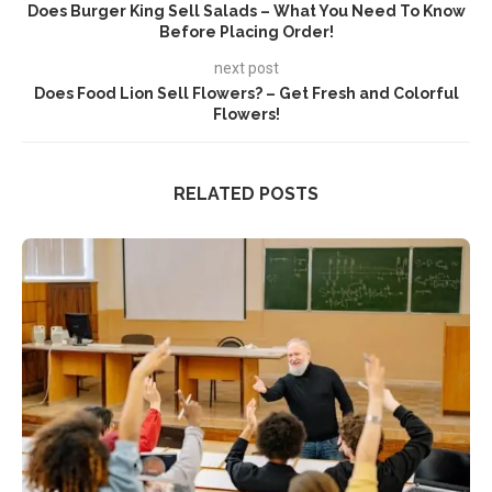
Does Burger King Sell Salads – What You Need To Know
Before Placing Order!
next post
Does Food Lion Sell Flowers? – Get Fresh and Colorful
Flowers!
RELATED POSTS