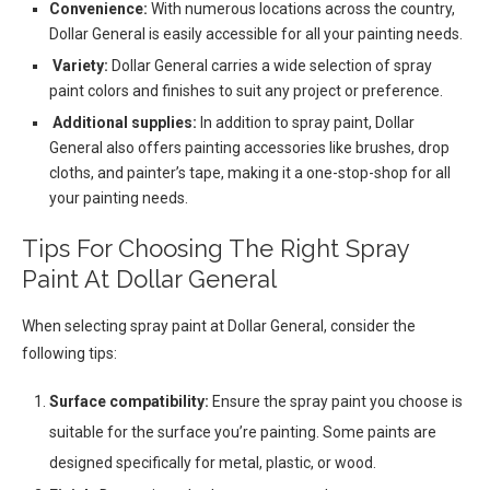
Convenience:
With numerous locations across the country,
Dollar General is easily accessible for all your painting needs.
Variety:
Dollar General carries a wide selection of spray
paint colors and finishes to suit any project or preference.
Additional supplies:
In addition to spray paint, Dollar
General also offers painting accessories like brushes, drop
cloths, and painter’s tape, making it a one-stop-shop for all
your painting needs.
Tips For Choosing The Right Spray
Paint At Dollar General
When selecting spray paint at Dollar General, consider the
following tips:
Surface compatibility:
Ensure the spray paint you choose is
suitable for the surface you’re painting. Some paints are
designed specifically for metal, plastic, or wood.