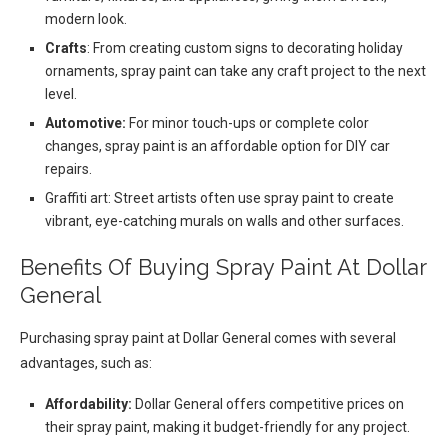
modern look.
Crafts
: From creating custom signs to decorating holiday
ornaments, spray paint can take any craft project to the next
level.
Automotive:
For minor touch-ups or complete color
changes, spray paint is an affordable option for DIY car
repairs.
Graffiti art: Street artists often use spray paint to create
vibrant, eye-catching murals on walls and other surfaces.
Benefits Of Buying Spray Paint At Dollar
General
Purchasing spray paint at Dollar General comes with several
advantages, such as:
Affordability:
Dollar General offers competitive prices on
their spray paint, making it budget-friendly for any project.