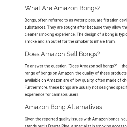
What Are Amazon Bongs?
Bongs, often referred to as water pipes, are filtration de
substances. They are sought after because they allow the
cleaner smoking experience. The design of a bong is typica
smoke and an outlet for the smoker to inhale from.
Does Amazon Sell Bongs?
To answer the question, “Does Amazon sell bongs?” – the a
range of bongs on Amazon, the quality of these products
available on Amazon are of low quality, often made of ch
Furthermore, these bongs are usually not designed specif
experience for cannabis users.
Amazon Bong Alternatives
Given the reported quality issues with Amazon bongs, you
stands out is Freeze Pipe, a specialist in smoking access