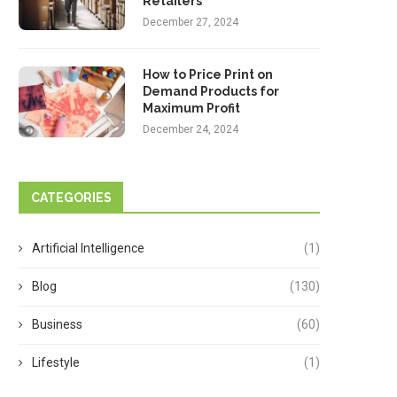
Retailers
December 27, 2024
How to Price Print on
Demand Products for
Maximum Profit
December 24, 2024
CATEGORIES
Artificial Intelligence
(1)
Blog
(130)
Business
(60)
Lifestyle
(1)