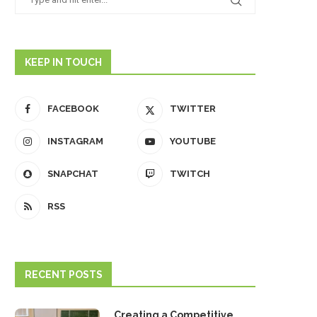
KEEP IN TOUCH
FACEBOOK
TWITTER
INSTAGRAM
YOUTUBE
SNAPCHAT
TWITCH
RSS
RECENT POSTS
Creating a Competitive