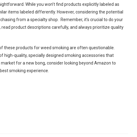
ghtforward. While you won’t find products explicitly labeled as
ar items labeled differently. However, considering the potential
urchasing from a specialty shop.
Remember, it’s crucial to do your
ead product descriptions carefully, and always prioritize quality
y of these products for weed smoking are often questionable.
of high-quality, specially designed smoking accessories that
the market for a new bong, consider looking beyond Amazon to
he best smoking experience.