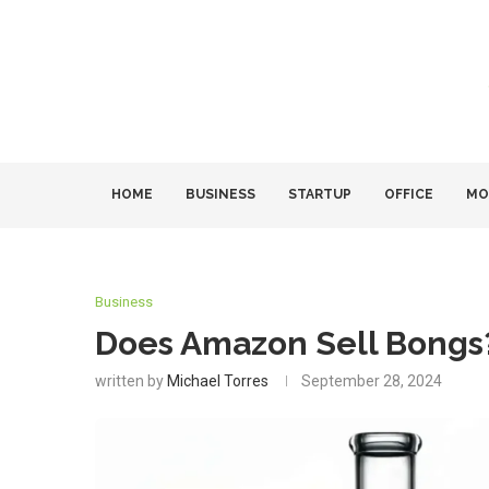
HOME
BUSINESS
STARTUP
OFFICE
MO
Business
Does Amazon Sell Bongs?
written by
Michael Torres
September 28, 2024