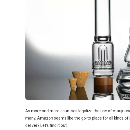
As more and more countries legalize the use of marijuana
many, Amazon seems like the go-to place for all kinds o
deliver? Let’s find it out.