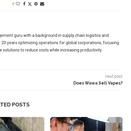
0
ement guru with a background in supply chain logistics and
r 20 years optimizing operations for global corporations, focusing
 solutions to reduce costs while increasing productivity.
next post
Does Wawa Sell Vapes?
ATED POSTS