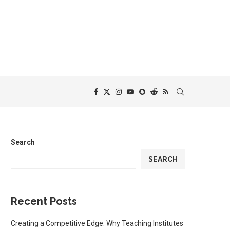
Search
SEARCH
Recent Posts
Creating a Competitive Edge: Why Teaching Institutes