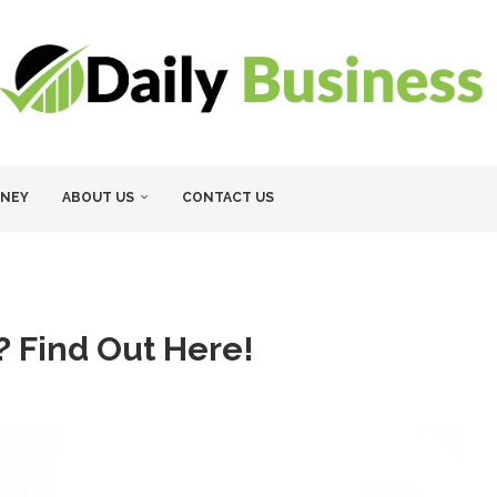
NEY
ABOUT US
CONTACT US
 Find Out Here!