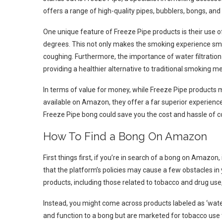
offers a range of high-quality pipes, bubblers, bongs, and
One unique feature of Freeze Pipe products is their use o
degrees. This not only makes the smoking experience smoo
coughing. Furthermore, the importance of water filtratio
providing a healthier alternative to traditional smoking m
In terms of value for money, while Freeze Pipe products 
available on Amazon, they offer a far superior experience a
Freeze Pipe bong could save you the cost and hassle of co
How To Find a Bong On Amazon
First things first, if you’re in search of a bong on Amazon
that the platform’s policies may cause a few obstacles in 
products, including those related to tobacco and drug use, 
Instead, you might come across products labeled as ‘water
and function to a bong but are marketed for tobacco use 