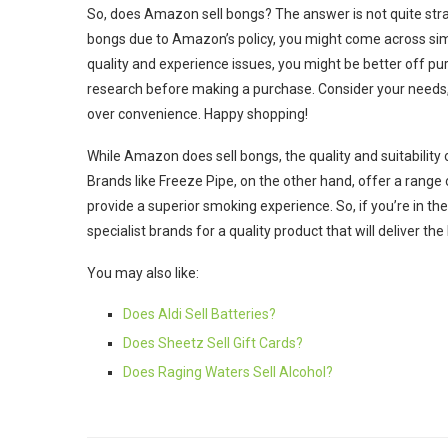
So, does Amazon sell bongs? The answer is not quite strai
bongs due to Amazon’s policy, you might come across simil
quality and experience issues, you might be better off p
research before making a purchase. Consider your needs, r
over convenience. Happy shopping!
While Amazon does sell bongs, the quality and suitabilit
Brands like Freeze Pipe, on the other hand, offer a range 
provide a superior smoking experience. So, if you’re in 
specialist brands for a quality product that will deliver t
You may also like:
Does Aldi Sell Batteries?
Does Sheetz Sell Gift Cards?
Does Raging Waters Sell Alcohol?