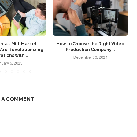
nta’s Mid-Market
How to Choose the Right Video
Are Revolutionizing
Production Company...
ations with...
December 30, 2024
nuary 6, 2025
E A COMMENT