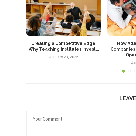
Creating a Competitive Edge:
How Atla
Why Teaching Institutes Invest...
Companies 
Oper
January 23, 2025
Ja
LEAV