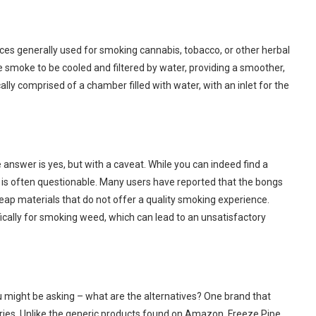
vices generally used for smoking cannabis, tobacco, or other herbal
 smoke to be cooled and filtered by water, providing a smoother,
lly comprised of a chamber filled with water, with an inlet for the
nswer is yes, but with a caveat. While you can indeed find a
 is often questionable. Many users have reported that the bongs
eap materials that do not offer a quality smoking experience.
ically for smoking weed, which can lead to an unsatisfactory
 might be asking – what are the alternatives? One brand that
ories. Unlike the generic products found on Amazon, Freeze Pipe