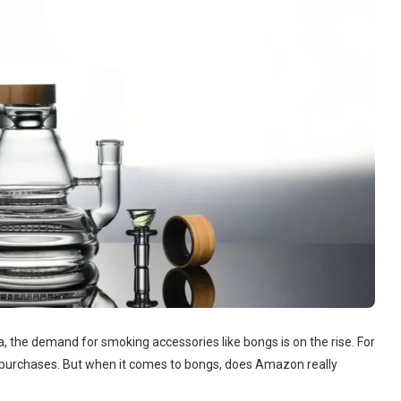
, the demand for smoking accessories like bongs is on the rise. For
f purchases. But when it comes to bongs, does Amazon really