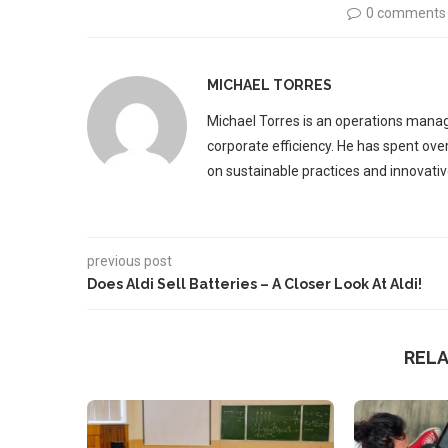
0 comments
MICHAEL TORRES
Michael Torres is an operations manag
corporate efficiency. He has spent ove
on sustainable practices and innovative
previous post
Does Aldi Sell Batteries – A Closer Look At Aldi!
REL