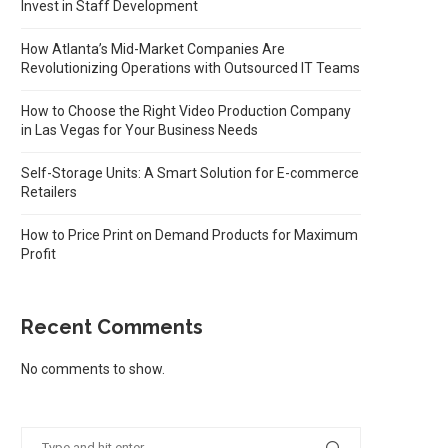
Invest in Staff Development
How Atlanta’s Mid-Market Companies Are
Revolutionizing Operations with Outsourced IT Teams
How to Choose the Right Video Production Company
in Las Vegas for Your Business Needs
Self-Storage Units: A Smart Solution for E-commerce
Retailers
How to Price Print on Demand Products for Maximum
Profit
Recent Comments
No comments to show.