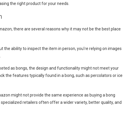
asing the right product for your needs.
n
 Amazon, there are several reasons why it may not be the best place
out the ability to inspect the item in person, you’re relying on images
.
rketed as bongs, the design and functionality might not meet your
k the features typically found in a bong, such as percolators or ice
 Amazon might not provide the same experience as buying a bong
cialized retailers often offer a wider variety, better quality, and