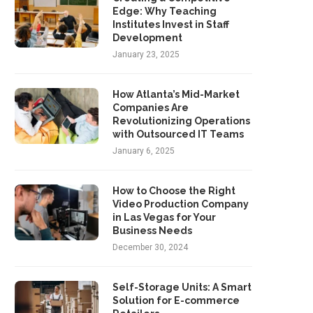
Edge: Why Teaching
Institutes Invest in Staff
Development
January 23, 2025
How Atlanta’s Mid-Market
Companies Are
Revolutionizing Operations
with Outsourced IT Teams
January 6, 2025
How to Choose the Right
Video Production Company
in Las Vegas for Your
Business Needs
December 30, 2024
Self-Storage Units: A Smart
Solution for E-commerce