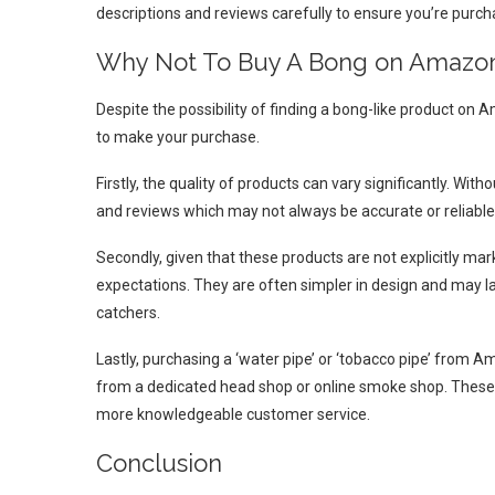
descriptions and reviews carefully to ensure you’re purch
Why Not To Buy A Bong on Amazo
Despite the possibility of finding a bong-like product on
to make your purchase.
Firstly, the quality of products can vary significantly. With
and reviews which may not always be accurate or reliable
Secondly, given that these products are not explicitly ma
expectations. They are often simpler in design and may lac
catchers.
Lastly, purchasing a ‘water pipe’ or ‘tobacco pipe’ from
from a dedicated head shop or online smoke shop. These spe
more knowledgeable customer service.
Conclusion