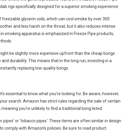
 dab rigs specifically designed for a superior smoking experience.
f freezable glycerin coils, which can cool smoke by over 300
ther and less harsh on the throat, but it also reduces intense
n in smoking apparatus is emphasized in Freeze Pipe products,
ethods.
might be slightly more expensive upfront than the cheap bongs
nd durability. This means that in the long run, investing in a
nstantly replacing low-quality bongs.
, it’s essential to know what you’re looking for. Be aware, however,
your search. Amazon has strict rules regarding the sale of certain
meaning you’re unlikely to find a traditional bong listed.
 pipes’ or ‘tobacco pipes.’ These items are often similar in design
to comply with Amazon’s policies. Be sure to read product