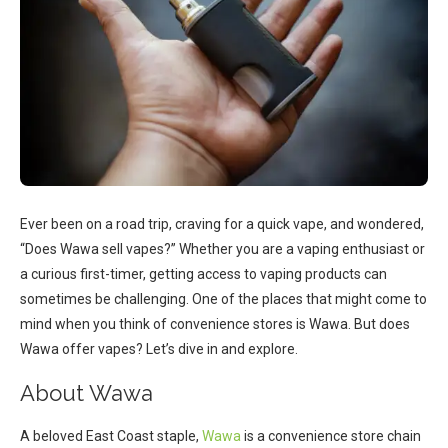
Ever been on a road trip, craving for a quick vape, and wondered,
“Does Wawa sell vapes?” Whether you are a vaping enthusiast or
a curious first-timer, getting access to vaping products can
sometimes be challenging. One of the places that might come to
mind when you think of convenience stores is Wawa. But does
Wawa offer vapes? Let’s dive in and explore.
About Wawa
A beloved East Coast staple,
Wawa
is a convenience store chain