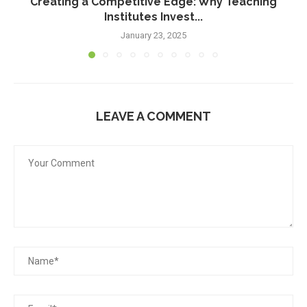
Creating a Competitive Edge: Why Teaching
Institutes Invest...
January 23, 2025
LEAVE A COMMENT