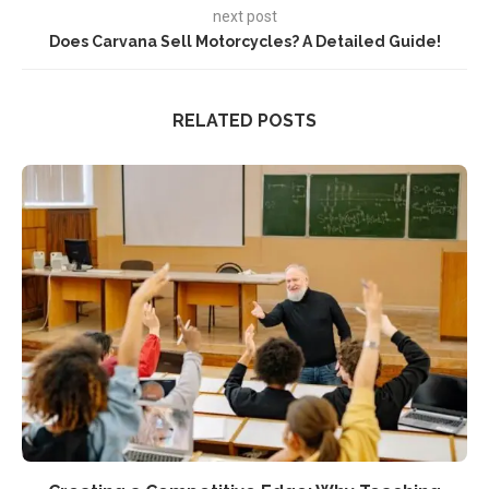
next post
Does Carvana Sell Motorcycles? A Detailed Guide!
RELATED POSTS