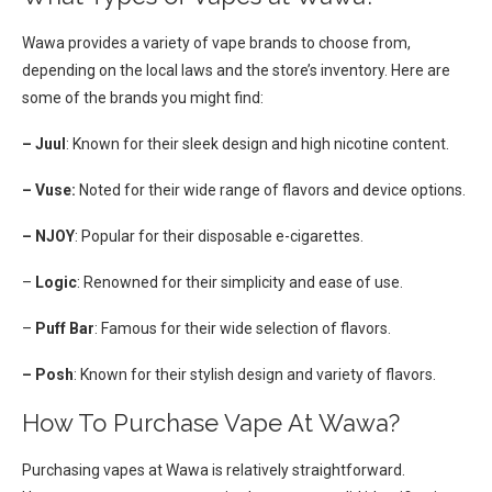
Wawa provides a variety of vape brands to choose from,
depending on the local laws and the store’s inventory. Here are
some of the brands you might find:
– Juul
: Known for their sleek design and high nicotine content.
– Vuse:
Noted for their wide range of flavors and device options.
– NJOY
: Popular for their disposable e-cigarettes.
–
Logic
: Renowned for their simplicity and ease of use.
–
Puff Bar
: Famous for their wide selection of flavors.
– Posh
: Known for their stylish design and variety of flavors.
How To Purchase Vape At Wawa?
Purchasing vapes at Wawa is relatively straightforward.