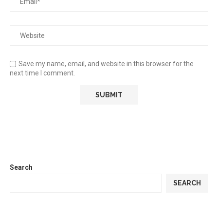
Save my name, email, and website in this browser for the
next time I comment.
Search
SEARCH