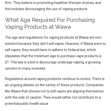
firm. They believe in promoting healthier lifestyle choices, and
this includes discouraging the use of vaping products.
What Age Required For Purchasing
Vaping Products at Wawa
The age and regulations for vaping products at Wawa are non-
existent because they don’t sell vapes. However, if Wawa were to
sell vapes, they would have to adhere to federal law, which
stipulates that the minimum age to purchase vape products is
21. This law is a bid to discourage underage vaping, a growing
concern in many societies.
Regulations around vaping products continue to evolve. There is
an ongoing debate on the safety of these products. Companies
like Wawa that choose not to sell vapes are aligning themselves
with the side of caution. They would rather not contribute to a
potential public health issue.