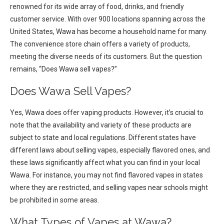
renowned for its wide array of food, drinks, and friendly
customer service. With over 900 locations spanning across the
United States, Wawa has become a household name for many.
The convenience store chain offers a variety of products,
meeting the diverse needs of its customers. But the question
remains, “Does Wawa sell vapes?”
Does Wawa Sell Vapes?
Yes, Wawa does offer vaping products. However, it’s crucial to
note that the availability and variety of these products are
subject to state and local regulations. Different states have
different laws about selling vapes, especially flavored ones, and
these laws significantly affect what you can find in your local
Wawa. For instance, you may not find flavored vapes in states
where they are restricted, and selling vapes near schools might
be prohibited in some areas.
What Types of Vapes at Wawa?