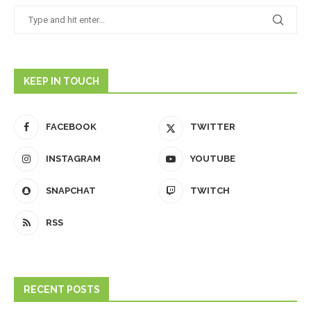
KEEP IN TOUCH
FACEBOOK
TWITTER
INSTAGRAM
YOUTUBE
SNAPCHAT
TWITCH
RSS
RECENT POSTS