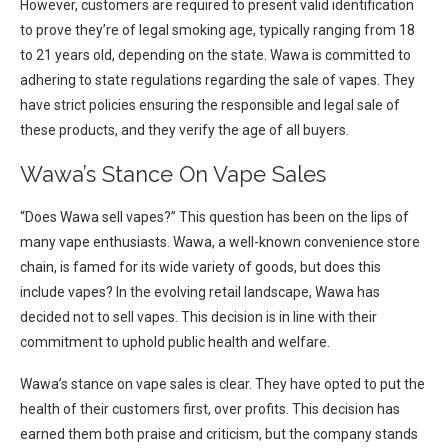
However, customers are required to present valid identification
to prove they’re of legal smoking age, typically ranging from 18
to 21 years old, depending on the state. Wawa is committed to
adhering to state regulations regarding the sale of vapes. They
have strict policies ensuring the responsible and legal sale of
these products, and they verify the age of all buyers.
Wawa’s Stance On Vape Sales
“Does Wawa sell vapes?” This question has been on the lips of
many vape enthusiasts. Wawa, a well-known convenience store
chain, is famed for its wide variety of goods, but does this
include vapes? In the evolving retail landscape, Wawa has
decided not to sell vapes. This decision is in line with their
commitment to uphold public health and welfare.
Wawa’s stance on vape sales is clear. They have opted to put the
health of their customers first, over profits. This decision has
earned them both praise and criticism, but the company stands