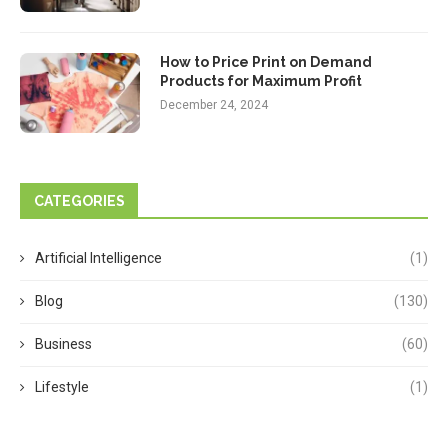
How to Price Print on Demand
Products for Maximum Profit
December 24, 2024
CATEGORIES
Artificial Intelligence
(1)
Blog
(130)
Business
(60)
Lifestyle
(1)