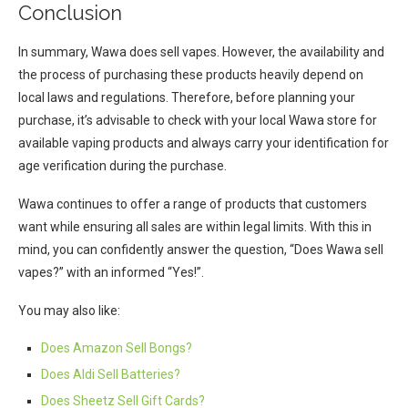
Conclusion
In summary, Wawa does sell vapes. However, the availability and
the process of purchasing these products heavily depend on
local laws and regulations. Therefore, before planning your
purchase, it’s advisable to check with your local Wawa store for
available vaping products and always carry your identification for
age verification during the purchase.
Wawa continues to offer a range of products that customers
want while ensuring all sales are within legal limits. With this in
mind, you can confidently answer the question, “Does Wawa sell
vapes?” with an informed “Yes!”.
You may also like:
Does Amazon Sell Bongs?
Does Aldi Sell Batteries?
Does Sheetz Sell Gift Cards?