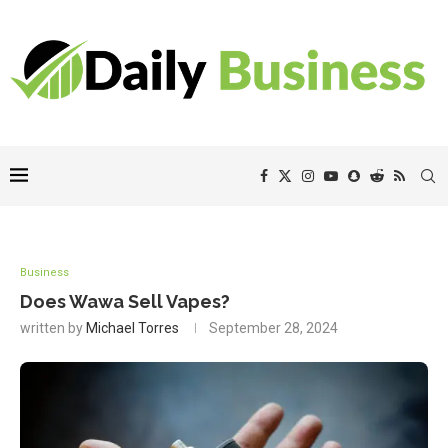
Business
Does Wawa Sell Vapes?
written by
Michael Torres
September 28, 2024