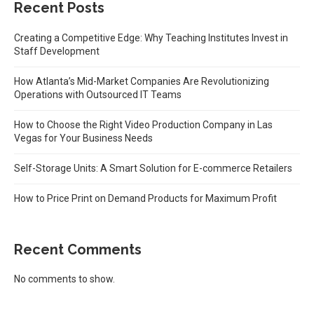
Recent Posts
Creating a Competitive Edge: Why Teaching Institutes Invest in
Staff Development
How Atlanta’s Mid-Market Companies Are Revolutionizing
Operations with Outsourced IT Teams
How to Choose the Right Video Production Company in Las
Vegas for Your Business Needs
Self-Storage Units: A Smart Solution for E-commerce Retailers
How to Price Print on Demand Products for Maximum Profit
Recent Comments
No comments to show.