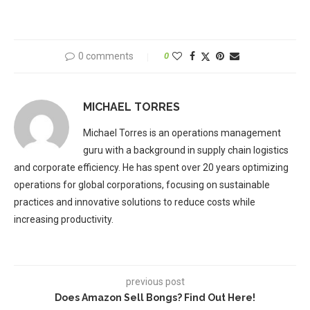
0 comments
0
MICHAEL TORRES
Michael Torres is an operations management
guru with a background in supply chain logistics
and corporate efficiency. He has spent over 20 years optimizing
operations for global corporations, focusing on sustainable
practices and innovative solutions to reduce costs while
increasing productivity.
previous post
Does Amazon Sell Bongs? Find Out Here!