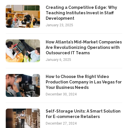
Creating a Competitive Edge: Why
Teaching Institutes Invest in Staff
Development
January 23, 2025
How Atlanta’s Mid-Market Companies
Are Revolutionizing Operations with
Outsourced IT Teams
January 6, 2025
How to Choose the Right Video
Production Company in Las Vegas for
Your Business Needs
December 30, 2024
Self-Storage Units: A Smart Solution
for E-commerce Retailers
December 27, 2024