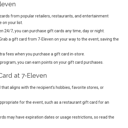
Eleven
 cards from popular retailers, restaurants, and entertainment
 on your list.
 24/7, you can purchase gift cards any time, day or night.
Grab a gift card from 7-Eleven on your way to the event, saving the
tra fees when you purchase a gift card in-store.
 program, you can earn points on your gift card purchases.
Card at 7-Eleven
 that aligns with the recipient’s hobbies, favorite stores, or
appropriate for the event, such as a restaurant gift card for an
rds may have expiration dates or usage restrictions, so read the