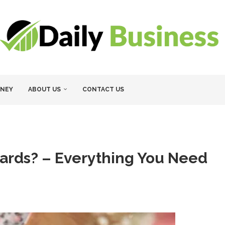
NEY
ABOUT US
CONTACT US
Cards? – Everything You Need