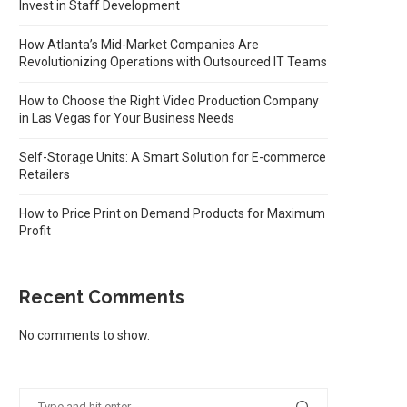
Invest in Staff Development
How Atlanta’s Mid-Market Companies Are
Revolutionizing Operations with Outsourced IT Teams
How to Choose the Right Video Production Company
in Las Vegas for Your Business Needs
Self-Storage Units: A Smart Solution for E-commerce
Retailers
How to Price Print on Demand Products for Maximum
Profit
Recent Comments
No comments to show.