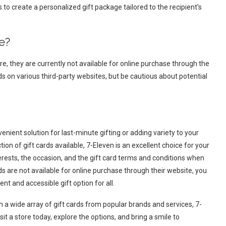
to create a personalized gift package tailored to the recipient’s
e?
re, they are currently not available for online purchase through the
ds on various third-party websites, but be cautious about potential
venient solution for last-minute gifting or adding variety to your
on of gift cards available, 7-Eleven is an excellent choice for your
erests, the occasion, and the gift card terms and conditions when
rds are not available for online purchase through their website, you
ent and accessible gift option for all.
h a wide array of gift cards from popular brands and services, 7-
sit a store today, explore the options, and bring a smile to