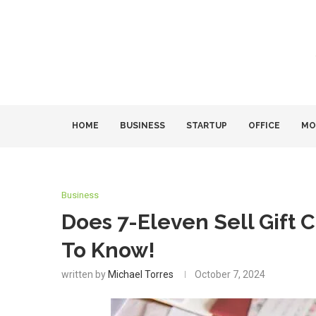
HOME
BUSINESS
STARTUP
OFFICE
MO
Business
Does 7-Eleven Sell Gift 
To Know!
written by
Michael Torres
October 7, 2024