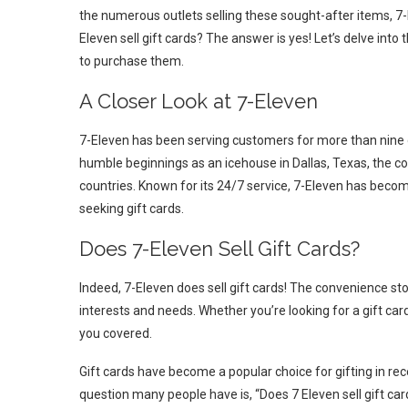
the numerous outlets selling these sought-after items, 7-
Eleven sell gift cards? The answer is yes! Let’s delve into
to purchase them.
A Closer Look at 7-Eleven
7-Eleven has been serving customers for more than nine d
humble beginnings as an icehouse in Dallas, Texas, the c
countries. Known for its 24/7 service, 7-Eleven has becom
seeking gift cards.
Does 7-Eleven Sell Gift Cards?
Indeed, 7-Eleven does sell gift cards! The convenience stor
interests and needs. Whether you’re looking for a gift ca
you covered.
Gift cards have become a popular choice for gifting in rece
question many people have is, “Does 7 Eleven sell gift card