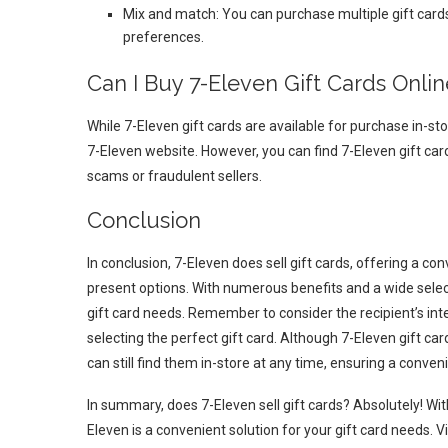
Mix and match: You can purchase multiple gift cards 
preferences.
Can I Buy 7-Eleven Gift Cards Onlin
While 7-Eleven gift cards are available for purchase in-sto
7-Eleven website. However, you can find 7-Eleven gift car
scams or fraudulent sellers.
Conclusion
In conclusion, 7-Eleven does sell gift cards, offering a con
present options. With numerous benefits and a wide selecti
gift card needs. Remember to consider the recipient’s int
selecting the perfect gift card. Although 7-Eleven gift ca
can still find them in-store at any time, ensuring a conveni
In summary, does 7-Eleven sell gift cards? Absolutely! Wit
Eleven is a convenient solution for your gift card needs. Vi