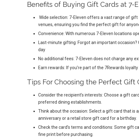
Benefits of Buying Gift Cards at 7-
Wide selection: 7-Eleven offers a vast range of gift
venues, ensuring you find the perfect gift for anyone
Convenience: With numerous 7-Eleven locations open
Last-minute gifting: Forgot an important occasion? 
day
No additional fees: 7-Eleven does not charge any ex
Earn rewards: If you’re part of the 7Rewards loyalty
Tips For Choosing the Perfect Gift 
Consider the recipient’s interests: Choose a gift card
preferred dining establishments.
Think about the occasion: Select a gift card that is 
anniversary or a retail store gift card for a birthday.
Check the card’s terms and conditions: Some gift ca
fine print before purchasing.