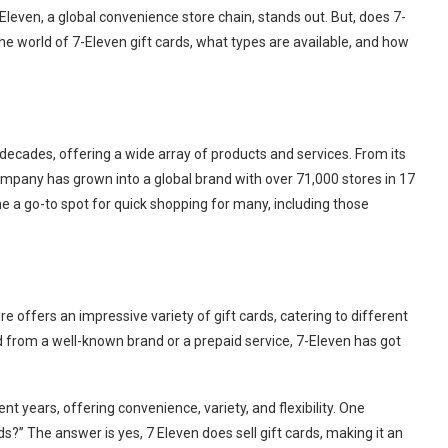
Eleven, a global convenience store chain, stands out. But, does 7-
 the world of 7-Eleven gift cards, what types are available, and how
ecades, offering a wide array of products and services. From its
ompany has grown into a global brand with over 71,000 stores in 17
e a go-to spot for quick shopping for many, including those
e offers an impressive variety of gift cards, catering to different
rd from a well-known brand or a prepaid service, 7-Eleven has got
nt years, offering convenience, variety, and flexibility. One
s?” The answer is yes, 7 Eleven does sell gift cards, making it an