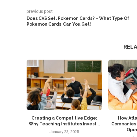
previous post
Does CVS Sell Pokemon Cards? – What Type Of
Pokemon Cards Can You Get!
REL
Creating a Competitive Edge:
How Atla
Why Teaching Institutes Invest...
Companies 
Oper
January 23, 2025