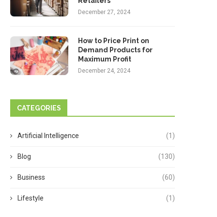
Retailers
December 27, 2024
How to Price Print on
Demand Products for
Maximum Profit
December 24, 2024
CATEGORIES
Artificial Intelligence
(1)
Blog
(130)
Business
(60)
Lifestyle
(1)