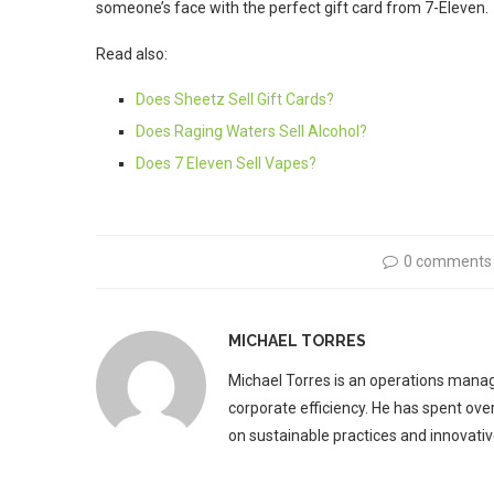
someone’s face with the perfect gift card from 7-Eleven.
Read also:
Does Sheetz Sell Gift Cards?
Does Raging Waters Sell Alcohol?
Does 7 Eleven Sell Vapes?
0 comments
MICHAEL TORRES
Michael Torres is an operations manag
corporate efficiency. He has spent ove
on sustainable practices and innovative