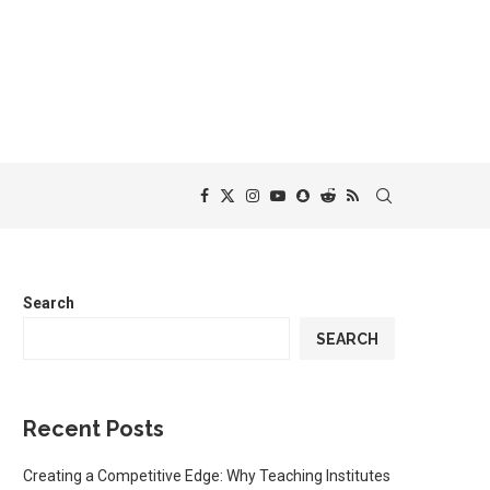
Search
SEARCH
Recent Posts
Creating a Competitive Edge: Why Teaching Institutes