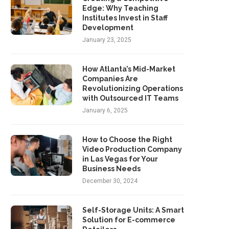
Edge: Why Teaching
Institutes Invest in Staff
Development
January 23, 2025
How Atlanta’s Mid-Market
Companies Are
Revolutionizing Operations
with Outsourced IT Teams
January 6, 2025
How to Choose the Right
Video Production Company
in Las Vegas for Your
Business Needs
December 30, 2024
Self-Storage Units: A Smart
Solution for E-commerce