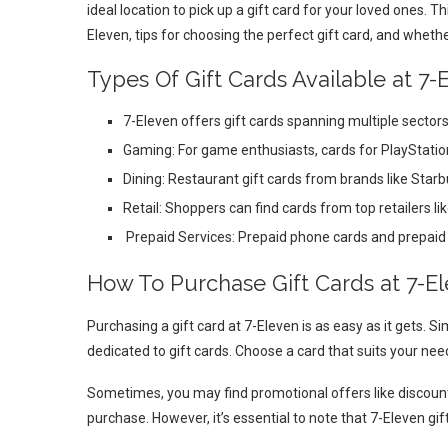
ideal location to pick up a gift card for your loved ones. Th
Eleven, tips for choosing the perfect gift card, and wheth
Types Of Gift Cards Available at 7-
7-Eleven offers gift cards spanning multiple sector
Gaming: For game enthusiasts, cards for PlayStatio
Dining: Restaurant gift cards from brands like Star
Retail: Shoppers can find cards from top retailers 
Prepaid Services: Prepaid phone cards and prepaid d
How To Purchase Gift Cards at 7-E
Purchasing a gift card at 7-Eleven is as easy as it gets. Sim
dedicated to gift cards. Choose a card that suits your n
Sometimes, you may find promotional offers like discounts 
purchase. However, it’s essential to note that 7-Eleven gi