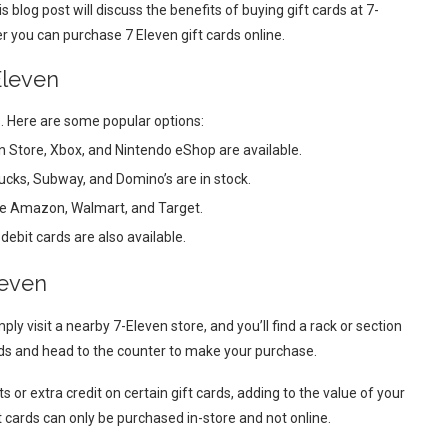
is blog post will discuss the benefits of buying gift cards at 7-
er you can purchase 7 Eleven gift cards online.
Eleven
s. Here are some popular options:
n Store, Xbox, and Nintendo eShop are available.
bucks, Subway, and Domino’s are in stock.
like Amazon, Walmart, and Target.
ebit cards are also available.
leven
ply visit a nearby 7-Eleven store, and you’ll find a rack or section
eeds and head to the counter to make your purchase.
or extra credit on certain gift cards, adding to the value of your
ft cards can only be purchased in-store and not online.