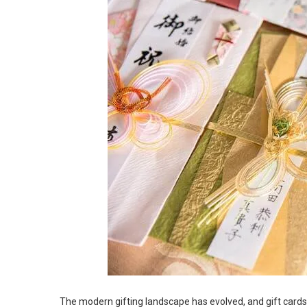
The modern gifting landscape has evolved, and gift card