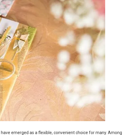
s have emerged as a flexible, convenient choice for many. Among