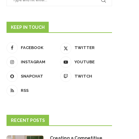
KEEP IN TOUCH
FACEBOOK
TWITTER
INSTAGRAM
YOUTUBE
SNAPCHAT
TWITCH
RSS
RECENT POSTS
Creating a Competitive