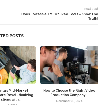
next post
Does Lowes Sell Milwaukee Tools – Know The
Truth!
ATED POSTS
nta’s Mid-Market
How to Choose the Right Video
Are Revolutionizing
Production Company...
ations with...
December 30, 2024