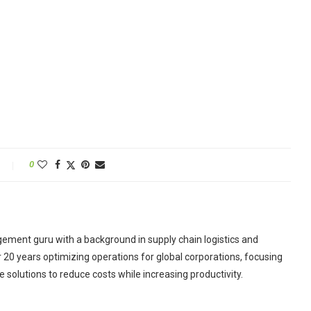
0
ement guru with a background in supply chain logistics and
r 20 years optimizing operations for global corporations, focusing
 solutions to reduce costs while increasing productivity.